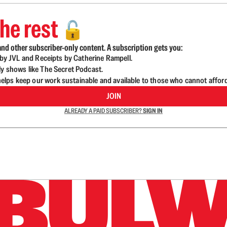
he rest
🔓
nd other subscriber-only content. A subscription gets you:
d by JVL and Receipts by Catherine Rampell.
ly shows like The Secret Podcast.
lps keep our work sustainable and available to those who cannot affor
JOIN
ALREADY A PAID SUBSCRIBER?
SIGN IN
n up to get a FREE daily dose of sanity in your in