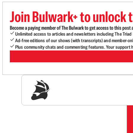
Join Bulwark+ to unlock t
Become a paying member of The Bulwark to get access to this post a
Unlimited access to articles and newsletters including The Tria
Ad-free editions of our shows (with transcripts) and member-on
Plus community chats and commenting features. Your support he
Sig