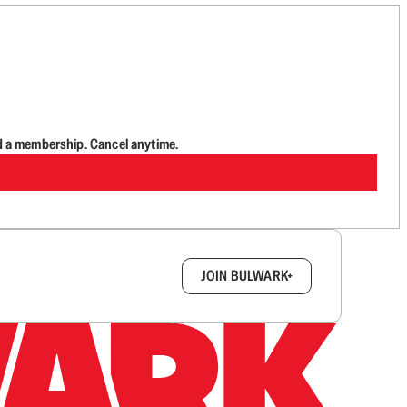
d a membership. Cancel anytime.
box.
JOIN BULWARK+