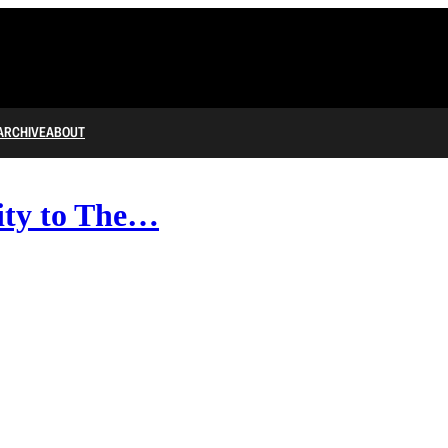
ARCHIVE
ABOUT
ity to The…