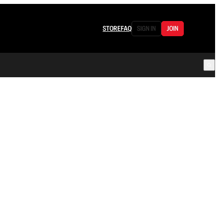
STORE
FAQ
SIGN IN
JOIN