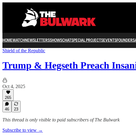
HOME
WATCH
NEWSLETTERS
SHOWS
CHAT
SPECIAL PROJECTS
EVENTS
FOUNDERS
Shield of the Republic
Trump & Hegseth Preach Insan
Oct 4, 2025
265
46
23
This thread is only visible to paid subscribers of The Bulwark
Subscribe to view →