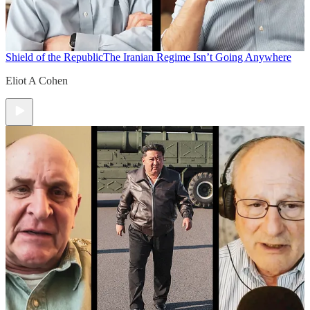
Shield of the Republic
The Iranian Regime Isn’t Going Anywhere
Eliot A Cohen