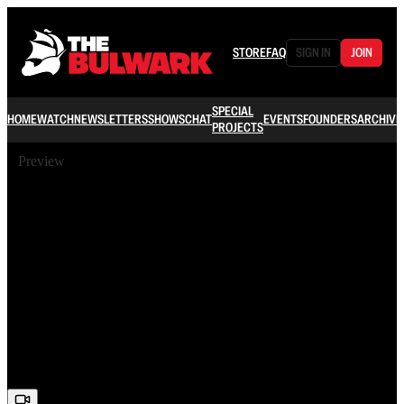
STORE
FAQ
SIGN IN
JOIN
SPECIAL
HOME
WATCH
NEWSLETTERS
SHOWS
CHAT
EVENTS
FOUNDERS
ARCHIVE
PROJECTS
Preview