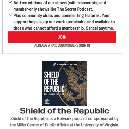
Ad-free editions of our shows (with transcripts) and
member-only shows like The Secret Podcast.
Plus community chats and commenting features. Your
support helps keep our work sustainable and available to
those who cannot afford a membership. Cancel anytime.
JOIN
ALREADY A PAID SUBSCRIBER?
SIGN IN
Shield of the Republic
Shield of the Republic is a Bulwark podcast co-sponsored by
the Miller Center of Public Affairs at the University of Virginia.