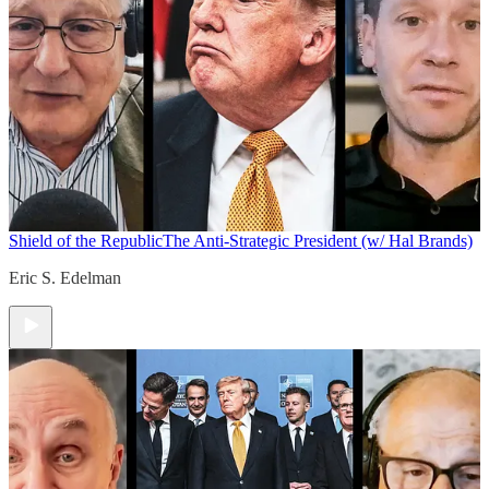
Shield of the Republic
The Anti-Strategic President (w/ Hal Brands)
Eric S. Edelman