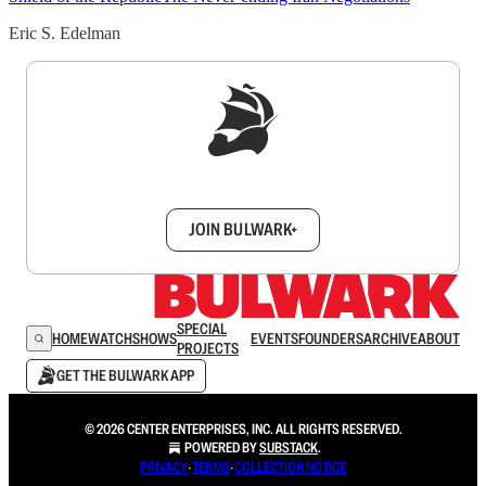
Eric S. Edelman
Sign up to get a FREE daily dose of sanity in
your inbox.
JOIN BULWARK+
SPECIAL
HOME
WATCH
SHOWS
EVENTS
FOUNDERS
ARCHIVE
ABOUT
PROJECTS
GET THE BULWARK APP
© 2026 CENTER ENTERPRISES, INC. ALL RIGHTS RESERVED.
POWERED BY
SUBSTACK
.
PRIVACY
∙
TERMS
∙
COLLECTION NOTICE