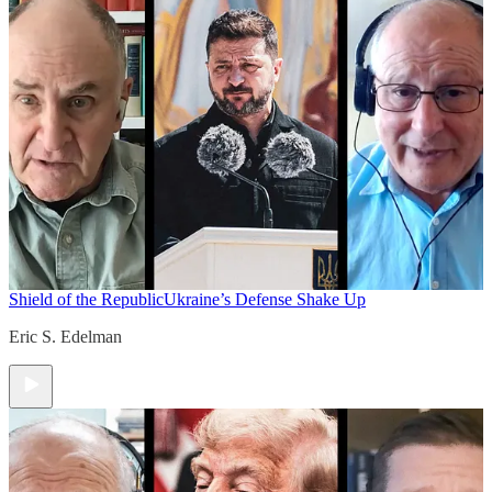
Shield of the Republic
Ukraine’s Defense Shake Up
Eric S. Edelman