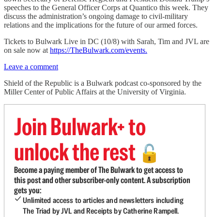
speeches to the General Officer Corps at Quantico this week. They
discuss the administration’s ongoing damage to civil-military
relations and the implications for the future of our armed forces.
Tickets to Bulwark Live in DC (10/8) with Sarah, Tim and JVL are
on sale now at
https://TheBulwark.com/events.
Leave a comment
Shield of the Republic is a Bulwark podcast co-sponsored by the
Miller Center of Public Affairs at the University of Virginia.
Join Bulwark+ to
unlock the rest
🔓
Become a paying member of The Bulwark to get access to
this post and other subscriber-only content. A subscription
gets you:
Unlimited access to articles and newsletters including
The Triad by JVL and Receipts by Catherine Rampell.