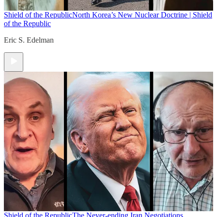
Shield of the Republic
North Korea’s New Nuclear Doctrine | Shield
of the Republic
Eric S. Edelman
Shield of the Republic
The Never-ending Iran Negotiations