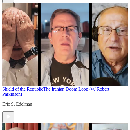
Shield of the Republic
The Iranian Doom Loop (w/ Robert
Parkinson)
Eric S. Edelman