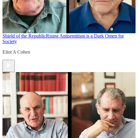
Shield of the Republic
Rising Antisemitism is a Dark Omen for
Society
Eliot A Cohen