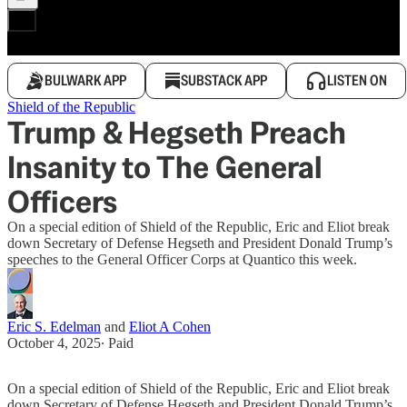
BULWARK APP
SUBSTACK APP
LISTEN ON
Shield of the Republic
Trump & Hegseth Preach
Insanity to The General
Officers
On a special edition of Shield of the Republic, Eric and Eliot break
down Secretary of Defense Hegseth and President Donald Trump’s
speeches to the General Officer Corps at Quantico this week.
Eric S. Edelman
and
Eliot A Cohen
October 4, 2025
∙ Paid
On a special edition of Shield of the Republic, Eric and Eliot break
down Secretary of Defense Hegseth and President Donald Trump’s