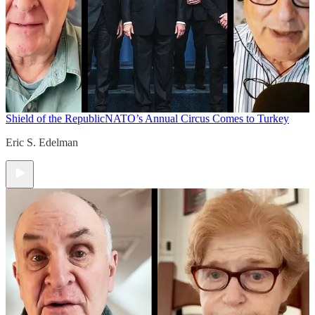
Shield of the Republic
NATO’s Annual Circus Comes to Turkey
Eric S. Edelman