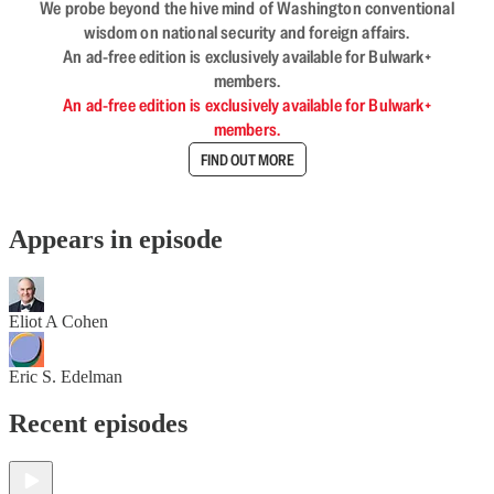
We probe beyond the hive mind of Washington conventional
wisdom on national security and foreign affairs.
An ad-free edition is exclusively available for Bulwark+
members.
An ad-free edition is exclusively available for Bulwark+
members.
FIND OUT MORE
Appears in episode
Eliot A Cohen
Eric S. Edelman
Recent episodes