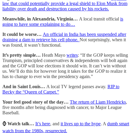
law that could potentially provide a legal shield to Elon Musk from
liability over death and destruction caused by his rockets.
Meanwhile, in Alexandria, Virginia…
A local transit official
is
going to have some explaining to do…
It could be worse…
An official in India has been suspended after
draining a dam to retrieve his cell phone.
Not surprisingly, when it
was found, it wasn’t functional.
It’s pretty simple…
Heath Mayo
writes
: “If the GOP keeps selling
Trumpism, principled conservatives & independents will bolt again
and the GOP will lose elections it should win. It can’t win without
us. We’ll do this for however long it takes for the GOP to realize it
has to change to ever win the presidency again.”
And in Saint Louis…
A local TV legend passes away.
RIP to
Becky the “Queen of Carpet.”
Your feel good story of the day…
The return of Liam Hendricks
,
five months after being diagnosed with cancer, to Major League
Baseball.
⌚️ Watch talk…
It’s here
, and
it lives up to the hype
. A
dumb smart
watch from the 1980s, resurrected.