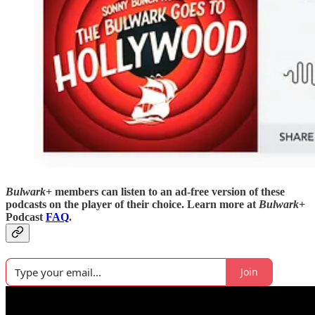
Bulwark+
members can listen to an ad-free version of these
podcasts on the player of their choice. Learn more at
Bulwark+
Podcast
FAQ
.
Join