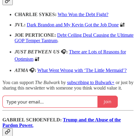
CHARLIE SYKES:
Who Won the Debt Fight?
JVL:
Dark Brandon and My Kevin Got the Job Done
🔐
JOE PERTICONE:
Debt Ceiling Deal Causing the Ultimate
GOP Temper Tantrum
.
JUST BETWEEN US
🎧:
There are Lots of Reasons for
Optimism
🔐
ATMA
🎧:
What Went Wrong with ‘The Little Mermaid’?
You can support
The Bulwark
by
subscribing to Bulwark+
or just by
sharing this newsletter with someone you think would value it.
Join
GABRIEL SCHOENFELD:
Trump and the Abuse of the
Pardon Power.