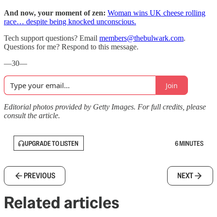
And now, your moment of zen:
Woman wins UK cheese rolling
race… despite being knocked unconscious.
Tech support questions? Email
members@thebulwark.com
.
Questions for me? Respond to this message.
—30—
Join
Editorial photos provided by Getty Images. For full credits, please
consult the article.
UPGRADE TO LISTEN
6 MINUTES
PREVIOUS
NEXT
Related articles