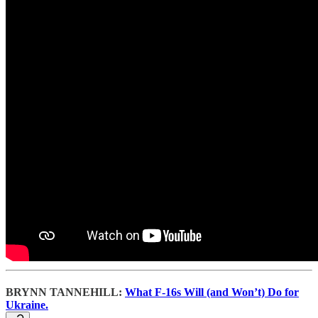
BRYNN TANNEHILL:
What F-16s Will (and Won’t) Do for
Ukraine.