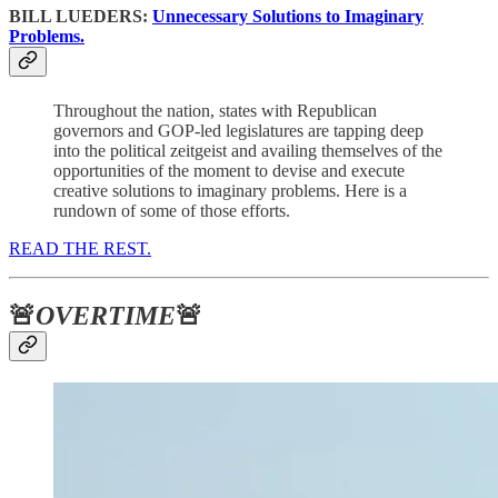
BILL LUEDERS:
Unnecessary Solutions to Imaginary
Problems.
Throughout the nation, states with Republican
governors and GOP-led legislatures are tapping deep
into the political zeitgeist and availing themselves of the
opportunities of the moment to devise and execute
creative solutions to imaginary problems. Here is a
rundown of some of those efforts.
READ THE REST.
🚨
OVERTIME
🚨