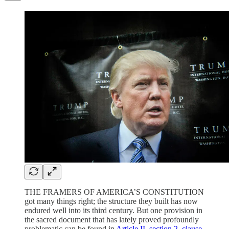
THE FRAMERS OF AMERICA’S CONSTITUTION
got many things right; the structure they built has now
endured well into its third century. But one provision in
the sacred document that has lately proved profoundly
problematic can be found in
Article II, section 2, clause