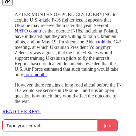
AFTER MONTHS OF PUBLICLY LOBBYING to
acquire U.S.-made F-16 fighter jets, it appears that
Ukraine may receive them later this year. Several
NATO countries
that operate F-16s, including Poland,
have indicated that they are willing to train Ukrainian
pilots, and on May 19, President Joe Biden
told
the G-7
meeting, at which Ukrainian President Volodymyr
Zelensky was a guest, that the United States would
support training Ukrainian pilots to fly the aircraft.
Reports based on leaked documents revealed that the
U.S. Air Force estimated that such training would take
only
four months
.
However, there remains a long road ahead before the F-
16s would see service in Ukraine—and it is an open
question how much they would affect the outcome of
the war.
READ THE REST.
Join