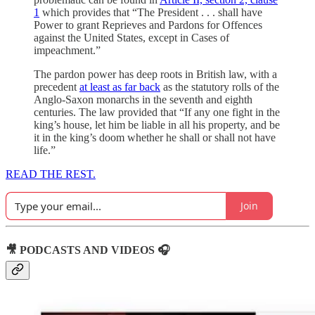
1
which provides that “The President . . . shall have
Power to grant Reprieves and Pardons for Offences
against the United States, except in Cases of
impeachment.”
The pardon power has deep roots in British law, with a
precedent
at least as far back
as the statutory rolls of the
Anglo-Saxon monarchs in the seventh and eighth
centuries. The law provided that “If any one fight in the
king’s house, let him be liable in all his property, and be
it in the king’s doom whether he shall or shall not have
life.”
READ THE REST.
Join
🎥 PODCASTS AND VIDEOS 🎧