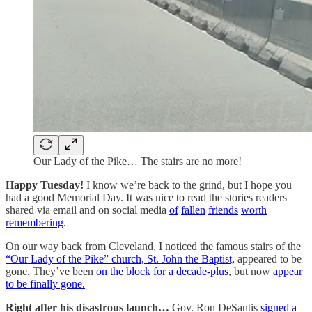
Our Lady of the Pike… The stairs are no more!
Happy Tuesday!
I know we’re back to the grind, but I hope you
had a good Memorial Day. It was nice to read the stories readers
shared via email and on social media
of
fallen
friends
worth
remembering
.
On our way back from Cleveland, I noticed the famous stairs of the
“Our Lady of the Pike” church, St. John the Baptist,
appeared to be
gone. They’ve been
on the block for a decade-plus
, but now
appear
to be finally gone.
Right after his disastrous launch…
Gov. Ron DeSantis
signed a