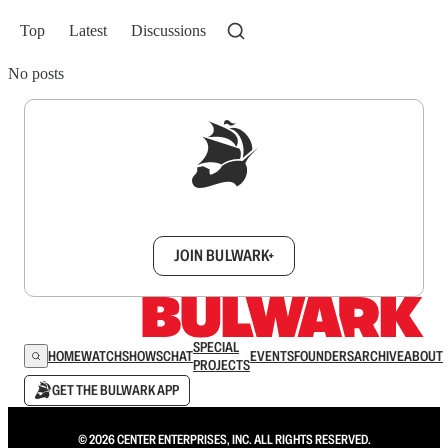
Top
Latest
Discussions
No posts
Sign up to get a FREE daily dose of sanity in
your inbox.
JOIN BULWARK+
SPECIAL
HOME
WATCH
SHOWS
CHAT
EVENTS
FOUNDERS
ARCHIVE
ABOUT
PROJECTS
GET THE BULWARK APP
© 2026 CENTER ENTERPRISES, INC. ALL RIGHTS RESERVED.