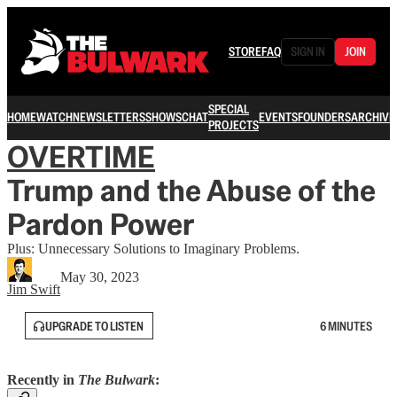
STORE
FAQ
SIGN IN
JOIN
SPECIAL
HOME
WATCH
NEWSLETTERS
SHOWS
CHAT
EVENTS
FOUNDERS
ARCHIVE
PROJECTS
OVERTIME
Trump and the Abuse of the
Pardon Power
Plus: Unnecessary Solutions to Imaginary Problems.
May 30, 2023
Jim Swift
UPGRADE TO LISTEN
6 MINUTES
Recently in
The Bulwark
: