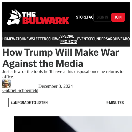
STORE
FAQ
SIGN IN
JOIN
SPECIAL
HOME
WATCH
NEWSLETTERS
SHOWS
EVENTS
FOUNDERS
ARCHIVE
ABOU
PROJECTS
How Trump Will Make War
Against the Media
Just a few of the tools he’ll have at his disposal once he returns to
office.
December 3, 2024
Gabriel Schoenfeld
UPGRADE TO LISTEN
9 MINUTES