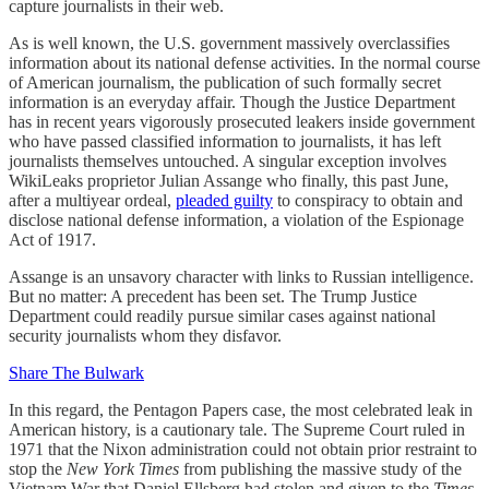
capture journalists in their web.
As is well known, the U.S. government massively overclassifies
information about its national defense activities. In the normal course
of American journalism, the publication of such formally secret
information is an everyday affair. Though the Justice Department
has in recent years vigorously prosecuted leakers inside government
who have passed classified information to journalists, it has left
journalists themselves untouched. A singular exception involves
WikiLeaks proprietor Julian Assange who finally, this past June,
after a multiyear ordeal,
pleaded guilty
to conspiracy to obtain and
disclose national defense information, a violation of the Espionage
Act of 1917.
Assange is an unsavory character with links to Russian intelligence.
But no matter: A precedent has been set. The Trump Justice
Department could readily pursue similar cases against national
security journalists whom they disfavor.
Share The Bulwark
In this regard, the Pentagon Papers case, the most celebrated leak in
American history, is a cautionary tale. The Supreme Court ruled in
1971 that the Nixon administration could not obtain prior restraint to
stop the
New York Times
from publishing the massive study of the
Vietnam War that Daniel Ellsberg had stolen and given to the
Times