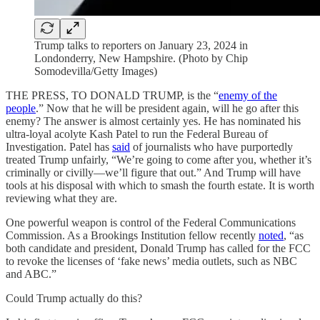
Trump talks to reporters on January 23, 2024 in
Londonderry, New Hampshire. (Photo by Chip
Somodevilla/Getty Images)
THE PRESS, TO DONALD TRUMP, is the “
enemy of the
people
.” Now that he will be president again, will he go after this
enemy? The answer is almost certainly yes. He has nominated his
ultra-loyal acolyte Kash Patel to run the Federal Bureau of
Investigation. Patel has
said
of journalists who have purportedly
treated Trump unfairly, “We’re going to come after you, whether it’s
criminally or civilly—we’ll figure that out.” And Trump will have
tools at his disposal with which to smash the fourth estate. It is worth
reviewing what they are.
One powerful weapon is control of the Federal Communications
Commission. As a Brookings Institution fellow recently
noted
, “as
both candidate and president, Donald Trump has called for the FCC
to revoke the licenses of ‘fake news’ media outlets, such as NBC
and ABC.”
Could Trump actually do this?