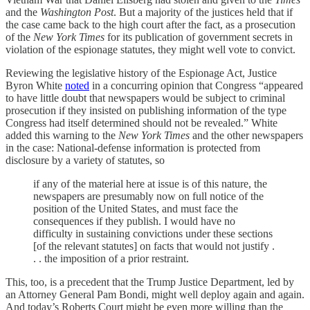
and the
Washington Post
. But a majority of the justices held that if
the case came back to the high court after the fact, as a prosecution
of the
New York Times
for its publication of government secrets in
violation of the espionage statutes, they might well vote to convict.
Reviewing the legislative history of the Espionage Act, Justice
Byron White
noted
in a concurring opinion that Congress “appeared
to have little doubt that newspapers would be subject to criminal
prosecution if they insisted on publishing information of the type
Congress had itself determined should not be revealed.” White
added this warning to the
New York Times
and the other newspapers
in the case: National-defense information is protected from
disclosure by a variety of statutes, so
if any of the material here at issue is of this nature, the
newspapers are presumably now on full notice of the
position of the United States, and must face the
consequences if they publish. I would have no
difficulty in sustaining convictions under these sections
[of the relevant statutes] on facts that would not justify .
. . the imposition of a prior restraint.
This, too, is a precedent that the Trump Justice Department, led by
an Attorney General Pam Bondi, might well deploy again and again.
And today’s Roberts Court might be even more willing than the