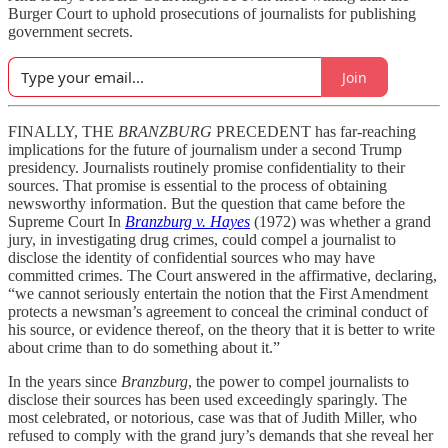
Burger Court to uphold prosecutions of journalists for publishing
government secrets.
Join
FINALLY, THE
BRANZBURG
PRECEDENT has far-reaching
implications for the future of journalism under a second Trump
presidency. Journalists routinely promise confidentiality to their
sources. That promise is essential to the process of obtaining
newsworthy information. But the question that came before the
Supreme Court In
Branzburg v. Hayes
(1972) was whether a grand
jury, in investigating drug crimes, could compel a journalist to
disclose the identity of confidential sources who may have
committed crimes. The Court answered in the affirmative, declaring,
“we cannot seriously entertain the notion that the First Amendment
protects a newsman’s agreement to conceal the criminal conduct of
his source, or evidence thereof, on the theory that it is better to write
about crime than to do something about it.”
In the years since
Branzburg
, the power to compel journalists to
disclose their sources has been used exceedingly sparingly. The
most celebrated, or notorious, case was that of Judith Miller, who
refused to comply with the grand jury’s demands that she reveal her