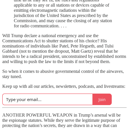
applicable to any or all stations or devices capable of
emitting electromagnetic radiations within the
jurisdiction of the United States as prescribed by the
Commission, and may cause the closing of any station
for radio communication. . . .
Will Trump declare a national emergency and use the
Communications Act to shutter stations of his choice? His
nominations of individuals like Patel, Pete Hegseth, and Tulsi
Gabbard (not to mention the dropout, Matt Gaetz) reveal that he
intends to be a radical president, unconstrained by established norms
and willing to push the law to the limits if not beyond them.
So when it comes to abusive governmental control of the airwaves,
stay tuned.
Keep up with all our articles, newsletters, podcasts, and livestreams:
Join
ANOTHER POWERFUL WEAPON in Trump’s arsenal will be
the espionage statutes. While they serve the legitimate purpose of
protecting the nation’s secrets, they are drawn in a way that can