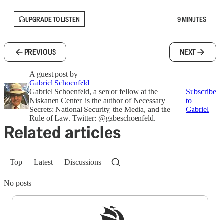
UPGRADE TO LISTEN
9 MINUTES
PREVIOUS
NEXT
A guest post by
Gabriel Schoenfeld
Gabriel Schoenfeld, a senior fellow at the
Subscribe
Niskanen Center, is the author of Necessary
to
Secrets: National Security, the Media, and the
Gabriel
Rule of Law. Twitter: @gabeschoenfeld.
Related articles
Top
Latest
Discussions
No posts