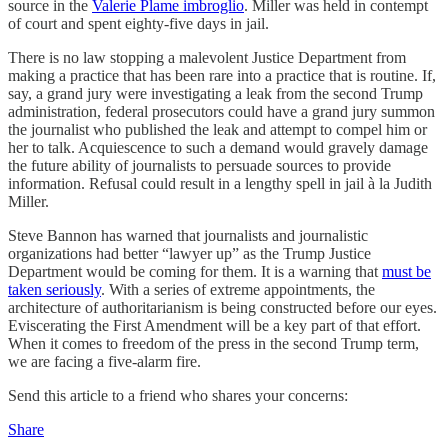
source in the
Valerie Plame imbroglio
. Miller was held in contempt
of court and spent eighty-five days in jail.
There is no law stopping a malevolent Justice Department from
making a practice that has been rare into a practice that is routine. If,
say, a grand jury were investigating a leak from the second Trump
administration, federal prosecutors could have a grand jury summon
the journalist who published the leak and attempt to compel him or
her to talk. Acquiescence to such a demand would gravely damage
the future ability of journalists to persuade sources to provide
information. Refusal could result in a lengthy spell in jail à la Judith
Miller.
Steve Bannon has warned that journalists and journalistic
organizations had better “lawyer up” as the Trump Justice
Department would be coming for them. It is a warning that
must be
taken seriously
. With a series of extreme appointments, the
architecture of authoritarianism is being constructed before our eyes.
Eviscerating the First Amendment will be a key part of that effort.
When it comes to freedom of the press in the second Trump term,
we are facing a five-alarm fire.
Send this article to a friend who shares your concerns:
Share