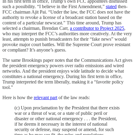
In his first term in office, Trump’s own FCC appointees dismissed
such a possibility. “I believe in the First Amendment,”
stated
then-
FCC chairman Ajit Pai. “Under the law, the FCC does not have the
authority to revoke a license of a broadcast station based on the
content of a particular newscast.” This time around, Trump has
selected a chairman, Brendan Carr,
a contributor to Project 2025
,
who may interpret the FCC’s authorities more creatively. At the very
least, attempts to punish broadcasters for their “fake news” would
provoke major court battles. Will the Supreme Court prove resistant
or compliant? It’s anyone’s guess.
The same Brookings paper notes that the Communications Act gives
the president emergency powers over radio emissions and wired
networks. And the president enjoys wide latitude to decide what
constitutes a national emergency. During his first term in office,
Trump interpreted the term liberally, making it a “favorite policy
tool.”
Here is how the
relevant part
of the law reads:
(c) Upon proclamation by the President that there exists
war or a threat of war, or a state of public peril or
disaster or other national emergency . . . the President,
if he deems it necessary in the interest of national
security or defense, may suspend or amend, for such
time as he may see fit, the rules and regulations