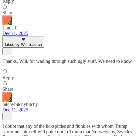
Reply
Share
Linda P.
Dec 11, 2025
Liked by Will Saletan
Thanks, Will, for wading through such ugly stuff. We need to know!
Reply
Share
bitchybitchybitchy
Dec 11, 2025
I doubt that any of the lickspittles and flunkies with whom Trump
surrounds himself will point out to Trump that Norwegians, Swedes,