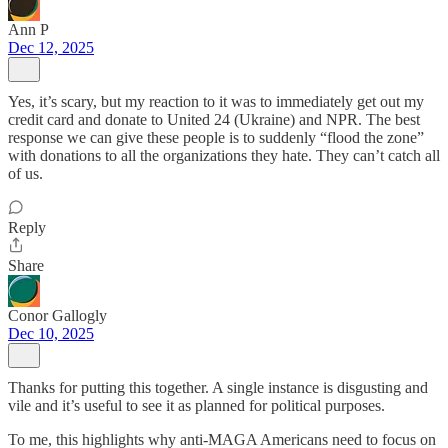
Ann P
Dec 12, 2025
Yes, it’s scary, but my reaction to it was to immediately get out my
credit card and donate to United 24 (Ukraine) and NPR. The best
response we can give these people is to suddenly “flood the zone”
with donations to all the organizations they hate. They can’t catch all
of us.
Reply
Share
Conor Gallogly
Dec 10, 2025
Thanks for putting this together. A single instance is disgusting and
vile and it’s useful to see it as planned for political purposes.
To me, this highlights why anti-MAGA Americans need to focus on