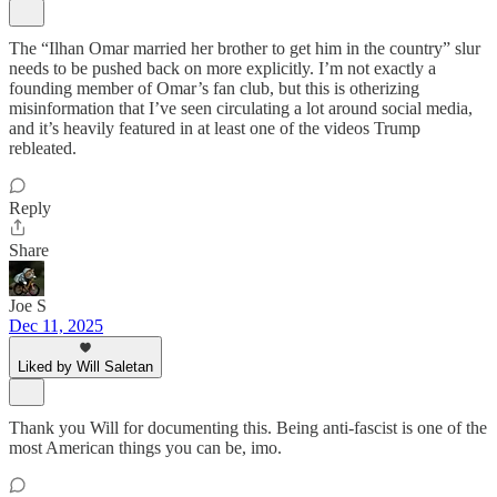
The “Ilhan Omar married her brother to get him in the country” slur
needs to be pushed back on more explicitly. I’m not exactly a
founding member of Omar’s fan club, but this is otherizing
misinformation that I’ve seen circulating a lot around social media,
and it’s heavily featured in at least one of the videos Trump
rebleated.
Reply
Share
Joe S
Dec 11, 2025
Liked by Will Saletan
Thank you Will for documenting this. Being anti-fascist is one of the
most American things you can be, imo.