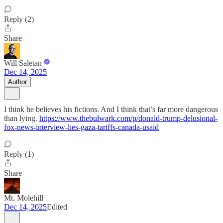
Reply (2)
Share
Will Saletan
Dec 14, 2025
Author
I think he believes his fictions. And I think that’s far more dangerous
than lying.
https://www.thebulwark.com/p/donald-trump-delusional-
fox-news-interview-lies-gaza-tariffs-canada-usaid
Reply (1)
Share
Mt. Molehill
Dec 14, 2025
Edited