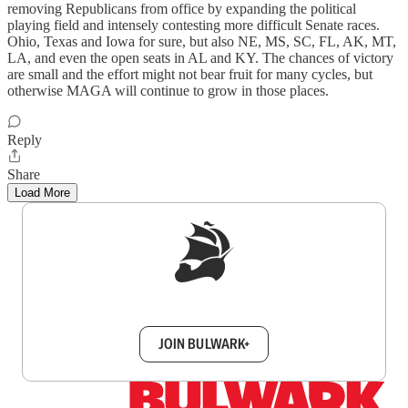
removing Republicans from office by expanding the political
playing field and intensely contesting more difficult Senate races.
Ohio, Texas and Iowa for sure, but also NE, MS, SC, FL, AK, MT,
LA, and even the open seats in AL and KY. The chances of victory
are small and the effort might not bear fruit for many cycles, but
otherwise MAGA will continue to grow in those places.
Reply
Share
Load More
Sign up to get a FREE daily dose of sanity in
your inbox.
JOIN BULWARK+