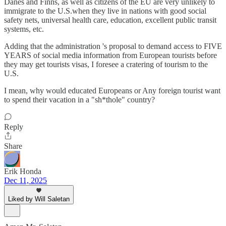
Danes and Finns, as well as citizens of the EU are very unlikely to
immigrate to the U.S.when they live in nations with good social
safety nets, universal health care, education, excellent public transit
systems, etc.
Adding that the administration 's proposal to demand access to FIVE
YEARS of social media information from European tourists before
they may get tourists visas, I foresee a cratering of tourism to the
U.S.
I mean, why would educated Europeans or Any foreign tourist want
to spend their vacation in a "sh*thole" country?
Reply
Share
Erik Honda
Dec 11, 2025
Liked by Will Saletan