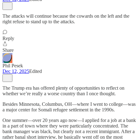
The attacks will continue because the cowards on the left and the
right refuse to stand up to the attacks.
Reply
Share
Phil Pesek
Dec 12, 2025
Edited
The Trump era has offered plenty of opportunities to reflect on
whether we’re really a worse country than I once thought.
Besides Minnesota, Columbus, OH—where I went to college—was
a major center for Somali refugee settlement in the 1990s.
One summer—over 20 years ago now—I applied for a job at a bank
in a part of town where they were particularly concentrated. The
bank manager was black, but clearly not a recent immigrant. After a
rather banal short interview, he basically went off on the most