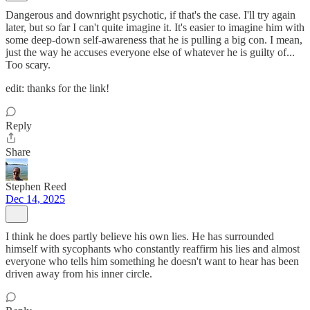
Dangerous and downright psychotic, if that's the case. I'll try again
later, but so far I can't quite imagine it. It's easier to imagine him with
some deep-down self-awareness that he is pulling a big con. I mean,
just the way he accuses everyone else of whatever he is guilty of...
Too scary.
edit: thanks for the link!
Reply
Share
Stephen Reed
Dec 14, 2025
I think he does partly believe his own lies. He has surrounded
himself with sycophants who constantly reaffirm his lies and almost
everyone who tells him something he doesn't want to hear has been
driven away from his inner circle.