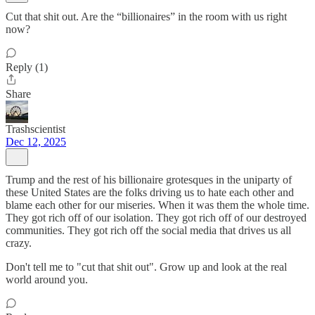
Cut that shit out. Are the “billionaires” in the room with us right
now?
Reply (1)
Share
Trashscientist
Dec 12, 2025
Trump and the rest of his billionaire grotesques in the uniparty of
these United States are the folks driving us to hate each other and
blame each other for our miseries. When it was them the whole time.
They got rich off of our isolation. They got rich off of our destroyed
communities. They got rich off the social media that drives us all
crazy.
Don't tell me to "cut that shit out". Grow up and look at the real
world around you.