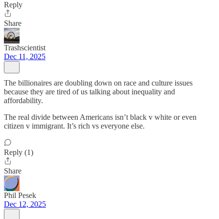
Reply
Share
Trashscientist
Dec 11, 2025
The billionaires are doubling down on race and culture issues
because they are tired of us talking about inequality and
affordability.
The real divide between Americans isn’t black v white or even
citizen v immigrant. It’s rich vs everyone else.
Reply (1)
Share
Phil Pesek
Dec 12, 2025