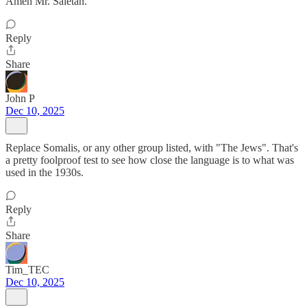
Amen Mr. Saletan.
Reply
Share
John P
Dec 10, 2025
Replace Somalis, or any other group listed, with "The Jews". That's
a pretty foolproof test to see how close the language is to what was
used in the 1930s.
Reply
Share
Tim_TEC
Dec 10, 2025