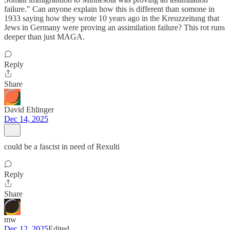
failure." Can anyone explain how this is different than somone in
1933 saying how they wrote 10 years ago in the Kreuzzeitung that
Jews in Germany were proving an assimilation failure? This rot runs
deeper than just MAGA.
Reply
Share
David Ehlinger
Dec 14, 2025
could be a fascist in need of Rexulti
Reply
Share
mw
Dec 12, 2025
Edited