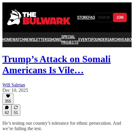
STORE
FAQ
SIGN IN
JOIN
SPECIAL
HOME
WATCH
NEWSLETTERS
SHOWS
EVENTS
FOUNDERS
ARCHIVE
ABOU
PROJECTS
Trump’s Attack on Somali
Americans Is Vile…
Will Saletan
Dec 10, 2025
355
62
51
He’s testing our country’s tolerance for ethnic persecution. And
we’re failing the test.