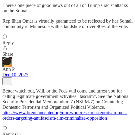
There's one piece of good news out of all of Trump's racist attacks
on the Somalis.
Rep Ilhan Omar is virtually guaranteed to be reëlected by her Somali
community in Minnesota with a landslide of over 90% of the vote.
Reply
Share
Ann P
Dec 10, 2025
Better watch out, Will, or the Feds will come and arrest you for
calling legitimate government activities “fascism”. See the National
Security Presidential Memorandum 7 (NSPM-7) on Countering
Domestic Terrorism and Organized Political Violence.
https://www.brennancenter.org/our-work/research-reports/trumps-
orders-targeting-antifascism-aim-criminalize-opposition
Reply (1)