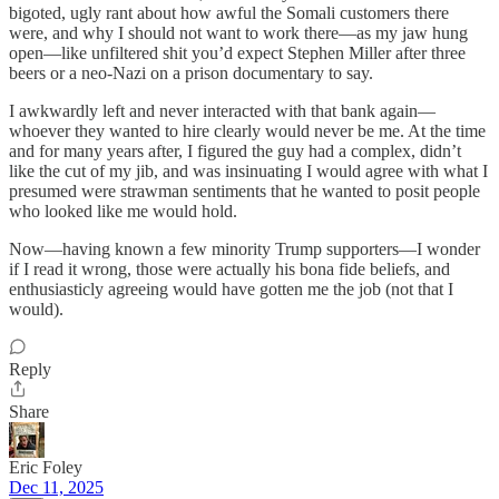
bigoted, ugly rant about how awful the Somali customers there
were, and why I should not want to work there—as my jaw hung
open—like unfiltered shit you’d expect Stephen Miller after three
beers or a neo-Nazi on a prison documentary to say.
I awkwardly left and never interacted with that bank again—
whoever they wanted to hire clearly would never be me. At the time
and for many years after, I figured the guy had a complex, didn’t
like the cut of my jib, and was insinuating I would agree with what I
presumed were strawman sentiments that he wanted to posit people
who looked like me would hold.
Now—having known a few minority Trump supporters—I wonder
if I read it wrong, those were actually his bona fide beliefs, and
enthusiasticly agreeing would have gotten me the job (not that I
would).
Reply
Share
Eric Foley
Dec 11, 2025