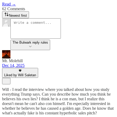
Read →
62 Comments
Newest first
The Bulwark reply rules
Mt. Molehill
Dec 14, 2025
Liked by Will Saletan
Will - I read the interview where you talked about how you study
everything Trump says. Can you describe how much you think he
believes his own lies? I think he is a con man, but I realize this
doesn't mean he can't also con himself. I'm especially interested in
whether he believes he has caused a golden age. Does he know that
what's actually fake is his constant hyperbolic sales pitch?