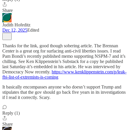
Share
Judith Hofeditz
Dec 12, 2025
Edited
Thanks for the link, good though sobering article. The Brennan
Center is a great org for surfacing anti-civil liberties issues. I read
Pam Bondi’s recently published memo supporting NSPM-7 and it’s
chilling. See Ken Klippenstein’s Substack for a copy he published
last Saturday-it’s embedded in his article. He was interviewed by
Democracy Now recently.
https://www.kenklippenstein.com/p/leak-
fbi-list-of-extremists-is-coming
It basically encompasses anyone who doesn’t support Trump and
stipulates that the gov should go back five years in its investigations
if I read it correctly. Scary.
Reply (1)
Share