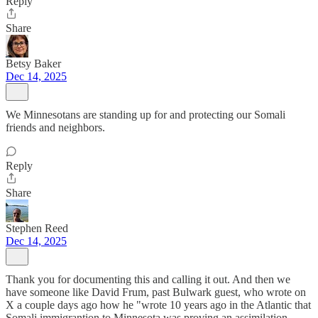
Reply
Share
Betsy Baker
Dec 14, 2025
We Minnesotans are standing up for and protecting our Somali
friends and neighbors.
Reply
Share
Stephen Reed
Dec 14, 2025
Thank you for documenting this and calling it out. And then we
have someone like David Frum, past Bulwark guest, who wrote on
X a couple days ago how he "wrote 10 years ago in the Atlantic that
Somali immigrantion to Minnesota was proving an assimilation