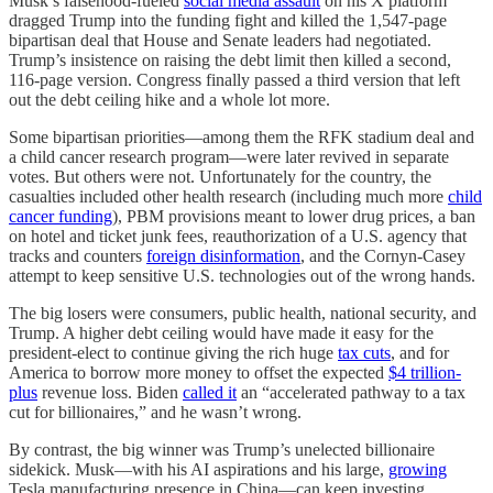
Musk’s falsehood-fueled
social media assault
on his X platform
dragged Trump into the funding fight and killed the 1,547-page
bipartisan deal that House and Senate leaders had negotiated.
Trump’s insistence on raising the debt limit then killed a second,
116-page version. Congress finally passed a third version that left
out the debt ceiling hike and a whole lot more.
Some bipartisan priorities—among them the RFK stadium deal and
a child cancer research program—were later revived in separate
votes. But others were not. Unfortunately for the country, the
casualties included other health research (including much more
child
cancer funding
), PBM provisions meant to lower drug prices, a ban
on hotel and ticket junk fees, reauthorization of a U.S. agency that
tracks and counters
foreign disinformation
, and the Cornyn-Casey
attempt to keep sensitive U.S. technologies out of the wrong hands.
The big losers were consumers, public health, national security, and
Trump. A higher debt ceiling would have made it easy for the
president-elect to continue giving the rich huge
tax cuts
, and for
America to borrow more money to offset the expected
$4 trillion-
plus
revenue loss. Biden
called it
an “accelerated pathway to a tax
cut for billionaires,” and he wasn’t wrong.
By contrast, the big winner was Trump’s unelected billionaire
sidekick. Musk—with his AI aspirations and his large,
growing
Tesla manufacturing presence in China—can keep investing