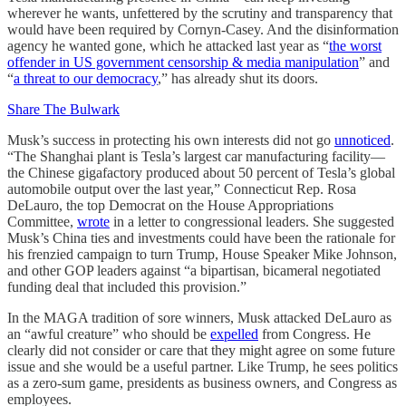
wherever he wants, unfettered by the scrutiny and transparency that
would have been required by Cornyn-Casey. And the disinformation
agency he wanted gone, which he attacked last year as “
the worst
offender in US government censorship & media manipulation
” and
“
a threat to our democracy
,” has already shut its doors.
Share The Bulwark
Musk’s success in protecting his own interests did not go
unnoticed
.
“The Shanghai plant is Tesla’s largest car manufacturing facility—
the Chinese gigafactory produced about 50 percent of Tesla’s global
automobile output over the last year,” Connecticut Rep. Rosa
DeLauro, the top Democrat on the House Appropriations
Committee,
wrote
in a letter to congressional leaders. She suggested
Musk’s China ties and investments could have been the rationale for
his frenzied campaign to turn Trump, House Speaker Mike Johnson,
and other GOP leaders against “a bipartisan, bicameral negotiated
funding deal that included this provision.”
In the MAGA tradition of sore winners, Musk attacked DeLauro as
an “awful creature” who should be
expelled
from Congress. He
clearly did not consider or care that they might agree on some future
issue and she would be a useful partner. Like Trump, he sees politics
as a zero-sum game, presidents as business owners, and Congress as
employees.