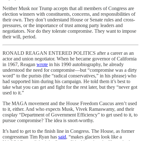
Neither Musk nor Trump accepts that all members of Congress are
election winners with constituents, concerns, and responsibilities of
their own. They don’t understand House or Senate rules and cross-
pressures, or the importance of trust among party leaders and
negotiators. Nor do they tolerate compromise. They want to impose
their will, period.
RONALD REAGAN ENTERED POLITICS after a career as an
actor and union negotiator. When he became governor of California
in 1967, Reagan
wrote
in his 1990 autobiography, he already
understood the need for compromise—but “compromise was a dirty
word” to the purists (the “radical conservatives,” in his phrase) who
had supported him during his campaign. He told them it’s best to
take what you can get and fight for the rest later, but they “never got
used to it.”
The MAGA movement and the House Freedom Caucus aren’t used
to it, either. And who expects Musk, Vivek Ramaswamy, and their
cosplay “Department of Government Efficiency” to get used to it, to
pursue compromise? The idea is snort-worthy.
It’s hard to get to the finish line in Congress. The House, as former
congressman Tim Ryan has
said
, “makes glaciers look like a