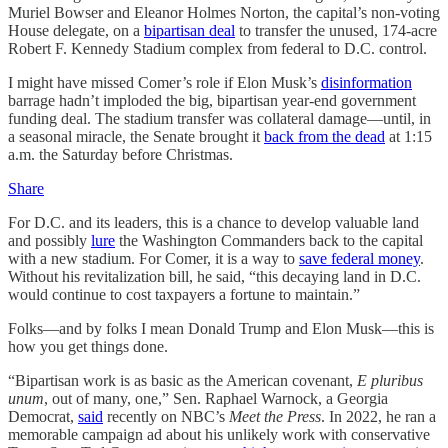
Muriel Bowser and Eleanor Holmes Norton, the capital’s non-voting
House delegate, on a
bipartisan deal
to transfer the unused, 174-acre
Robert F. Kennedy Stadium complex from federal to D.C. control.
I might have missed Comer’s role if Elon Musk’s
disinformation
barrage hadn’t imploded the big, bipartisan year-end government
funding deal. The stadium transfer was collateral damage—until, in
a seasonal miracle, the Senate brought it
back from the dead
at 1:15
a.m. the Saturday before Christmas.
Share
For D.C. and its leaders, this is a chance to develop valuable land
and possibly
lure
the Washington Commanders back to the capital
with a new stadium. For Comer, it is a way to
save federal money
.
Without his revitalization bill, he said, “this decaying land in D.C.
would continue to cost taxpayers a fortune to maintain.”
Folks—and by folks I mean Donald Trump and Elon Musk—this is
how you get things done.
“Bipartisan work is as basic as the American covenant,
E pluribus
unum
, out of many, one,” Sen. Raphael Warnock, a Georgia
Democrat,
said
recently on NBC’s
Meet the Press
. In 2022, he ran a
memorable campaign ad about his unlikely work with conservative