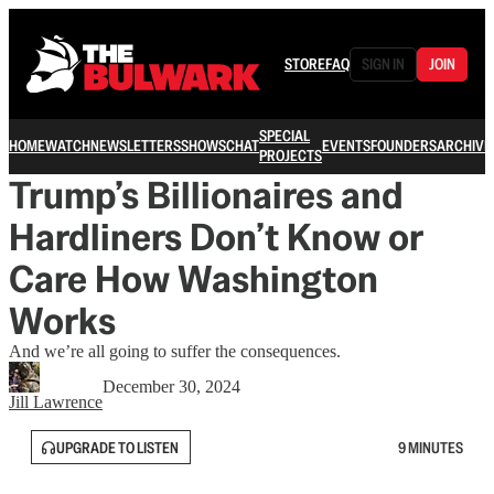
STORE
FAQ
SIGN IN
JOIN
SPECIAL
HOME
WATCH
NEWSLETTERS
SHOWS
CHAT
EVENTS
FOUNDERS
ARCHIVE
PROJECTS
Trump’s Billionaires and
Hardliners Don’t Know or
Care How Washington
Works
And we’re all going to suffer the consequences.
December 30, 2024
Jill Lawrence
UPGRADE TO LISTEN
9 MINUTES