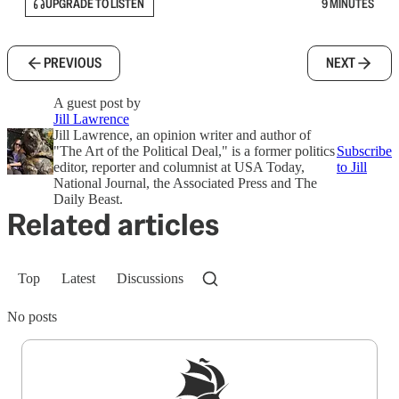
UPGRADE TO LISTEN
9 MINUTES
PREVIOUS
NEXT
A guest post by
Jill Lawrence
Jill Lawrence, an opinion writer and author of
"The Art of the Political Deal," is a former politics
Subscribe
editor, reporter and columnist at USA Today,
to Jill
National Journal, the Associated Press and The
Daily Beast.
Related articles
Top
Latest
Discussions
No posts