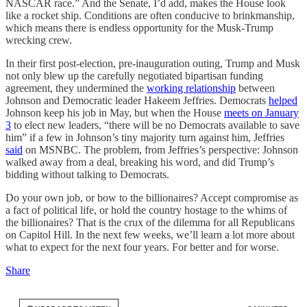
NASCAR race.” And the Senate, I’d add, makes the House look
like a rocket ship. Conditions are often conducive to brinkmanship,
which means there is endless opportunity for the Musk-Trump
wrecking crew.
In their first post-election, pre-inauguration outing, Trump and Musk
not only blew up the carefully negotiated bipartisan funding
agreement, they undermined the
working relationship
between
Johnson and Democratic leader Hakeem Jeffries. Democrats
helped
Johnson keep his job in May, but when the House
meets on January
3
to elect new leaders, “there will be no Democrats available to save
him” if a few in Johnson’s tiny majority turn against him, Jeffries
said
on MSNBC. The problem, from Jeffries’s perspective: Johnson
walked away from a deal, breaking his word, and did Trump’s
bidding without talking to Democrats.
Do your own job, or bow to the billionaires? Accept compromise as
a fact of political life, or hold the country hostage to the whims of
the billionaires? That is the crux of the dilemma for all Republicans
on Capitol Hill. In the next few weeks, we’ll learn a lot more about
what to expect for the next four years. For better and for worse.
Share