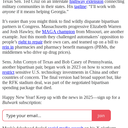
Texas Sen. Ted Cruz on an interstate
highway extension
connecting
military communities in their states. His
tagline
: “I’ll work with
anyone
if it means helping Georgia.”
It’s easier than you might think to find wildly disparate bipartisan
partners in Congress. Massachusetts progressive Elizabeth Warren
and Josh Hawley, the
MAGA champion
from Missouri, are another
example. Just this month they challenged automakers’ opposition to
people’s
right to repair
their own cars, and teamed up on a bill to
rein in
pharmacies and pharmacy benefit managers (PBMs, the
middlemen who drive up drug prices).
Sens. John Cornyn of Texas and Bob Casey of Pennsylvania,
another bipartisan pair, began work in 2023 on how to screen and
restrict
sensitive U.S. technology investments in China and other
countries of concern. The final version had broad support but, like
the RFK stadium deal, was part of the negotiated bipartisan
spending package that died.
Happy New Year! Keep up with the news in 2025—sign up for a
Bulwark
subscription:
Join