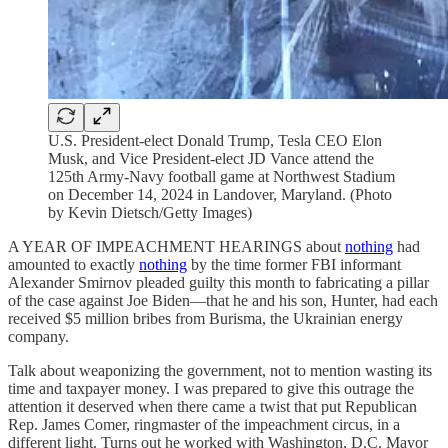
U.S. President-elect Donald Trump, Tesla CEO Elon
Musk, and Vice President-elect JD Vance attend the
125th Army-Navy football game at Northwest Stadium
on December 14, 2024 in Landover, Maryland. (Photo
by Kevin Dietsch/Getty Images)
A YEAR OF IMPEACHMENT HEARINGS about
nothing
had
amounted to exactly
nothing
by the time former FBI informant
Alexander Smirnov pleaded guilty this month to fabricating a pillar
of the case against Joe Biden—that he and his son, Hunter, had each
received $5 million bribes from Burisma, the Ukrainian energy
company.
Talk about weaponizing the government, not to mention wasting its
time and taxpayer money. I was prepared to give this outrage the
attention it deserved when there came a twist that put Republican
Rep. James Comer, ringmaster of the impeachment circus, in a
different light. Turns out he worked with Washington, D.C. Mayor