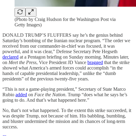
(Photo by Craig Hudson for the Washington Post via
Getty Images)
DONALD TRUMP’S FLUFFERS say he’s the genius behind
Saturday’s bombing of the Iranian nuclear program. “The order we
received from our commander-in-chief was focused, it was
powerful, and it was clear,” Defense Secretary Pete Hegseth
declared
at a Pentagon briefing on Sunday morning. Minutes later,
on
Meet the Press
, Vice President JD Vance
bragged
that the strike
showed what America’s armed forces could accomplish “in the
hands of capable presidential leadership,” unlike the “dumb
presidents” of the previous twenty-five years.
“This is not a game-playing president,” Secretary of State Marco
Rubio
added
on
Face the Nation
. Trump “does what he says he’s
going to do. And that’s what happened here.”
No, that’s not what happened. To the extent this strike succeeded, it
was despite Trump, not because of him. His babbling, bumbling,
and bluster undermined the mission and its chances of long-term
success.