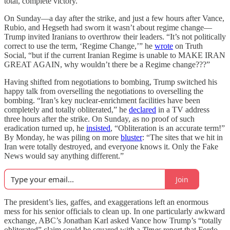
total, complete victory.”
On Sunday—a day after the strike, and just a few hours after Vance,
Rubio, and Hegseth had sworn it wasn’t about regime change—
Trump invited Iranians to overthrow their leaders. “It’s not politically
correct to use the term, ‘Regime Change,’” he
wrote
on Truth
Social, “but if the current Iranian Regime is unable to MAKE IRAN
GREAT AGAIN, why wouldn’t there be a Regime change???”
Having shifted from negotiations to bombing, Trump switched his
happy talk from overselling the negotiations to overselling the
bombing. “Iran’s key nuclear-enrichment facilities have been
completely and totally obliterated,” he
declared
in a TV address
three hours after the strike. On Sunday, as no proof of such
eradication turned up, he
insisted
, “Obliteration is an accurate term!”
By Monday, he was piling on more
bluster
: “The sites that we hit in
Iran were totally destroyed, and everyone knows it. Only the Fake
News would say anything different.”
Join
The president’s lies, gaffes, and exaggerations left an enormous
mess for his senior officials to clean up. In one particularly awkward
exchange, ABC’s Jonathan Karl asked Vance how Trump’s “totally
obliterated” claim could be squared with a
Times
report that Fordo