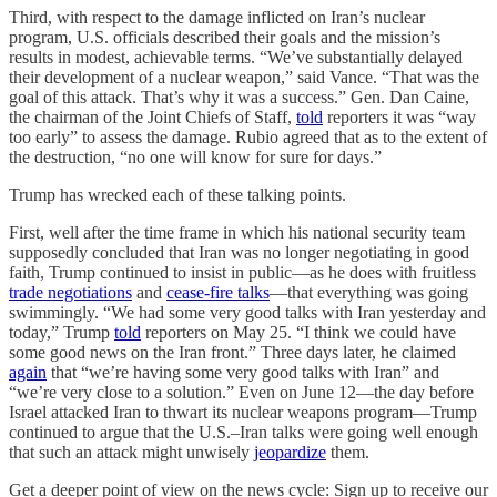
Third, with respect to the damage inflicted on Iran’s nuclear
program, U.S. officials described their goals and the mission’s
results in modest, achievable terms. “We’ve substantially delayed
their development of a nuclear weapon,” said Vance. “That was the
goal of this attack. That’s why it was a success.” Gen. Dan Caine,
the chairman of the Joint Chiefs of Staff,
told
reporters it was “way
too early” to assess the damage. Rubio agreed that as to the extent of
the destruction, “no one will know for sure for days.”
Trump has wrecked each of these talking points.
First, well after the time frame in which his national security team
supposedly concluded that Iran was no longer negotiating in good
faith, Trump continued to insist in public—as he does with fruitless
trade negotiations
and
cease-fire talks
—that everything was going
swimmingly. “We had some very good talks with Iran yesterday and
today,” Trump
told
reporters on May 25. “I think we could have
some good news on the Iran front.” Three days later, he claimed
again
that “we’re having some very good talks with Iran” and
“we’re very close to a solution.” Even on June 12—the day before
Israel attacked Iran to thwart its nuclear weapons program—Trump
continued to argue that the U.S.–Iran talks were going well enough
that such an attack might unwisely
jeopardize
them.
Get a deeper point of view on the news cycle: Sign up to receive our