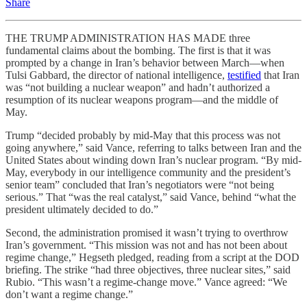
Share
THE TRUMP ADMINISTRATION HAS MADE three
fundamental claims about the bombing. The first is that it was
prompted by a change in Iran’s behavior between March—when
Tulsi Gabbard, the director of national intelligence,
testified
that Iran
was “not building a nuclear weapon” and hadn’t authorized a
resumption of its nuclear weapons program—and the middle of
May.
Trump “decided probably by mid-May that this process was not
going anywhere,” said Vance, referring to talks between Iran and the
United States about winding down Iran’s nuclear program. “By mid-
May, everybody in our intelligence community and the president’s
senior team” concluded that Iran’s negotiators were “not being
serious.” That “was the real catalyst,” said Vance, behind “what the
president ultimately decided to do.”
Second, the administration promised it wasn’t trying to overthrow
Iran’s government. “This mission was not and has not been about
regime change,” Hegseth pledged, reading from a script at the DOD
briefing. The strike “had three objectives, three nuclear sites,” said
Rubio. “This wasn’t a regime-change move.” Vance agreed: “We
don’t want a regime change.”