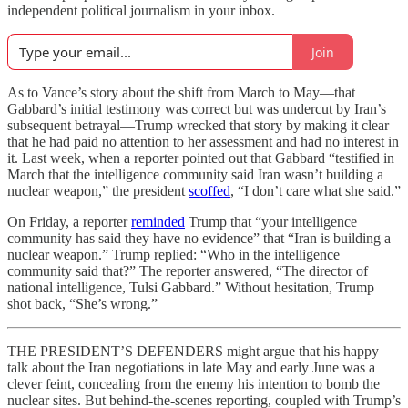
independent political journalism in your inbox.
Join
As to Vance’s story about the shift from March to May—that
Gabbard’s initial testimony was correct but was undercut by Iran’s
subsequent betrayal—Trump wrecked that story by making it clear
that he had paid no attention to her assessment and had no interest in
it. Last week, when a reporter pointed out that Gabbard “testified in
March that the intelligence community said Iran wasn’t building a
nuclear weapon,” the president
scoffed
, “I don’t care what she said.”
On Friday, a reporter
reminded
Trump that “your intelligence
community has said they have no evidence” that “Iran is building a
nuclear weapon.” Trump replied: “Who in the intelligence
community said that?” The reporter answered, “The director of
national intelligence, Tulsi Gabbard.” Without hesitation, Trump
shot back, “She’s wrong.”
THE PRESIDENT’S DEFENDERS might argue that his happy
talk about the Iran negotiations in late May and early June was a
clever feint, concealing from the enemy his intention to bomb the
nuclear sites. But behind-the-scenes reporting, coupled with Trump’s