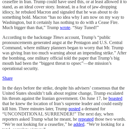
ceasefire in Iran. Trump could have used this, or at least allowed it to
stand, as an ideal cover story. Instead, in a feat of jaw-dropping
idiocy, he rebuked Macron and signaled that he was about to do
something bold. Macron “has no idea why I am now on my way to
Washington, but it certainly has nothing to do with a Cease Fire.
Much bigger than that,” Trump
wrote
. “Stay Tuned!”
According to the backstage
Times
account, Trump’s “public
pronouncements generated angst at the Pentagon and U.S. Central
Command, where military planners began to worry that Mr. Trump
was giving Iran too much warning about an impending strike.” After
the bombing, one military official told the paper that Trump’s big
mouth had been the “biggest threat to opsec”—the mission’s
operational security.
Share
In the days before the strike, despite his advisers’ consensus that the
United States shouldn’t talk about regime change, Trump escalated
his threats against the Iranian government. On June 17, he
boasted
that he knew the location of Iran’s supreme leader and could easily
kill him. Three minutes later, Trump
posted
a demand for
“UNCONDITIONAL SURRENDER!” The next day, when
reporters asked Trump what he meant, he
repeated
those two words.
“We’re not looking for a ceasefire,” he
added
. “We’re looking for a