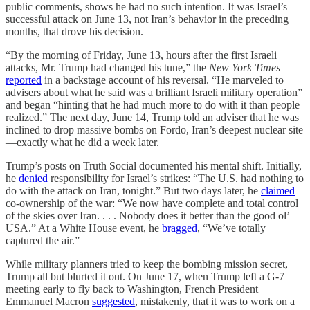
public comments, shows he had no such intention. It was Israel’s
successful attack on June 13, not Iran’s behavior in the preceding
months, that drove his decision.
“By the morning of Friday, June 13, hours after the first Israeli
attacks, Mr. Trump had changed his tune,” the
New York Times
reported
in a backstage account of his reversal. “He marveled to
advisers about what he said was a brilliant Israeli military operation”
and began “hinting that he had much more to do with it than people
realized.” The next day, June 14, Trump told an adviser that he was
inclined to drop massive bombs on Fordo, Iran’s deepest nuclear site
—exactly what he did a week later.
Trump’s posts on Truth Social documented his mental shift. Initially,
he
denied
responsibility for Israel’s strikes: “The U.S. had nothing to
do with the attack on Iran, tonight.” But two days later, he
claimed
co-ownership of the war: “We now have complete and total control
of the skies over Iran. . . . Nobody does it better than the good ol’
USA.” At a White House event, he
bragged
, “We’ve totally
captured the air.”
While military planners tried to keep the bombing mission secret,
Trump all but blurted it out. On June 17, when Trump left a G-7
meeting early to fly back to Washington, French President
Emmanuel Macron
suggested
, mistakenly, that it was to work on a