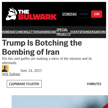
STORE
FAQ
SIGN IN
JOIN
SPECIAL
HOME
WATCH
NEWSLETTERS
SHOWS
CHAT
EVENTS
FOUNDERS
ARCHIVE
PROJECTS
Trump Is Botching the
Bombing of Iran
His lies and gaffes are making a mess of the mission and its
aftermath.
June 24, 2025
Will Saletan
UPGRADE TO LISTEN
11 MINUTES