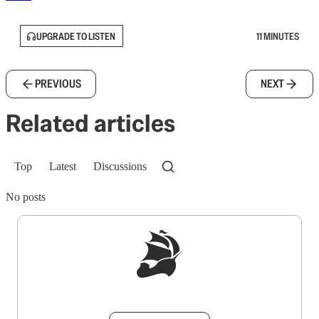
UPGRADE TO LISTEN
11 MINUTES
PREVIOUS
NEXT
Related articles
Top
Latest
Discussions
No posts
Sign up to get a FREE daily dose of sanity in
your inbox.