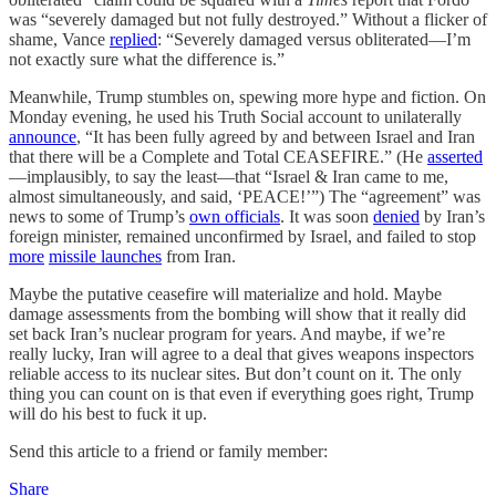
was “severely damaged but not fully destroyed.” Without a flicker of
shame, Vance
replied
: “Severely damaged versus obliterated—I’m
not exactly sure what the difference is.”
Meanwhile, Trump stumbles on, spewing more hype and fiction. On
Monday evening, he used his Truth Social account to unilaterally
announce
, “It has been fully agreed by and between Israel and Iran
that there will be a Complete and Total CEASEFIRE.” (He
asserted
—implausibly, to say the least—that “Israel & Iran came to me,
almost simultaneously, and said, ‘PEACE!’”) The “agreement” was
news to some of Trump’s
own officials
. It was soon
denied
by Iran’s
foreign minister, remained unconfirmed by Israel, and failed to stop
more
missile launches
from Iran.
Maybe the putative ceasefire will materialize and hold. Maybe
damage assessments from the bombing will show that it really did
set back Iran’s nuclear program for years. And maybe, if we’re
really lucky, Iran will agree to a deal that gives weapons inspectors
reliable access to its nuclear sites. But don’t count on it. The only
thing you can count on is that even if everything goes right, Trump
will do his best to fuck it up.
Send this article to a friend or family member:
Share