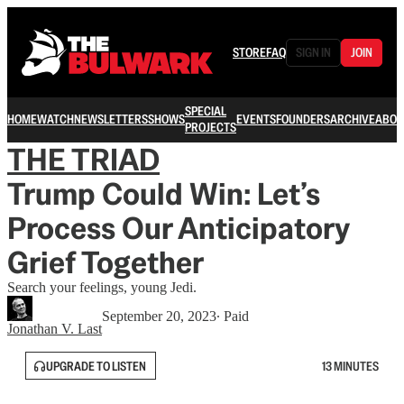
STORE
FAQ
SIGN IN
JOIN
SPECIAL
HOME
WATCH
NEWSLETTERS
SHOWS
EVENTS
FOUNDERS
ARCHIVE
ABOU
PROJECTS
THE TRIAD
Trump Could Win: Let’s
Process Our Anticipatory
Grief Together
Search your feelings, young Jedi.
September 20, 2023
∙ Paid
Jonathan V. Last
UPGRADE TO LISTEN
13 MINUTES