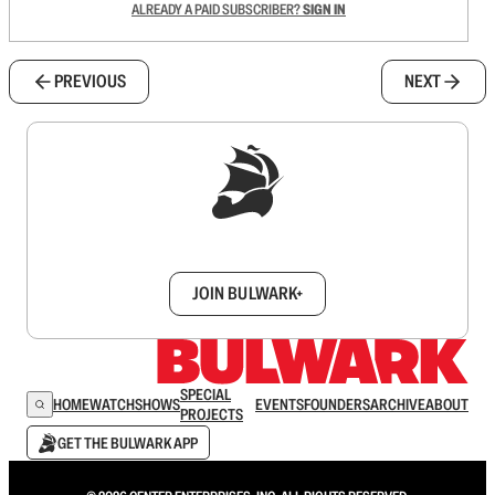
ALREADY A PAID SUBSCRIBER?
SIGN IN
PREVIOUS
NEXT
Sign up to get a FREE daily dose of sanity in
your inbox.
JOIN BULWARK+
SPECIAL
HOME
WATCH
SHOWS
EVENTS
FOUNDERS
ARCHIVE
ABOUT
PROJECTS
GET THE BULWARK APP