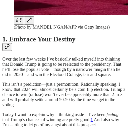
(Photo by MANDEL NGAN/AFP via Getty Images)
1. Embrace Your Destiny
Over the last few weeks I’ve basically talked myself into thinking
that Donald Trump is going to be reelected to the presidency. That
he’ll lose the popular vote—though by a narrower margin than he
did in 2020—and win the Electoral College, fair and square.
This isn’t a prediction—just a premonition. Rationally speaking, I
know that 2024 will almost certainly be a coin-flip election. Trump’s
chance to win (or lose) won’t ever be appreciably more than 2-in-3
and will probably settle around 50-50 by the time we get to the
voting.
Today I want to explain why—thinking aside—I’ve been
feeling
that Trump’s chances of winning are pretty good.
1
And also why
I’m starting to let go of my angst about this prospect.