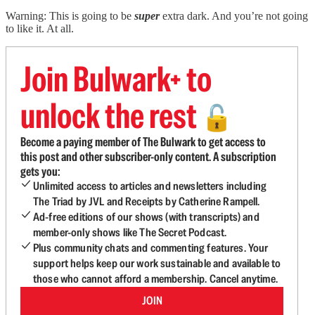
Warning: This is going to be
super
extra dark. And you’re not going
to like it. At all.
Join Bulwark+ to
unlock the rest
🔓
Become a paying member of The Bulwark to get access to
this post and other subscriber-only content. A subscription
gets you:
Unlimited access to articles and newsletters including
The Triad by JVL and Receipts by Catherine Rampell.
Ad-free editions of our shows (with transcripts) and
member-only shows like The Secret Podcast.
Plus community chats and commenting features. Your
support helps keep our work sustainable and available to
those who cannot afford a membership. Cancel anytime.
JOIN