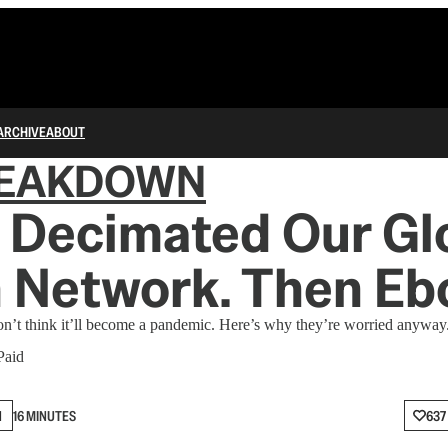
ARCHIVE
ABOUT
REAKDOWN
 Decimated Our Gl
 Network. Then Ebo
 don’t think it’ll become a pandemic. Here’s why they’re worried anyway
Paid
N
16 MINUTES
637