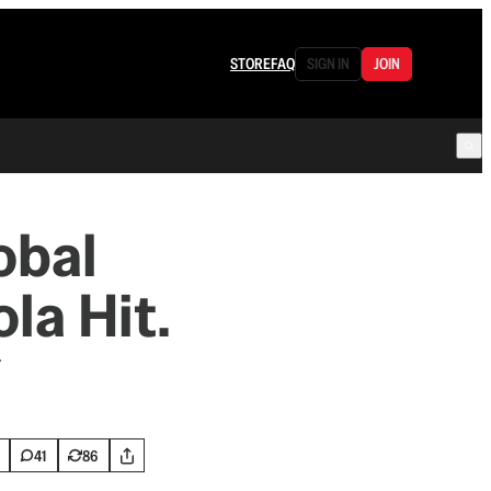
STORE
FAQ
SIGN IN
JOIN
obal
la Hit.
.
41
86