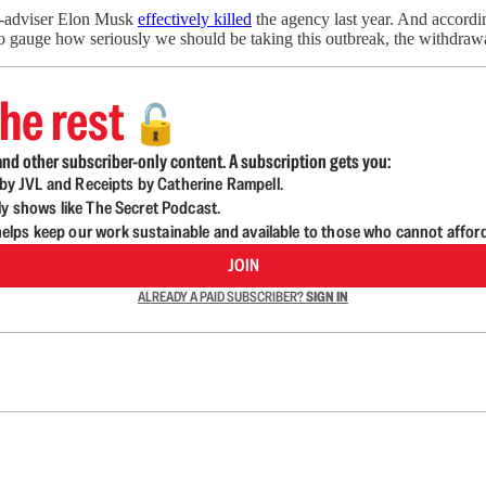
en-adviser Elon Musk
effectively killed
the agency last year. And accordi
s to gauge how seriously we should be taking this outbreak, the withdra
he rest
🔓
nd other subscriber-only content. A subscription gets you:
d by JVL and Receipts by Catherine Rampell.
ly shows like The Secret Podcast.
lps keep our work sustainable and available to those who cannot affor
JOIN
ALREADY A PAID SUBSCRIBER?
SIGN IN
n up to get a FREE daily dose of sanity in your in