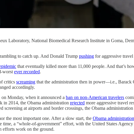
rieux Laboratory, National Biomedical Research Institute in Goma, De
ambling to catch up. And Donald Trump
pushing
for aggressive travel 
epidemic
that eventually killed more than 11,000 people. And that’s ho
rd-worst
ever recorded
.
f critics
screaming
that the administration then in power—i.e., Barack
anged accordingly.
ted on Monday, when it announced a
ban on non-American travelers
comin
k in 2014, the Obama administration
rejected
more aggressive travel res
d screening at airports and border crossings, the Obama administratio
r the most important one. After a slow start, the
Obama administratio
t the time, a “whole-of-government” effort, with the United States Agen
h efforts work on the ground.