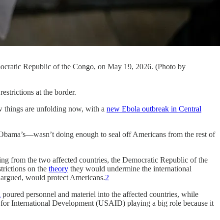
mocratic Republic of the Congo, on May 19, 2026. (Photo by
restrictions at the border.
w things are unfolding now, with a
new Ebola outbreak in Central
 Obama’s—wasn’t doing enough to seal off Americans from the rest of
g from the two affected countries, the Democratic Republic of the
trictions on the
theory
they would undermine the international
n argued, would protect Americans.
2
n
poured personnel and materiel into the affected countries, while
cy for International Development (USAID) playing a big role because it