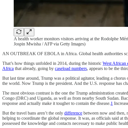
A health worker monitors visitors arriving at the Rodolphe Mé
Jospin Mwisha / AFP via Getty Images)
AN OUTBREAK OF EBOLA in Africa. Global health authorities scr
That’s how things unfolded in 2014, during the historic
West African 
Africa
that already, going by
caseload numbers
, appears to be the thi
But last time around, Trump was a political agitator, leading a chorus o
the world. Now Trump is the president. And the U.S. response has ch
The most obvious contrast is the one the Trump administration crea
Congo (DRC) and Uganda, as well as from nearby South Sudan. Bac
response and actually make it tougher to contain the disease.
1
Increase
But the travel bans aren’t the only
difference
between now and then, no
helping to coordinate the global response. It was, as officials said a
possessed the knowledge and contacts necessary to make public healt