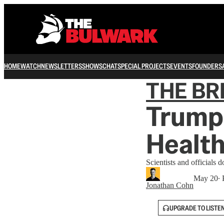
HOME
WATCH
NEWSLETTERS
SHOWS
CHAT
SPECIAL PROJECTS
EVENTS
FOUNDERS
THE B
Trump
Health
Scientists and officials
May 20
∙ 
Jonathan Cohn
UPGRADE TO LISTE