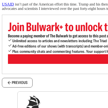
USAID
isn’t part of the American effort this time. Trump and his th
advocates and scientists I interviewed over the past forty-eight hour
Join Bulwark+ to unlock t
Become a paying member of The Bulwark to get access to this post a
Unlimited access to articles and newsletters including The Tria
Ad-free editions of our shows (with transcripts) and member-on
Plus community chats and commenting features. Your support he
PREVIOUS
Sig