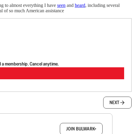
ng to almost everything I have
seen
and
heard
, including several
wal of so much American assistance
d a membership. Cancel anytime.
NEXT
box.
JOIN BULWARK+