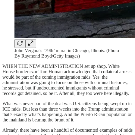
John Vergara's ‘79th’ mural in Chicago, Illinois. (Photo
By Raymond Boyd/Getty Images)
WHEN THE NEW ADMINISTRATION
set up shop, White
House border czar Tom Homan acknowledged that collateral arrests
would be part of the coming immigration raids. Yes, the
administration was going to focus on those with criminal histories,
he stressed, but if undocumented immigrants without criminal
records got detained, so be it. After all, they too were here illegally.
What was never part of the deal was U.S. citizens being swept up in
ICE raids. But less than three weeks into the Trump administration,
that’s exactly what’s happening. And the Puerto Rican population on
the mainland is bearing the brunt of it.
Already, there have been a handful of documented examples of raids