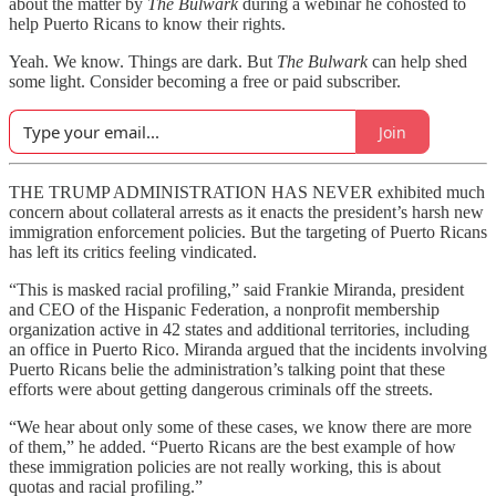
about the matter by
The Bulwark
during a webinar he cohosted to
help Puerto Ricans to know their rights.
Yeah. We know. Things are dark. But
The Bulwark
can help shed
some light. Consider becoming a free or paid subscriber.
Join
THE TRUMP ADMINISTRATION HAS NEVER exhibited much
concern about collateral arrests as it enacts the president’s harsh new
immigration enforcement policies. But the targeting of Puerto Ricans
has left its critics feeling vindicated.
“This is masked racial profiling,” said Frankie Miranda, president
and CEO of the Hispanic Federation, a nonprofit membership
organization
active in 42 states and additional territories, including
an office in Puerto Rico. Miranda argued that the incidents involving
Puerto Ricans belie the administration’s talking point that these
efforts were about getting dangerous criminals off the streets.
“We hear about only some of these cases, we know there are more
of them,” he added. “Puerto Ricans are the best example of how
these immigration policies are not really working, this is about
quotas and racial profiling.”