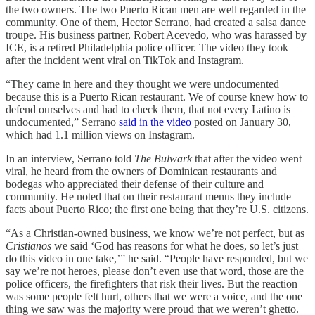
the two owners. The two Puerto Rican men are well regarded in the
community. One of them, Hector Serrano, had created a salsa dance
troupe. His business partner, Robert Acevedo, who was harassed by
ICE, is a retired Philadelphia police officer. The video they took
after the incident went viral on TikTok and Instagram.
“They came in here and they thought we were undocumented
because this is a Puerto Rican restaurant. We of course knew how to
defend ourselves and had to check them, that not every Latino is
undocumented,” Serrano
said in the video
posted on January 30,
which had 1.1 million views on Instagram.
In an interview, Serrano told
The Bulwark
that after the video went
viral, he heard from the owners of Dominican restaurants and
bodegas who appreciated their defense of their culture and
community. He noted that on their restaurant menus they include
facts about Puerto Rico; the first one being that they’re U.S. citizens.
“As a Christian-owned business, we know we’re not perfect, but as
Cristianos
we said ‘God has reasons for what he does, so let’s just
do this video in one take,’” he said. “People have responded, but we
say we’re not heroes, please don’t even use that word, those are the
police officers, the firefighters that risk their lives. But the reaction
was some people felt hurt, others that we were a voice, and the one
thing we saw was the majority were proud that we weren’t ghetto.