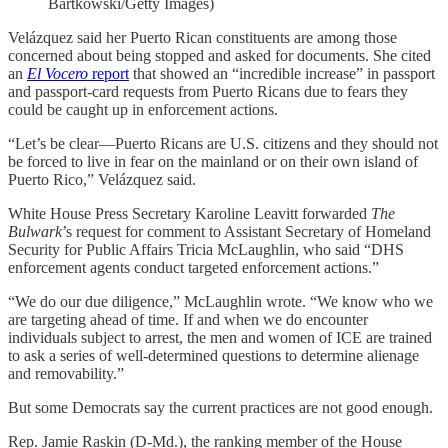
Bartkowski/Getty Images)
Velázquez said her Puerto Rican constituents are among those
concerned about being stopped and asked for documents. She cited
an
El Vocero
report
that showed an “incredible increase” in passport
and passport-card requests from Puerto Ricans due to fears they
could be caught up in enforcement actions.
“Let’s be clear—Puerto Ricans are U.S. citizens and they should not
be forced to live in fear on the mainland or on their own island of
Puerto Rico,” Velázquez said.
White House Press Secretary Karoline Leavitt forwarded
The
Bulwark
’s
request for comment to Assistant Secretary of Homeland
Security for Public Affairs Tricia McLaughlin, who said “DHS
enforcement agents conduct targeted enforcement actions.”
“We do our due diligence,” McLaughlin wrote. “We know who we
are targeting ahead of time. If and when we do encounter
individuals subject to arrest, the men and women of ICE are trained
to ask a series of well-determined questions to determine alienage
and removability.”
But some Democrats say the current practices are not good enough.
Rep. Jamie Raskin (D-Md.), the ranking member of the House