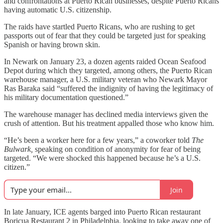
and confrontations at Puerto Rican businesses, despite Puerto Ricans
having automatic U.S. citizenship.
The raids have startled Puerto Ricans, who are rushing to get
passports out of fear that they could be targeted just for speaking
Spanish or having brown skin.
In Newark on January 23, a dozen agents raided Ocean Seafood
Depot during which they targeted, among others, the Puerto Rican
warehouse manager, a U.S. military veteran who Newark Mayor
Ras Baraka said “suffered the indignity of having the legitimacy of
his military documentation questioned.”
The warehouse manager has declined media interviews given the
crush of attention. But his treatment appalled those who know him.
“He’s been a worker here for a few years,” a coworker told
The
Bulwark,
speaking on condition of anonymity for fear of being
targeted. “We were shocked this happened because he’s a U.S.
citizen.”
Join
In late January, ICE agents barged into Puerto Rican restaurant
Boricua Restaurant 2 in Philadelphia, looking to take away one of