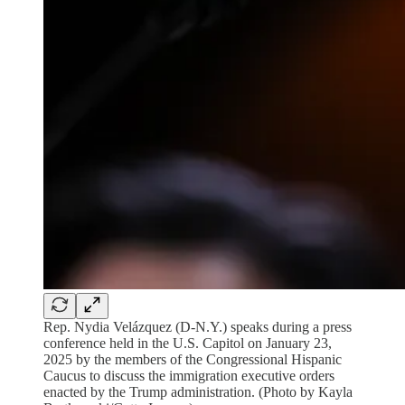
Rep. Nydia Velázquez (D-N.Y.) speaks during a press
conference held in the U.S. Capitol on January 23,
2025 by the members of the Congressional Hispanic
Caucus to discuss the immigration executive orders
enacted by the Trump administration. (Photo by Kayla