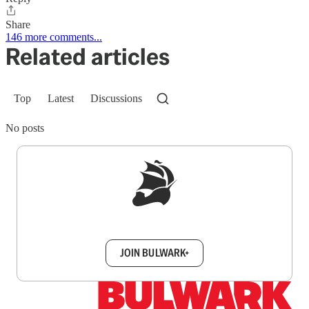
Share
146 more comments...
Related articles
Top
Latest
Discussions
No posts
Sign up to get a FREE daily dose of sanity in
your inbox.
JOIN BULWARK+