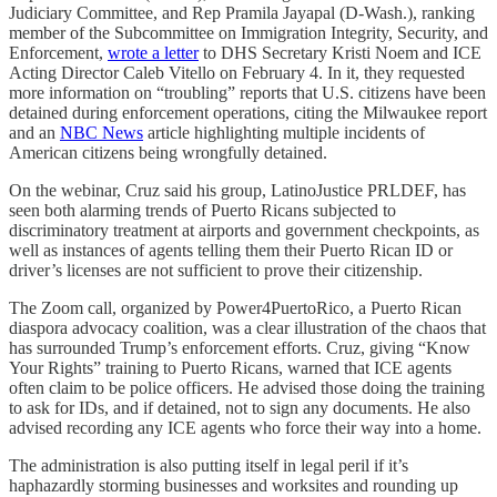
Judiciary Committee, and Rep Pramila Jayapal (D-Wash.), ranking
member of the Subcommittee on Immigration Integrity, Security, and
Enforcement,
wrote a letter
to DHS Secretary Kristi Noem and ICE
Acting Director Caleb Vitello on February 4. In it, they requested
more information on “troubling” reports that U.S. citizens have been
detained during enforcement operations, citing the Milwaukee report
and an
NBC News
article highlighting multiple incidents of
American citizens being wrongfully detained.
On the webinar, Cruz said his group, LatinoJustice PRLDEF, has
seen both alarming trends of Puerto Ricans subjected to
discriminatory treatment at airports and government checkpoints, as
well as instances of agents telling them their Puerto Rican ID or
driver’s licenses are not sufficient to prove their citizenship.
The Zoom call, organized by Power4PuertoRico, a Puerto Rican
diaspora advocacy coalition, was a clear illustration of the chaos that
has surrounded Trump’s enforcement efforts. Cruz, giving “Know
Your Rights” training to Puerto Ricans, warned that ICE agents
often claim to be police officers. He advised those doing the training
to ask for IDs, and if detained, not to sign any documents. He also
advised recording any ICE agents who force their way into a home.
The administration is also putting itself in legal peril if it’s
haphazardly storming businesses and worksites and rounding up