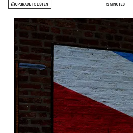
UPGRADE TO LISTEN
12 MINUTES