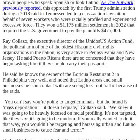
brown people who speak Spanish or look Latino.
As
The Bulwark
previously reported
, this approach by the first Trump administration
during a 2018 raid in Tennessee led to a class-action lawsuit on
behalf of seven workers who were racially profiled and experienced
excessive force. They won a $1.175 million settlement in 2022 that
required the U.S. government to pay the plaintiffs $475,000.
Ray Collazo, the executive director of the UnidosUS Action Fund,
the political arm of one of the oldest Hispanic civil rights
organizations in the nation, is very active in Pennsylvania and New
Jersey. He said Puerto Ricans there are so concerned that they have
begun asking him if they should carry their passport.
He said he knows the owner of the Boricua Restaurant 2 in
Philadelphia very well, and noted that Latino areas and small
businesses he is in contact with are seeing less foot traffic because of
the raids.
“You can’t say you’re going to target criminals, but the brand is
‘mass deportation’—it doesn’t equate,” Collazo said. “We knew it
was going to be heavily focused on racial profiling. It’s not targeted,
like they say; it’s going to be random. If you really wanted to do it
that way, you wouldn’t be targeting and harassing urban and Latino
small businesses to cause fear and terror.”