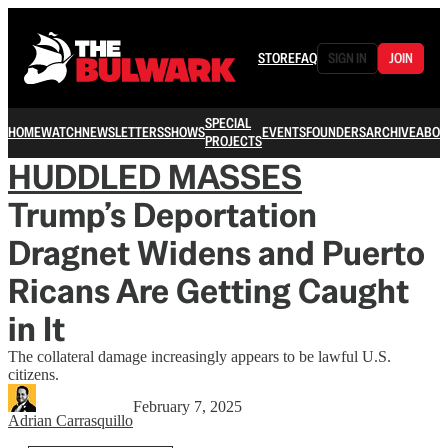
STORE
FAQ
SIGN IN
JOIN
SPECIAL
HOME
WATCH
NEWSLETTERS
SHOWS
EVENTS
FOUNDERS
ARCHIVE
ABOU
PROJECTS
HUDDLED MASSES
Trump’s Deportation
Dragnet Widens and Puerto
Ricans Are Getting Caught
in It
The collateral damage increasingly appears to be lawful U.S.
citizens.
February 7, 2025
Adrian Carrasquillo