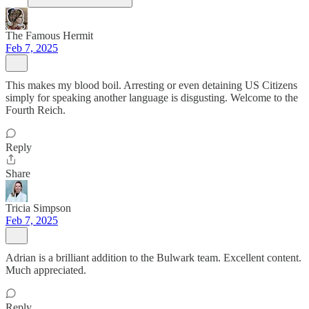
The Famous Hermit
Feb 7, 2025
This makes my blood boil. Arresting or even detaining US Citizens
simply for speaking another language is disgusting. Welcome to the
Fourth Reich.
Reply
Share
Tricia Simpson
Feb 7, 2025
Adrian is a brilliant addition to the Bulwark team. Excellent content.
Much appreciated.
Reply