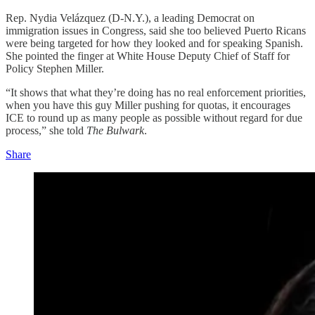
Rep. Nydia Velázquez (D-N.Y.), a leading Democrat on
immigration issues in Congress, said she too believed Puerto Ricans
were being targeted for how they looked and for speaking Spanish.
She pointed the finger at White House Deputy Chief of Staff for
Policy Stephen Miller.
“It shows that what they’re doing has no real enforcement priorities,
when you have this guy Miller pushing for quotas, it encourages
ICE to round up as many people as possible without regard for due
process,” she told
The Bulwark
.
Share