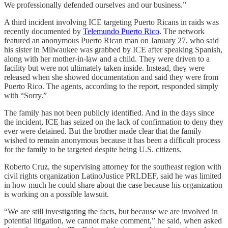
We professionally defended ourselves and our business.”
A third incident involving ICE targeting Puerto Ricans in raids was
recently documented by
Telemundo Puerto Rico
. The network
featured an anonymous Puerto Rican man on January 27, who said
his sister in Milwaukee was grabbed by ICE after speaking Spanish,
along with her mother-in-law and a child. They were driven to a
facility but were not ultimately taken inside. Instead, they were
released when she showed documentation and said they were from
Puerto Rico. The agents, according to the report, responded simply
with “Sorry.”
The family has not been publicly identified. And in the days since
the incident, ICE has seized on the lack of confirmation to deny they
ever were detained. But the brother made clear that the family
wished to remain anonymous because it has been a difficult process
for the family to be targeted despite being U.S. citizens.
Roberto Cruz, the supervising attorney for the southeast region with
civil rights organization LatinoJustice PRLDEF, said he was limited
in how much he could share about the case because his organization
is working on a possible lawsuit.
“We are still investigating the facts, but because we are involved in
potential litigation, we cannot make comment,” he said, when asked