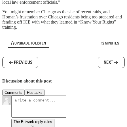
local law enforcement officials.”
You might remember Chicago as the site of recent raids, and
Homan’s frustration over Chicago residents being too prepared and
fending off ICE with what they learned in “Know Your Rights”
training.
UPGRADE TO LISTEN
12 MINUTES
PREVIOUS
NEXT
Discussion about this post
Comments
Restacks
The Bulwark reply rules