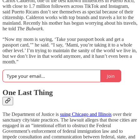
Carlos Calderon, one of the best known influencers in Puerto Rico,
with close to 1.7 million followers across TikTok and Instagram,
said Puerto Ricans don’t see themselves as special because of their
citizenship. Calderon works with top brands and travels a lot to the
mainland. Recently his mother has begun worrying about his travels,
he told
The Bulwark
.
“Now my mom is saying, ‘Take your passport book and get a
passport card,’” he said. “I say, ‘Mami, you’re taking it to a whole
other level.’ I’m trying to maintain the sanity of the world we live in,
but we don’t live in that world anymore, and it hasn’t even been a
month.”
Join
One Last Thing
The Department of Justice is
suing Chicago and Illinois
over their
sanctuary city/state practices. The lawsuit alleges that those cities are
engaged in an “intentional effort to obstruct the Federal
Government’s enforcement of federal immigration law and to
impede consultation and communication between federal, state, and