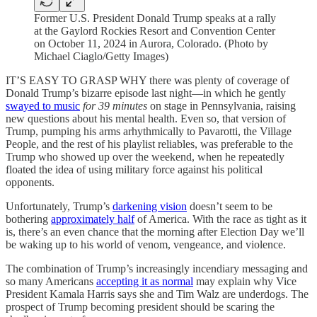
Former U.S. President Donald Trump speaks at a rally
at the Gaylord Rockies Resort and Convention Center
on October 11, 2024 in Aurora, Colorado. (Photo by
Michael Ciaglo/Getty Images)
IT’S EASY TO GRASP WHY there was plenty of coverage of
Donald Trump’s bizarre episode last night—in which he gently
swayed to music
for 39 minutes
on stage in Pennsylvania, raising
new questions about his mental health. Even so, that version of
Trump, pumping his arms arhythmically to Pavarotti, the Village
People, and the rest of his playlist reliables, was preferable to the
Trump who showed up over the weekend, when he repeatedly
floated the idea of using military force against his political
opponents.
Unfortunately, Trump’s
darkening vision
doesn’t seem to be
bothering
approximately half
of America. With the race as tight as it
is, there’s an even chance that the morning after Election Day we’ll
be waking up to his world of venom, vengeance, and violence.
The combination of Trump’s increasingly incendiary messaging and
so many Americans
accepting it as normal
may explain why Vice
President Kamala Harris says she and Tim Walz are underdogs. The
prospect of Trump becoming president should be scaring the