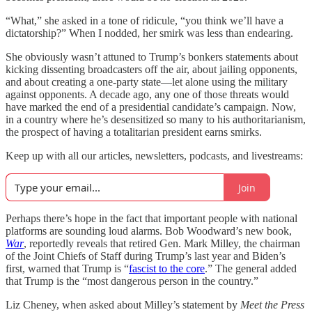
“What,” she asked in a tone of ridicule, “you think we’ll have a
dictatorship?” When I nodded, her smirk was less than endearing.
She obviously wasn’t attuned to Trump’s bonkers statements about
kicking dissenting broadcasters off the air, about jailing opponents,
and about creating a one-party state—let alone using the military
against opponents. A decade ago, any one of those threats would
have marked the end of a presidential candidate’s campaign. Now,
in a country where he’s desensitized so many to his authoritarianism,
the prospect of having a totalitarian president earns smirks.
Keep up with all our articles, newsletters, podcasts, and livestreams:
Join
Perhaps there’s hope in the fact that important people with national
platforms are sounding loud alarms. Bob Woodward’s new book,
War
, reportedly reveals that retired Gen. Mark Milley, the chairman
of the Joint Chiefs of Staff during Trump’s last year and Biden’s
first, warned that Trump is “
fascist to the core
.” The general added
that Trump is the “most dangerous person in the country.”
Liz Cheney, when asked about Milley’s statement by
Meet the Press