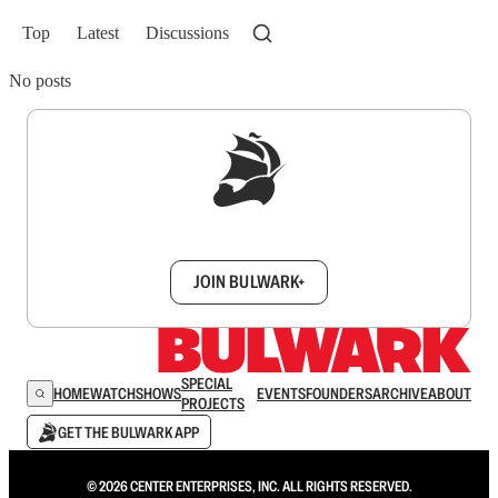
Top
Latest
Discussions
No posts
Sign up to get a FREE daily dose of sanity in
your inbox.
JOIN BULWARK+
SPECIAL
HOME
WATCH
SHOWS
EVENTS
FOUNDERS
ARCHIVE
ABOUT
PROJECTS
GET THE BULWARK APP
© 2026 CENTER ENTERPRISES, INC. ALL RIGHTS RESERVED.