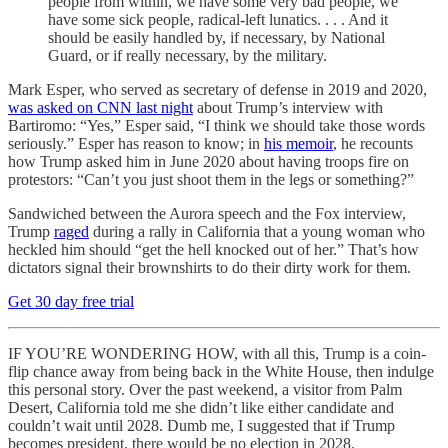
people from within, we have some very bad people, we
have some sick people, radical-left lunatics. . . . And it
should be easily handled by, if necessary, by National
Guard, or if really necessary, by the military.
Mark Esper, who served as secretary of defense in 2019 and 2020,
was asked on CNN last night
about Trump’s interview with
Bartiromo: “Yes,” Esper said, “I think we should take those words
seriously.” Esper has reason to know; in
his memoir
, he recounts
how Trump asked him in June 2020 about having troops fire on
protestors: “Can’t you just shoot them in the legs or something?”
Sandwiched between the Aurora speech and the Fox interview,
Trump
raged
during a rally in California that a young woman who
heckled him should “get the hell knocked out of her.” That’s how
dictators signal their brownshirts to do their dirty work for them.
Get 30 day free trial
IF YOU’RE WONDERING HOW, with all this, Trump is a coin-
flip chance away from being back in the White House, then indulge
this personal story. Over the past weekend, a visitor from Palm
Desert, California told me she didn’t like either candidate and
couldn’t wait until 2028. Dumb me, I suggested that if Trump
becomes president, there would be no election in 2028.