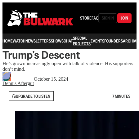
STORE
FAQ
SIGN IN
JOIN
SPECIAL
HOME
WATCH
NEWSLETTERS
SHOWS
CHAT
EVENTS
FOUNDERS
ARCHIVE
PROJECTS
Trump’s Descent
He’s grown increasingly open with talk of violence. His supporters
don’t mind.
October 15, 2024
Dennis Aftergut
UPGRADE TO LISTEN
7 MINUTES