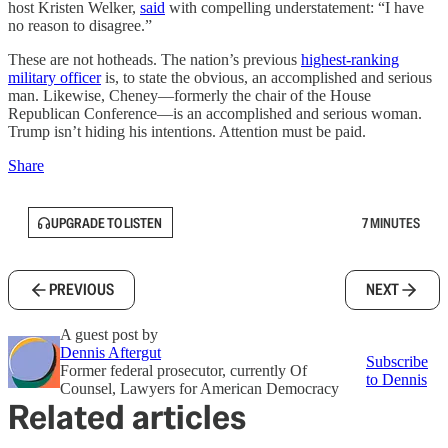
host Kristen Welker,
said
with compelling understatement: “I have
no reason to disagree.”
These are not hotheads. The nation’s previous
highest-ranking
military officer
is, to state the obvious, an accomplished and serious
man. Likewise, Cheney—formerly the chair of the House
Republican Conference—is an accomplished and serious woman.
Trump isn’t hiding his intentions. Attention must be paid.
Share
UPGRADE TO LISTEN
7 MINUTES
PREVIOUS
NEXT
A guest post by
Dennis Aftergut
Subscribe
Former federal prosecutor, currently Of
to Dennis
Counsel, Lawyers for American Democracy
Related articles