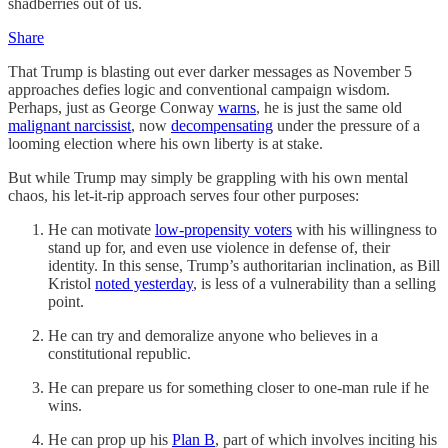
shadberries out of us.
Share
That Trump is blasting out ever darker messages as November 5
approaches defies logic and conventional campaign wisdom.
Perhaps, just as George Conway
warns
, he is just the same old
malignant narcissist
, now
decompensating
under the pressure of a
looming election where his own liberty is at stake.
But while Trump may simply be grappling with his own mental
chaos, his let-it-rip approach serves four other purposes:
He can motivate
low-propensity voters
with his willingness to
stand up for, and even use violence in defense of, their
identity. In this sense, Trump’s authoritarian inclination, as Bill
Kristol
noted yesterday
, is less of a vulnerability than a selling
point.
He can try and demoralize anyone who believes in a
constitutional republic.
He can prepare us for something closer to one-man rule if he
wins.
He can prop up his
Plan B
, part of which involves inciting his