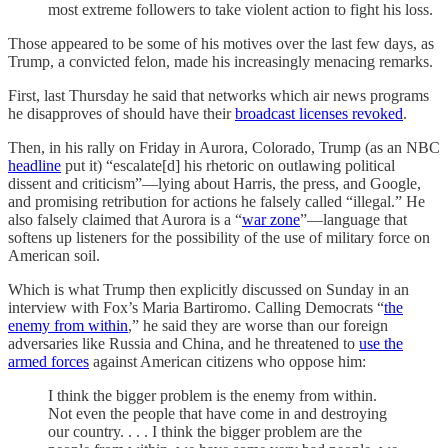
most extreme followers to take violent action to fight his loss.
Those appeared to be some of his motives over the last few days, as
Trump, a convicted felon, made his increasingly menacing remarks.
First, last Thursday he said that networks which air news programs
he disapproves of should have their
broadcast licenses revoked
.
Then, in his rally on Friday in Aurora, Colorado, Trump (as an NBC
headline
put it) “escalate[d] his rhetoric on outlawing political
dissent and criticism”—lying about Harris, the press, and Google,
and promising retribution for actions he falsely called “illegal.” He
also falsely claimed that Aurora is a “
war zone
”—language that
softens up listeners for the possibility of the use of military force on
American soil.
Which is what Trump then explicitly discussed on Sunday in an
interview with Fox’s Maria Bartiromo. Calling Democrats “
the
enemy from within
,” he said they are worse than our foreign
adversaries like Russia and China, and he threatened to
use the
armed forces
against American citizens who oppose him:
I think the bigger problem is the enemy from within.
Not even the people that have come in and destroying
our country. . . . I think the bigger problem are the