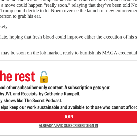
a move could happen “really soon,” relaying that they’ve been told No
luid. Trump could decide to let Noem oversee the launch of new enforcem
person to grab his ear.
kely.
late, hoping that fresh blood could improve either the execution of hi
nor may be soon on the job market, ready to burnish his MAGA credentia
he rest
🔓
nd other subscriber-only content. A subscription gets you:
d by JVL and Receipts by Catherine Rampell.
ly shows like The Secret Podcast.
lps keep our work sustainable and available to those who cannot affor
JOIN
ALREADY A PAID SUBSCRIBER?
SIGN IN