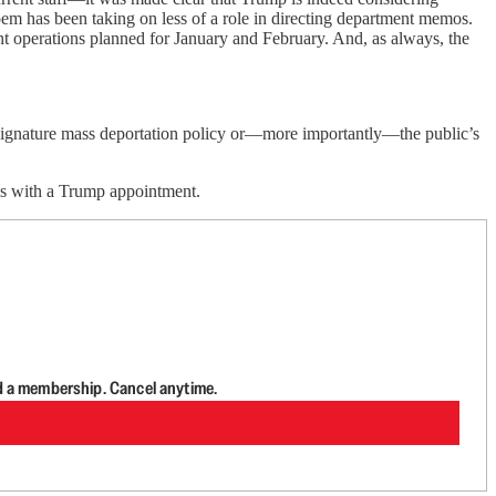
em has been taking on less of a role in directing department memos.
ent operations planned for January and February. And, as always, the
s signature mass deportation policy or—more importantly—the public’s
ls with a Trump appointment.
d a membership. Cancel anytime.