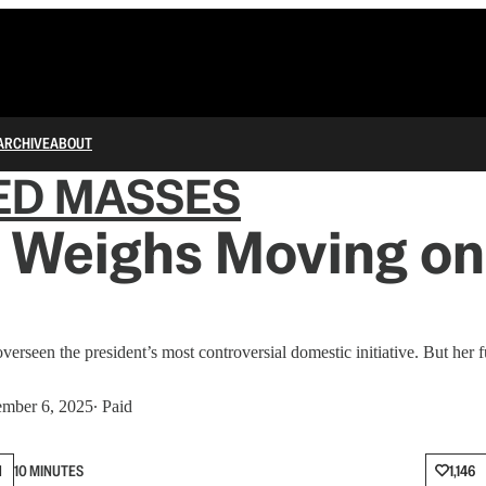
ARCHIVE
ABOUT
ED MASSES
 Weighs Moving on
rseen the president’s most controversial domestic initiative. But her fu
mber 6, 2025
∙ Paid
N
10 MINUTES
1,146