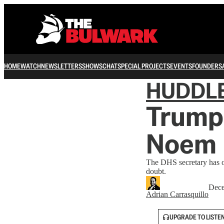
HOME
WATCH
NEWSLETTERS
SHOWS
CHAT
SPECIAL PROJECTS
EVENTS
FOUNDERS
HUDDL
Trump
Noem
The DHS secretary has ove
doubt.
Dece
Adrian Carrasquillo
UPGRADE TO LISTE