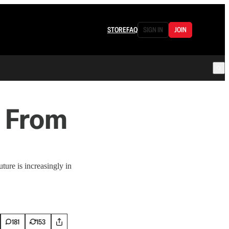
STORE
FAQ
SIGN IN
JOIN
 From
ture is increasingly in
181
153