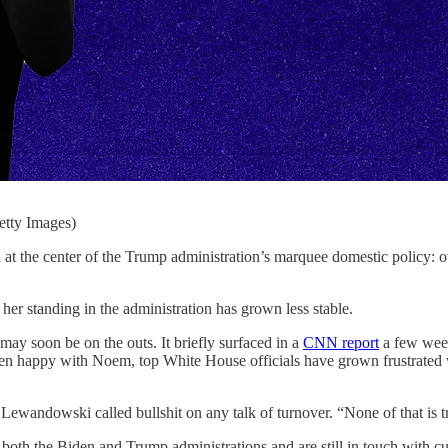
etty Images)
r of the Trump administration’s marquee domestic policy: overha
, her standing in the administration has grown less stable.
may soon be on the outs. It briefly surfaced in a
CNN report
a few week
een happy with Noem, top White House officials have grown frustrated 
ewandowski called bullshit on any talk of turnover. “None of that is t
th the Biden and Trump administrations and are still in touch with cu