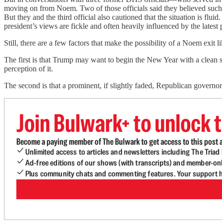
moving on from Noem. Two of those officials said they believed such 
But they and the third official also cautioned that the situation is f
president’s views are fickle and often heavily influenced by the latest 
Still, there are a few factors that make the possibility of a Noem exit li
The first is that Trump may want to begin
the New Year with a clean s
perception of it.
The second is that a prominent, if slightly faded, Republican gover
Join Bulwark+ to unlock t
Become a paying member of The Bulwark to get access to this post a
Unlimited access to articles and newsletters including The Tria
Ad-free editions of our shows (with transcripts) and member-on
Plus community chats and commenting features. Your support he