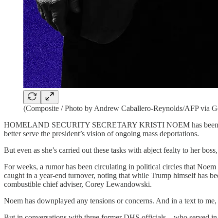
(Composite / Photo by Andrew Caballero-Reynolds/AFP via G
HOMELAND SECURITY SECRETARY KRISTI NOEM has been at the cente
better serve the president’s vision of ongoing mass deportations.
But even as she’s carried out these tasks with abject fealty to her boss
For weeks, a rumor has been circulating in political circles that Noem 
caught in a year-end turnover, noting that while Trump himself has b
combustible chief adviser, Corey Lewandowski.
Noem has downplayed any tensions or concerns. And in a text to me, L
But in conversations with three former
DHS officials—who served in bo