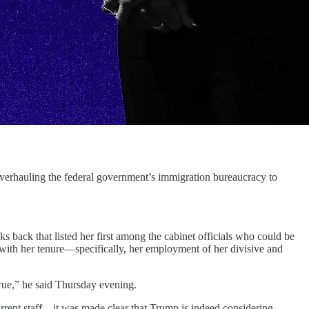
uling the federal government’s immigration bureaucracy to
s back that listed her first among the cabinet officials who could be
with her tenure—specifically, her employment of her divisive and
rue,” he said Thursday evening.
rrent staff—it was made clear that Trump is indeed considering