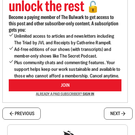
unlock the rest
🔓
Become a paying member of The Bulwark to get access to
this post and other subscriber-only content. A subscription
gets you:
Unlimited access to articles and newsletters including
The Triad by JVL and Receipts by Catherine Rampell.
Ad-free editions of our shows (with transcripts) and
member-only shows like The Secret Podcast.
Plus community chats and commenting features. Your
support helps keep our work sustainable and available to
those who cannot afford a membership. Cancel anytime.
JOIN
ALREADY A PAID SUBSCRIBER?
SIGN IN
PREVIOUS
NEXT