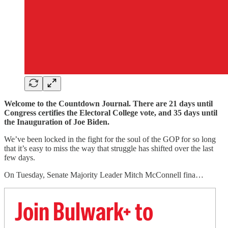
Welcome to the Countdown Journal. There are 21 days until
Congress certifies the Electoral College vote, and 35 days until
the Inauguration of Joe Biden.
We’ve been locked in the fight for the soul of the GOP for so long
that it’s easy to miss the way that struggle has shifted over the last
few days.
On Tuesday, Senate Majority Leader Mitch McConnell fina…
Join Bulwark+ to