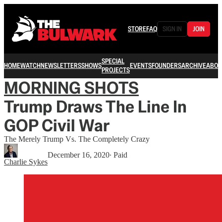
STORE
FAQ
SIGN IN
JOIN
SPECIAL
HOME
WATCH
NEWSLETTERS
SHOWS
EVENTS
FOUNDERS
ARCHIVE
ABOU
PROJECTS
MORNING SHOTS
Trump Draws The Line In
GOP Civil War
The Merely Trump Vs. The Completely Crazy
December 16, 2020
∙ Paid
Charlie Sykes