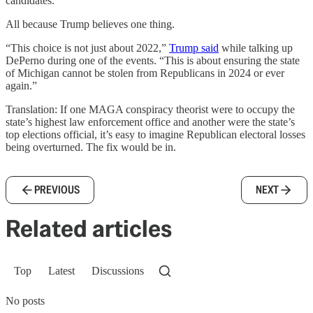
candidates.
All because Trump believes one thing.
“This choice is not just about 2022,”
Trump said
while talking up
DePerno during one of the events. “This is about ensuring the state
of Michigan cannot be stolen from Republicans in 2024 or ever
again.”
Translation: If one MAGA conspiracy theorist were to occupy the
state’s highest law enforcement office and another were the state’s
top elections official, it’s easy to imagine Republican electoral losses
being overturned. The fix would be in.
PREVIOUS
NEXT
Related articles
Top
Latest
Discussions
No posts