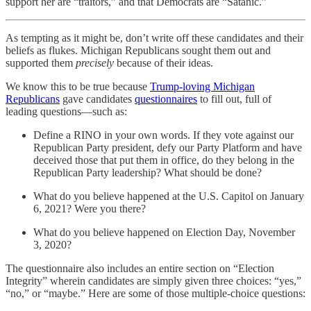
support her are “traitors,” and that Democrats are “Satanic.”
As tempting as it might be, don’t write off these candidates and their
beliefs as flukes. Michigan Republicans sought them out and
supported them
precisely
because of their ideas.
We know this to be true because
Trump-loving Michigan
Republicans
gave candidates
questionnaires
to fill out, full of
leading questions—such as:
Define a RINO in your own words. If they vote against our
Republican Party president, defy our Party Platform and have
deceived those that put them in office, do they belong in the
Republican Party leadership? What should be done?
What do you believe happened at the U.S. Capitol on January
6, 2021? Were you there?
What do you believe happened on Election Day, November
3, 2020?
The questionnaire also includes an entire section on “Election
Integrity” wherein candidates are simply given three choices: “yes,”
“no,” or “maybe.” Here are some of those multiple-choice questions: