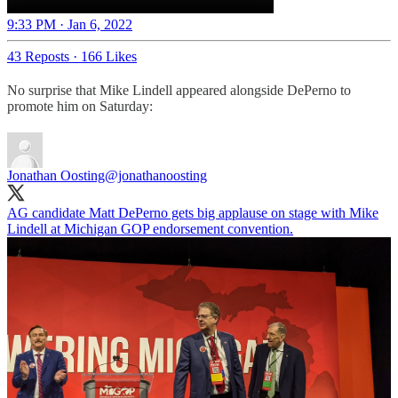
9:33 PM · Jan 6, 2022
43 Reposts
·
166 Likes
No surprise that Mike Lindell appeared alongside DePerno to
promote him on Saturday:
Jonathan Oosting
@jonathanoosting
AG candidate Matt DePerno gets big applause on stage with Mike
Lindell at Michigan GOP endorsement convention.