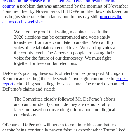
resulted in the release of mistaken 2020 election results for the
county
, a problem that was announced by the morning of November
4 and rectified by November 6. But DePerno filed lawsuits based on
his bogus stolen-election claims, and to this day still
promotes the
claims on his website
:
We have the proof that voting machines used in the
2020 elections can be compromised and votes easily
transferred from one candidate to another. We can flip
votes at the tabulator/precinct level. We can flip votes at
the county level. The American people are losing their
voice for the future of our democracy. We must fight
together for free and fair elections.
DePerno’s pushing these sorts of election lies prompted Michigan
Republicans leading the state senate’s oversight committee to
issue a
report
debunking such allegations last June. The report dismantled
DePerno’s claims and stated:
The Committee closely followed Mr. DePerno’s efforts
and can confidently conclude they are demonstrably
false and based on misleading information and illogical
conclusions.
Of course, DePerno’s willingness to continue his court battles,
despite being continually proven false, is exactly what Trump liked