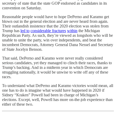
secretary of state that the state GOP endorsed as candidates in its
convention on Saturday.
Reasonable people would have to hope DePerno and Karamo get
blown out in the general election and are never heard from again.
Their outlandish insistence that the 2020 election was stolen from
Trump has
led to
considerable fractures
within
the Michigan
Republican Party. As such, they’re viewed as longshots who will be
unable to unite the party, win over independents, and beat the
incumbent Democrats, Attorney General Dana Nessel and Secretary
of State Jocelyn Benson.
That said, DePerno and Karamo were never really considered
serious candidates, yet they managed to clinch their races, thanks to
Trump’s backing. And in a midterm year in which Democrats are
struggling nationally, it would be unwise to write off any of these
races.
To understand what DePerno and Karamo victories would mean, all
one has to do is imagine what would have happened in 2020 if
Sidney “Kraken” Powell had been in charge of Michigan’s
elections. Except, well, Powell has more on-the-job experience than
either of these two.