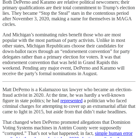
Both DePerno and Karamo are relative political newcomers; their
primary qualifications are their total commitment to Trump’s election
lies. They became “Stop the Steal” stars in the contentious period
after November 3, 2020, making a name for themselves in MAGA
circles.
And Michigan’s nominating rules benefit those who are most
popular with the most partisan of party activists. Unlike in most
other states, Michigan Republicans choose their candidates for
down-ballot races through an “endorsement convention” for party
delegates rather than a primary election for voters. It was that
endorsement convention that was held in Grand Rapids this
weekend. Pending any major event, DePerno and Karamo will
receive the party’s formal nominations in August.
Matt DePerno is a Kalamazoo tax lawyer who became an election-
fraud activist in 2020. At the time, he was hardly a well-known
figure in state politics; he had
represented
a politician who faced
criminal charges for attempting to cover up an extramarital affair that
came to light in 2015, but aside from that didn’t make headlines.
That changed when DePerno promoted allegations that Dominion
Voting Systems machines in Antrim County were supposedly
“corrupted.” That’s not what happened; in fact,
simple human error