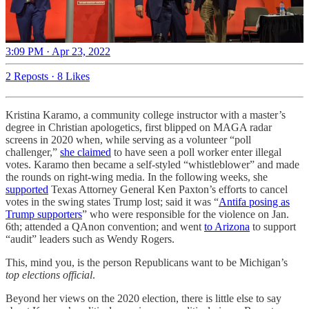
3:09 PM · Apr 23, 2022
2 Reposts
·
8 Likes
Kristina Karamo, a community college instructor with a master’s
degree in Christian apologetics, first blipped on MAGA radar
screens in 2020 when, while serving as a volunteer “poll
challenger,”
she claimed
to have seen a poll worker enter illegal
votes. Karamo then became a self-styled “whistleblower” and made
the rounds on right-wing media. In the following weeks, she
supported
Texas Attorney General Ken Paxton’s efforts to cancel
votes in the swing states Trump lost; said it was “
Antifa posing as
Trump supporters
” who were responsible for the violence on Jan.
6th; attended a QAnon convention; and went
to Arizona
to support
“audit” leaders such as Wendy Rogers.
This, mind you, is the person Republicans want to be Michigan’s
top elections official
.
Beyond her views on the 2020 election, there is little else to say