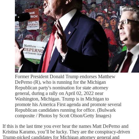
Former President Donald Trump endorses Matthew
DePerno (R), who is running for the Michigan
Republican party's nomination for state attorney
general, during a rally on April 02, 2022 near
Washington, Michigan. Trump is in Michigan to
promote his America First agenda and promote several
Republican candidates running for office. (Bulwark
composite / Photos by Scott Olson/Getty Images)
If this is the last time you ever hear the names Matt DePerno and
Kristina Karamo, you’ll be lucky. They are the conspiracy-driven
Trump-picked candidates for Michigan attorney general and