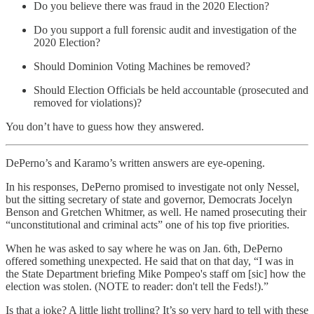
Do you believe there was fraud in the 2020 Election?
Do you support a full forensic audit and investigation of the
2020 Election?
Should Dominion Voting Machines be removed?
Should Election Officials be held accountable (prosecuted and
removed for violations)?
You don’t have to guess how they answered.
DePerno’s and Karamo’s written answers are eye-opening.
In his responses, DePerno promised to investigate not only Nessel,
but the sitting secretary of state and governor, Democrats Jocelyn
Benson and Gretchen Whitmer, as well. He named prosecuting their
“unconstitutional and criminal acts” one of his top five priorities.
When he was asked to say where he was on Jan. 6th, DePerno
offered something unexpected. He said that on that day, “I was in
the State Department briefing Mike Pompeo's staff om [sic] how the
election was stolen. (NOTE to reader: don't tell the Feds!).”
Is that a joke? A little light trolling? It’s so very hard to tell with these