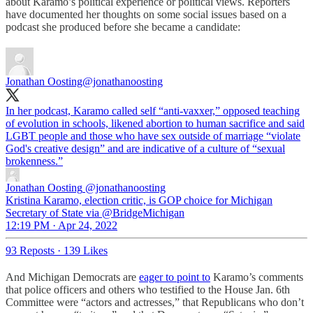
about Karamo’s political experience or political views. Reporters
have documented her thoughts on some social issues based on a
podcast she produced before she became a candidate:
Jonathan Oosting
@jonathanoosting
In her podcast, Karamo called self “anti-vaxxer,” opposed teaching
of evolution in schools, likened abortion to human sacrifice and said
LGBT people and those who have sex outside of marriage “violate
God's creative design” and are indicative of a culture of “sexual
brokenness.”
Jonathan Oosting
@jonathanoosting
Kristina Karamo, election critic, is GOP choice for Michigan
Secretary of State via @BridgeMichigan
12:19 PM · Apr 24, 2022
93 Reposts
·
139 Likes
And Michigan Democrats are
eager to point to
Karamo’s comments
that police officers and others who testified to the House Jan. 6th
Committee were “actors and actresses,” that Republicans who don’t