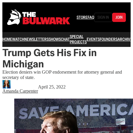
STORE
FAQ
SIGN IN
JOIN
SPECIAL
HOME
WATCH
NEWSLETTERS
SHOWS
CHAT
EVENTS
FOUNDERS
ARCHIVE
PROJECTS
Trump Gets His Fix in
Michigan
Election deniers win GOP endorsement for attorney general and
secretary of state.
April 25, 2022
Amanda Carpenter