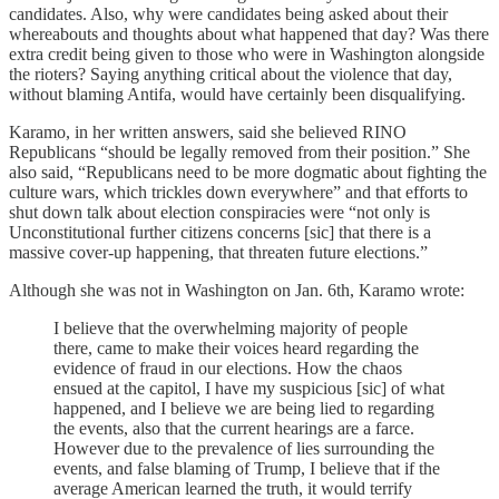
candidates. Also, why were candidates being asked about their
whereabouts and thoughts about what happened that day? Was there
extra credit being given to those who were in Washington alongside
the rioters? Saying anything critical about the violence that day,
without blaming Antifa, would have certainly been disqualifying.
Karamo, in her written answers, said she believed RINO
Republicans “should be legally removed from their position.” She
also said, “Republicans need to be more dogmatic about fighting the
culture wars, which trickles down everywhere” and that efforts to
shut down talk about election conspiracies were “not only is
Unconstitutional further citizens concerns [sic] that there is a
massive cover-up happening, that threaten future elections.”
Although she was not in Washington on Jan. 6th, Karamo wrote:
I believe that the overwhelming majority of people
there, came to make their voices heard regarding the
evidence of fraud in our elections. How the chaos
ensued at the capitol, I have my suspicious [sic] of what
happened, and I believe we are being lied to regarding
the events, also that the current hearings are a farce.
However due to the prevalence of lies surrounding the
events, and false blaming of Trump, I believe that if the
average American learned the truth, it would terrify