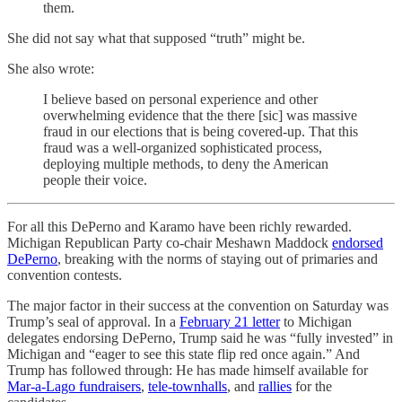
them.
She did not say what that supposed “truth” might be.
She also wrote:
I believe based on personal experience and other
overwhelming evidence that the there [sic] was massive
fraud in our elections that is being covered-up. That this
fraud was a well-organized sophisticated process,
deploying multiple methods, to deny the American
people their voice.
For all this DePerno and Karamo have been richly rewarded.
Michigan Republican Party co-chair Meshawn Maddock
endorsed
DePerno
, breaking with the norms of staying out of primaries and
convention contests.
The major factor in their success at the convention on Saturday was
Trump’s seal of approval. In a
February 21 letter
to Michigan
delegates endorsing DePerno, Trump said he was “fully invested” in
Michigan and “eager to see this state flip red once again.” And
Trump has followed through: He has made himself available for
Mar-a-Lago fundraisers
,
tele-townhalls
, and
rallies
for the