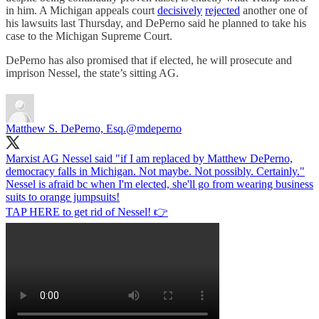
in him. A Michigan appeals court
decisively
rejected
another one of
his lawsuits last Thursday, and DePerno said he planned to take his
case to the Michigan Supreme Court.
DePerno has also promised that if elected, he will prosecute and
imprison Nessel, the state’s sitting AG.
Matthew S. DePerno, Esq.
@mdeperno
Marxist AG Nessel said "if I am replaced by Matthew DePerno,
democracy falls in Michigan. Not maybe. Not possibly. Certainly."
Nessel is afraid bc when I'm elected, she'll go from wearing business
suits to orange jumpsuits!
TAP HERE to get rid of Nessel! 👉