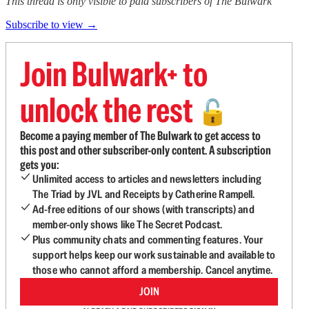
This thread is only visible to paid subscribers of The Bulwark
Subscribe to view →
Join Bulwark+ to
unlock the rest
🔓
Become a paying member of The Bulwark to get access to
this post and other subscriber-only content. A subscription
gets you:
Unlimited access to articles and newsletters including
The Triad by JVL and Receipts by Catherine Rampell.
Ad-free editions of our shows (with transcripts) and
member-only shows like The Secret Podcast.
Plus community chats and commenting features. Your
support helps keep our work sustainable and available to
those who cannot afford a membership. Cancel anytime.
JOIN