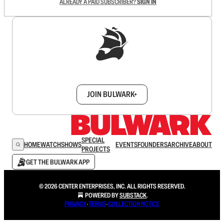
ALREADY A PAID SUBSCRIBER?
SIGN IN
Sign up to get a FREE daily dose of sanity in
your inbox.
JOIN BULWARK+
SPECIAL
HOME
WATCH
SHOWS
EVENTS
FOUNDERS
ARCHIVE
ABOUT
PROJECTS
GET THE BULWARK APP
© 2026 CENTER ENTERPRISES, INC. ALL RIGHTS RESERVED.
POWERED BY
SUBSTACK
.
PRIVACY
∙
TERMS
∙
COLLECTION NOTICE