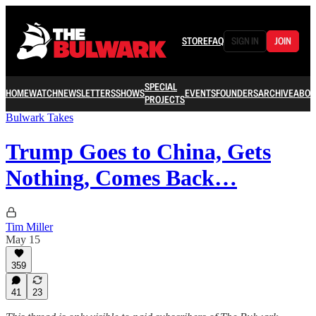
STORE
FAQ
SIGN IN
JOIN
SPECIAL
HOME
WATCH
NEWSLETTERS
SHOWS
EVENTS
FOUNDERS
ARCHIVE
ABOU
PROJECTS
Bulwark Takes
Trump Goes to China, Gets
Nothing, Comes Back…
Tim Miller
May 15
359
41
23