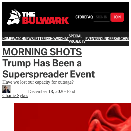
STORE
FAQ
SIGN IN
JOIN
SPECIAL
HOME
WATCH
NEWSLETTERS
SHOWS
CHAT
EVENTS
FOUNDERS
ARCHIVE
PROJECTS
MORNING SHOTS
Trump Has Been a
Superspreader Event
Have we lost our capacity for outrage?
December 18, 2020
∙ Paid
Charlie Sykes