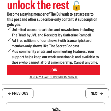
unlock the rest
🔓
Become a paying member of The Bulwark to get access to
this post and other subscriber-only content. A subscription
gets you:
Unlimited access to articles and newsletters including
The Triad by JVL and Receipts by Catherine Rampell.
Ad-free editions of our shows (with transcripts) and
member-only shows like The Secret Podcast.
Plus community chats and commenting features. Your
support helps keep our work sustainable and available to
those who cannot afford a membership. Cancel anytime.
JOIN
ALREADY A PAID SUBSCRIBER?
SIGN IN
PREVIOUS
NEXT