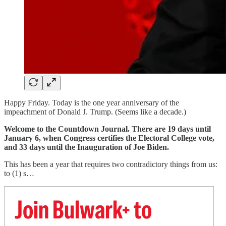
Happy Friday. Today is the one year anniversary of the
impeachment of Donald J. Trump. (Seems like a decade.)
Welcome to the Countdown Journal. There are 19 days until
January 6, when Congress certifies the Electoral College vote,
and 33 days until the Inauguration of Joe Biden.
This has been a year that requires two contradictory things from us:
to (1) s…
Join Bulwark+ to