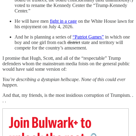
voted to rename the Kennedy Center the “Trump-Kennedy
Center.”
He will have men
fight in a cage
on the White House lawn for
his enjoyment on July 4, 2026.
And he is planning a series of
“Patriot Games”
in which one
boy and one girl from each
district
state and territory will
compete for the country’s amusement.
I promise that Hugh, Scott, and all of the “respectable” Trump
defenders whom the mainstream media foists on the general public
would have said some version of:
You’re describing a dystopian hellscape. None of this could ever
happen.
And that, my friends, is the most insidious corruption of Trumpism. .
. .
Join Bulwark+ to