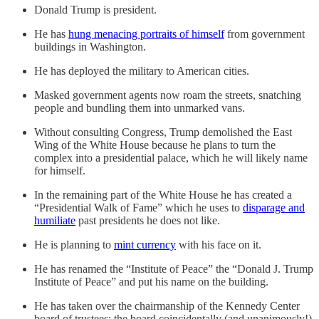
Donald Trump is president.
He has
hung menacing portraits of himself
from government
buildings in Washington.
He has deployed the military to American cities.
Masked government agents now roam the streets, snatching
people and bundling them into unmarked vans.
Without consulting Congress, Trump demolished the East
Wing of the White House because he plans to turn the
complex into a presidential palace, which he will likely name
for himself.
In the remaining part of the White House he has created a
“Presidential Walk of Fame” which he uses to
disparage and
humiliate
past presidents he does not like.
He is planning to
mint currency
with his face on it.
He has renamed the “Institute of Peace” the “Donald J. Trump
Institute of Peace” and put his name on the building.
He has taken over the chairmanship of the Kennedy Center
board of trustees; the board coincidentally (and unanimously!)