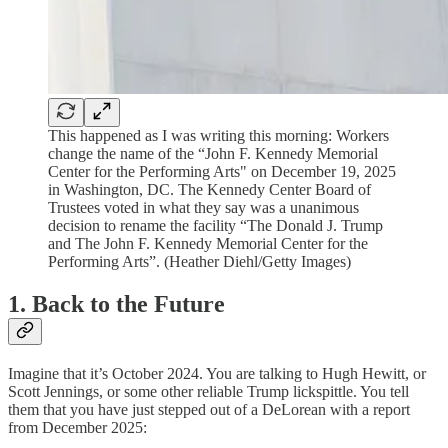
This happened as I was writing this morning: Workers
change the name of the “John F. Kennedy Memorial
Center for the Performing Arts" on December 19, 2025
in Washington, DC. The Kennedy Center Board of
Trustees voted in what they say was a unanimous
decision to rename the facility “The Donald J. Trump
and The John F. Kennedy Memorial Center for the
Performing Arts”. (Heather Diehl/Getty Images)
1. Back to the Future
Imagine that it’s October 2024. You are talking to Hugh Hewitt, or
Scott Jennings, or some other reliable Trump lickspittle. You tell
them that you have just stepped out of a DeLorean with a report
from December 2025: