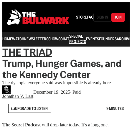
STORE
FAQ
SIGN IN
JOIN
SPECIAL
HOME
WATCH
NEWSLETTERS
SHOWS
CHAT
EVENTS
FOUNDERS
ARCHIVE
PROJECTS
THE TRIAD
Trump, Hunger Games, and
the Kennedy Center
The dystopia everyone said was impossible is already here.
December 19, 2025
∙ Paid
Jonathan V. Last
UPGRADE TO LISTEN
9 MINUTES
The Secret
Podcast
will drop later today. It’s a long one.