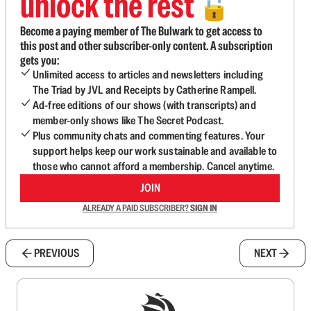
unlock the rest
🔓
Become a paying member of The Bulwark to get access to
this post and other subscriber-only content. A subscription
gets you:
Unlimited access to articles and newsletters including
The Triad by JVL and Receipts by Catherine Rampell.
Ad-free editions of our shows (with transcripts) and
member-only shows like The Secret Podcast.
Plus community chats and commenting features. Your
support helps keep our work sustainable and available to
those who cannot afford a membership. Cancel anytime.
JOIN
ALREADY A PAID SUBSCRIBER?
SIGN IN
PREVIOUS
NEXT