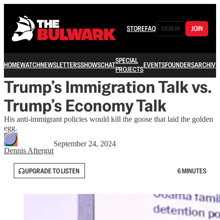
STORE
FAQ
SIGN IN
JOIN
SPECIAL
HOME
WATCH
NEWSLETTERS
SHOWS
CHAT
EVENTS
FOUNDERS
ARCHIVE
PROJECTS
Trump’s Immigration Talk vs.
Trump’s Economy Talk
His anti-immigrant policies would kill the goose that laid the golden
egg.
September 24, 2024
Dennis Aftergut
UPGRADE TO LISTEN
6 MINUTES