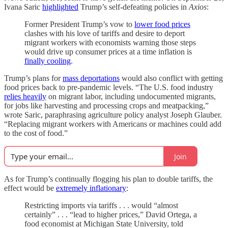
Ivana Saric
highlighted
Trump’s self-defeating policies in
Axios
:
Former President Trump’s vow to
lower food prices
clashes with his love of tariffs and desire to deport
migrant workers with economists warning those steps
would drive up consumer prices at a time inflation is
finally cooling
.
Trump’s plans for
mass deportations
would also conflict with getting
food prices back to pre-pandemic levels. “The U.S. food industry
relies heavily
on migrant labor, including undocumented migrants,
for jobs like harvesting and processing crops and meatpacking,”
wrote Saric, paraphrasing agriculture policy analyst Joseph Glauber.
“Replacing migrant workers with Americans or machines could add
to the cost of food.”
Join
As for Trump’s continually flogging his plan to double tariffs, the
effect would be
extremely inflationary
:
Restricting imports via tariffs . . . would “almost
certainly” . . . “lead to higher prices,” David Ortega, a
food economist at Michigan State University, told