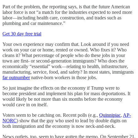
Part of the problem, the reporting says, is that the future American
labor force is not “a match for the industries expected to need more
labor—including health care, construction, and trades such as
plumbing and car maintenance.”
Get 30 day free trial
Your own experience may confirm that. Look around if you need
work on your car or home, rented or owned. Who fixes it? Who
cleans it? What percentage of people who do these jobs in your
town are first- or second-generation immigrants? Who does the
economically “essential” work—relating to health, infrastructure,
manufacturing, service, food, and safety? In most states, immigrants
far outnumber
native-born workers in those jobs.
So just imagine the effects on the economy if Trump were to
become president and implement his plan for mass deportations. It
would likely be not more than six months before the economy
would cave in on itself.
Voters seem to be catching on. Recent polls (e.g.,
Quinnipiac
,
AP-
NORC
) show that the guy who used to lead by double digits on
both immigration and the economy is now neck-and-neck.
News outlets, too, seem to have gotten the memo. On September 21,