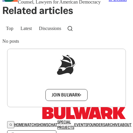
Counsel, Lawyers for American Democracy
Related articles
Top
Latest
Discussions
No posts
Sign up to get a FREE daily dose of sanity in
your inbox.
JOIN BULWARK+
SPECIAL
HOME
WATCH
SHOWS
CHAT
EVENTS
FOUNDERS
ARCHIVE
ABOUT
PROJECTS