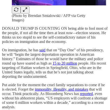
(Photo by Brendan Smialowski / AFP via Getty
Images)
DONALD TRUMP IS COUNTING ON being able to fool most of
the people, if not all the time then at least
now—
election season. He
thinks us too stupid to see the self-contradictory nature of his
policies on immigration and the economy.
On immigration, he has
said
that on “Day One” of his presidency,
he will “begin the largest deportation operation in American
history.” Estimates of those he would have the military and police
round up have soared as high as
15 to 20 million
people. His recent
targeting of Haitian workers in Springfield, Ohio, who are in the
United States legally, tells us that he’s not just talking about
deporting the undocumented.
Put aside for the moment the cruel family separations to come if he
is elected. Forget the
immorality, illegality, and mistakes
that will
occur. Think practically. As Bloomberg News has
reported
, even
without his abhorrent plans, “US employers will confront a shortage
of some 6 million workers within a decade,” according to a recent
analysis.