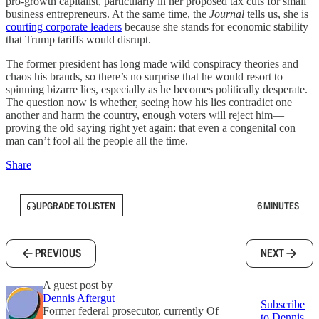
pro-growth capitalist, particularly in her proposed tax cuts for small
business entrepreneurs. At the same time, the
Journal
tells us, she is
courting corporate leaders
because she stands for economic stability
that Trump tariffs would disrupt.
The former president has long made wild conspiracy theories and
chaos his brands, so there’s no surprise that he would resort to
spinning bizarre lies, especially as he becomes politically desperate.
The question now is whether, seeing how his lies contradict one
another and harm the country, enough voters will reject him—
proving the old saying right yet again: that even a congenital con
man can’t fool all the people all the time.
Share
UPGRADE TO LISTEN
6 MINUTES
PREVIOUS
NEXT
A guest post by
Dennis Aftergut
Subscribe
Former federal prosecutor, currently Of
to Dennis