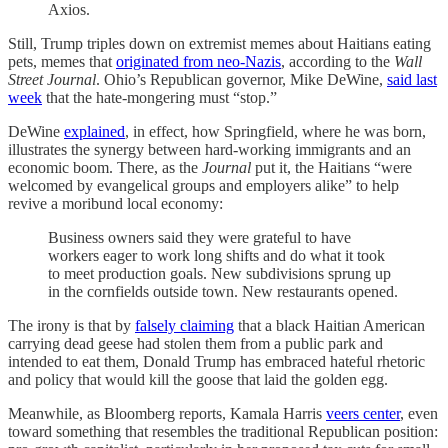
Axios.
Still, Trump triples down on extremist memes about Haitians eating
pets, memes that
originated from neo-Nazis
, according to the
Wall
Street Journal
. Ohio’s Republican governor, Mike DeWine,
said last
week
that the hate-mongering must “stop.”
DeWine
explained
, in effect, how Springfield, where he was born,
illustrates the synergy between hard-working immigrants and an
economic boom. There, as the
Journal
put it, the Haitians “were
welcomed by evangelical groups and employers alike” to help
revive a moribund local economy:
Business owners said they were grateful to have
workers eager to work long shifts and do what it took
to meet production goals. New subdivisions sprung up
in the cornfields outside town. New restaurants opened.
The irony is that by
falsely claiming
that a black Haitian American
carrying dead geese had stolen them from a public park and
intended to eat them, Donald Trump has embraced hateful rhetoric
and policy that would kill the goose that laid the golden egg.
Meanwhile, as Bloomberg reports, Kamala Harris
veers center
, even
toward something that resembles the traditional Republican position: