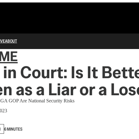
IVE
ABOUT
IME
in Court: Is It Bett
n as a Liar or a Los
GA GOP Are National Security Risks
2023
N
6 MINUTES