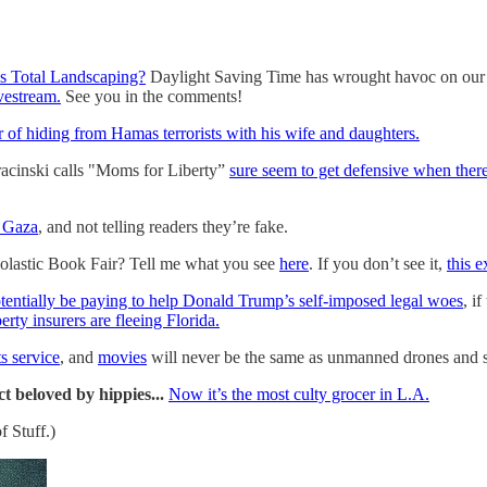
ns Total Landscaping?
Daylight Saving Time has wrought havoc on our ho
ivestream.
See you in the comments!
r of hiding from Hamas terrorists with his wife and daughters.
racinski calls "Moms for Liberty”
sure seem to get defensive when there
f Gaza
, and not telling readers they’re fake.
lastic Book Fair? Tell me what you see
here
. If you don’t see it,
this e
tentially be paying to help Donald Trump’s self-imposed legal woes
, i
rty insurers are fleeing Florida.
s service
, and
movies
will never be the same as unmanned drones and sat
t beloved by hippies...
Now it’s the most culty grocer in L.A.
f Stuff.)