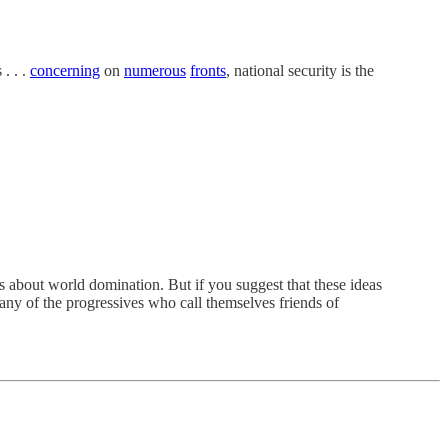
. . .
concerning
on
numerous
fronts
, national security is the
s about world domination. But if you suggest that these ideas
any of the progressives who call themselves friends of