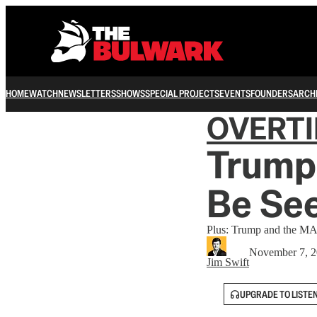
HOME
WATCH
NEWSLETTERS
SHOWS
SPECIAL PROJECTS
EVENTS
FOUNDERS
ARCH
OVERT
Trump 
Be See
Plus: Trump and the MA
November 7, 
Jim Swift
UPGRADE TO LISTE