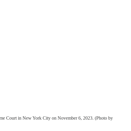
upreme Court in New York City on November 6, 2023. (Photo by