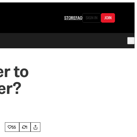
STORE
FAQ
SIGN IN
JOIN
er to
er?
55
1