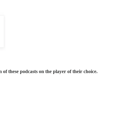
 of these podcasts on the player of their choice.