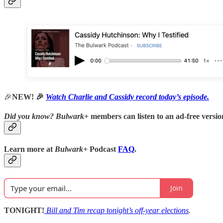
🎉
NEW! 🎉
Watch Charlie and Cassidy record today’s episode.
Did you know?
Bulwark+
members can listen to an ad-free version
Learn more at
Bulwark+
Podcast
FAQ
.
Join
TONIGHT!
Bill and Tim recap tonight’s off-year elections
.