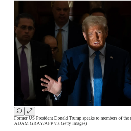
Former US President Donald Trump speaks to members of the med
ADAM GRAY/AFP via Getty Images)