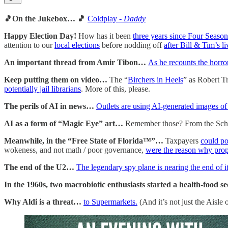
🎵On the Jukebox… 🎵
Coldplay -
Daddy
Happy Election Day!
How has it been
three years since Four Seaso
attention to our
local elections
before nodding off
after Bill & Tim’s l
An important thread from Amir Tibon…
As he recounts the horro
Keep putting them on video…
The “
Birchers in Heels
” as Robert T
potentially jail librarians
. More of this, please.
The perils of AI in news…
Outlets are using AI-generated images o
AI as a form of “Magic Eye” art…
Remember those? From the Scho
Meanwhile, in the “Free State of Florida™”…
Taxpayers
could po
wokeness, and not math / poor governance,
were the reason why prope
The end of the U2…
The legendary spy plane is nearing the end of it
In the 1960s, two macrobiotic enthusiasts started a health-food sec
Why Aldi is a threat…
to Supermarkets.
(And it’s not just the Aisle o