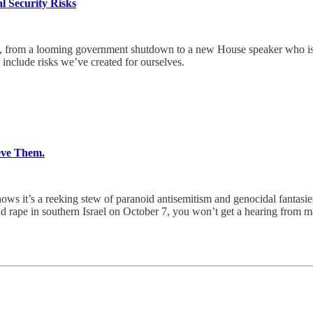
 Security Risks
rom a looming government shutdown to a new House speaker who is 
nclude risks we’ve created for ourselves.
eve Them.
ows it’s a reeking stew of paranoid antisemitism and genocidal fantasie
d rape in southern Israel on October 7, you won’t get a hearing from m