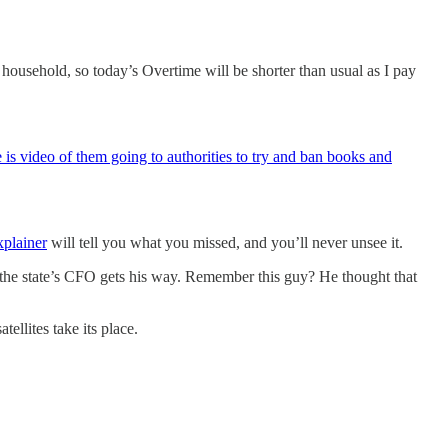
usehold, so today’s Overtime will be shorter than usual as I pay
 is video of them going to authorities to try and ban books and
xplainer
will tell you what you missed, and you’ll never unsee it.
f the state’s CFO gets his way. Remember this guy? He thought that
ellites take its place.