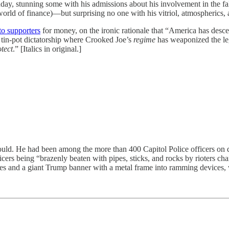
ome with his admissions about his involvement in the false docum
world of finance)—but surprising no one with his vitriol, atmospherics, a
to supporters
for money, on the ironic rationale that “America has descen
t tin-pot dictatorship where Crooked Joe’s
regime
has weaponized the leg
otect
.” [Italics in original.]
ad been among the more than 400 Capitol Police officers on duty 
cers being “brazenly beaten with pipes, sticks, and rocks by rioters 
ipes and a giant Trump banner with a metal frame into ramming devices