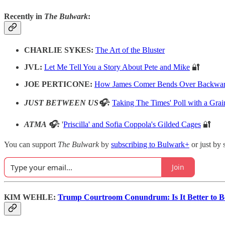
Recently in
The Bulwark
:
CHARLIE SYKES:
The Art of the Bluster
JVL:
Let Me Tell You a Story About Pete and Mike
🔐
JOE PERTICONE:
How James Comer Bends Over Backward
JUST BETWEEN US🎧:
Taking The Times' Poll with a Grai
ATMA 🎧:
'
Priscilla' and Sofia Coppola's Gilded Cages
🔐
You can support
The Bulwark
by
subscribing to Bulwark+
or just by 
Join
KIM WEHLE:
Trump Courtroom Conundrum: Is It Better to Be 