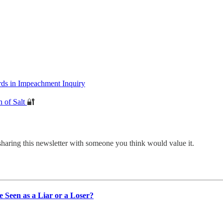
s in Impeachment Inquiry
n of Salt
🔐
sharing this newsletter with someone you think would value it.
Seen as a Liar or a Loser?