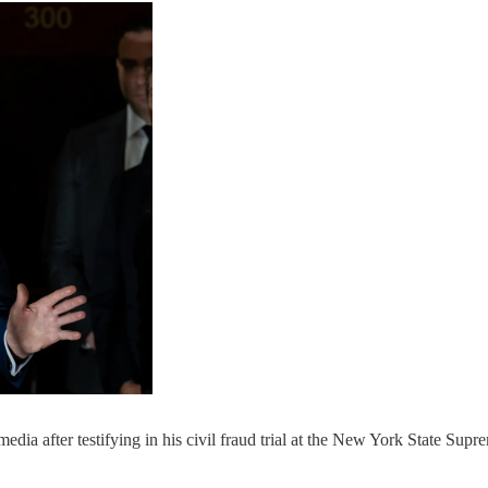
ia after testifying in his civil fraud trial at the New York State S