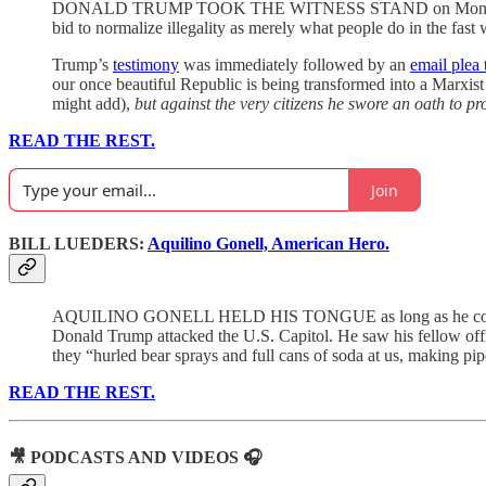
DONALD TRUMP TOOK THE WITNESS STAND on Monday, stunning s
bid to normalize illegality as merely what people do in the fast 
Trump’s
testimony
was immediately followed by an
email plea 
our once beautiful Republic is being transformed into a Marxis
might add),
but against the very citizens he swore an oath to pr
READ THE REST.
Join
BILL LUEDERS:
Aquilino Gonell, American Hero.
AQUILINO GONELL HELD HIS TONGUE as long as he could. He h
Donald Trump attacked the U.S. Capitol. He saw his fellow offi
they “hurled bear sprays and full cans of soda at us, making p
READ THE REST.
🎥 PODCASTS AND VIDEOS 🎧