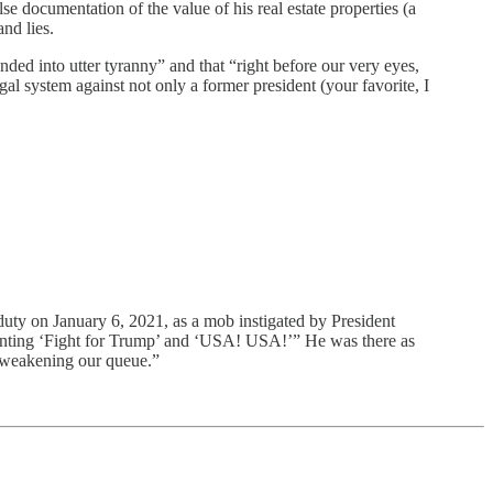
entation of the value of his real estate properties (a
nd lies.
ded into utter tyranny” and that “right before our very eyes,
al system against not only a former president (your favorite, I
on January 6, 2021, as a mob instigated by President
chanting ‘Fight for Trump’ and ‘USA! USA!’” He was there as
, weakening our queue.”