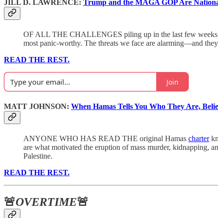
JILL D. LAWRENCE:
Trump and the MAGA GOP Are National
OF ALL THE CHALLENGES piling up in the last few weeks, f
most panic-worthy. The threats we face are alarming—and they i
READ THE REST.
Join
MATT JOHNSON:
When Hamas Tells You Who They Are, Beli
ANYONE WHO HAS READ THE original Hamas
charter
kn
are what motivated the eruption of mass murder, kidnapping, an
Palestine.
READ THE REST.
🚨
OVERTIME
🚨