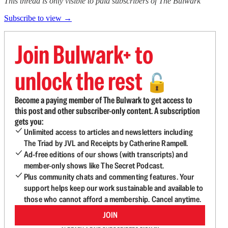
This thread is only visible to paid subscribers of The Bulwark
Subscribe to view →
Join Bulwark+ to
unlock the rest
🔓
Become a paying member of The Bulwark to get access to
this post and other subscriber-only content. A subscription
gets you:
Unlimited access to articles and newsletters including
The Triad by JVL and Receipts by Catherine Rampell.
Ad-free editions of our shows (with transcripts) and
member-only shows like The Secret Podcast.
Plus community chats and commenting features. Your
support helps keep our work sustainable and available to
those who cannot afford a membership. Cancel anytime.
JOIN