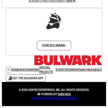
ALREADY A PAID SUBSCRIBER?
SIGN IN
Sign up to get a FREE daily dose of sanity in
your inbox.
JOIN BULWARK+
SPECIAL
HOME
WATCH
SHOWS
EVENTS
FOUNDERS
ARCHIVE
ABOUT
PROJECTS
GET THE BULWARK APP
© 2026 CENTER ENTERPRISES, INC. ALL RIGHTS RESERVED.
POWERED BY
SUBSTACK
.
PRIVACY
∙
TERMS
∙
COLLECTION NOTICE