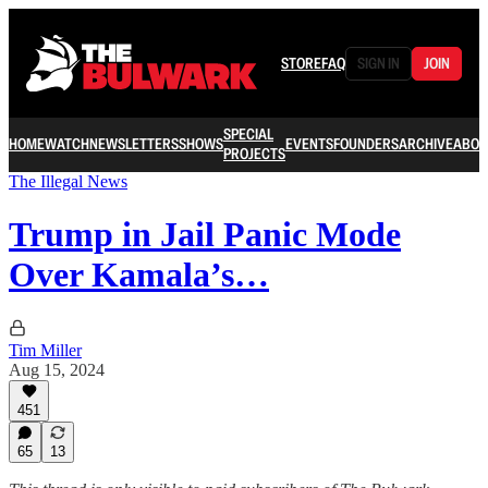
STORE
FAQ
SIGN IN
JOIN
SPECIAL
HOME
WATCH
NEWSLETTERS
SHOWS
EVENTS
FOUNDERS
ARCHIVE
ABOU
PROJECTS
The Illegal News
Trump in Jail Panic Mode
Over Kamala’s…
Tim Miller
Aug 15, 2024
451
65
13