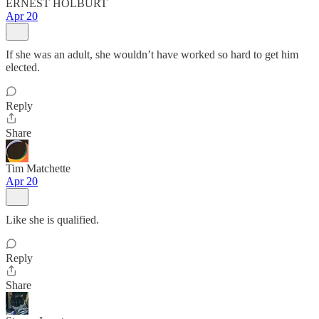
ERNEST HOLBURT
Apr 20
If she was an adult, she wouldn’t have worked so hard to get him
elected.
Reply
Share
Tim Matchette
Apr 20
Like she is qualified.
Reply
Share