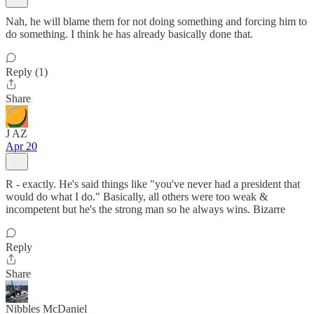
Nah, he will blame them for not doing something and forcing him to
do something. I think he has already basically done that.
Reply (1)
Share
J AZ
Apr 20
R - exactly. He's said things like "you've never had a president that
would do what I do." Basically, all others were too weak &
incompetent but he's the strong man so he always wins. Bizarre
Reply
Share
Nibbles McDaniel