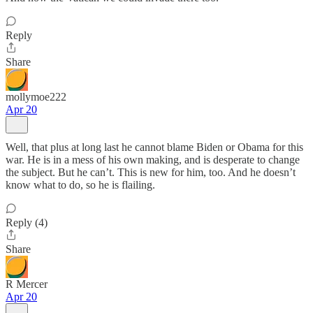
Reply
Share
mollymoe222
Apr 20
Well, that plus at long last he cannot blame Biden or Obama for this
war. He is in a mess of his own making, and is desperate to change
the subject. But he can’t. This is new for him, too. And he doesn’t
know what to do, so he is flailing.
Reply (4)
Share
R Mercer
Apr 20