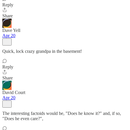
Reply
Share
Dave Yell
Apr 20
Quick, lock crazy grandpa in the basement!
Reply
Share
David Court
Apr 20
The interesting factoids would be, "Does he know it?" and, if so,
"Does he even care?",