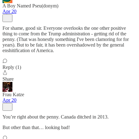
A Boy Named Pseu(donym)
Apr 20
For shame, good sir. Everyone overlooks the one other positive
thing to come from the Trump administration - getting rid of the
penny. (That was honestly something I've been clamoring for for
years). But to be fair, it has been overshadowed by the general
enshitification of America.
Reply (1)
Share
Frau Katze
Apr 20
You’re right about the penny. Canada ditched in 2013.
But other than that… looking bad!