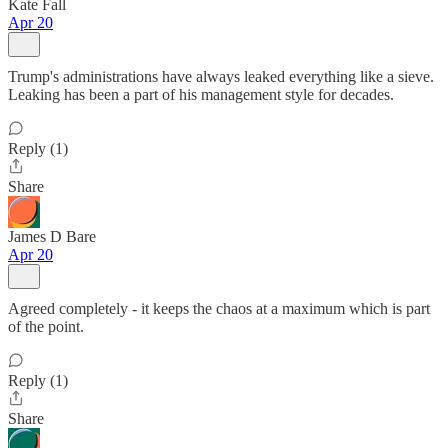
Kate Fall
Apr 20
Trump's administrations have always leaked everything like a sieve.
Leaking has been a part of his management style for decades.
Reply (1)
Share
James D Bare
Apr 20
Agreed completely - it keeps the chaos at a maximum which is part
of the point.
Reply (1)
Share