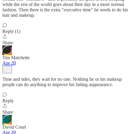
while the rest of the world goes about their day in a more normal
fashion. Then there is the extra "executive time" he needs to do his
hair and makeup.
Reply (1)
Share
Tim Matchette
Apr 20
Time and tides, they wait for no one. Nothing he or his makeup
people can do anything to improve his failing asppearance.
Reply
Share
David Court
Apr 20