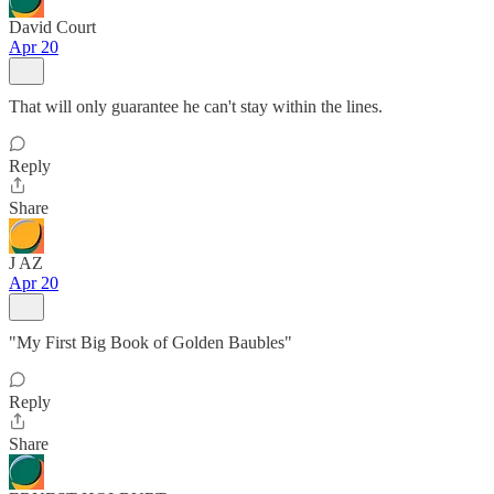
David Court
Apr 20
That will only guarantee he can't stay within the lines.
Reply
Share
J AZ
Apr 20
"My First Big Book of Golden Baubles"
Reply
Share