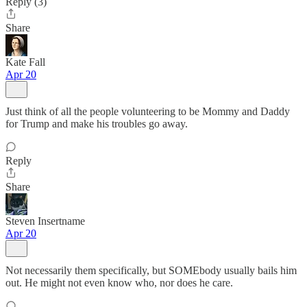
Reply (3)
Share
Kate Fall
Apr 20
Just think of all the people volunteering to be Mommy and Daddy
for Trump and make his troubles go away.
Reply
Share
Steven Insertname
Apr 20
Not necessarily them specifically, but SOMEbody usually bails him
out. He might not even know who, nor does he care.