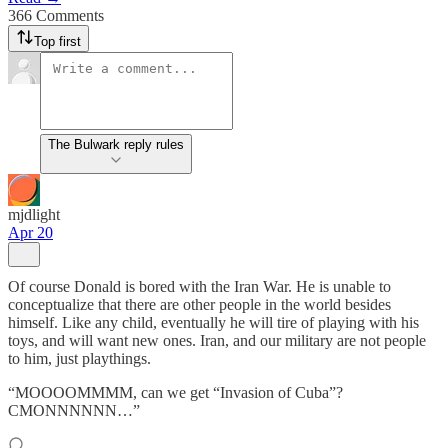
366 Comments
Top first
The Bulwark reply rules
mjdlight
Apr 20
Of course Donald is bored with the Iran War. He is unable to
conceptualize that there are other people in the world besides
himself. Like any child, eventually he will tire of playing with his
toys, and will want new ones. Iran, and our military are not people
to him, just playthings.
“MOOOOMMMM, can we get “Invasion of Cuba”?
CMONNNNNN…”