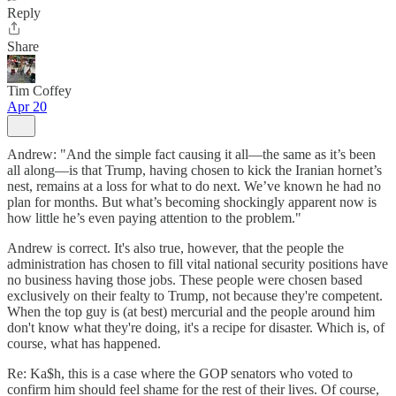
Reply
Share
Tim Coffey
Apr 20
Andrew: "And the simple fact causing it all—the same as it’s been
all along—is that Trump, having chosen to kick the Iranian hornet’s
nest, remains at a loss for what to do next. We’ve known he had no
plan for months. But what’s becoming shockingly apparent now is
how little he’s even paying attention to the problem."
Andrew is correct. It's also true, however, that the people the
administration has chosen to fill vital national security positions have
no business having those jobs. These people were chosen based
exclusively on their fealty to Trump, not because they're competent.
When the top guy is (at best) mercurial and the people around him
don't know what they're doing, it's a recipe for disaster. Which is, of
course, what has happened.
Re: Ka$h, this is a case where the GOP senators who voted to
confirm him should feel shame for the rest of their lives. Of course,