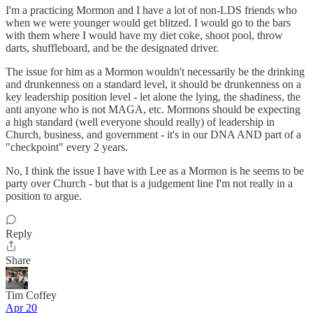
I'm a practicing Mormon and I have a lot of non-LDS friends who
when we were younger would get blitzed. I would go to the bars
with them where I would have my diet coke, shoot pool, throw
darts, shuffleboard, and be the designated driver.
The issue for him as a Mormon wouldn't necessarily be the drinking
and drunkenness on a standard level, it should be drunkenness on a
key leadership position level - let alone the lying, the shadiness, the
anti anyone who is not MAGA, etc. Mormons should be expecting
a high standard (well everyone should really) of leadership in
Church, business, and government - it's in our DNA AND part of a
"checkpoint" every 2 years.
No, I think the issue I have with Lee as a Mormon is he seems to be
party over Church - but that is a judgement line I'm not really in a
position to argue.
Reply
Share
Tim Coffey
Apr 20