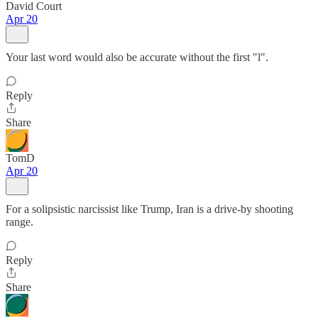
David Court
Apr 20
Your last word would also be accurate without the first "l".
Reply
Share
TomD
Apr 20
For a solipsistic narcissist like Trump, Iran is a drive-by shooting
range.
Reply
Share