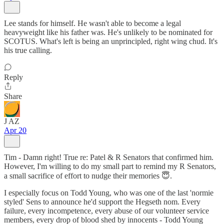
Lee stands for himself. He wasn't able to become a legal
heavyweight like his father was. He's unlikely to be nominated for
SCOTUS. What's left is being an unprincipled, right wing chud. It's
his true calling.
Reply
Share
J AZ
Apr 20
Tim - Damn right! True re: Patel & R Senators that confirmed him.
However, I'm willing to do my small part to remind my R Senators,
a small sacrifice of effort to nudge their memories 😇.
I especially focus on Todd Young, who was one of the last 'normie
styled' Sens to announce he'd support the Hegseth nom. Every
failure, every incompetence, every abuse of our volunteer service
members, every drop of blood shed by innocents - Todd Young