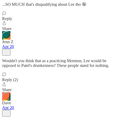
...SO MUCH that's disqualifying about Lee tho 🤪
Reply
Share
Jenn Z
Apr 20
Wouldn't you think that as a practicing Mormon, Lee would be
opposed to Patel's drunkenness? These people stand for nothing.
Reply (2)
Share
Dave
Apr 20