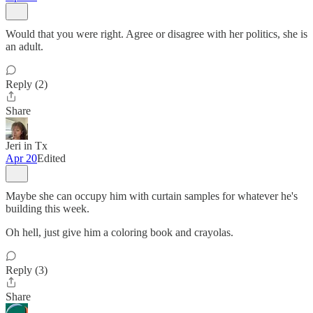
Would that you were right. Agree or disagree with her politics, she is
an adult.
Reply (2)
Share
Jeri in Tx
Apr 20
Edited
Maybe she can occupy him with curtain samples for whatever he's
building this week.
Oh hell, just give him a coloring book and crayolas.
Reply (3)
Share