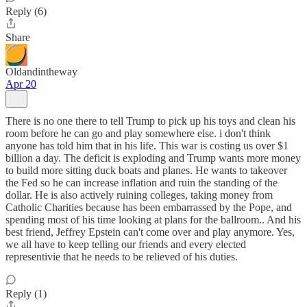
Reply (6)
Share
Oldandintheway
Apr 20
There is no one there to tell Trump to pick up his toys and clean his
room before he can go and play somewhere else. i don't think
anyone has told him that in his life. This war is costing us over $1
billion a day. The deficit is exploding and Trump wants more money
to build more sitting duck boats and planes. He wants to takeover
the Fed so he can increase inflation and ruin the standing of the
dollar. He is also actively ruining colleges, taking money from
Catholic Charities because has been embarrassed by the Pope, and
spending most of his time looking at plans for the ballroom.. And his
best friend, Jeffrey Epstein can't come over and play anymore. Yes,
we all have to keep telling our friends and every elected
representivie that he needs to be relieved of his duties.
Reply (1)