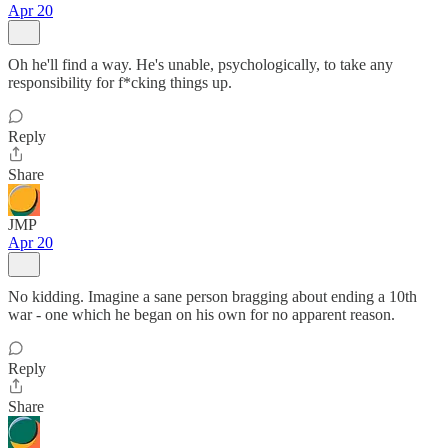
Apr 20
Oh he'll find a way. He's unable, psychologically, to take any
responsibility for f*cking things up.
Reply
Share
JMP
Apr 20
No kidding. Imagine a sane person bragging about ending a 10th
war - one which he began on his own for no apparent reason.
Reply
Share