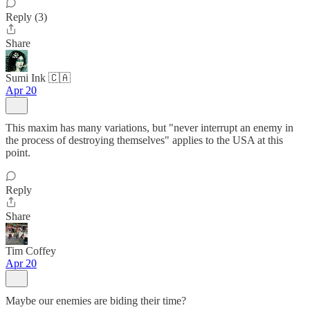
Reply (3)
Share
Sumi Ink 🇨🇦
Apr 20
This maxim has many variations, but "never interrupt an enemy in
the process of destroying themselves" applies to the USA at this
point.
Reply
Share
Tim Coffey
Apr 20
Maybe our enemies are biding their time?