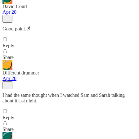
David Court
Apr 20
Good point.🥂
Reply
Share
Different drummer
Apr 20
I had the same thought when I watched Sam and Sarah talking
about it last night.
Reply
Share