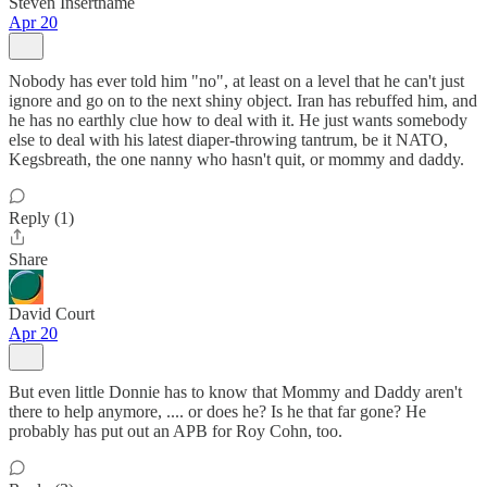
Steven Insertname
Apr 20
Nobody has ever told him "no", at least on a level that he can't just
ignore and go on to the next shiny object. Iran has rebuffed him, and
he has no earthly clue how to deal with it. He just wants somebody
else to deal with his latest diaper-throwing tantrum, be it NATO,
Kegsbreath, the one nanny who hasn't quit, or mommy and daddy.
Reply (1)
Share
David Court
Apr 20
But even little Donnie has to know that Mommy and Daddy aren't
there to help anymore, .... or does he? Is he that far gone? He
probably has put out an APB for Roy Cohn, too.