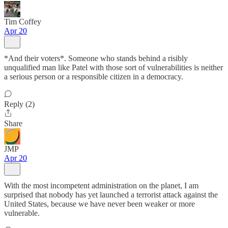
Tim Coffey
Apr 20
*And their voters*. Someone who stands behind a risibly
unqualified man like Patel with those sort of vulnerabilities is neither
a serious person or a responsible citizen in a democracy.
Reply (2)
Share
JMP
Apr 20
With the most incompetent administration on the planet, I am
surprised that nobody has yet launched a terrorist attack against the
United States, because we have never been weaker or more
vulnerable.