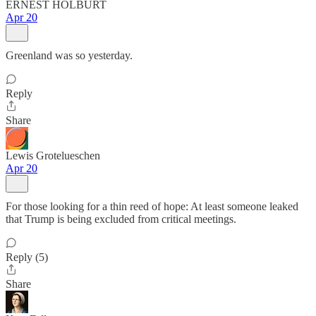
ERNEST HOLBURT
Apr 20
Greenland was so yesterday.
Reply
Share
Lewis Grotelueschen
Apr 20
For those looking for a thin reed of hope: At least someone leaked
that Trump is being excluded from critical meetings.
Reply (5)
Share