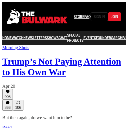
STORE
FAQ
SIGN IN
JOIN
SPECIAL
HOME
WATCH
NEWSLETTERS
SHOWS
CHAT
EVENTS
FOUNDERS
ARCHIVE
PROJECTS
Morning Shots
Trump’s Not Paying Attention
to His Own War
Apr 20
905
366
106
But then again, do we want him to be?
Read →