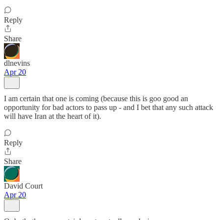
Reply
Share
dlnevins
Apr 20
I am certain that one is coming (because this is goo good an
opportunity for bad actors to pass up - and I bet that any such attack
will have Iran at the heart of it).
Reply
Share
David Court
Apr 20