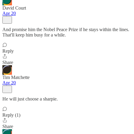
David Court
Apr 20
And promise him the Nobel Peace Prize if he stays within the lines.
That'll keep him busy for a while.
Reply
Share
Tim Matchette
Apr 20
He will just choose a sharpie.
Reply (1)
Share