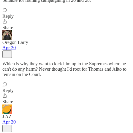
Suitable for framing campaigning in 26 and 28.
Reply
Share
Oregon Larry
Apr 20
Which is why they want to kick him up to the Supremes where he
can't do any harm? Never thought I'd root for Thomas and Alito to
remain on the Court.
Reply
Share
J AZ
Apr 20