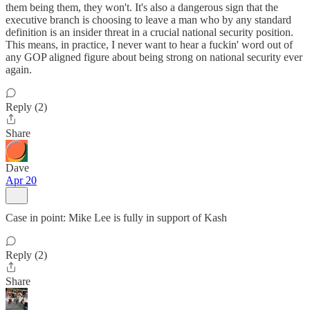
them being them, they won't. It's also a dangerous sign that the
executive branch is choosing to leave a man who by any standard
definition is an insider threat in a crucial national security position.
This means, in practice, I never want to hear a fuckin' word out of
any GOP aligned figure about being strong on national security ever
again.
Reply (2)
Share
Dave
Apr 20
Case in point: Mike Lee is fully in support of Kash
Reply (2)
Share