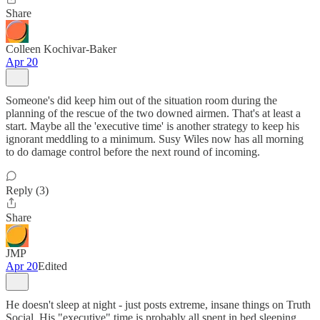
Share
Colleen Kochivar-Baker
Apr 20
Someone's did keep him out of the situation room during the
planning of the rescue of the two downed airmen. That's at least a
start. Maybe all the 'executive time' is another strategy to keep his
ignorant meddling to a minimum. Susy Wiles now has all morning
to do damage control before the next round of incoming.
Reply (3)
Share
JMP
Apr 20
Edited
He doesn't sleep at night - just posts extreme, insane things on Truth
Social. His "executive" time is probably all spent in bed sleeping