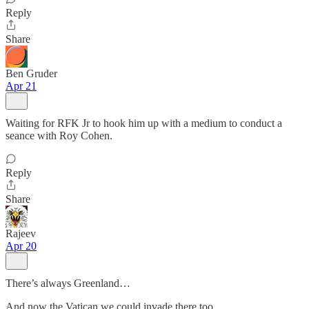
Reply
Share
Ben Gruder
Apr 21
Waiting for RFK Jr to hook him up with a medium to conduct a
seance with Roy Cohen.
Reply
Share
Rajeev
Apr 20
There’s always Greenland…
And now the Vatican we could invade there too.