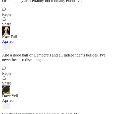
Or both, they are certainly not mutually exclusive.
Reply
Share
Kate Fall
Apr 20
And a good half of Democrats and all Independents besides. I've
never been so discouraged.
Reply
Share
Dave Yell
Apr 20