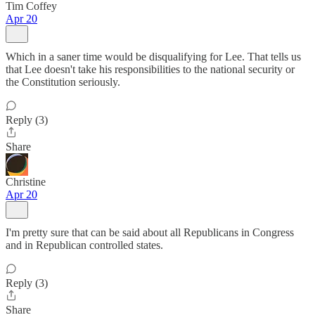
Tim Coffey
Apr 20
Which in a saner time would be disqualifying for Lee. That tells us
that Lee doesn't take his responsibilities to the national security or
the Constitution seriously.
Reply (3)
Share
Christine
Apr 20
I'm pretty sure that can be said about all Republicans in Congress
and in Republican controlled states.
Reply (3)
Share