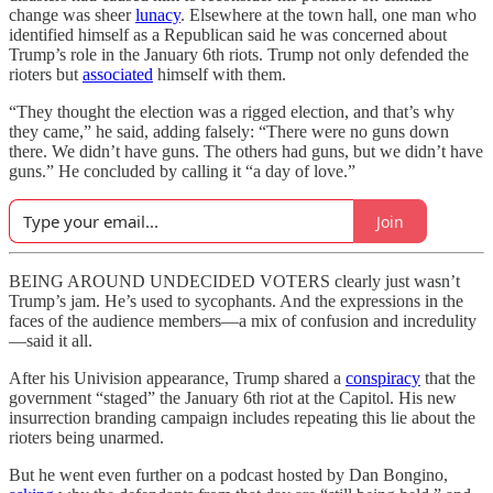
change was sheer
lunacy
. Elsewhere at the town hall, one man who
identified himself as a Republican said he was concerned about
Trump’s role in the January 6th riots. Trump not only defended the
rioters but
associated
himself with them.
“They thought the election was a rigged election, and that’s why
they came,” he said, adding falsely: “There were no guns down
there. We didn’t have guns. The others had guns, but we didn’t have
guns.” He concluded by calling it “a day of love.”
Join
BEING AROUND UNDECIDED VOTERS clearly just wasn’t
Trump’s jam. He’s used to sycophants. And the expressions in the
faces of the audience members—a mix of confusion and incredulity
—said it all.
After his Univision appearance, Trump shared a
conspiracy
that the
government “staged” the January 6th riot at the Capitol. His new
insurrection branding campaign includes repeating this lie about the
rioters being unarmed.
But he went even further on a podcast hosted by Dan Bongino,