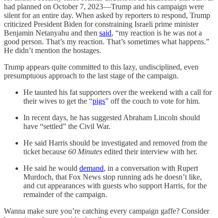
had planned on October 7, 2023—Trump and his campaign were
silent for an entire day. When asked by reporters to respond, Trump
criticized President Biden for constraining Israeli prime minister
Benjamin Netanyahu and then
said
, “my reaction is he was not a
good person. That’s my reaction. That’s sometimes what happens.”
He didn’t mention the hostages.
Trump appears quite committed to this lazy, undisciplined, even
presumptuous approach to the last stage of the campaign.
He taunted his fat supporters over the weekend with a call for
their wives to get the “
pigs
” off the couch to vote for him.
In recent days, he has suggested Abraham Lincoln should
have “settled” the Civil War.
He said Harris should be investigated and removed from the
ticket because
60 Minutes
edited their interview with her.
He said he would
demand
, in a conversation with Rupert
Murdoch, that Fox News stop running ads he doesn’t like,
and cut appearances with guests who support Harris, for the
remainder of the campaign.
Wanna make sure you’re catching every campaign gaffe? Consider