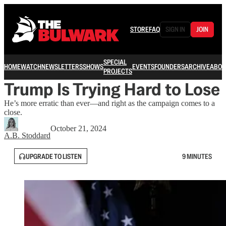
STORE
FAQ
SIGN IN
JOIN
SPECIAL
HOME
WATCH
NEWSLETTERS
SHOWS
EVENTS
FOUNDERS
ARCHIVE
ABOU
PROJECTS
Trump Is Trying Hard to Lose
He’s more erratic than ever—and right as the campaign comes to a
close.
October 21, 2024
A.B. Stoddard
UPGRADE TO LISTEN
9 MINUTES