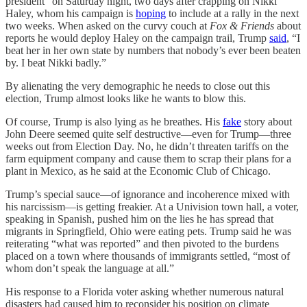
president” on Saturday night, two days after crapping on Nikki
Haley, whom his campaign is
hoping
to include at a rally in the next
two weeks. When asked on the curvy couch at
Fox & Friends
about
reports he would deploy Haley on the campaign trail, Trump
said
, “I
beat her in her own state by numbers that nobody’s ever been beaten
by. I beat Nikki badly.”
By alienating the very demographic he needs to close out this
election, Trump almost looks like he wants to blow this.
Of course, Trump is also lying as he breathes. His
fake
story about
John Deere seemed quite self destructive—even for Trump—three
weeks out from Election Day. No, he didn’t threaten tariffs on the
farm equipment company and cause them to scrap their plans for a
plant in Mexico, as he said at the Economic Club of Chicago.
Trump’s special sauce—of ignorance and incoherence mixed with
his narcissism—is getting freakier. At a Univision town hall, a voter,
speaking in Spanish, pushed him on the lies he has spread that
migrants in Springfield, Ohio were eating pets. Trump said he was
reiterating “what was reported” and then pivoted to the burdens
placed on a town where thousands of immigrants settled, “most of
whom don’t speak the language at all.”
His response to a Florida voter asking whether numerous natural
disasters had caused him to reconsider his position on climate