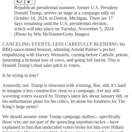
Republican presidential nominee, former U.S. President
Donald Trump, arrives on stage at a campaign rally on
October 18, 2024, in Detroit, Michigan. There are 17
days remaining until the U.S. presidential election,
which will take place on Tuesday, November 5, 2024.
(Photo by Win McNamee/Getty Images)
CANCELING EVENTS, LESS CAREFULLY BLENDING his
BBQ-sauce-tinted bronzer, admiring Arnold Palmer’s pecker,
empathizing with Harvey Weinstein, cursing before Catholic priests,
lamenting a fictional loss of cows, and going full fascist. This is
Donald Trump’s final sales pitch to voters.
Is he trying to lose?
Assuredly not. Trump is obsessed with winning. But, still, it’s hard
to imagine a less constructive close to a campaign. Are any still-
wavering voters swayed by Trump’s latest lies about January 6th, or
his authoritarian plans for his critics, let alone his fondness for The
King’s large penis?
We should assume some Trump campaign staffers—specifically
those who are not part of the sprawling nepotism racket—have
explained to him that undecided voters broke for him over Hillary