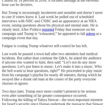
Clinton by 18 percent in 2016. A focused message at the eleventh
hour can be decisive.
But Trump is increasingly incoherent and unstable and doesn’t seem
to care if voters know it. Last week he pulled out of scheduled
interviews with NBC and CNBC and an appearance at an NRA
event, raising questions about his physical and mental state. He is
clearly tired. After
Politico
reported
Friday that someone on his
campaign said Trump is “exhausted,” he appeared to fall
asleep
at a
campaign event that day.
Fatigue is costing Trump whatever self-control he has left.
Last week he paused a town hall after two attendees had medical
incidents. But rather than continue the Q&A, he asked the audience
if anyone else wanted to faint, then said: “Let’s not do any more
questions. Let’s just listen to music. Let’s make it into a music. Who
the hell wants to hear questions, right?” He proceeded to play music
from his campaign’s playlist for nearly 40 minutes, during which he
swayed like a drunk old man at the corner of the party everyone
chooses to ignore.
Two days later, Trump once more couldn’t pretend to be serious
even after something of far greater consequence occurred.
Following the killing of Yahya Sinwar—the most important moment
for Israel’s security since Hamas undertook the massacre that Sinwar