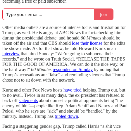
becoming a free or paid subscriber.
Join
Other media outlets are a source of intense focus and frustration for
Trump, as well. He is angry at ABC News for fact-checking him
during the presidential debate, and he said
60 Minutes
should be
taken off the air and that CBS should
lose their license
for the edits
the show made. As for that show, he told Howard Kurtz in an
interview
that aired Sunday: “We’re going to subpoena their
records,” and he wrote on Truth Social, “RELEASE THE TAPES
FOR THE GOOD OF AMERICA. We can do it the nice way, or
the hard way!”
60 Minutes
responded on Sunday
by noting that
Trump’s accusations are “false” and reminding viewers that Trump
chose not to sit down with the network.
Kurtz and other Fox News hosts
have tried
helping Trump out, but
to no avail. Twice in as many days, the ex-president has refused to
back off
statements
about domestic political opponents being “the
enemy within”—people like Rep. Adam Schiff and Nancy and Paul
Pelosi, who he says are “sick” and should be “handled” by the
military. Instead, Trump has
tripled
down
.
Facing a staggering gender gap, Trump called Harris “a shit vice