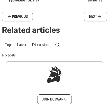
UPGRADE TO LISTEN
9 MINUTES
PREVIOUS
NEXT
Related articles
Top
Latest
Discussions
No posts
Sign up to get a FREE daily dose of sanity in
your inbox.
JOIN BULWARK+