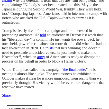
asking
why the defendants from that day are “still being held,” and
complaining: “Nobody’s ever been treated like this. Maybe the
Japanese during the Second World War, frankly. They were held,
too.” Comparing Japanese Americans held in internment camps with
rioters who attacked the U.S. Capitol—that’s as crazy as it is
outrageous.
Trump is clearly tired of the campaign and not interested in
pretending anymore. He
told
an audience in Detroit last week that
his “liberation day” is coming. He just wants the power back he
once held, power he can abuse far more than he did when he had to
face re-election in 2020. He
trusts
that he’s winning and doesn’t
need to persuade undecided voters, he just needs to make it to
November 5, when an
army
of Americans is ready to disrupt the
process on his behalf in order to block a Harris victory.
While Trump has called this campaign “
the final battle
,” he is
treating it almost like a joke. The recklessness he exhibited in
October makes it clear he is more unmoored from reality than we
previously thought. His victory would be ever more dangerous than
what we have feared.
Share