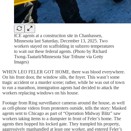
ICE agents at a construction site in Chanhassen,
Minnesota last Saturday, December 13, 2025. Two
workers stayed on scaffolding in subzero temperatures
to wait out these federal agents. (Photo by Richard
Tsong-Taatarii/Minnesota Star Tribune via Getty
Images)
WHEN LEO FELER GOT HOME, there was blood everywhere.
On his front door, the window sills, the foyer. This wasn’t some
tragic accident or a murder scene; rather, while he was out of town
to run a marathon, immigration agents had decided to attack the
workers replacing windows on his house.
Footage from Ring
surveillance cameras around the house, as well
as cell-phone videos from protesters outside, tells the story: Masked
agents sent to Chicago as part of “Operation Midway Blitz” saw
workers taking items to a dumpster in front of Feler’s home. The
agents then hopped his locked gate. They trampled his property,
aggressively manhandled at least one worker, and entered Feler’s