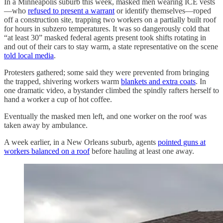
In a Minneapolis suburb this week, masked men wearing ICE vests
—who
refused to present a warrant
or identify themselves—roped
off a construction site, trapping two workers on a partially built roof
for hours in subzero temperatures. It was so dangerously cold that
“at least 30” masked federal agents present took shifts rotating in
and out of their cars to stay warm, a state representative on the scene
told local media
.
Protesters gathered; some said they were prevented from bringing
the trapped, shivering workers warm
blankets and extra coats
. In
one dramatic video, a bystander climbed the spindly rafters herself to
hand a worker a cup of hot coffee.
Eventually the masked men left, and one worker on the roof was
taken away by ambulance.
A week earlier, in a New Orleans suburb, agents
pointed guns at
workers balanced on a roof
before hauling at least one away.