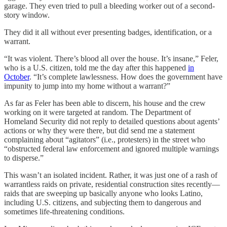
garage. They even tried to pull a bleeding worker out of a second-
story window.
They did it all without ever presenting badges, identification, or a
warrant.
“It was violent. There’s blood all over the house. It’s insane,” Feler,
who is a U.S. citizen, told me the day after this happened
in
October
. “It’s complete lawlessness. How does the government have
impunity to jump into my home without a warrant?”
As far as Feler has been able to discern, his house and the crew
working on it were targeted at random. The Department of
Homeland Security did not reply to detailed questions about agents’
actions or why they were there, but did send me a statement
complaining about “agitators” (i.e., protesters) in the street who
“obstructed federal law enforcement and ignored multiple warnings
to disperse.”
This wasn’t an isolated incident. Rather, it was just one of a rash of
warrantless raids on private, residential construction sites recently—
raids that are sweeping up basically anyone who looks Latino,
including U.S. citizens, and subjecting them to dangerous and
sometimes life-threatening conditions.