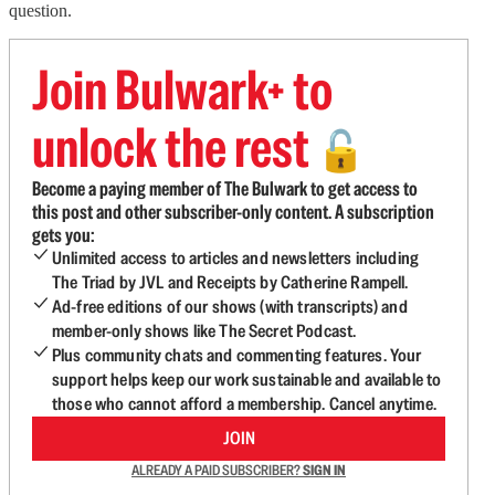
question.
Join Bulwark+ to
unlock the rest
🔓
Become a paying member of The Bulwark to get access to
this post and other subscriber-only content. A subscription
gets you:
Unlimited access to articles and newsletters including
The Triad by JVL and Receipts by Catherine Rampell.
Ad-free editions of our shows (with transcripts) and
member-only shows like The Secret Podcast.
Plus community chats and commenting features. Your
support helps keep our work sustainable and available to
those who cannot afford a membership. Cancel anytime.
JOIN
ALREADY A PAID SUBSCRIBER?
SIGN IN