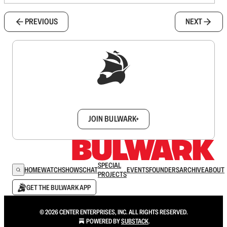
PREVIOUS
NEXT
Sign up to get a FREE daily dose of sanity in
your inbox.
JOIN BULWARK+
SPECIAL
HOME
WATCH
SHOWS
CHAT
EVENTS
FOUNDERS
ARCHIVE
ABOUT
PROJECTS
GET THE BULWARK APP
© 2026 CENTER ENTERPRISES, INC. ALL RIGHTS RESERVED.
POWERED BY
SUBSTACK
.