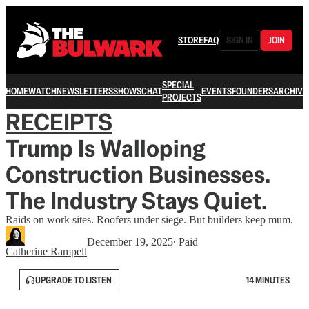
STORE
FAQ
SIGN IN
JOIN
SPECIAL
HOME
WATCH
NEWSLETTERS
SHOWS
CHAT
EVENTS
FOUNDERS
ARCHIVE
PROJECTS
RECEIPTS
Trump Is Walloping
Construction Businesses.
The Industry Stays Quiet.
Raids on work sites. Roofers under siege. But builders keep mum.
December 19, 2025
∙ Paid
Catherine Rampell
UPGRADE TO LISTEN
14 MINUTES