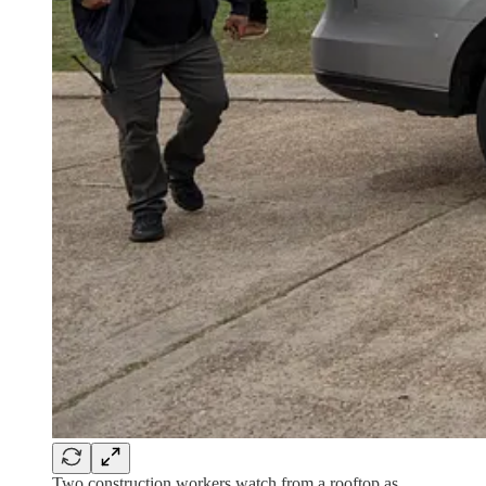
Two construction workers watch from a rooftop as