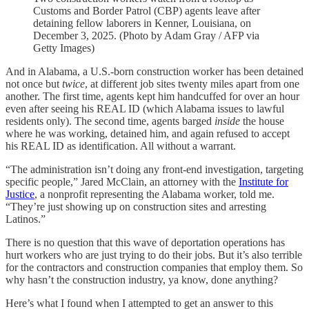
Customs and Border Patrol (CBP) agents leave after
detaining fellow laborers in Kenner, Louisiana, on
December 3, 2025. (Photo by Adam Gray / AFP via
Getty Images)
And in Alabama, a U.S.-born construction worker has been detained
not once but
twice
, at different job sites twenty miles apart from one
another. The first time, agents kept him handcuffed for over an hour
even after seeing his REAL ID (which Alabama issues to lawful
residents only). The second time, agents barged
inside
the house
where he was working, detained him, and again refused to accept
his REAL ID as identification. All without a warrant.
“The administration isn’t doing any front-end investigation, targeting
specific people,” Jared McClain, an attorney with the
Institute for
Justice
, a nonprofit representing the Alabama worker, told me.
“They’re just showing up on construction sites and arresting
Latinos.”
There is no question that this wave of deportation operations has
hurt workers who are just trying to do their jobs. But it’s also terrible
for the contractors and construction companies that employ them. So
why hasn’t the construction industry, ya know, done anything?
Here’s what I found when I attempted to get an answer to this