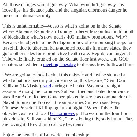
All those charges would go away. What wouldn’t go away: his
loose lips, his dictator pals, and the singular, enormous danger he
poses to national security.
This is unfathomable—yet so is what’s going on in the Senate,
where Alabama Republican Tommy Tuberville is on his ninth month
of blockading what’s now nearly 400 military promotions. Why?
Because he objects to the Pentagon policy of reimbursing troops for
travel if, due to abortion bans adopted recently in many states, they
go to other states for reproductive health care. Republican anger at
Tuberville finally erupted on the Senate floor last week, and GOP
senators scheduled a
meeting Tuesday
to discuss how to thwart him.
“We are going to look back at this episode and just be stunned at
what a national security suicide mission this became,” Sen. Dan
Sullivan (R-Alaska),
said
during the heated Wednesday night
session. Among the nominees Sullivan tried and failed to advance
was Rear Adm. Robert Gaucher, picked to serve as commander of
Naval Submarine Forces—the submarines Sullivan said keep
Chinese President Xi Jinping “up at night.” When Tuberville
objected, as he did to all
61 nominees
put forward in the four-hour-
plus debate, Sullivan said of Xi, “He is loving this, so is Putin. They
are loving it. How dumb can we be, man?”
Enjoy the benefits of Bulwark+ membership: