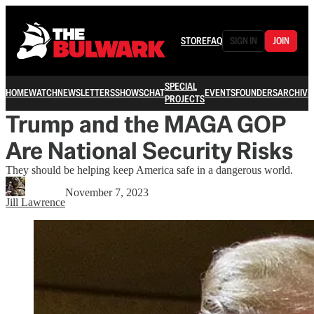
STORE
FAQ
SIGN IN
JOIN
SPECIAL
HOME
WATCH
NEWSLETTERS
SHOWS
CHAT
EVENTS
FOUNDERS
ARCHIVE
PROJECTS
Trump and the MAGA GOP
Are National Security Risks
They should be helping keep America safe in a dangerous world.
November 7, 2023
Jill Lawrence