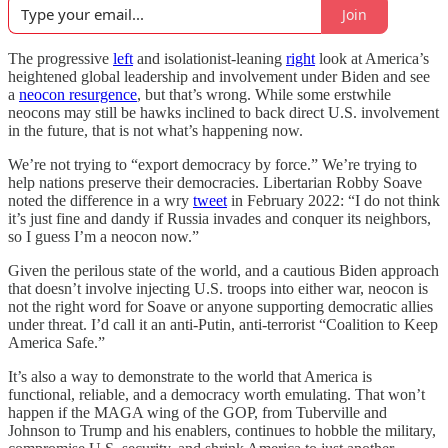
Join
The progressive
left
and isolationist-leaning
right
look at America’s
heightened global leadership and involvement under Biden and see
a
neocon resurgence
, but that’s wrong. While some erstwhile
neocons may still be hawks inclined to back direct U.S. involvement
in the future, that is not what’s happening now.
We’re not trying to “export democracy by force.” We’re trying to
help nations preserve their democracies. Libertarian Robby Soave
noted the difference in a wry
tweet
in February 2022: “I do not think
it’s just fine and dandy if Russia invades and conquer its neighbors,
so I guess I’m a neocon now.”
Given the perilous state of the world, and a cautious Biden approach
that doesn’t involve injecting U.S. troops into either war, neocon is
not the right word for Soave or anyone supporting democratic allies
under threat. I’d call it an anti-Putin, anti-terrorist “Coalition to Keep
America Safe.”
It’s also a way to demonstrate to the world that America is
functional, reliable, and a democracy worth emulating. That won’t
happen if the MAGA wing of the GOP, from Tuberville and
Johnson to Trump and his enablers, continues to hobble the military,