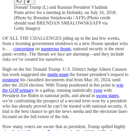
Donald Trump (L) and Russian President Vladimir
Putin arrive for a meeting in Helsinki, on July 16, 2018.
(Photo by Brendan Smialowski / AFP) (Photo credit
should read BRENDAN SMIALOWSKI/AFP via
Getty Images)
OF ALL THE CHALLENGES piling up in the last few weeks,
from a looming government shutdown to a new House speaker who
is . . .
concerning
on
numerous
fronts
, national security is the most
panic-worthy. The threats we face are alarming—and they include
risks we’ve created for ourselves.
High on the list: Donald Trump. U.S. District Judge Aileen Cannon
last week suggested she
might grant
the former president’s request to
postpone
his classified documents trial from May 20, 2024, until
after the 2024 election. With Trump positioned at this point to
win
the GOP primary
in a gallop, running statistically
even
with
President Joe Biden in national polls, and ahead in
swing states
,
we’re confronting the prospect of a second term won by a president
who has already proved he can’t be trusted with national security. A
trial is the best chance to get the news media and the electorate laser-
focused on the full extent of the risk.
How many voters are aware that as president, Trump spilled highly