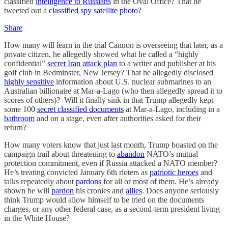
classified
intelligence to Russians
in the Oval Office? That he
tweeted out a
classified spy satellite photo
?
Share
How many will learn in the trial Cannon is overseeing that later, as a
private citizen, he allegedly showed what he called a “highly
confidential”
secret Iran attack plan
to a writer and publisher at his
golf club in Bedminster, New Jersey? That he allegedly disclosed
highly sensitive
information about U.S. nuclear submarines to an
Australian billionaire at Mar-a-Lago (who then allegedly spread it to
scores of others)? Will it finally sink in that Trump allegedly kept
some 100
secret classified documents
at Mar-a-Lago, including in a
bathroom
and on a stage, even after authorities asked for their
return?
How many voters know that just last month, Trump boasted on the
campaign trail about threatening to
abandon
NATO’s mutual
protection commitment, even if Russia attacked a NATO member?
He’s treating convicted January 6th rioters as
patriotic heroes
and
talks repeatedly about
pardons
for all or most of them. He’s already
shown he will
pardon
his cronies and
allies
. Does anyone seriously
think Trump would allow himself to be tried on the documents
charges, or any other federal case, as a second-term president living
in the White House?