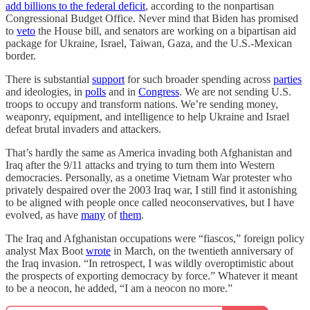
add billions to the federal deficit
, according to the nonpartisan
Congressional Budget Office. Never mind that Biden has promised
to
veto
the House bill, and senators are working on a bipartisan aid
package for Ukraine, Israel, Taiwan, Gaza, and the U.S.-Mexican
border.
There is substantial
support
for such broader spending across
parties
and ideologies, in
polls
and in
Congress
. We are not sending U.S.
troops to occupy and transform nations. We’re sending money,
weaponry, equipment, and intelligence to help Ukraine and Israel
defeat brutal invaders and attackers.
That’s hardly the same as America invading both Afghanistan and
Iraq after the 9/11 attacks and trying to turn them into Western
democracies. Personally, as a onetime Vietnam War protester who
privately despaired over the 2003 Iraq war, I still find it astonishing
to be aligned with people once called neoconservatives, but I have
evolved, as have
many
of
them
.
The Iraq and Afghanistan occupations were “fiascos,” foreign policy
analyst Max Boot
wrote
in March, on the twentieth anniversary of
the Iraq invasion. “In retrospect, I was wildly overoptimistic about
the prospects of exporting democracy by force.” Whatever it meant
to be a neocon, he added, “I am a neocon no more.”