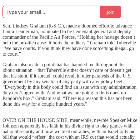
Join
Sen. Lindsey Graham (R-S.C.), made a doomed effort to advance
Laura Lenderman, nominated to be lieutenant general and deputy
commander of the Pacific Air Forces. “Holding her hostage doesn’t
help the pro-life cause. It hurts the military,” Graham told Tuberville.
“We have courts. If you think they have done something illegal, go
to court.”
Graham also made a point that has haunted me throughout this
idiotic situation—that Tuberville either doesn’t care or doesn’t get
that his stunt, if it spread, could result in utter paralysis of the U.S.
government by any senator of any party with any policy beef.
“Everybody in this body could find an issue with any administration
they don’t agree with. And what we are going to do is open up
Pandora’s box,” Graham said. “There is a reason this has not been
done this way for a couple hundred years.”
OVER ON THE HOUSE SIDE, meanwhile, newbie Speaker Mike
Johnson apparently has faith in his divine right to play games with
national security and how we treat our allies, with an Israel-only aid
bill that would “offset” the cost with an IRS cut that would actually