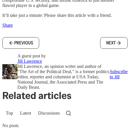
compromise U.S. security, and shrink America to just another
flawed player in a global game.
It’ll take just a minute: Please share this article with a friend.
Share
PREVIOUS
NEXT
A guest post by
Jill Lawrence
Jill Lawrence, an opinion writer and author of
"The Art of the Political Deal," is a former politics
Subscribe
editor, reporter and columnist at USA Today,
to Jill
National Journal, the Associated Press and The
Daily Beast.
Related articles
Top
Latest
Discussions
No posts