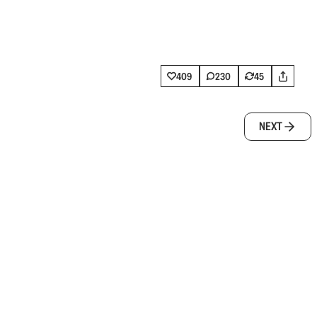
409
230
45
NEXT