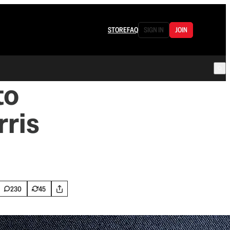
STORE
FAQ
SIGN IN
JOIN
to
rris
230
45