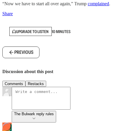
“Now we have to start all over again,” Trump
complained
.
Share
UPGRADE TO LISTEN
10 MINUTES
PREVIOUS
Discussion about this post
Comments
Restacks
The Bulwark reply rules