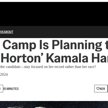
IVE
ABOUT
Camp Is Planning 
e Horton’ Kamala Ha
e candidate—stay focused on her record rather than her race?
 2024
N
10 MINUTES
409