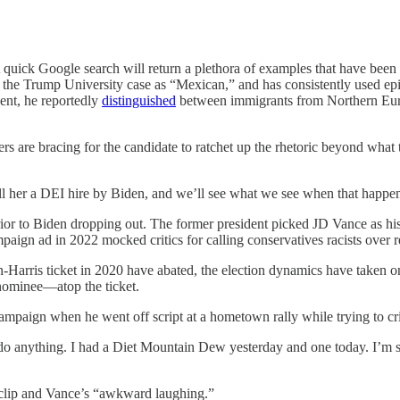
A quick Google search will return a plethora of examples that have been
 the Trump University case as “Mexican,” and has consistently used epi
dent, he reportedly
distinguished
between immigrants from Northern Europ
ers are bracing for the candidate to ratchet up the rhetoric beyond wha
ll her a DEI hire by Biden, and we’ll see what we see when that happe
or to Biden dropping out. The former president picked JD Vance as his
gn ad in 2022 mocked critics for calling conservatives racists over res
den-Harris ticket in 2020 have abated, the election dynamics have taken
 nominee—atop the ticket.
paign when he went off script at a hometown rally while trying to criti
o do anything. I had a Diet Mountain Dew yesterday and one today. I’m sure
clip and Vance’s “awkward laughing.”