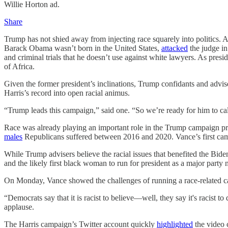
Willie Horton ad.
Share
Trump has not shied away from injecting race squarely into politics. 
Barack Obama wasn’t born in the United States,
attacked
the judge in
and criminal trials that he doesn’t use against white lawyers. As presi
of Africa.
Given the former president’s inclinations, Trump confidants and advis
Harris’s record into open racial animus.
“Trump leads this campaign,” said one. “So we’re ready for him to ca
Race was already playing an important role in the Trump campaign pri
males
Republicans suffered between 2016 and 2020. Vance’s first campai
While Trump advisers believe the racial issues that benefited the Bi
and the likely first black woman to run for president as a major party
On Monday, Vance showed the challenges of running a race-related cam
“Democrats say that it is racist to believe—well, they say it's racist t
applause.
The Harris campaign’s Twitter account quickly
highlighted
the video 