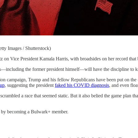
tty Images / Shutterstock)
President Kamala Harris, with broadsides on her record that borro
s—including the former president himself—will have the discipline to ke
ion campaign, Trump and his fellow Republicans have been put on the de
oup
, suggesting the president
faked his COVID diagnosis
, and even flo
 scrambled a race that seemed static. But it also belied the game plan th
ty by becoming a Bulwark+ member.