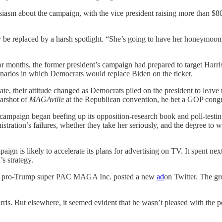
usiasm about the campaign, with the vice president raising more than $
 be replaced by a harsh spotlight. “She’s going to have her honeymoon,
r months, the former president’s campaign had prepared to target Harris
arios in which Democrats would replace Biden on the ticket.
te, their attitude changed as Democrats piled on the president to leav
arshot of
MAGAville
at the Republican convention, he bet a GOP congre
campaign began beefing up its opposition-research book and poll-testi
tration’s failures, whether they take her seriously, and the degree to wh
is likely to accelerate its plans for advertising on TV. It spent next 
s strategy.
the pro-Trump super PAC MAGA Inc. posted a new
ad
on Twitter. The g
rris. But elsewhere, it seemed evident that he wasn’t pleased with the p