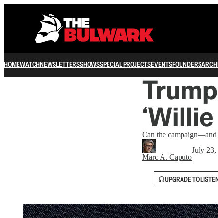
HOME
WATCH
NEWSLETTERS
SHOWS
SPECIAL PROJECTS
EVENTS
FOUNDERS
ARCH
Trump 
‘Willi
Can the campaign—and th
July 23,
Marc A. Caputo
UPGRADE TO LISTE