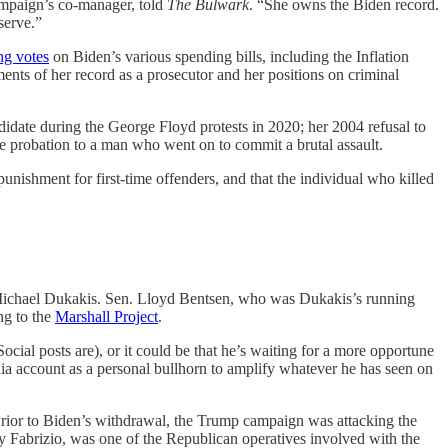
campaign’s co-manager, told
The Bulwark
. “She owns the Biden record.
serve.”
ng votes
on Biden’s various spending bills, including the Inflation
ments of her record as a prosecutor and her positions on criminal
didate during the George Floyd protests in 2020; her 2004 refusal to
ive probation to a man who went on to commit a brutal assault.
punishment for first-time offenders, and that the individual who killed
 Michael Dukakis. Sen. Lloyd Bentsen, who was Dukakis’s running
ing to the
Marshall Project
.
cial posts are), or it could be that he’s waiting for a more opportune
dia account as a personal bullhorn to amplify whatever he has seen on
. Prior to Biden’s withdrawal, the Trump campaign was attacking the
ony Fabrizio, was one of the Republican operatives involved with the