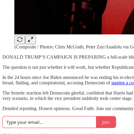
(Composite / Photos: Chris McGrath, Peter Zay/Anadolu via Ge
DONALD TRUMP’S CAMPAIGN IS PREPARING a full-scale blitz on Vice 
The question is not just whether it will work, but whether Republican
In the 24 hours since Joe Biden announced he was ending his re-elect
broad, flailing, and conspiratorial, accusing Democrats of
staging a c
The frenetic reaction left Democrats gleeful, confident that Harris had
very scenario, in which the vice president suddenly took center stage.
Detailed reporting. Honest opinions. Good Faith. Join our communi
Join