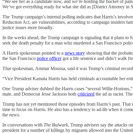
“We see her as a candidate now, and we’re holding the bucket of pain
We’ve got everything ready for what she did as [District Attorney in S
The Trump campaign’s internal polling indicates that Harris’s involv
Reduction Act, are vulnerabilities, according to campaign insiders fami
justice issues more broadly.
In the weeks ahead, the Trump campaign is signaling that it plans to
seek the death penalty for a man who murdered a San Francisco police o
A Harris spokesman pointed to a
news story
showing that the probati
the San Francisco
police officer
got a life sentence and didn’t walk fre
That spokesman, Ammar Moussa, said it was Trump’s criminal record
“Vice President Kamala Harris has held criminals accountable her en
One Trump adviser dubbed the Harris cases “several Willie Hortons,” 
mate, and Democrat Jesse Jackson both
criticized
the ad as racist. The
Trump has not yet mentioned those episodes from Harris’s past. That mi
time to focus on Harris. He also has a tendency to ad-lib when it com
the news.
In conversations with
The Bulwark
, Trump advisers say the attacks o
president for a number of killings by migrants allowed into the United