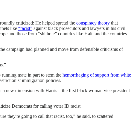
 roundly criticized: He helped spread the
conspiracy theory
that
thets like
“racist”
against black prosecutors and lawyers in his civil
e and those from “shithole” countries like Haiti and the countries
t the campaign had planned and move from defensible criticisms of
ns.”
 running mate in part to stem the
hemorrhaging of support from white
trictionist immigration policies.
 on a new dimension with Harris—the first black woman vice president
cize Democrats for calling voter ID racist.
 they're going to call that racist, too,” he said, to scattered