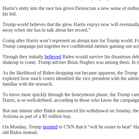
Harris’s entry into the race has given Democrats a new sense of enth
his bid.
Trump-world believes that the glow Harris enjoys now will eventually
away when she has to talk about her record.”
Going after Harris won’t represent an abrupt turn for Trump world. Fo
Trump campaign put together two confidential memos gaming out scen
Though they initially
believed
Biden would survive his disastrous deba
shakeup to come. Trump adviser Brian Hughes was among them. In e
As the likelihood of Biden dropping out became apparent, the Trump 
explored how much voters identified the vice president with the adminis
familiar with the research.
To move more quickly through the honeymoon phase, the Trump campaign 
Harris, is so well-defined, according to those who know the campaign’
But one minute after Biden announced his withdrawal on Sunday, 
Arizona as part of a $5 million buy.
On Monday, Trump
insisted
to CNN that it “will be easier to beat” Ha
old Biden instead.