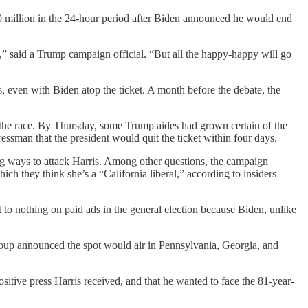
80 million in the 24-hour period after Biden announced he would end
” said a Trump campaign official. “But all the happy-happy will go
, even with Biden atop the ticket. A month before the debate, the
e the race. By Thursday, some Trump aides had grown certain of the
ssman that the president would quit the ticket within four days.
ng ways to attack Harris. Among other questions, the campaign
ich they think she’s a “California liberal,” according to insiders
to nothing on paid ads in the general election because Biden, unlike
roup announced the spot would air in Pennsylvania, Georgia, and
ositive press Harris received, and that he wanted to face the 81-year-