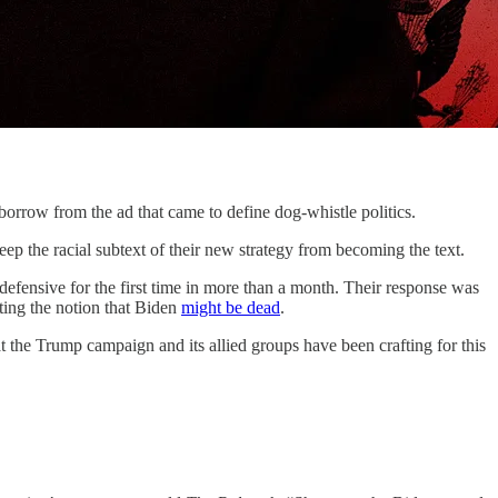
w from the ad that came to define dog-whistle politics.
ep the racial subtext of their new strategy from becoming the text.
fensive for the first time in more than a month. Their response was
ating the notion that Biden
might be dead
.
at the Trump campaign and its allied groups have been crafting for this