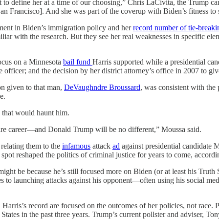
t to define her at a time of our choosing,” Chris LaCivita, the Trump 
an Francisco]. And she was part of the coverup with Biden’s fitness to 
ement in Biden’s immigration policy and her
record number of tie-breaki
liar with the research. But they see her real weaknesses in specific ele
 focus on a Minnesota
bail fund
Harris supported while a presidential can
fficer; and the decision by her district attorney’s office in 2007 to g
on given to that man,
DeVaughndre Broussard
, was consistent with the 
e.
 that would haunt him.
tire career—and Donald Trump will be no different,” Moussa said.
relating them to the
infamous
attack
ad
against presidential candidate
 spot reshaped the politics of criminal justice for years to come, accord
ght be because he’s still focused more on Biden (or at least his Truth So
es to launching attacks against his opponent—often using his social me
n Harris’s record are focused on the outcomes of her policies, not race
 States in the past three years. Trump’s current pollster and adviser, T