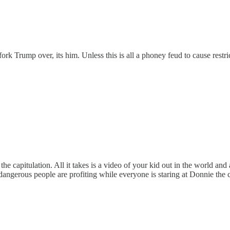
ork Trump over, its him. Unless this is all a phoney feud to cause restri
the capitulation. All it takes is a video of your kid out in the world an
dangerous people are profiting while everyone is staring at Donnie the 