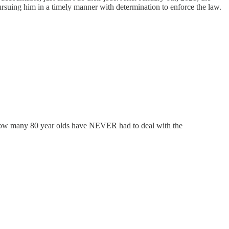
rsuing him in a timely manner with determination to enforce the law.
t. How many 80 year olds have NEVER had to deal with the