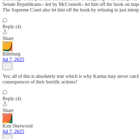
Senate Republicans-- led by McConnell-- let him off the hook on impe
The Supreme Court also let him off the hook by refusing to just interpr
Reply (4)
Share
Billsburg
Jul 7, 2025
Yes; all of this is absolutely true which is why Karma may never cat
consequences of their horrific actions?
Reply (4)
Share
Kim Sherwood
Jul 7, 2025