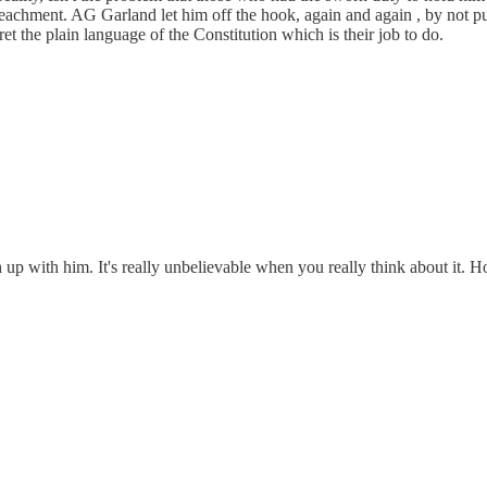
achment. AG Garland let him off the hook, again and again , by not pu
et the plain language of the Constitution which is their job to do.
ch up with him. It's really unbelievable when you really think about i