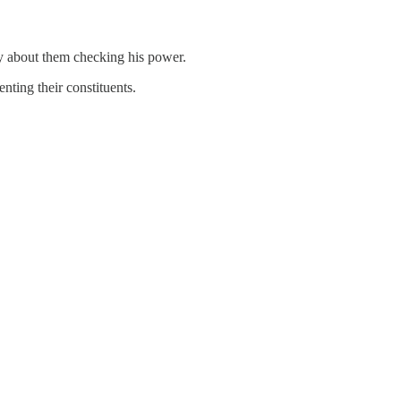
ry about them checking his power.
nting their constituents.