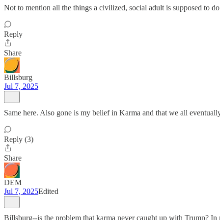
Not to mention all the things a civilized, social adult is supposed to do
Reply
Share
Billsburg
Jul 7, 2025
Same here. Also gone is my belief in Karma and that we all eventually 
Reply (3)
Share
DEM
Jul 7, 2025
Edited
Billsburg--is the problem that karma never caught up with Trump? In re