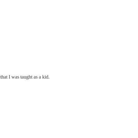
hat I was taught as a kid.