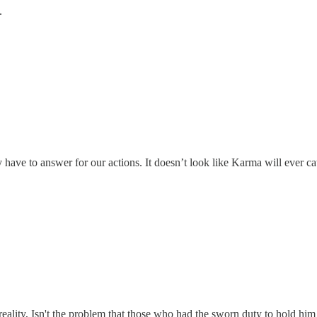
.
have to answer for our actions. It doesn’t look like Karma will ever ca
ality, Isn't the problem that those who had the sworn duty to hold him a