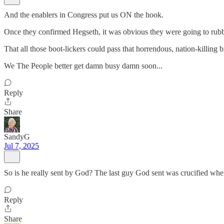
And the enablers in Congress put us ON the hook.
Once they confirmed Hegseth, it was obvious they were going to rubb
That all those boot-lickers could pass that horrendous, nation-killing 
We The People better get damn busy damn soon...
Reply
Share
SandyG
Jul 7, 2025
So is he really sent by God? The last guy God sent was crucified wh
Reply
Share