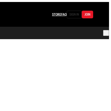
STORE
FAQ
SIGN IN
JOIN