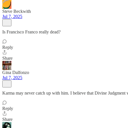
Steve Beckwith
Jul 7, 2025
Is Francisco Franco really dead?
Reply
Share
Gina Dalfonzo
Jul 7, 2025
Karma may never catch up with him. I believe that Divine Judgment w
Reply
Share