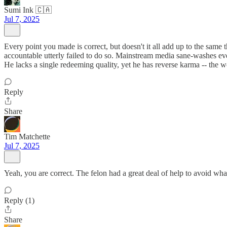
Sumi Ink 🇨🇦
Jul 7, 2025
Every point you made is correct, but doesn't it all add up to the same 
accountable utterly failed to do so. Mainstream media sane-washes ev
He lacks a single redeeming quality, yet he has reverse karma -- the w
Reply
Share
Tim Matchette
Jul 7, 2025
Yeah, you are correct. The felon had a great deal of help to avoid what
Reply (1)
Share