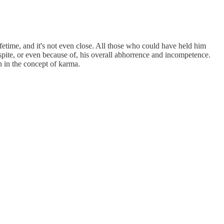
ifetime, and it's not even close. All those who could have held him
pite, or even because of, his overall abhorrence and incompetence.
h in the concept of karma.