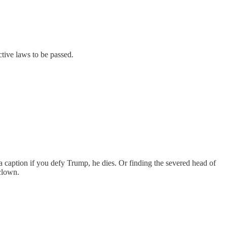
ctive laws to be passed.
d a caption if you defy Trump, he dies. Or finding the severed head of
clown.