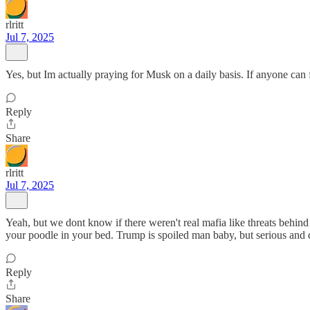
rlritt
Jul 7, 2025
Yes, but Im actually praying for Musk on a daily basis. If anyone can f
Reply
Share
rlritt
Jul 7, 2025
Yeah, but we dont know if there weren't real mafia like threats behind 
your poodle in your bed. Trump is spoiled man baby, but serious and 
Reply
Share