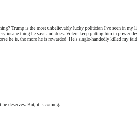
thing? Trump is the most unbelievably lucky politician I've seen in my l
ery insane thing he says and does. Voters keep putting him in power des
orse he is, the more he is rewarded. He's single-handedly killed my fait
 he deserves. But, it is coming.