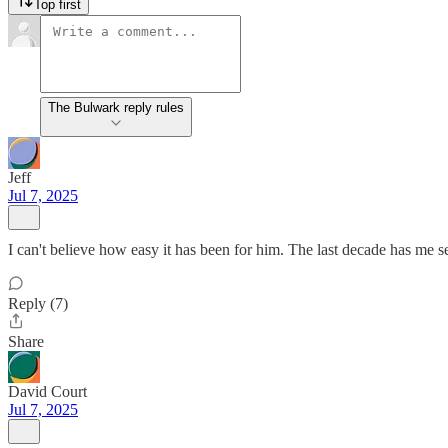
Top first
The Bulwark reply rules
Jeff
Jul 7, 2025
I can't believe how easy it has been for him. The last decade has me s
Reply (7)
Share
David Court
Jul 7, 2025