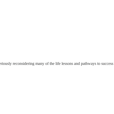
eriously reconsidering many of the life lessons and pathways to success t