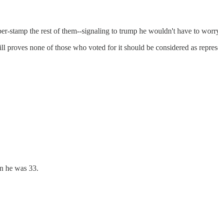
er-stamp the rest of them--signaling to trump he wouldn't have to wor
bill proves none of those who voted for it should be considered as represe
en he was 33.