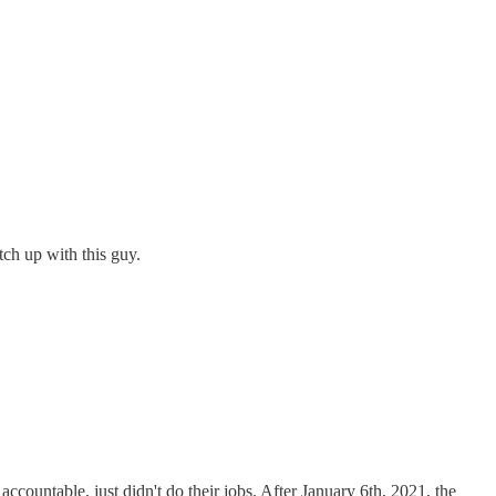
tch up with this guy.
ccountable, just didn't do their jobs. After January 6th, 2021, the