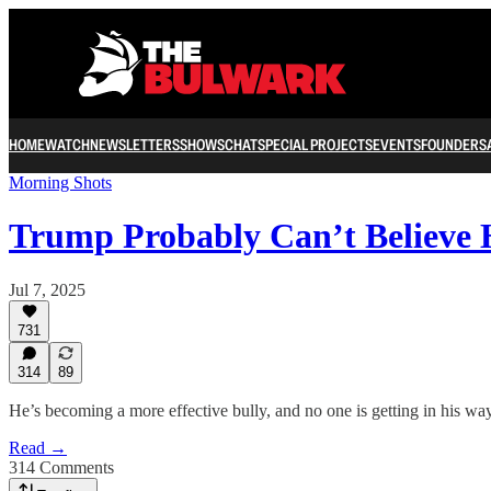
HOME
WATCH
NEWSLETTERS
SHOWS
CHAT
SPECIAL PROJECTS
EVENTS
FOUNDERS
Morning Shots
Trump Probably Can’t Believe 
Jul 7, 2025
731
314
89
He’s becoming a more effective bully, and no one is getting in his way
Read →
314 Comments