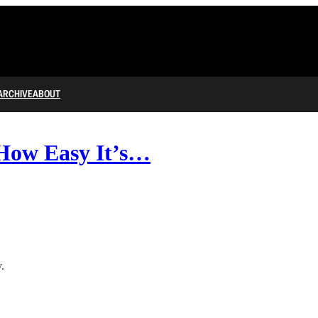
ARCHIVE
ABOUT
How Easy It’s…
.