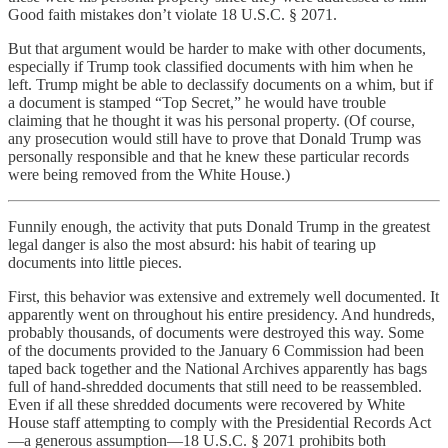
Good faith mistakes don’t violate 18 U.S.C. § 2071.
But that argument would be harder to make with other documents,
especially if Trump took classified documents with him when he
left. Trump might be able to declassify documents on a whim, but if
a document is stamped “Top Secret,” he would have trouble
claiming that he thought it was his personal property. (Of course,
any prosecution would still have to prove that Donald Trump was
personally responsible and that he knew these particular records
were being removed from the White House.)
Funnily enough, the activity that puts Donald Trump in the greatest
legal danger is also the most absurd: his habit of tearing up
documents into little pieces.
First, this behavior was extensive and extremely well documented. It
apparently went on throughout his entire presidency. And hundreds,
probably thousands, of documents were destroyed this way. Some
of the documents provided to the January 6 Commission had been
taped back together and the National Archives apparently has bags
full of hand-shredded documents that still need to be reassembled.
Even if all these shredded documents were recovered by White
House staff attempting to comply with the Presidential Records Act
—a generous assumption—18 U.S.C. § 2071 prohibits both