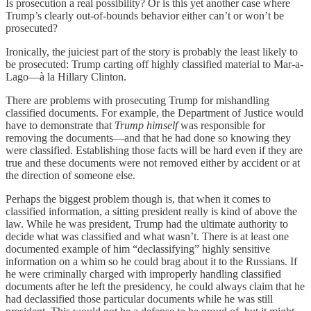
Is prosecution a real possibility? Or is this yet another case where
Trump’s clearly out-of-bounds behavior either can’t or won’t be
prosecuted?
Ironically, the juiciest part of the story is probably the least likely to
be prosecuted: Trump carting off highly classified material to Mar-a-
Lago—à la Hillary Clinton.
There are problems with prosecuting Trump for mishandling
classified documents. For example, the Department of Justice would
have to demonstrate that
Trump himself
was responsible for
removing the documents—and that he had done so knowing they
were classified. Establishing those facts will be hard even if they are
true and these documents were not removed either by accident or at
the direction of someone else.
Perhaps the biggest problem though is, that when it comes to
classified information, a sitting president really is kind of above the
law. While he was president, Trump had the ultimate authority to
decide what was classified and what wasn’t. There is at least one
documented example of him “declassifying” highly sensitive
information on a whim so he could brag about it to the Russians. If
he were criminally charged with improperly handling classified
documents after he left the presidency, he could always claim that he
had declassified those particular documents while he was still