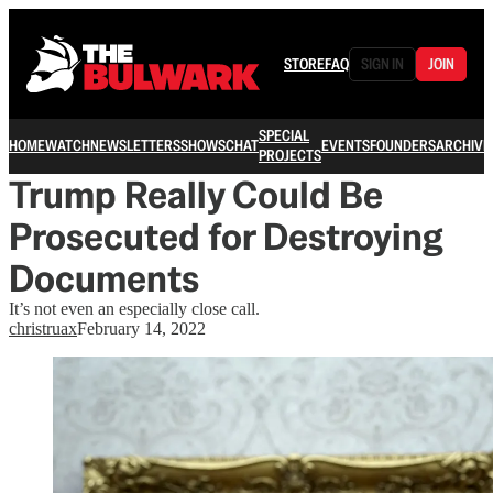
STORE
FAQ
SIGN IN
JOIN
SPECIAL
HOME
WATCH
NEWSLETTERS
SHOWS
CHAT
EVENTS
FOUNDERS
ARCHIVE
PROJECTS
Trump Really Could Be
Prosecuted for Destroying
Documents
It’s not even an especially close call.
christruax
February 14, 2022