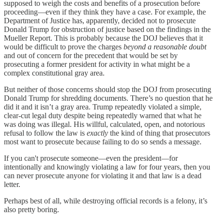
supposed to weigh the costs and benefits of a prosecution before
proceeding—even if they think they have a case. For example, the
Department of Justice has, apparently, decided not to prosecute
Donald Trump for obstruction of justice based on the findings in the
Mueller Report. This is probably because the DOJ believes that it
would be difficult to prove the charges
beyond a reasonable doubt
and out of concern for the precedent that would be set by
prosecuting a former president for activity in what might be a
complex constitutional gray area.
But neither of those concerns should stop the DOJ from prosecuting
Donald Trump for shredding documents. There’s no question that he
did it and it isn’t a gray area. Trump repeatedly violated a simple,
clear-cut legal duty despite being repeatedly warned that what he
was doing was illegal. His willful, calculated, open, and notorious
refusal to follow the law is
exactly
the kind of thing that prosecutors
most want to prosecute because failing to do so sends a message.
If you can't prosecute someone—even the president—for
intentionally and knowingly violating a law for four years, then you
can never prosecute anyone for violating it and that law is a dead
letter.
Perhaps best of all, while destroying official records is a felony, it’s
also pretty boring.