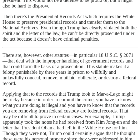
president. This would not be a defense to be proud of, but it might
also be hard to disprove.
Then there’s the Presidential Records Act which requires the White
House to preserve presidential records and transfer them to the
National Archives. Even though Trump has clearly violated both the
spirit and the letter of the law, he can’t be directly prosecuted under
the act because it doesn’t have criminal penalties.
There are, however, other statutes—in particular 18 U.S.C. § 2071
—that deal with the improper handling of government records and
that could form the basis of a prosecution. This statute makes it a
felony punishable by three years in prison to willfully and
unlawfully conceal, remove, mutilate, obliterate, or destroy a federal
record.
Applying that to the records that Trump took to Mar-a-Lago might
be tricky because in order to commit the crime, you have to know
what you are doing is illegal and you have to know that the records
you are removing from federal custody are federal records. That
may be difficult to prove in certain cases. For example, Trump
apparently took the notes he had received from Kim Jong-un and the
letter that President Obama had left in the White House for him.
Though they were not, Trump could certainly argue that he thought
these were his personal property since they were addressed to him.