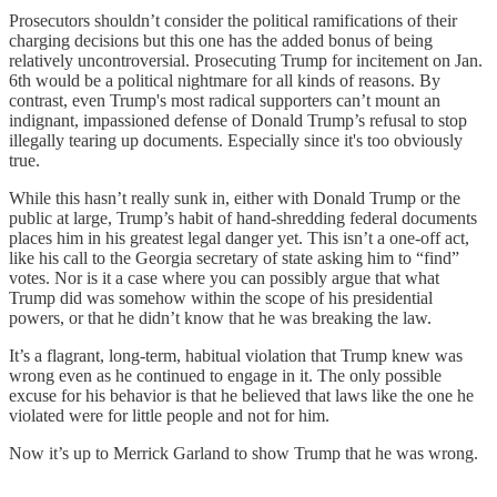
Prosecutors shouldn’t consider the political ramifications of their
charging decisions but this one has the added bonus of being
relatively uncontroversial. Prosecuting Trump for incitement on Jan.
6th would be a political nightmare for all kinds of reasons. By
contrast, even Trump's most radical supporters can’t mount an
indignant, impassioned defense of Donald Trump’s refusal to stop
illegally tearing up documents. Especially since it's too obviously
true.
While this hasn’t really sunk in, either with Donald Trump or the
public at large, Trump’s habit of hand-shredding federal documents
places him in his greatest legal danger yet. This isn’t a one-off act,
like his call to the Georgia secretary of state asking him to “find”
votes. Nor is it a case where you can possibly argue that what
Trump did was somehow within the scope of his presidential
powers, or that he didn’t know that he was breaking the law.
It’s a flagrant, long-term, habitual violation that Trump knew was
wrong even as he continued to engage in it. The only possible
excuse for his behavior is that he believed that laws like the one he
violated were for little people and not for him.
Now it’s up to Merrick Garland to show Trump that he was wrong.