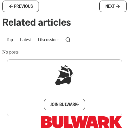
PREVIOUS
NEXT
Related articles
Top
Latest
Discussions
No posts
Sign up to get a FREE daily dose of sanity in
your inbox.
JOIN BULWARK+