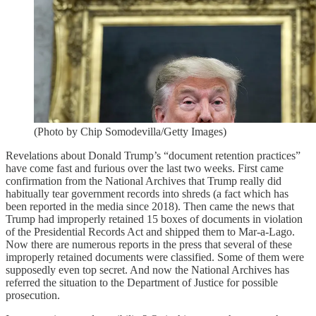
(Photo by Chip Somodevilla/Getty Images)
Revelations about Donald Trump’s “document retention practices”
have come fast and furious over the last two weeks. First came
confirmation from the National Archives that Trump really did
habitually tear government records into shreds (a fact which has
been reported in the media since 2018). Then came the news that
Trump had improperly retained 15 boxes of documents in violation
of the Presidential Records Act and shipped them to Mar-a-Lago.
Now there are numerous reports in the press that several of these
improperly retained documents were classified. Some of them were
supposedly even top secret. And now the National Archives has
referred the situation to the Department of Justice for possible
prosecution.