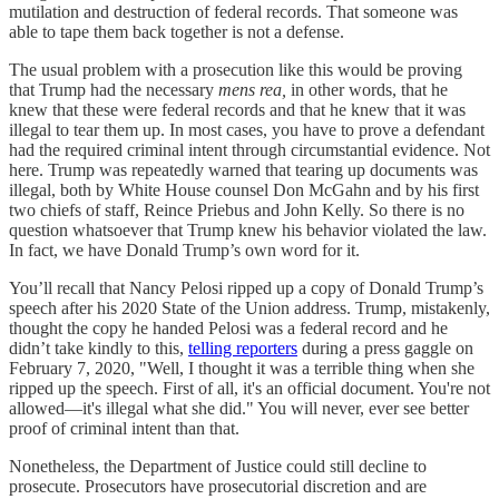
mutilation and destruction of federal records. That someone was
able to tape them back together is not a defense.
The usual problem with a prosecution like this would be proving
that Trump had the necessary
mens rea,
in other words, that he
knew that these were federal records and that he knew that it was
illegal to tear them up. In most cases, you have to prove a defendant
had the required criminal intent through circumstantial evidence. Not
here. Trump was repeatedly warned that tearing up documents was
illegal, both by White House counsel Don McGahn and by his first
two chiefs of staff, Reince Priebus and John Kelly. So there is no
question whatsoever that Trump knew his behavior violated the law.
In fact, we have Donald Trump’s own word for it.
You’ll recall that Nancy Pelosi ripped up a copy of Donald Trump’s
speech after his 2020 State of the Union address. Trump, mistakenly,
thought the copy he handed Pelosi was a federal record and he
didn’t take kindly to this,
telling reporters
during a press gaggle on
February 7, 2020, "Well, I thought it was a terrible thing when she
ripped up the speech. First of all, it's an official document. You're not
allowed—it's illegal what she did." You will never, ever see better
proof of criminal intent than that.
Nonetheless, the Department of Justice could still decline to
prosecute. Prosecutors have prosecutorial discretion and are