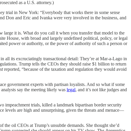
osecuted as a U.S. attorney.)
ey trial in New York: “Everybody that works there in some sense
p and Don and Eric and Ivanka were very involved in the business, and
w large it is. What do you call it when you transfer that model to the
te House, with broad and largely undefined political, policy, or legal
ted power or authority, or the power of authority of such a person or
 all its excruciatingly transactional detail: They’re at Mar-a-Lago in
ulations. Trump tells the CEOs they should raise $1 billion to return
st
reported, “because of the taxation and regulation they would avoid
lace government experts with partisan loyalists. And so what if some
 analysts say the meeting likely was
legal
, and it’s not like judges and
 impeachment trials, killed a landmark bipartisan border security
ce levels are high and unsurprising, given the threats and menace—
 of the oil CEOs at Trump’s unsubtle demands. She thought she’d
fter Trump suggested she should appear on his TV show,
The Apprentice
.