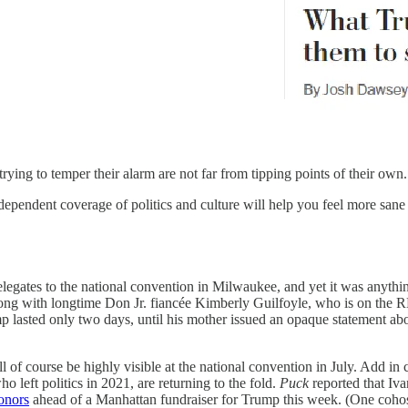
trying to temper their alarm are not far from tipping points of their own.
dependent coverage of politics and culture will help you feel more sane
legates to the national convention in Milwaukee, and yet it was anythin
—along with longtime Don Jr. fiancée Kimberly Guilfoyle, who is on th
lasted only two days, until his mother issued an opaque statement abo
ll of course be highly visible at the national convention in July. Add in 
left politics in 2021, are returning to the fold.
Puck
reported that Iva
onors
ahead of a Manhattan fundraiser for Trump this week. (One coho