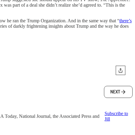
as part of a deal she didn’t realize she’d agreed to. “This is the
ow he ran the Trump Organization. And in the same way that “
there’s
 series of darkly frightening insights about Trump and the way he does
NEXT
Subscribe to
 USA Today, National Journal, the Associated Press and
Jill