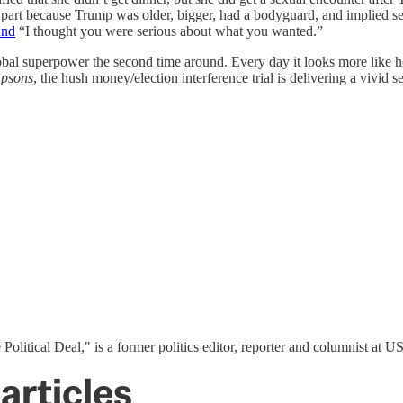
art because Trump was older, bigger, had a bodyguard, and implied sex w
nd
“I thought you were serious about what you wanted.”
l superpower the second time around. Every day it looks more like h
mpsons
, the hush money/election interference trial is delivering a vivid
 Political Deal," is a former politics editor, reporter and columnist at
articles