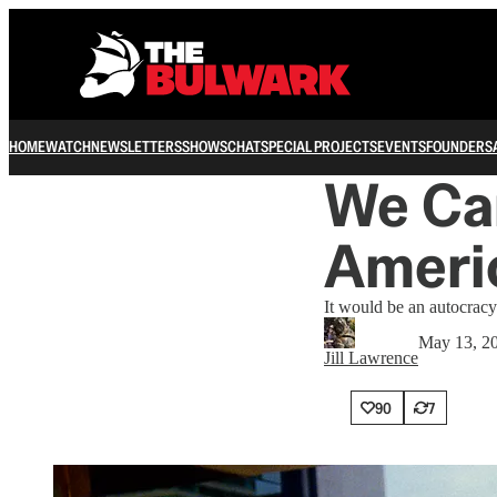
HOME
WATCH
NEWSLETTERS
SHOWS
CHAT
SPECIAL PROJECTS
EVENTS
FOUNDERS
We Can
Americ
It would be an autocracy
May 13, 2
Jill Lawrence
90
7