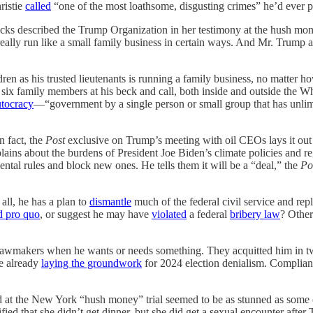
ristie
called
“one of the most loathsome, disgusting crimes” he’d ever pr
ks described the Trump Organization in her testimony at the hush mon
s really run like a small family business in certain ways. And Mr. Trum
ren as his trusted lieutenants is running a family business, no matter ho
ix family members at his beck and call, both inside and outside the Whi
utocracy
—“government by a single person or small group that has unlimi
 fact, the
Post
exclusive on Trump’s meeting with oil CEOs lays it out in
ins about the burdens of President Joe Biden’s climate policies and reg
ntal rules and block new ones. He tells them it will be a “deal,” the
Po
all, he has a plan to
dismantle
much of the federal civil service and rep
d pro quo
, or suggest he may have
violated
a federal
bribery law
? Other
lawmakers when he wants or needs something. They acquitted him in two
re already
laying the groundwork
for 2024 election denialism. Complian
d at the New York “hush money” trial seemed to be as stunned as some
tified that she didn’t get dinner, but she did get a sexual encounter a