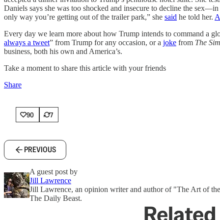
Daniels says she was too shocked and insecure to decline the sex—in p
only way you’re getting out of the trailer park,” she
said
he told her.
A
Every day we learn more about how Trump intends to command a globa
always a tweet
” from Trump for any occasion, or a
joke
from
The Si
business, both his own and America’s.
Take a moment to share this article with your friends
Share
90
7
PREVIOUS
A guest post by
Jill Lawrence
Jill Lawrence, an opinion writer and author of "The Art of the
The Daily Beast.
Related 