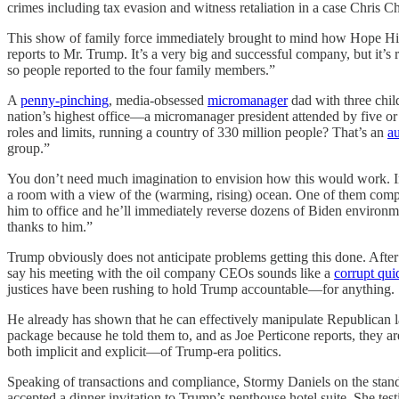
crimes including tax evasion and witness retaliation in a case Chris Ch
This show of family force immediately brought to mind how Hope Hic
reports to Mr. Trump. It’s a very big and successful company, but it’
so people reported to the four family members.”
A
penny-pinching
, media-obsessed
micromanager
dad with three child
nation’s highest office—a micromanager president attended by five or s
roles and limits, running a country of 330 million people? That’s an
a
group.”
You don’t need much imagination to envision how this would work. In
a room with a view of the (warming, rising) ocean. One of them compla
him to office and he’ll immediately reverse dozens of Biden environme
thanks to him.”
Trump obviously does not anticipate problems getting this done. After 
say his meeting with the oil company CEOs sounds like a
corrupt qui
justices have been rushing to hold Trump accountable—for anything.
He already has shown that he can effectively manipulate Republican 
package because he told them to, and as Joe Perticone reports, they a
both implicit and explicit—of Trump-era politics.
Speaking of transactions and compliance, Stormy Daniels on the stan
accepted a dinner invitation to Trump’s penthouse hotel suite. She tes