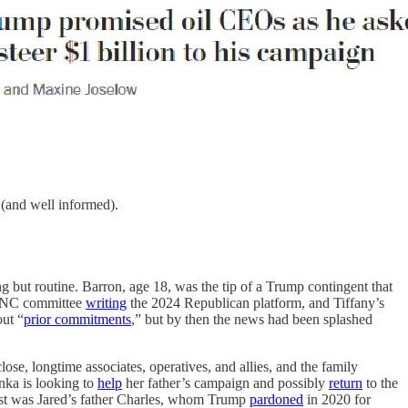
 (and well informed).
g but routine. Barron, age 18, was the tip of a Trump contingent that
e RNC committee
writing
the 2024 Republican platform, and Tiffany’s
ut “
prior commitments
,” but by then the news had been splashed
close, longtime associates, operatives, and allies, and the family
nka is looking to
help
her father’s campaign and possibly
return
to the
st was Jared’s father Charles, whom Trump
pardoned
in 2020 for