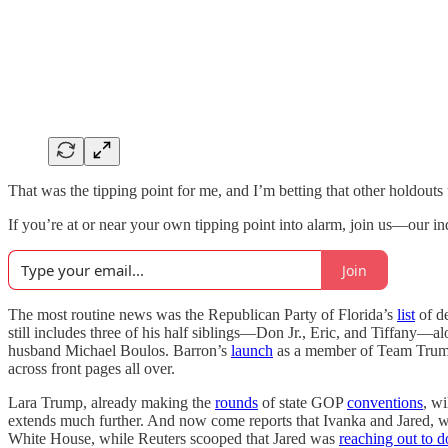
That was the tipping point for me, and I’m betting that other holdouts 
If you’re at or near your own tipping point into alarm, join us—our in
Join
The most routine news was the Republican Party of Florida’s
list
of de
still includes three of his half siblings—Don Jr., Eric, and Tiffany
husband Michael Boulos. Barron’s
launch
as a member of Team Trump 
across front pages all over.
Lara Trump, already making the
rounds
of state GOP
conventions
, wi
extends much further. And now come reports that Ivanka and Jared, who 
White House, while Reuters scooped that Jared was
reaching out to d