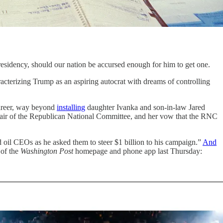
esidency, should our nation be accursed enough for him to get one.
racterizing Trump as an aspiring autocrat with dreams of controlling
career, way beyond
installing
daughter Ivanka and son-in-law Jared
air of the Republican National Committee, and her vow that the RNC
il CEOs as he asked them to steer $1 billion to his campaign.”
And
 of the
Washington Post
homepage and phone app last Thursday: