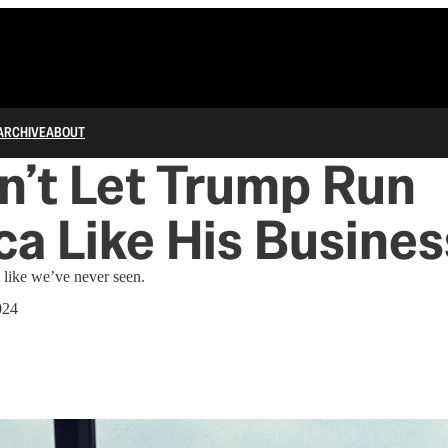
ARCHIVE
ABOUT
’t Let Trump Run
a Like His Busines
 like we’ve never seen.
024