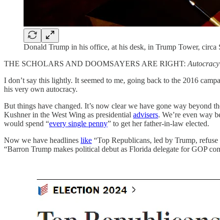
Donald Trump in his office, at his desk, in Trump Tower, circ
THE SCHOLARS AND DOOMSAYERS ARE RIGHT:
Autocracy
I don’t say this lightly. It seemed to me, going back to the 2016 camp
his very own autocracy.
But things have changed. It’s now clear we have gone way beyond the 
Kushner in the West Wing as presidential
advisers
. We’re even way b
would spend “
every single penny
” to get her father-in-law elected.
Now we have headlines
like
“Top Republicans, led by Trump, refuse t
“Barron Trump makes political debut as Florida delegate for GOP con