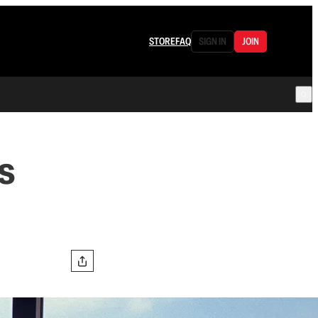
STORE
FAQ
SIGN IN
JOIN
s