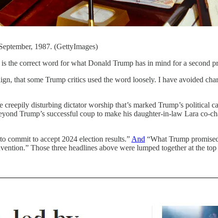
a September, 1987. (GettyImages)
is the correct word for what Donald Trump has in mind for a second pr
aign, that some Trump critics used the word loosely. I have avoided cha
creepily disturbing dictator worship that’s marked Trump’s political 
eyond Trump’s successful coup to make his daughter-in-law Lara co-ch
o commit to accept 2024 election results.”
And
“What Trump promised o
vention.” Those three headlines above were lumped together at the top