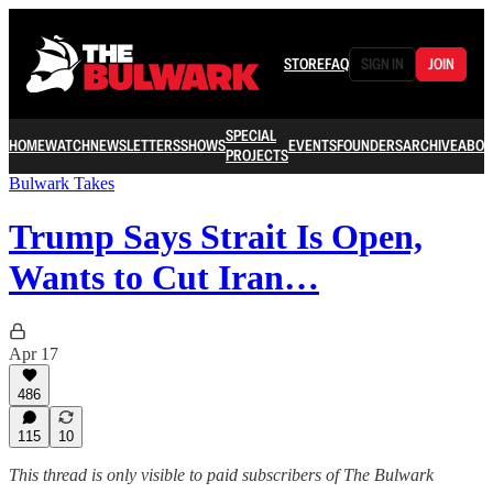
STORE
FAQ
SIGN IN
JOIN
SPECIAL
HOME
WATCH
NEWSLETTERS
SHOWS
EVENTS
FOUNDERS
ARCHIVE
ABOU
PROJECTS
Bulwark Takes
Trump Says Strait Is Open,
Wants to Cut Iran…
Apr 17
486
115
10
This thread is only visible to paid subscribers of The Bulwark