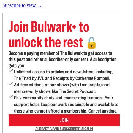
Subscribe to view →
Join Bulwark+ to
unlock the rest
🔓
Become a paying member of The Bulwark to get access to
this post and other subscriber-only content. A subscription
gets you:
Unlimited access to articles and newsletters including
The Triad by JVL and Receipts by Catherine Rampell.
Ad-free editions of our shows (with transcripts) and
member-only shows like The Secret Podcast.
Plus community chats and commenting features. Your
support helps keep our work sustainable and available to
those who cannot afford a membership. Cancel anytime.
JOIN
ALREADY A PAID SUBSCRIBER?
SIGN IN