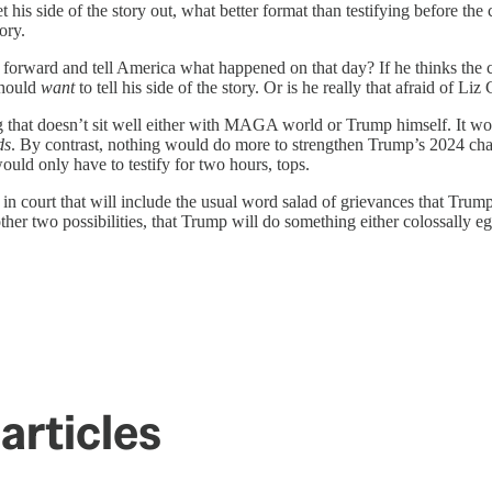
s side of the story out, what better format than testifying before the co
ory.
forward and tell America what happened on that day? If he thinks the com
should
want
to tell his side of the story. Or is he really that afraid of Li
hat doesn’t sit well either with MAGA world or Trump himself. It woul
ds
. By contrast, nothing would do more to strengthen Trump’s 2024 chan
ld only have to testify for two hours, tops.
in court that will include the usual word salad of grievances that Trum
 other two possibilities, that Trump will do something either colossally eg
articles