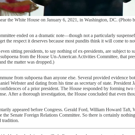
se near the White House on January 6, 2021, in Washington, DC. (Ph
Committee ended on a dramatic note—though not a particularly suspens
 the respect it deserves because most pundits think it will come to not
ven sitting presidents, to say nothing of ex-presidents, are subject to s
ubpoena from the House Un-American Activities Committee, that preside
nd the matter was dropped.)
e immune from subpoena than anyone else. Several provided evidence bo
niel Webster and dating from his time as secretary of state. President 
he confidences of a prior president. The House responded by forming two
. After a thorough investigation, the House concluded that even thoug
voluntarily appeared before Congress. Gerald Ford, William Howard Taf
ore the Senate Foreign Relations Committee. So there is certainly noth
 tradition.