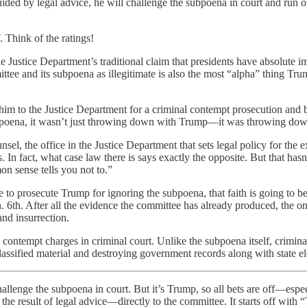
guided by legal advice, he will challenge the subpoena in court and run 
. Think of the ratings!
he Justice Department’s traditional claim that presidents have absolute
tee and its subpoena as illegitimate is also the most “alpha” thing Tru
 him to the Justice Department for a criminal contempt prosecution and
ubpoena, it wasn’t just throwing down with Trump—it was throwing down
unsel, the office in the Justice Department that sets legal policy for t
is. In fact, what case law there is says exactly the opposite. But that h
on sense tells you not to.”
o prosecute Trump for ignoring the subpoena, that faith is going to be t
n. 6th. After all the evidence the committee has already produced, the 
nd insurrection.
contempt charges in criminal court. Unlike the subpoena itself, criminal 
lassified material and destroying government records along with state ele
llenge the subpoena in court. But it’s Trump, so all bets are off—especi
s not the result of legal advice—directly to the committee. It st