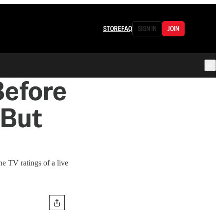
STORE
FAQ
SIGN IN
JOIN
Before
—But
he TV ratings of a live