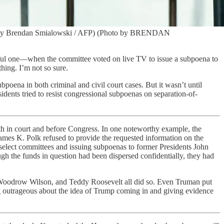
oto by Brendan Smialowski / AFP) (Photo by BRENDAN
eful one—when the committee voted on live TV to issue a subpoena to
hing. I’m not so sure.
ubpoena in both criminal and civil court cases. But it wasn’t until
nts tried to resist congressional subpoenas on separation-of-
th in court and before Congress. In one noteworthy example, the
James K. Polk refused to provide the requested information on the
 select committees and issuing subpoenas to former Presidents John
h the funds in question had been dispersed confidentially, they had
t, Woodrow Wilson, and Teddy Roosevelt all did so. Even Truman put
ing outrageous about the idea of Trump coming in and giving evidence