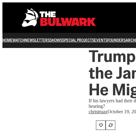
HOME
WATCH
NEWSLETTERS
SHOWS
SPECIAL PROJECTS
EVENTS
FOUNDERS
ARCH
Trump 
the J
He Mi
If his lawyers had their
hearing?
christruax
October 19, 2