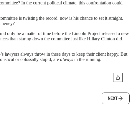
mmittee? In the current political climate, this confrontation could
mittee is twisting the record, now is his chance to set it straight.
z Cheney?
d only be a matter of time before the Lincoln Project released a new
ces than staring down the committee just like Hillary Clinton did
p’s lawyers always throw in these days to keep their client happy. But
otistical or colossally stupid, are
always
in the running.
NEXT