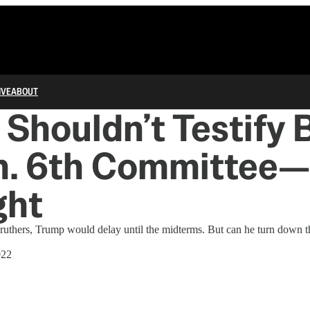
IVE
ABOUT
Shouldn’t Testify 
an. 6th Committee
ght
 druthers, Trump would delay until the midterms. But can he turn down t
022