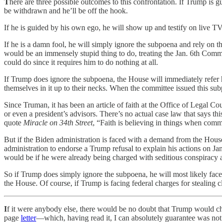
T
here are three possible outcomes to this confrontation. If Trump is 
be withdrawn and he’ll be off the hook.
If he is guided by his own ego, he will show up and testify on live TV
If he is a damn fool, he will simply ignore the subpoena and rely on t
would be an immensely stupid thing to do, treating the Jan. 6th Commit
could do since it requires him to do nothing at all.
If Trump does ignore the subpoena, the House will immediately refer
themselves in it up to their necks. When the committee issued this s
Since Truman, it has been an article of faith at the Office of Legal Co
or even a president’s advisors. There’s no actual case law that says th
quote
Miracle on 34th Street
, “Faith is believing in things when comm
But if the Biden administration is faced with a demand from the House t
administration to endorse a Trump refusal to explain his actions on Ja
would be if he were already being charged with seditious conspiracy a
So if Trump does simply ignore the subpoena, he will most likely face 
the House. Of course, if Trump is facing federal charges for stealing c
I
f it were anybody else, there would be no doubt that Trump would cha
page
letter
—which, having read it, I can absolutely guarantee wa