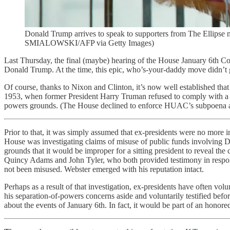
Donald Trump arrives to speak to supporters from The Ellip
SMIALOWSKI/AFP via Getty Images)
Last Thursday, the final (maybe) hearing of the House January 6th 
Donald Trump. At the time, this epic, who’s-your-daddy move didn’t get
Of course, thanks to Nixon and Clinton, it’s now well established that e
1953, when former President Harry Truman refused to comply with a s
powers grounds. (The House declined to enforce HUAC’s subpoena a
Prior to that, it was simply assumed that ex-presidents were no mor
House was investigating claims of misuse of public funds involving Da
grounds that it would be improper for a sitting president to reveal t
Quincy Adams and John Tyler, who both provided testimony in response
not been misused. Webster emerged with his reputation intact.
Perhaps as a result of that investigation, ex-presidents have often 
his separation-of-powers concerns aside and voluntarily testified bef
about the events of January 6th. In fact, it would be part of an honored