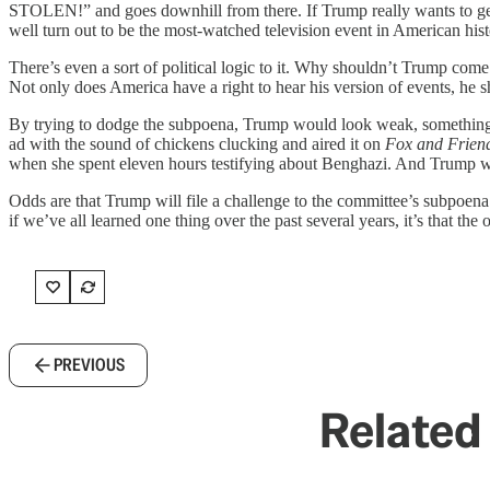
STOLEN!” and goes downhill from there. If Trump really wants to get hi
well turn out to be the most-watched television event in American hist
There’s even a sort of political logic to it. Why shouldn’t Trump come 
Not only does America have a right to hear his version of events, he 
By trying to dodge the subpoena, Trump would look weak, something t
ad with the sound of chickens clucking and aired it on
Fox and Frien
when she spent eleven hours testifying about Benghazi. And Trump wou
Odds are that Trump will file a challenge to the committee’s subpoena 
if we’ve all learned one thing over the past several years, it’s that the
PREVIOUS
Related 