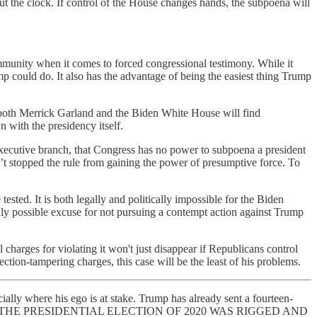
out the clock. If control of the House changes hands, the subpoena will
 immunity when it comes to forced congressional testimony. While it
mp could do. It also has the advantage of being the easiest thing Trump
 both Merrick Garland and the Biden White House will find
 with the presidency itself.
he executive branch, that Congress has no power to subpoena a president
asn’t stopped the rule from gaining the power of presumptive force. To
ested. It is both legally and politically impossible for the Biden
only possible excuse for not pursuing a contempt action against Trump
charges for violating it won't just disappear if Republicans control
ction-tampering charges, this case will be the least of his problems.
ally where his ego is at stake. Trump has already sent a fourteen-
arts off with “THE PRESIDENTIAL ELECTION OF 2020 WAS RIGGED AND