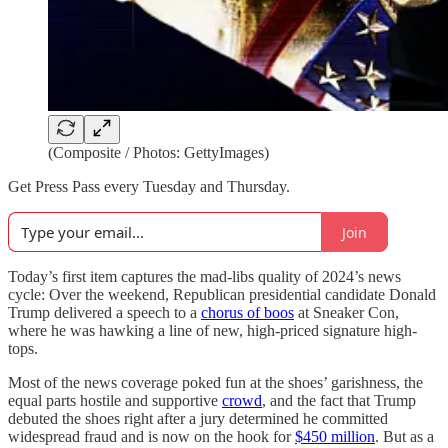
(Composite / Photos: GettyImages)
Get Press Pass every Tuesday and Thursday.
Join
Today’s first item captures the mad-libs quality of 2024’s news
cycle: Over the weekend, Republican presidential candidate Donald
Trump delivered a speech to a
chorus of boos
at Sneaker Con,
where he was hawking a line of new, high-priced signature high-
tops.
Most of the news coverage poked fun at the shoes’ garishness, the
equal parts hostile and supportive
crowd
, and the fact that Trump
debuted the shoes right after a jury determined he committed
widespread fraud and is now on the hook for
$450 million
. But as a