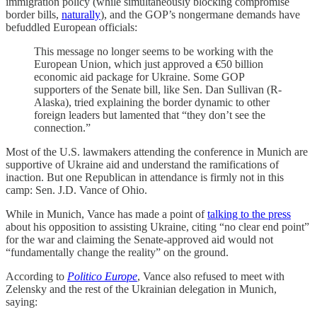
immigration policy (while simultaneously blocking compromise
border bills,
naturally
), and the GOP’s nongermane demands have
befuddled European officials:
This message no longer seems to be working with the
European Union, which just approved a €50 billion
economic aid package for Ukraine. Some GOP
supporters of the Senate bill, like Sen. Dan Sullivan (R-
Alaska), tried explaining the border dynamic to other
foreign leaders but lamented that “they don’t see the
connection.”
Most of the U.S. lawmakers attending the conference in Munich are
supportive of Ukraine aid and understand the ramifications of
inaction. But one Republican in attendance is firmly not in this
camp: Sen. J.D. Vance of Ohio.
While in Munich, Vance has made a point of
talking to the press
about his opposition to assisting Ukraine, citing “no clear end point”
for the war and claiming the Senate-approved aid would not
“fundamentally change the reality” on the ground.
According to
Politico Europe
, Vance also refused to meet with
Zelensky and the rest of the Ukrainian delegation in Munich,
saying: