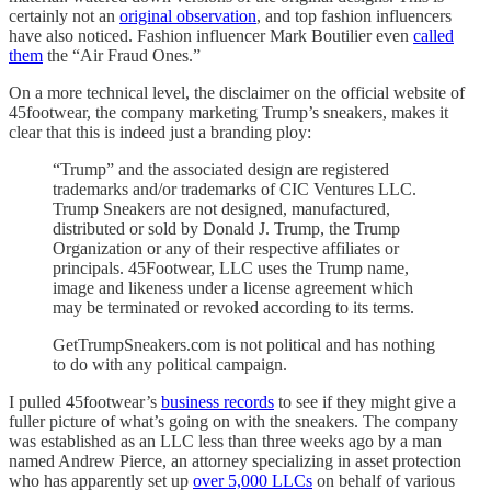
certainly not an
original observation
, and top fashion influencers
have also noticed. Fashion influencer Mark Boutilier even
called
them
the “Air Fraud Ones.”
On a more technical level, the disclaimer on the official website of
45footwear, the company marketing Trump’s sneakers, makes it
clear that this is indeed just a branding ploy:
“Trump” and the associated design are registered
trademarks and/or trademarks of CIC Ventures LLC.
Trump Sneakers are not designed, manufactured,
distributed or sold by Donald J. Trump, the Trump
Organization or any of their respective affiliates or
principals. 45Footwear, LLC uses the Trump name,
image and likeness under a license agreement which
may be terminated or revoked according to its terms.
GetTrumpSneakers.com is not political and has nothing
to do with any political campaign.
I pulled 45footwear’s
business records
to see if they might give a
fuller picture of what’s going on with the sneakers. The company
was established as an LLC less than three weeks ago by a man
named Andrew Pierce, an attorney specializing in asset protection
who has apparently set up
over 5,000 LLCs
on behalf of various