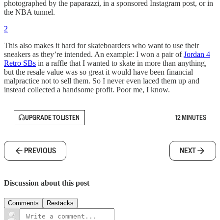
photographed by the paparazzi, in a sponsored Instagram post, or in
the NBA tunnel.
2
This also makes it hard for skateboarders who want to use their
sneakers as they’re intended. An example: I won a pair of
Jordan 4
Retro SBs
in a raffle that I wanted to skate in more than anything,
but the resale value was so great it would have been financial
malpractice not to sell them. So I never even laced them up and
instead collected a handsome profit. Poor me, I know.
UPGRADE TO LISTEN
12 MINUTES
PREVIOUS
NEXT
Discussion about this post
Comments
Restacks