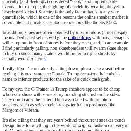
currently (and fleetingly) considered “cool,” and unpredictable
events—for example, the sighting of a celebrity wearing the yet-to-
be-released kicks.
1
Scarcity is the only factor that is in any way
quantifiable, which is one of the reasons the online sneaker market is
so volatile that it makes cryptocurrency look like the S&P 500.
In addition, shoes are often obtained by unscrupulous (if not illegal)
means. Dedicated sellers will game
online drops
with bots, teenagers
will camp out in front of stores before they open, and, in an example
I find particularly galling, non-skateboarders will swarm skate shops
to buy up shoes many skaters would prefer to rip to shreds by
actually
wearing
them.
2
Lastly
, if you’re not already sitting down, please take a seat before
reading this next sentence: Donald Trump occasionally lends his
name to inferior products for the sake of a quick cash grab.
To my eye, the
Q Trainer 1s
Trump sneakers appear to be cheap
wholesale shoes with some shiny branding stitched on the sides.
They don’t carry the material heft associated with premium
sneakers, such as soles made by top-tier Italian producers like
Margom or Vibram.
It’s also telling that they are years behind the current sneaker trends.
Design time for anything in the world of
original
fashion can vary a
lot: Many designers will work for three to six months on a