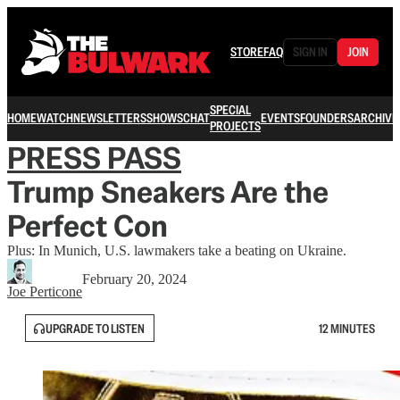
STORE
FAQ
SIGN IN
JOIN
SPECIAL
HOME
WATCH
NEWSLETTERS
SHOWS
CHAT
EVENTS
FOUNDERS
ARCHIVE
PROJECTS
PRESS PASS
Trump Sneakers Are the
Perfect Con
Plus: In Munich, U.S. lawmakers take a beating on Ukraine.
February 20, 2024
Joe Perticone
UPGRADE TO LISTEN
12 MINUTES