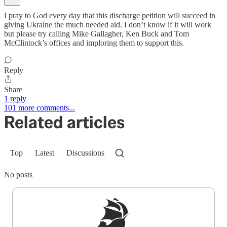
I pray to God every day that this discharge petition will succeed in
giving Ukraine the much needed aid. I don’t know if it will work
but please try calling Mike Gallagher, Ken Buck and Tom
McClintock’s offices and imploring them to support this.
Reply
Share
1 reply
101 more comments...
Related articles
Top
Latest
Discussions
No posts