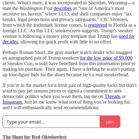
clients. What’s more, it was incorporated in Sheridan, Wyoming—a
state the
Washington Post
describes
as “one of America’s most
secretive tax havens” where LLCs and shell companies enjoy “tax
breaks, legal protections and privacy safeguards.” CIC Ventures,
from which the trademark license comes, is
registered
in Florida as a
foreign LLC. As this LLC smokescreen suggests, Trump’s sneaker
venture is following a money ploy template that Trump has
used for
decades
, allowing for quick profit with little to no effort.
Perhaps Roman Sharf, the gray-market watch dealer who snagged
an autographed pair of Trump sneakers
for the low price of $9,000
at Sneaker Con, would have benefited from this information prior to
making his purchase. Then again, I have a feeling he wasn’t putting
up four-figure bids for the shoes because he’s a real sneakerhead.
If you’re in the market for a fresh pair of high-quality kicks but don’t
want to pay pet ransom prices or signal a commitment to anti-
democratic politics when you wear them, tag me on
Threads
or
Instagram.
Just let me know what sort of thing you’re looking for,
and I will enthusiastically send recommendations.
Join
The Hunt for Red Oktoberfest