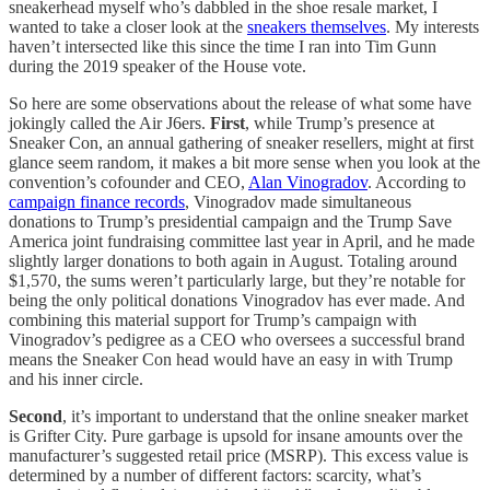
sneakerhead myself who’s dabbled in the shoe resale market, I
wanted to take a closer look at the
sneakers themselves
. My interests
haven’t intersected like this since the time I ran into Tim Gunn
during the 2019 speaker of the House vote.
So here are some observations about the release of what some have
jokingly called the Air J6ers.
First
, while Trump’s presence at
Sneaker Con, an annual gathering of sneaker resellers, might at first
glance seem random, it makes a bit more sense when you look at the
convention’s cofounder and CEO,
Alan Vinogradov
. According to
campaign finance records
, Vinogradov made simultaneous
donations to Trump’s presidential campaign and the Trump Save
America joint fundraising committee last year in April, and he made
slightly larger donations to both again in August. Totaling around
$1,570, the sums weren’t particularly large, but they’re notable for
being the only political donations Vinogradov has ever made. And
combining this material support for Trump’s campaign with
Vinogradov’s pedigree as a CEO who oversees a successful brand
means the Sneaker Con head would have an easy in with Trump
and his inner circle.
Second
, it’s important to understand that the online sneaker market
is Grifter City. Pure garbage is upsold for insane amounts over the
manufacturer’s suggested retail price (MSRP). This excess value is
determined by a number of different factors: scarcity, what’s