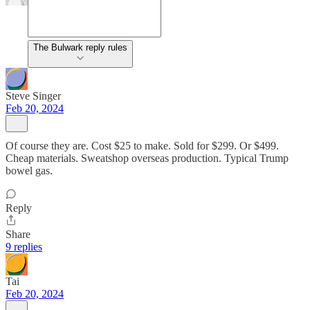
The Bulwark reply rules
Steve Singer
Feb 20, 2024
Of course they are. Cost $25 to make. Sold for $299. Or $499.
Cheap materials. Sweatshop overseas production. Typical Trump
bowel gas.
Reply
Share
9 replies
Tai
Feb 20, 2024