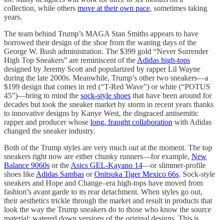
collection, while others
move at their own pace
, sometimes taking
years.
The team behind Trump’s MAGA Stan Smiths appears to have
borrowed their design of the shoe from the waning days of the
George W. Bush administration. The $399 gold “Never Surrender
High Top Sneakers” are reminiscent of the
Adidas high-tops
designed by Jeremy Scott and popularized by rapper Lil Wayne
during the late 2000s. Meanwhile, Trump’s other two sneakers—a
$199 design that comes in red (“T-Red Wave”) or white (“POTUS
45”)—bring to mind the
sock-style shoes
that have been around for
decades but took the sneaker market by storm in recent years thanks
to innovative designs by Kanye West, the disgraced antisemitic
rapper and producer whose
long, fraught collaboration
with Adidas
changed the sneaker industry.
Both of the Trump styles are very much
out
at the moment. The top
sneakers right now are either chunky runners—for example,
New
Balance 9060s
or the
Asics GEL-Kayano 14
—or slimmer-profile
shoes like
Adidas Sambas
or
Onitsuka Tiger Mexico 66s
. Sock-style
sneakers and Hope and Change–era high-tops have moved from
fashion’s avant garde to its rear detachment. When styles go out,
their aesthetics trickle through the market and result in products that
look the way the Trump sneakers do to those who know the source
material: watered down versions of the original designs. This is