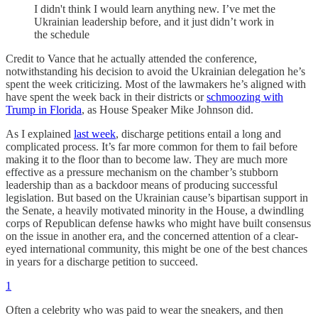
I didn't think I would learn anything new. I’ve met the
Ukrainian leadership before, and it just didn’t work in
the schedule
Credit to Vance that he actually attended the conference,
notwithstanding his decision to avoid the Ukrainian delegation he’s
spent the week criticizing. Most of the lawmakers he’s aligned with
have spent the week back in their districts or
schmoozing with
Trump in Florida
, as House Speaker Mike Johnson did.
As I explained
last week
, discharge petitions entail a long and
complicated process. It’s far more common for them to fail before
making it to the floor than to become law. They are much more
effective as a pressure mechanism on the chamber’s stubborn
leadership than as a backdoor means of producing successful
legislation. But based on the Ukrainian cause’s bipartisan support in
the Senate, a heavily motivated minority in the House, a dwindling
corps of Republican defense hawks who might have built consensus
on the issue in another era, and the concerned attention of a clear-
eyed international community, this might be one of the best chances
in years for a discharge petition to succeed.
1
Often a celebrity who was paid to wear the sneakers, and then