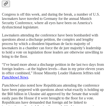
Congress is off this week, and during the break, a number of U.S.
lawmakers have traveled to Germany for the annual Munich
Security Conference, where all eyes have been on America’s
dysfunctional legislature.
Lawmakers attending the conference have been bombarded with
questions about a discharge petition, the complex and lengthy
process by which a dissident bipartisan de facto majority of
lawmakers in a chamber can force the de jure majority’s leadership
to hold a vote on legislation those leaders are otherwise unwilling to
bring to the floor.
“I’ve heard more about a discharge petition in the last two days from
foreign leaders—at the highest levels—than in my prior eleven years
in office combined,” House Minority Leader Hakeem Jeffries told
Punchbowl News
.
Punchbowl
also noted how Republicans attending the conference
have been peppered with questions about what exactly is holding up
the $60 billion in Ukraine aid approved by the Senate that would
easily pass the House if it were brought to the floor for a vote.
Republicans have demanded that foreign aid be linked to