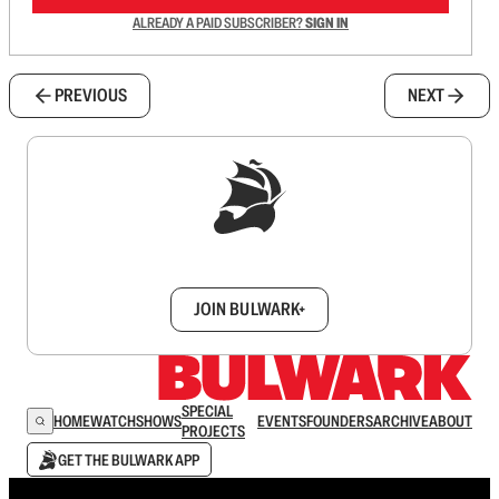
ALREADY A PAID SUBSCRIBER?
SIGN IN
PREVIOUS
NEXT
Sign up to get a FREE daily dose of sanity in
your inbox.
JOIN BULWARK+
SPECIAL
HOME
WATCH
SHOWS
EVENTS
FOUNDERS
ARCHIVE
ABOUT
PROJECTS
GET THE BULWARK APP