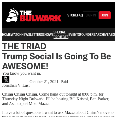
STORE
FAQ
SIGN IN
JOIN
SPECIAL
HOME
WATCH
NEWSLETTERS
SHOWS
EVENTS
FOUNDERS
ARCHIVE
ABOU
PROJECTS
THE TRIAD
Trump Social Is Going To Be
AWESOME!
You know you want in.
October 21, 2021
∙ Paid
Jonathan V. Last
China China China.
Come hang out tonight at 8:00 p.m. for
Thursday Night Bulwark. I’ll be hosting Bill Kristol, Ben Parker,
and Asia expert Mike Mazza.
I have a lot of questions I want to ask Mazza about China’s move to