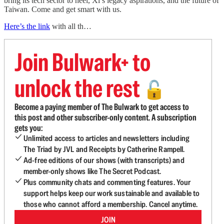
bring its tech sector to heel, Xi’s legacy aspirations, and the future of
Taiwan. Come and get smart with us.
Here’s the link
with all th…
Join Bulwark+ to
unlock the rest
🔓
Become a paying member of The Bulwark to get access to
this post and other subscriber-only content. A subscription
gets you:
Unlimited access to articles and newsletters including
The Triad by JVL and Receipts by Catherine Rampell.
Ad-free editions of our shows (with transcripts) and
member-only shows like The Secret Podcast.
Plus community chats and commenting features. Your
support helps keep our work sustainable and available to
those who cannot afford a membership. Cancel anytime.
JOIN