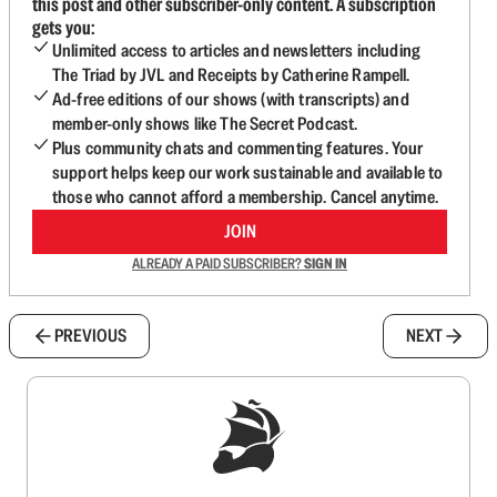
this post and other subscriber-only content. A subscription
gets you:
Unlimited access to articles and newsletters including
The Triad by JVL and Receipts by Catherine Rampell.
Ad-free editions of our shows (with transcripts) and
member-only shows like The Secret Podcast.
Plus community chats and commenting features. Your
support helps keep our work sustainable and available to
those who cannot afford a membership. Cancel anytime.
JOIN
ALREADY A PAID SUBSCRIBER?
SIGN IN
PREVIOUS
NEXT
Sign up to get a FREE daily dose of sanity in