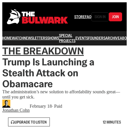
STORE
FAQ
SIGN IN
JOIN
SPECIAL
HOME
WATCH
NEWSLETTERS
SHOWS
EVENTS
FOUNDERS
ARCHIVE
ABOU
PROJECTS
THE BREAKDOWN
Trump Is Launching a
Stealth Attack on
Obamacare
The administration’s new solution to affordability sounds great—
until you get sick.
February 18
∙ Paid
Jonathan Cohn
UPGRADE TO LISTEN
12 MINUTES