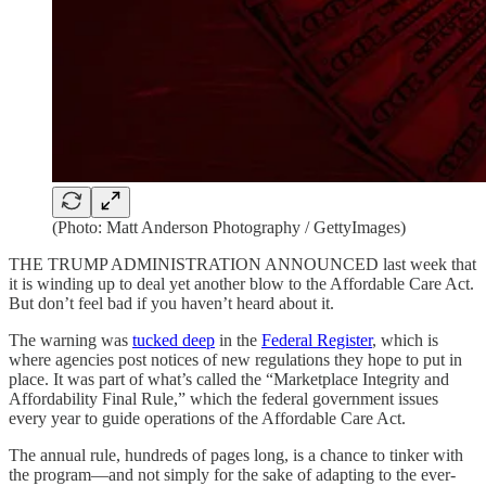
(Photo: Matt Anderson Photography / GettyImages)
THE TRUMP ADMINISTRATION ANNOUNCED last week that
it is winding up to deal yet another blow to the Affordable Care Act.
But don’t feel bad if you haven’t heard about it.
The warning was
tucked deep
in the
Federal Register
, which is
where agencies post notices of new regulations they hope to put in
place. It was part of what’s called the “Marketplace Integrity and
Affordability Final Rule,” which the federal government issues
every year to guide operations of the Affordable Care Act.
The annual rule, hundreds of pages long, is a chance to tinker with
the program—and not simply for the sake of adapting to the ever-