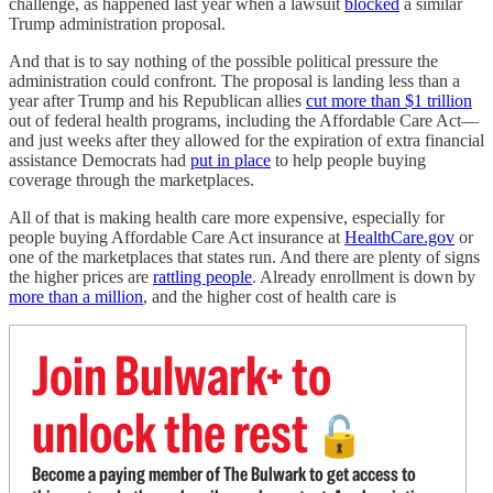
challenge, as happened last year when a lawsuit
blocked
a similar
Trump administration proposal.
And that is to say nothing of the possible political pressure the
administration could confront. The proposal is landing less than a
year after Trump and his Republican allies
cut more than $1 trillion
out of federal health programs, including the Affordable Care Act—
and just weeks after they allowed for the expiration of extra financial
assistance Democrats had
put in place
to help people buying
coverage through the marketplaces.
All of that is making health care more expensive, especially for
people buying Affordable Care Act insurance at
HealthCare.gov
or
one of the marketplaces that states run. And there are plenty of signs
the higher prices are
rattling people
. Already enrollment is down by
more than a million
, and the higher cost of health care is
Join Bulwark+ to
unlock the rest
🔓
Become a paying member of The Bulwark to get access to