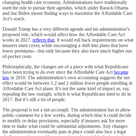
changing health care economy. Administrations have traditionally
used the rule to pursue their agendas, which under Barack Obama
and Joe Biden meant finding ways to maximize the Affordable Care
Act’s reach.
Donald Trump has a very different agenda and his administration’s
proposed rule, which would affect how the Affordable Care Act
works in 2027,
reflects that
. It would roll back requirements on what
insurers must cover, while encouraging a shift into plans that have
lower premiums—but only because they also have much higher out-
of-pocket costs.
Philosophically, the changes are of a piece with what Republicans
have been trying to do ever since the Affordable Care Act
became
law
in 2010. The administration’s own accounting suggests the net
effect would be between 1.2 and 2 million fewer people enrolling in
Affordable Care Act plans. It’s not the same kind of impact as, say,
repealing the law outright, which is what Republicans tried to do in
2017. But it’s still a lot of people.
The proposal is not a fait accompli. The administration has to allow
public comment for a few weeks, during which time it could decide
to modify or delay provisions, especially if insurers ask for more
time to make what could be substantial adjustments. Any changes
the administration eventually puts in place could also face a legal