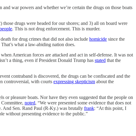
and war powers and whether we’re certain the drugs on those boats
 2) those drugs were headed for our shores; and 3) all on board were
 people
. This is not drug enforcement. This is murder.
o death for drug crimes that did not also include
homicide
since the
. That’s what a law-abiding nation does.
r when American forces are attacked and act in self-defense. It was not
 isn’t a thing, even if President Donald Trump has
stated
that the
event contraband is discovered, the drugs can be confiscated and the
en controversial, with courts
expressing skepticism
about the
ls or pleasure boats. Nor have they even suggested that the people on
es Committee,
noted
, “We were presented some evidence that does not
ce. And Sen. Rand Paul (R-Ky.) was brutally
frank
: “At this point, I
le without presenting evidence to the public.”