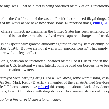
as. That bald fact is being obscured by talk of drug interdiction 
oyed in the Caribbean and the eastern Pacific 1) contained illegal drugs;
 out of the water as we have now done some 14 reported times,
killing 61
tal offense. In fact, no criminal in the United States has been sentenced t
in mind is that the criminals involved were captured, charged, and tried
s has specifically granted authority against an enemy state or entity, o
mber 7, 1941. But we are not at war with “narcoterrorists.” That simply
are without legal effect.
drug boats can be interdicted, boarded by the Coast Guard, and in the 
ound in U.S. territorial waters. Interdictions beyond our borders have be
in international waters.
estroyed were carrying drugs. For all we know, some were fishing vesse
ps. As Sen. Mark Kelly (D-Ariz.), a member of the Senate Armed Servic
ple.” Other senators have
echoed
this complaint about a lack of eviden
a does, to what Iran does with drug dealers. They summarily execute peop
 for a free or paid subscription today: