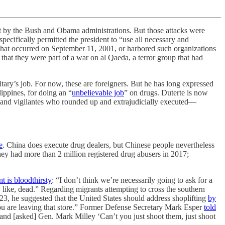
y the Bush and Obama administrations. But those attacks were
specifically permitted the president to “use all necessary and
s that occurred on September 11, 2001, or harbored such organizations
that they were part of a war on al Qaeda, a terror group that had
itary’s job. For now, these are foreigners. But he has long expressed
lippines, for doing an “
unbelievable job
” on drugs. Duterte is now
e and vigilantes who rounded up and extrajudicially executed—
e
. China does execute drug dealers, but Chinese people nevertheless
y had more than 2 million registered drug abusers in 2017;
nt is bloodthirsty
: “I don’t think we’re necessarily going to ask for a
e, like, dead.” Regarding migrants attempting to cross the southern
23, he suggested that the United States should address shoplifting
by
s you are leaving that store.” Former Defense Secretary Mark Esper
told
and [asked] Gen. Mark Milley ‘Can’t you just shoot them, just shoot