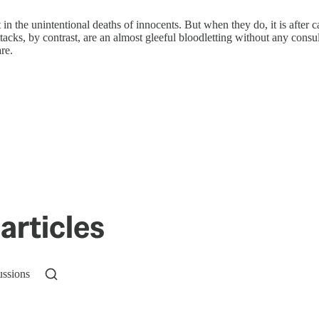
 in the unintentional deaths of innocents. But when they do, it is after
attacks, by contrast, are an almost gleeful bloodletting without any cons
re.
articles
ussions