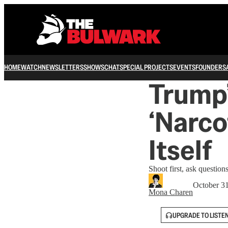
HOME
WATCH
NEWSLETTERS
SHOWS
CHAT
SPECIAL PROJECTS
EVENTS
FOUNDERS
Trump’
‘Narco
Itself
Shoot first, ask questio
October 3
Mona Charen
UPGRADE TO LISTE