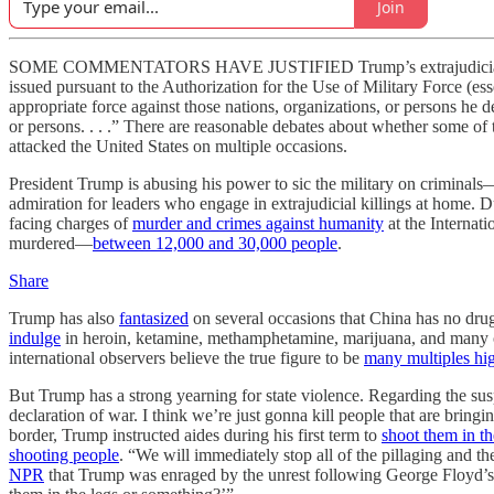
Join
SOME COMMENTATORS HAVE JUSTIFIED Trump’s extrajudicial killings 
issued pursuant to the Authorization for the Use of Military Force (es
appropriate force against those nations, organizations, or persons he 
or persons. . . .” There are reasonable debates about whether some of 
attacked the United States on multiple occasions.
President Trump is abusing his power to sic the military on criminals—
admiration for leaders who engage in extrajudicial killings at home. Du
facing charges of
murder and crimes against humanity
at the Internat
murdered—
between 12,000 and 30,000 people
.
Share
Trump has also
fantasized
on several occasions that China has no drug
indulge
in heroin, ketamine, methamphetamine, marijuana, and many o
international observers believe the true figure to be
many multiples hi
But Trump has a strong yearning for state violence. Regarding the sus
declaration of war. I think we’re just gonna kill people that are bring
border, Trump instructed aides during his first term to
shoot them in th
shooting people
. “We will immediately stop all of the pillaging and t
NPR
that Trump was enraged by the unrest following George Floyd’s m