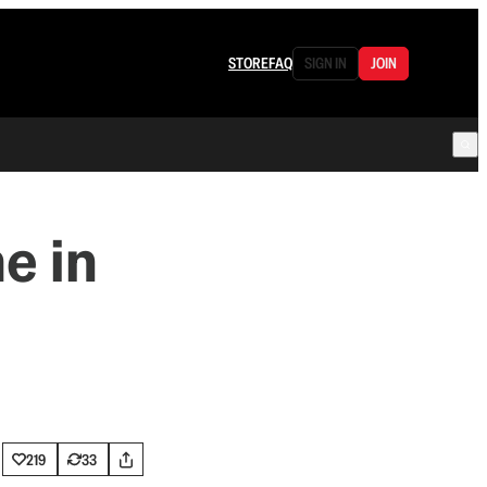
STORE
FAQ
SIGN IN
JOIN
me in
219
33