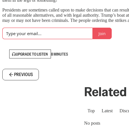
them in the legs or something?’”
Presidents are sometimes called upon to make decisions that can result
of all reasonable alternatives, and with legal authority. Trump’s boat 
may or may not have been criminals. The people ordering the strikes a
Join
UPGRADE TO LISTEN
8 MINUTES
PREVIOUS
Related 
Top
Latest
Disc
No posts