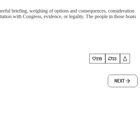
 careful briefing, weighing of options and consequences, consideration
ultation with Congress, evidence, or legality. The people in those boats
219
33
NEXT