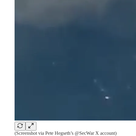
(Screenshot via Pete Hegseth’s @SecWar X account)