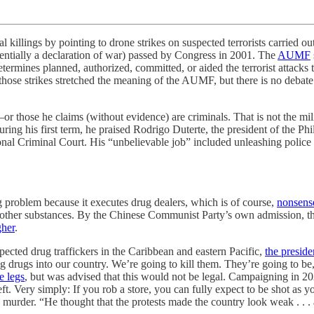
by pointing to drone strikes on suspected terrorists carried out b
sentially a declaration of war) passed by Congress in 2001. The
AUMF
determines planned, authorized, committed, or aided the terrorist attack
those strikes stretched the meaning of the AUMF, but there is no debate 
or those he claims (without evidence) are criminals. That is not the mil
ring his first term, he praised Rodrigo Duterte, the president of the Phi
ional Criminal Court. His “unbelievable job” included unleashing polic
 problem because it executes drug dealers, which is of course,
nonsens
ther substances. By the Chinese Communist Party’s own admission, the
gher
.
pected drug traffickers in the Caribbean and eastern Pacific,
the preside
ing drugs into our country. We’re going to kill them. They’re going to b
e legs
, but was advised that this would not be legal. Campaigning in 20
heft. Very simply: If you rob a store, you can fully expect to be shot a
urder. “He thought that the protests made the country look weak . . . 