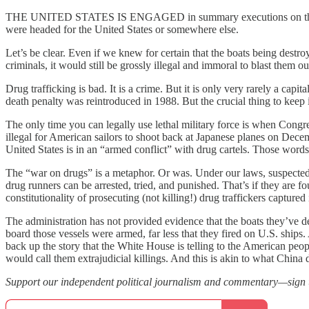
THE UNITED STATES IS ENGAGED in summary executions on the high se
were headed for the United States or somewhere else.
Let’s be clear. Even if we knew for certain that the boats being destr
criminals, it would still be grossly illegal and immoral to blast them
Drug trafficking is bad. It is a crime. But it is only very rarely a capi
death penalty was reintroduced in 1988. But the crucial thing to keep 
The only time you can legally use lethal military force is when Congres
illegal for American sailors to shoot back at Japanese planes on Dece
United States is in an “armed conflict” with drug cartels. Those words 
The “war on drugs” is a metaphor. Or was. Under our laws, suspected 
drug runners can be arrested, tried, and punished. That’s if they are f
constitutionality of prosecuting (not killing!) drug traffickers captured 
The administration has not provided evidence that the boats they’ve d
board those vessels were armed, far less that they fired on U.S. shi
back up the story that the White House is telling to the American peo
would call them extrajudicial killings. And this is akin to what Chin
Support our independent political journalism and commentary—sign up