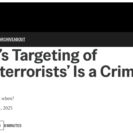
ARCHIVE
ABOUT
s Targeting of
terrorists’ Is a Cri
ns when?
1, 2025
N
8 MINUTES