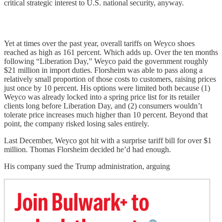
critical strategic interest to U.S. national security, anyway.
Yet at times over the past year, overall tariffs on Weyco shoes
reached as high as 161 percent. Which adds up. Over the ten months
following “Liberation Day,” Weyco paid the government roughly
$21 million in import duties. Florsheim was able to pass along a
relatively small proportion of those costs to customers, raising prices
just once by 10 percent. His options were limited both because (1)
Weyco was already locked into a spring price list for its retailer
clients long before Liberation Day, and (2) consumers wouldn’t
tolerate price increases much higher than 10 percent. Beyond that
point, the company risked losing sales entirely.
Last December, Weyco got hit with a surprise tariff bill for over $1
million. Thomas Florsheim decided he’d had enough.
His company sued the Trump administration, arguing
Join Bulwark+ to