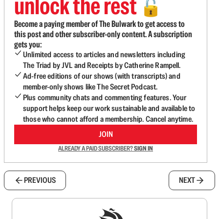
unlock the rest
🔓
Become a paying member of The Bulwark to get access to
this post and other subscriber-only content. A subscription
gets you:
Unlimited access to articles and newsletters including
The Triad by JVL and Receipts by Catherine Rampell.
Ad-free editions of our shows (with transcripts) and
member-only shows like The Secret Podcast.
Plus community chats and commenting features. Your
support helps keep our work sustainable and available to
those who cannot afford a membership. Cancel anytime.
JOIN
ALREADY A PAID SUBSCRIBER?
SIGN IN
PREVIOUS
NEXT