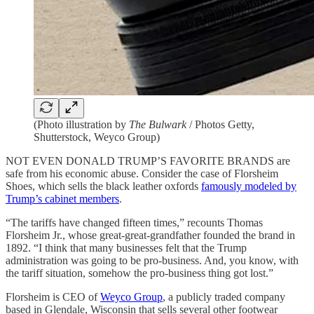
(Photo illustration by
The Bulwark
/ Photos Getty,
Shutterstock, Weyco Group)
NOT EVEN DONALD TRUMP’S FAVORITE BRANDS are
safe from his economic abuse. Consider the case of Florsheim
Shoes, which sells the black leather oxfords
famously modeled by
Trump’s cabinet members
.
“The tariffs have changed fifteen times,” recounts Thomas
Florsheim Jr., whose great-great-grandfather founded the brand in
1892. “I think that many businesses felt that the Trump
administration was going to be pro-business. And, you know, with
the tariff situation, somehow the pro-business thing got lost.”
Florsheim is CEO of
Weyco Group
, a publicly traded company
based in Glendale, Wisconsin that sells several other footwear