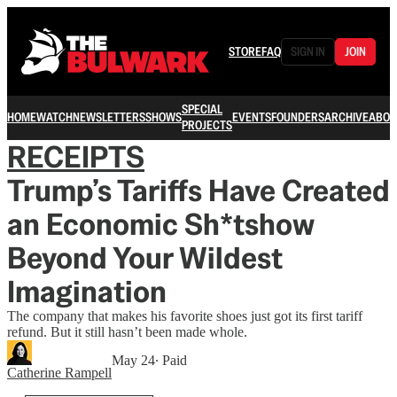
STORE
FAQ
SIGN IN
JOIN
SPECIAL
HOME
WATCH
NEWSLETTERS
SHOWS
EVENTS
FOUNDERS
ARCHIVE
ABOU
PROJECTS
RECEIPTS
Trump’s Tariffs Have Created
an Economic Sh*tshow
Beyond Your Wildest
Imagination
The company that makes his favorite shoes just got its first tariff
refund. But it still hasn’t been made whole.
May 24
∙ Paid
Catherine Rampell