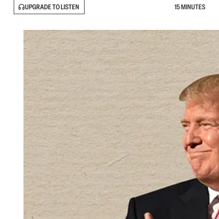
UPGRADE TO LISTEN
15 MINUTES