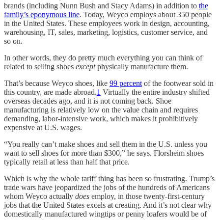
brands (including Nunn Bush and Stacy Adams) in addition to
the
family’s eponymous line
. Today, Weyco employs about 350 people
in the United States. These employees work in design, accounting,
warehousing, IT, sales, marketing, logistics, customer service, and
so on.
In other words, they do pretty much everything you can think of
related to selling shoes
except
physically manufacture them.
That’s because Weyco shoes, like
99 percent
of the footwear sold in
this country, are made abroad.
1
Virtually the entire industry shifted
overseas decades ago, and it is not coming back. Shoe
manufacturing is relatively low on the value chain and requires
demanding, labor-intensive work, which makes it prohibitively
expensive at U.S. wages.
“You really can’t make shoes and sell them in the U.S. unless you
want to sell shoes for more than $300,” he says. Florsheim shoes
typically retail at less than half that price.
Which is why the whole tariff thing has been so frustrating. Trump’s
trade wars have jeopardized the jobs of the hundreds of Americans
whom Weyco actually
does
employ, in those twenty-first-century
jobs that the United States excels at creating. And it’s not clear why
domestically manufactured wingtips or penny loafers would be of