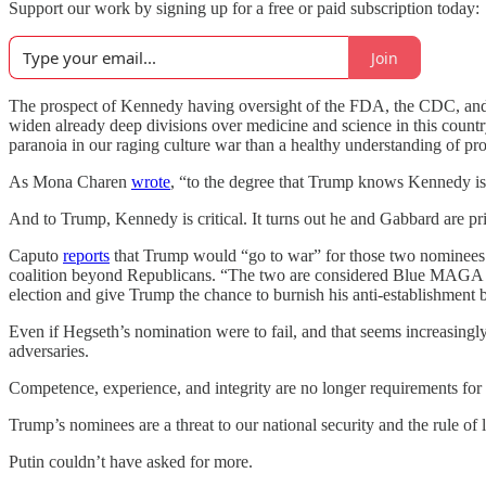
Support our work by signing up for a free or paid subscription today:
Join
The prospect of Kennedy having oversight of the FDA, the CDC, and the
widen already deep divisions over medicine and science in this country 
paranoia in our raging culture war than a healthy understanding of pro
As Mona Charen
wrote
, “to the degree that Trump knows Kennedy is a
And to Trump, Kennedy is critical. It turns out he and Gabbard are pri
Caputo
reports
that Trump would “go to war” for those two nominees b
coalition beyond Republicans. “The two are considered Blue MAGA ro
election and give Trump the chance to burnish his anti-establishment 
Even if Hegseth’s nomination were to fail, and that seems increasingl
adversaries.
Competence, experience, and integrity are no longer requirements for p
Trump’s nominees are a threat to our national security and the rule of 
Putin couldn’t have asked for more.