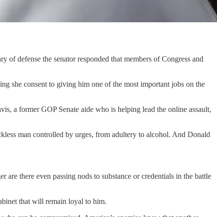
 of defense the senator responded that members of Congress and
g she consent to giving him one of the most important jobs on the
is, a former GOP Senate aide who is helping lead the online assault,
ckless man controlled by urges, from adultery to alcohol. And Donald
r are there even passing nods to substance or credentials in the battle
inet that will remain loyal to him.