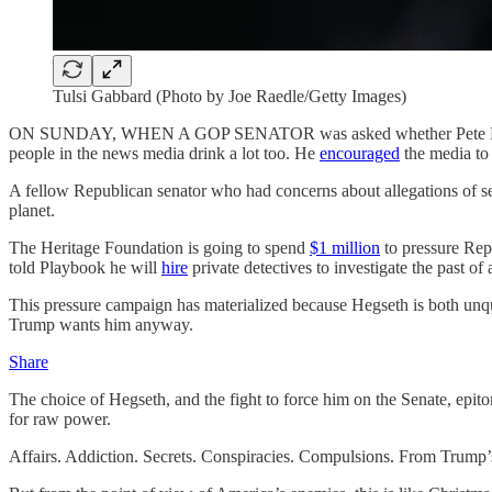
Tulsi Gabbard (Photo by Joe Raedle/Getty Images)
ON SUNDAY, WHEN A GOP SENATOR was asked whether Pete Hegseth’s e
people in the news media drink a lot too. He
encouraged
the media to
A fellow Republican senator who had concerns about allegations of s
planet.
The Heritage Foundation is going to spend
$1 million
to pressure Rep
told Playbook he will
hire
private detectives to investigate the past 
This pressure campaign has materialized because Hegseth is both unqu
Trump wants him anyway.
Share
The choice of Hegseth, and the fight to force him on the Senate, epito
for raw power.
Affairs. Addiction. Secrets. Conspiracies. Compulsions. From Trump’s 