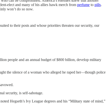
ees who can be compromised. America’s enemies knew that another
sident-elect and many of his allies hawk merch from
perfume
to
pills
.
tainly won’t do so now.
ted to their posts and whose priorities threaten our security, our
lion people and an annual budget of $800 billion, develop military
bought the silence of a woman who alleged he raped her—though police
isavowed.
al security, is self-sabotage.
noted Hegseth’s Ivy League degrees and his “Military state of mind,”