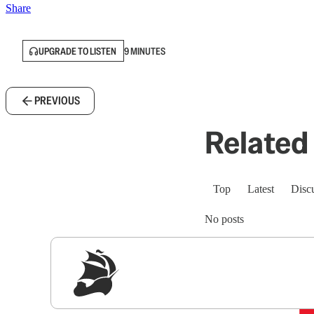
Share
UPGRADE TO LISTEN
9 MINUTES
PREVIOUS
Related 
Top
Latest
Disc
No posts
Sig