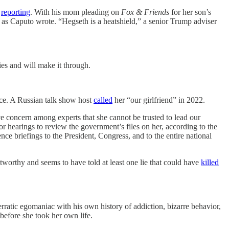
s
reporting
. With his mom pleading on
Fox & Friends
for her son’s
, as Caputo wrote. “Hegseth is a heatshield,” a senior Trump adviser
s and will make it through.
ence. A Russian talk show host
called
her “our girlfriend” in 2022.
 concern among experts that she cannot be trusted to lead our
r hearings to review the government’s files on her, according to the
gence briefings to the President, Congress, and to the entire national
stworthy and seems to have told at least one lie that could have
killed
ratic egomaniac with his own history of addiction, bizarre behavior,
before she took her own life.