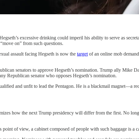
xcessive drinking could imperil his ability to serve as secretary
 “move on” from such questions.
exual assault facing Hegseth is now the
target
of an online mob demandin
ublican senators to approve Hegseth’s nomination. Trump ally Mike Dav
of any Republican senator who opposes Hegseth’s nomination.
alified and unfit to lead the Pentagon. He is a blackmail magnet—a re
mizes how the next Trump presidency will differ from the first. No longe
point of view, a cabinet composed of people with such baggage is a cab