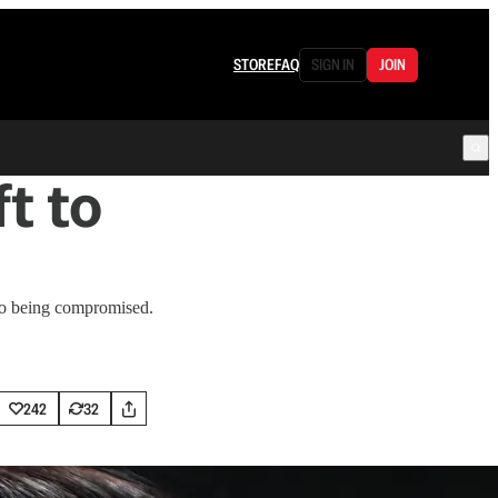
STORE
FAQ
SIGN IN
JOIN
t to
 to being compromised.
242
32