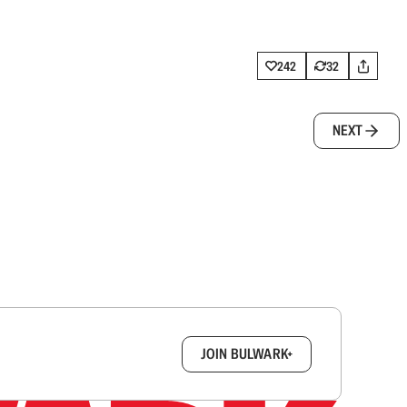
242
32
NEXT
box.
JOIN BULWARK+