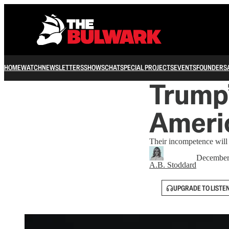
HOME
WATCH
NEWSLETTERS
SHOWS
CHAT
SPECIAL PROJECTS
EVENTS
FOUNDERS
Trump’
Ameri
Their incompetence will 
December
A.B. Stoddard
UPGRADE TO LISTE