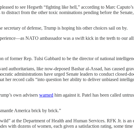
ased to see Hegseth “fighting like hell,” according to Marc Caputo’
 to distract from the other toxic nominations pending before the Senate
 secretary of defense, Trump is hoping his other choices sail on by.
erience—as NATO ambassador was a swift kick in the teeth to our allie
ion of former Rep. Tulsi Gabbard to be the director of national intellig
rd authoritarians, like now-deposed Bashar al-Assad, has caused grave
cratic administrations have urged Senate leaders to conduct closed-doo
at her record calls “into question her ability to deliver unbiased intelli
 Trump’s own advisers
warned
him against it. Patel has been called untru
smantle America brick by brick.”
wild” at the Department of Health and Human Services. RFK Jr. is an er
des with dozens of women, each given a satisfaction rating, some time 