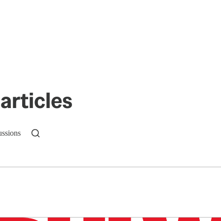
articles
ussions
n up to get a FREE daily dose of sanity in your in