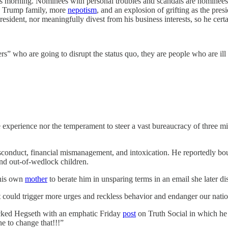
tmas morning. Nominees with personal troubles and scandals are nomin
he Trump family, more
nepotism
, and an explosion of grifting as the pre
resident, nor meaningfully divest from his business interests, so he cer
ho are going to disrupt the status quo, they are people who are ill sui
experience nor the temperament to steer a vast bureaucracy of three mil
isconduct, financial mismanagement, and intoxication. He reportedly 
 and out-of-wedlock children.
 his own
mother
to berate him in unsparing terms in an email she later d
t could trigger more urges and reckless behavior and endanger our nation
acked Hegseth with an emphatic Friday
post
on Truth Social in which he 
e to change that!!!”