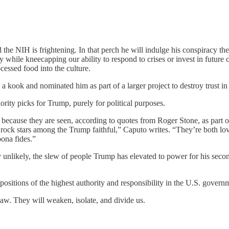
 NIH is frightening. In that perch he will indulge his conspiracy theo
while kneecapping our ability to respond to crises or invest in future cu
cessed food into the culture.
 kook and nominated him as part of a larger project to destroy trust in 
ority picks for Trump, purely for political purposes.
ecause they are seen, according to quotes from Roger Stone, as part of
ck stars among the Trump faithful,” Caputo writes. “They’re both lov
bona fides.”
y unlikely, the slew of people Trump has elevated to power for his seco
ositions of the highest authority and responsibility in the U.S. govern
law. They will weaken, isolate, and divide us.