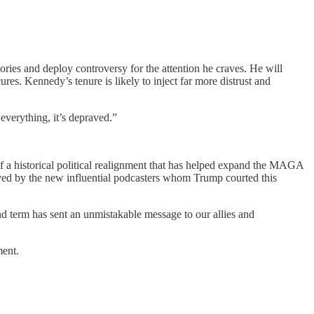
ries and deploy controversy for the attention he craves. He will
res. Kennedy’s tenure is likely to inject far more distrust and
everything, it’s depraved.”
 a historical political realignment that has helped expand the MAGA
ed by the new influential podcasters whom Trump courted this
nd term has sent an unmistakable message to our allies and
ment.