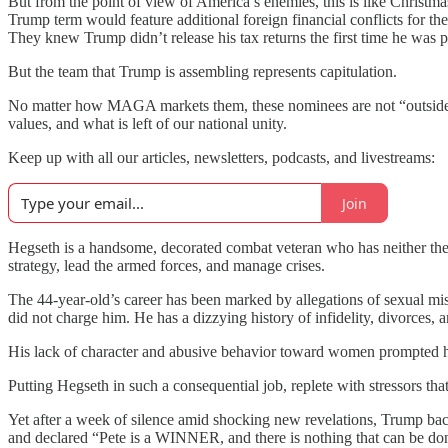
But from the point of view of America’s enemies, this is like Chris
Trump term would feature additional foreign financial conflicts for t
They knew Trump didn’t release his tax returns the first time he was p
But the team that Trump is assembling represents capitulation.
No matter how MAGA markets them, these nominees are not “outsiders” w
values, and what is left of our national unity.
Keep up with all our articles, newsletters, podcasts, and livestreams:
Join
Hegseth is a handsome, decorated combat veteran who has neither the 
strategy, lead the armed forces, and manage crises.
The 44-year-old’s career has been marked by allegations of sexual m
did not charge him. He has a dizzying history of infidelity, divorces,
His lack of character and abusive behavior toward women prompted
Putting Hegseth in such a consequential job, replete with stressors tha
Yet after a week of silence amid shocking new revelations, Trump b
and declared “Pete is a WINNER, and there is nothing that can be don