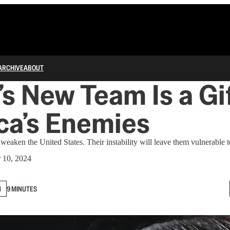
ARCHIVE
ABOUT
s New Team Is a Gif
ca’s Enemies
weaken the United States. Their instability will leave them vulnerable
 10, 2024
N
9 MINUTES