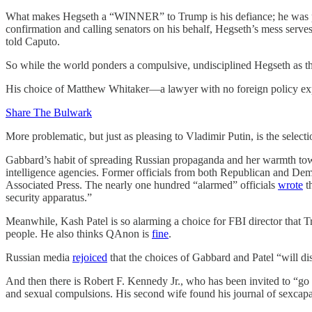
What makes Hegseth a “WINNER” to Trump is his defiance; he was ple
confirmation and calling senators on his behalf, Hegseth’s mess serves
told Caputo.
So while the world ponders a compulsive, undisciplined Hegseth as the
His choice of Matthew Whitaker—a lawyer with no foreign policy exp
Share The Bulwark
More problematic, but just as pleasing to Vladimir Putin, is the select
Gabbard’s habit of spreading Russian propaganda and her warmth towa
intelligence agencies. Former officials from both Republican and Demo
Associated Press. The nearly one hundred “alarmed” officials
wrote
th
security apparatus.”
Meanwhile, Kash Patel is so alarming a choice for FBI director that
people. He also thinks QAnon is
fine
.
Russian media
rejoiced
that the choices of Gabbard and Patel “will di
And then there is Robert F. Kennedy Jr., who has been invited to “go 
and sexual compulsions. His second wife found his journal of sexcapa