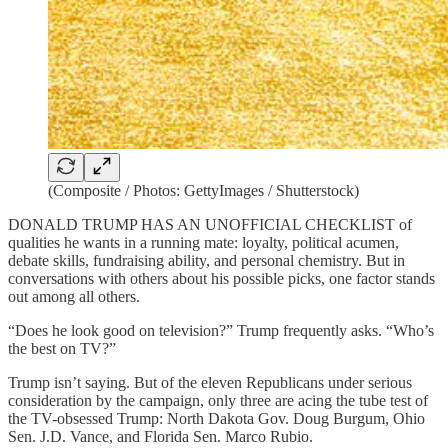
(Composite / Photos: GettyImages / Shutterstock)
DONALD TRUMP HAS AN UNOFFICIAL CHECKLIST of
qualities he wants in a running mate: loyalty, political acumen,
debate skills, fundraising ability, and personal chemistry. But in
conversations with others about his possible picks, one factor stands
out among all others.
“Does he look good on television?” Trump frequently asks. “Who’s
the best on TV?”
Trump isn’t saying. But of the eleven Republicans under serious
consideration by the campaign, only three are acing the tube test of
the TV-obsessed Trump: North Dakota Gov. Doug Burgum, Ohio
Sen. J.D. Vance, and Florida Sen. Marco Rubio.