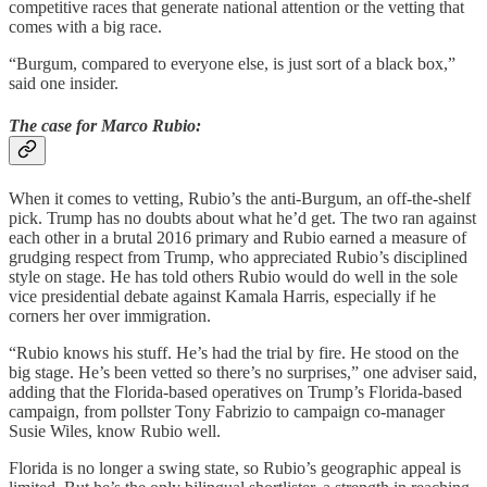
competitive races that generate national attention or the vetting that
comes with a big race.
“Burgum, compared to everyone else, is just sort of a black box,”
said one insider.
The case for Marco Rubio:
When it comes to vetting, Rubio’s the anti-Burgum, an off-the-shelf
pick. Trump has no doubts about what he’d get. The two ran against
each other in a brutal 2016 primary and Rubio earned a measure of
grudging respect from Trump, who appreciated Rubio’s disciplined
style on stage. He has told others Rubio would do well in the sole
vice presidential debate against Kamala Harris, especially if he
corners her over immigration.
“Rubio knows his stuff. He’s had the trial by fire. He stood on the
big stage. He’s been vetted so there’s no surprises,” one adviser said,
adding that the Florida-based operatives on Trump’s Florida-based
campaign, from pollster Tony Fabrizio to campaign co-manager
Susie Wiles, know Rubio well.
Florida is no longer a swing state, so Rubio’s geographic appeal is