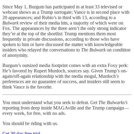
Since May 1, Burgum has participated in at least 33 televised or
webcast shows as a Trump surrogate; Vance is in second place with
20 appearances; and Rubio’s in third with 13, according to a
Bulwark
review of their media hits, a majority of which were on
Fox. The appearances by the three aren’t the only strong indicator
they’re at the top of the shortlist: Trump mentions them most
frequently in private discussions, according to those who have
spoken to him or have discussed the matter with knowledgeable
insiders who relayed the conversations to
The Bulwark
on condition
of anonymity.
Burgum’s outsized media footprint comes with an extra Foxy perk:
He’s favored by Rupert Murdoch, sources say. Given Trump’s on-
again/off-again relationship with the media mogul, Murdoch’s
preferences are no guarantee of success, and insiders still seem to
think Vance is the favorite.
You must understand what you seek to defeat. Get
The Bulwarks’s
reporting from deep inside MAGAville and the Trump campaign—
every week, for free, with no ads.
You should be riding with us.
Get 30 day free trial