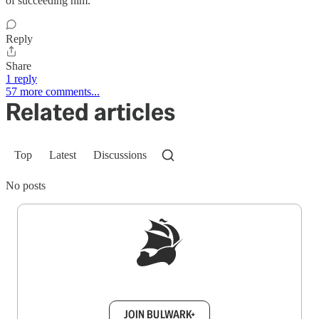
of succeeding him.
Reply
Share
1 reply
57 more comments...
Related articles
Top
Latest
Discussions
No posts
Sign up to get a FREE daily dose of sanity in
your inbox.
JOIN BULWARK+