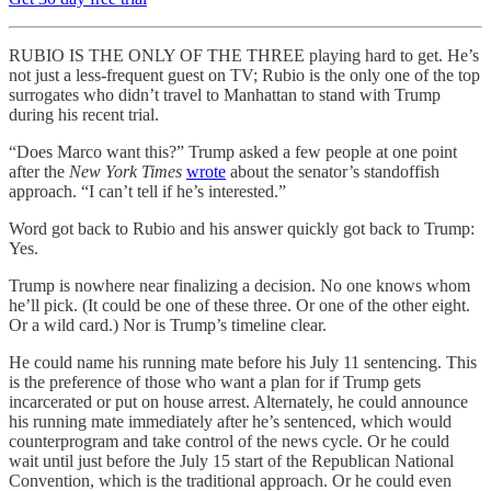
RUBIO IS THE ONLY OF THE THREE playing hard to get. He’s
not just a less-frequent guest on TV; Rubio is the only one of the top
surrogates who didn’t travel to Manhattan to stand with Trump
during his recent trial.
“Does Marco want this?” Trump asked a few people at one point
after the
New York Times
wrote
about the senator’s standoffish
approach. “I can’t tell if he’s interested.”
Word got back to Rubio and his answer quickly got back to Trump:
Yes.
Trump is nowhere near finalizing a decision. No one knows whom
he’ll pick. (It could be one of these three. Or one of the other eight.
Or a wild card.) Nor is Trump’s timeline clear.
He could name his running mate before his July 11 sentencing. This
is the preference of those who want a plan for if Trump gets
incarcerated or put on house arrest. Alternately, he could announce
his running mate immediately after he’s sentenced, which would
counterprogram and take control of the news cycle. Or he could
wait until just before the July 15 start of the Republican National
Convention, which is the traditional approach. Or he could even