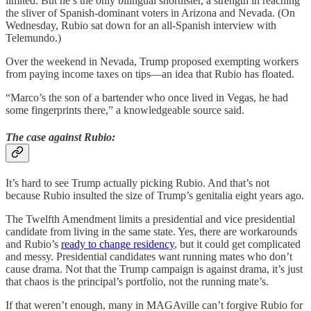
limited. But he’s the only bilingual shortlister, a strength in reaching
the sliver of Spanish-dominant voters in Arizona and Nevada. (On
Wednesday, Rubio sat down for an all-Spanish interview with
Telemundo.)
Over the weekend in Nevada, Trump proposed exempting workers
from paying income taxes on tips—an idea that Rubio has floated.
“Marco’s the son of a bartender who once lived in Vegas, he had
some fingerprints there,” a knowledgeable source said.
The case against Rubio:
It’s hard to see Trump actually picking Rubio. And that’s not
because Rubio insulted the size of Trump’s genitalia eight years ago.
The Twelfth Amendment limits a presidential and vice presidential
candidate from living in the same state. Yes, there are workarounds
and Rubio’s
ready to change residency
, but it could get complicated
and messy. Presidential candidates want running mates who don’t
cause drama. Not that the Trump campaign is against drama, it’s just
that chaos is the principal’s portfolio, not the running mate’s.
If that weren’t enough, many in MAGAville can’t forgive Rubio for