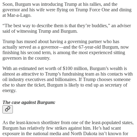
Soon, Burgum was introducing Trump at his rallies, and the
governor and his wife were flying on Trump Force One and dining
at Mar-a-Lago.
“The best way to describe them is that they’re buddies,” an adviser
said of witnessing Trump and Burgum.
Trump has mused about having a governing partner who has
actually served as a governor—and the 67-year-old Burgum, now
finishing his second term, is among the most experienced sitting
governors in the country.
With an estimated net worth of $100 million, Burgum’s wealth is
almost as attractive to Trump’s fundraising team as his contacts with
oil industry executives and billionaires. If Trump chooses someone
else to share the ticket, Burgum is likely to end up as secretary of
energy.
The case against Burgum:
As the least-known shortlister from one of the least-populated states,
Burgum has relatively few strikes against him. He’s had scant
exposure in the national media and North Dakota isn’t known for