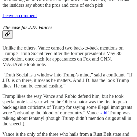
the insiders say about the pros and cons of each pick.
Leave a comment
The case for J.D. Vance:
Unlike the others, Vance earned two back-to-back mentions on
Trump’s Truth Social feed after the former president’s May 30
conviction, once each for appearances on Fox and CNN.
MAGAville took note.
“Truth Social is a window into Trump’s mind,” said a confidant. “If
J.D. is on there, it means he matters. And J.D. has the look Trump
likes. He can be central casting.”
Trump likes the way Vance and Rubio defend him, but he took
special note last year when the Ohio senator was the first to push
back against criticisms of Trump for saying some illegal immigrants
were “poisoning the blood of our country.” Vance
said
Trump was
talking about fentanyl (though Trump didn’t mention drugs at all in
the speech).
Vance is the only of the three who hails from a Rust Belt state and