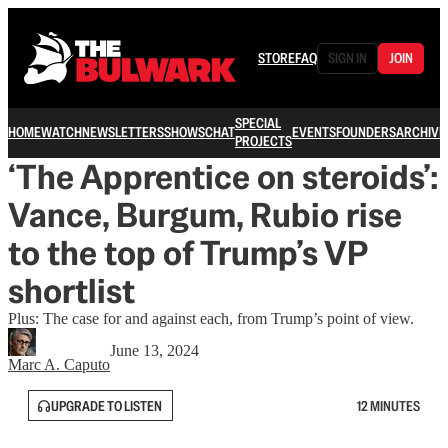
STORE
FAQ
SIGN IN
JOIN
SPECIAL
HOME
WATCH
NEWSLETTERS
SHOWS
CHAT
EVENTS
FOUNDERS
ARCHIVE
PROJECTS
‘The Apprentice on steroids’:
Vance, Burgum, Rubio rise
to the top of Trump’s VP
shortlist
Plus: The case for and against each, from Trump’s point of view.
June 13, 2024
Marc A. Caputo
UPGRADE TO LISTEN
12 MINUTES