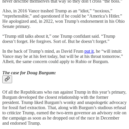
never describe themselves that way so they don’t cross “the boss.”
Also, in 2016 Vance trashed Trump as an “idiot,” “noxious,”
“reprehensible,” and questioned if he could be “America’s Hitler.”
He apologized and, in 2022, won Trump’s endorsement in his Ohio
Senate primary.
“Trump still talks about it,” one Trump confidant said. “Trump
doesn’t forget. He forgives. Sort of. But he doesn’t forget.”
In the back of Trump’s mind, as David Frum
put it
, he “will intuit:
Vance may be at his feet today, but will be at his throat tomorrow.”
Albeit, the same concern could apply to Rubio or Burgum.
The case for Doug Burgum:
Of all the Republicans who ran against Trump in this year’s primary,
Burgum developed the closest relationship with the former
president. Trump liked Burgum’s wonky and unapologetic advocacy
for fossil fuel extraction. That, along with Burgum’s studious refusal
to criticize Trump, earned the two-term governor an advisory role on
the campaign as soon as he dropped out of the race in December
and endorsed Trump.