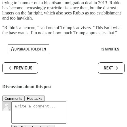
trying to hammer out a bipartisan immigration deal in 2013. Rubio
has become increasingly restrictionist since then, but the distrust
lingers on the far right, which also sees Rubio as too establishment
and too hawkish.
“Rubio’s a neocon,” said one of Trump’s advisers. “This isn’t what
the base wants. I’m not sure how much Trump appreciates that.”
UPGRADE TO LISTEN
12 MINUTES
PREVIOUS
NEXT
Discussion about this post
Comments
Restacks