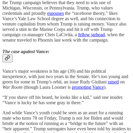
the Trump campaign believes that they need to win one of
Michigan, Wisconsin, or Pennsylvania. Trump, who values
credentials and proudly
espouses
the “racehorse theory,” likes
Vance’s Yale Law School degree as well, and his connection to
venture capitalists from whom Trump is raising money. Vance also
served a stint in the Marine Corps and hit it off with Trump
campaign co-manager Chris LaCivita, a
fellow jarhead
, when the
senator traveled to Phoenix last week with the campaign.
The case against Vance:
Vance’s major weakness is his age (39) and his political
inexperience, with just two years in the Senate. He’s too young and
green for some in Trump’s orbit, an issue Rudy Giuliani
raised
on
War Room
(though Laura Loomer is
promoting Vance
).
“If you shave off his beard, he looks like a kid,” said one insider.
“Vance is lucky he has some gray in there.”
And while Vance’s youth could be seen as an asset for a running
mate who turns 78 on Friday, Trump is not Joe Biden and would
bristle at the notion of running as a “bridge to the future” with an
“heir apparent.” Trump surrogates have even been told by insiders to