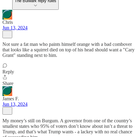
The Bulwark reply rules
Chris
Jun 13, 2024
Not sure a fat man who paints himself orange with a bad combover
that looks like a squirrel died on top of his head should want a "Cary
Grant" standing next to him.
Reply
Share
James F.
Jun 13, 2024
My money’s still on Burgum. A governor from one of the country’s
smallest states who 95% of voters don’t know about isn’t a threat to
Trump, and that’s what Trump wants - a lackey with no real chance