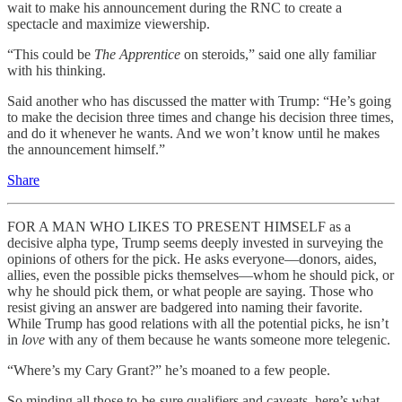
wait to make his announcement during the RNC to create a
spectacle and maximize viewership.
“This could be
The Apprentice
on steroids,” said one ally familiar
with his thinking.
Said another who has discussed the matter with Trump: “He’s going
to make the decision three times and change his decision three times,
and do it whenever he wants. And we won’t know until he makes
the announcement himself.”
Share
FOR A MAN WHO LIKES TO PRESENT HIMSELF as a
decisive alpha type, Trump seems deeply invested in surveying the
opinions of others for the pick. He asks everyone—donors, aides,
allies, even the possible picks themselves—whom he should pick, or
why he should pick them, or what people are saying. Those who
resist giving an answer are badgered into naming their favorite.
While Trump has good relations with all the potential picks, he isn’t
in
love
with any of them because he wants someone more telegenic.
“Where’s my Cary Grant?” he’s moaned to a few people.
So minding all those to-be-sure qualifiers and caveats, here’s what