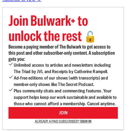
Join Bulwark+ to
unlock the rest
🔓
Become a paying member of The Bulwark to get access to
this post and other subscriber-only content. A subscription
gets you:
Unlimited access to articles and newsletters including
The Triad by JVL and Receipts by Catherine Rampell.
Ad-free editions of our shows (with transcripts) and
member-only shows like The Secret Podcast.
Plus community chats and commenting features. Your
support helps keep our work sustainable and available to
those who cannot afford a membership. Cancel anytime.
JOIN
ALREADY A PAID SUBSCRIBER?
SIGN IN