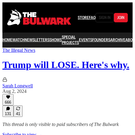
STORE
FAQ
SIGN IN
JOIN
SPECIAL
HOME
WATCH
NEWSLETTERS
SHOWS
EVENTS
FOUNDERS
ARCHIVE
ABOU
PROJECTS
The Illegal News
Trump will LOSE. Here's why.
Sarah Longwell
Aug 2, 2024
666
131
41
This thread is only visible to paid subscribers of The Bulwark
Subscribe to view →