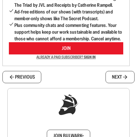
The Triad by JVL and Receipts by Catherine Rampell.
Ad-free editions of our shows (with transcripts) and
member-only shows like The Secret Podcast.
Plus community chats and commenting features. Your
support helps keep our work sustainable and available to
those who cannot afford a membership. Cancel anytime.
JOIN
ALREADY A PAID SUBSCRIBER?
SIGN IN
PREVIOUS
NEXT
Sign up to get a FREE daily dose of sanity in
your inbox.
JOIN BULWARK+