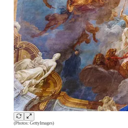
(Photos: GettyImages)