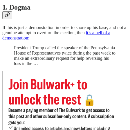
1. Dogma
If this is just a demonstration in order to shore up his base, and not a
genuine attempt to overturn the election, then
it’s a hell of a
demonstration:
President Trump called the speaker of the Pennsylvania
House of Representatives twice during the past week to
make an extraordinary request for help reversing his
loss in the …
Join Bulwark+ to
unlock the rest
🔓
Become a paying member of The Bulwark to get access to
this post and other subscriber-only content. A subscription
gets you:
Unlimited access to articles and newsletters including