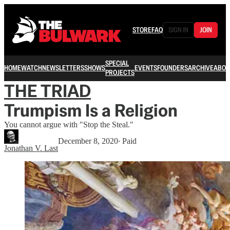
STORE
FAQ
SIGN IN
JOIN
SPECIAL
HOME
WATCH
NEWSLETTERS
SHOWS
EVENTS
FOUNDERS
ARCHIVE
ABOU
PROJECTS
THE TRIAD
Trumpism Is a Religion
You cannot argue with "Stop the Steal."
December 8, 2020
∙ Paid
Jonathan V. Last