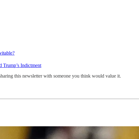
vitable?
d Trump’s Indictment
sharing this newsletter with someone you think would value it.