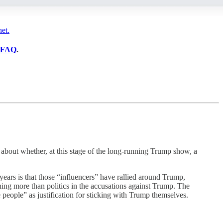
et.
FAQ
.
bout whether, at this stage of the long-running Trump show, a
years is that those “influencers” have rallied around Trump,
hing more than politics in the accusations against Trump. The
e people” as justification for sticking with Trump themselves.