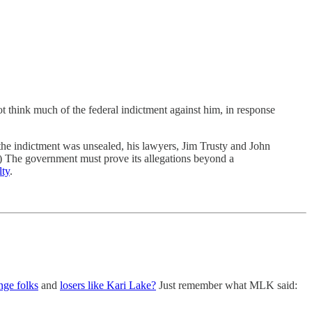
nk much of the federal indictment against him, in response
r the indictment was unsealed, his lawyers, Jim Trusty and John
 The government must prove its allegations beyond a
lty
.
nge folks
and
losers like Kari Lake?
Just remember what MLK said: