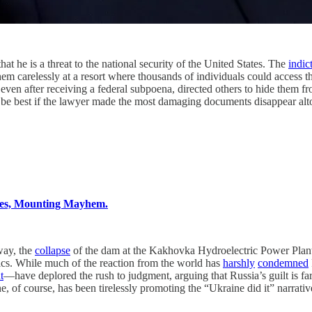
s a threat to the national security of the United States. The
indic
 them carelessly at a resort where thousands of individuals could access
 even after receiving a federal subpoena, directed others to hide them
t be best if the lawyer made the most damaging documents disappear alt
ies, Mounting Mayhem.
y, the
collapse
of the dam at the Kakhovka Hydroelectric Power Plan
cs. While much of the reaction from the world has
harshly
condemned
t
—have deplored the rush to judgment, arguing that Russia’s guilt is far 
, of course, has been tirelessly promoting the “Ukraine did it” narra