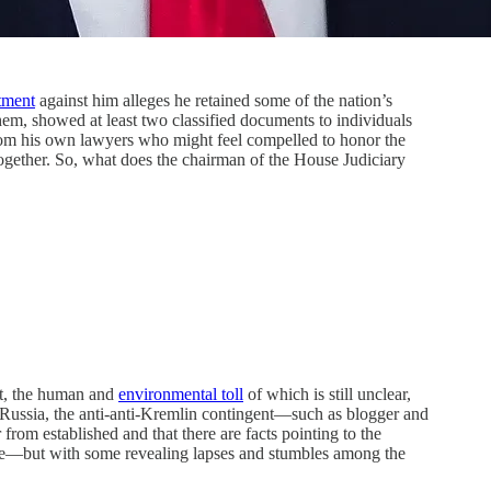
tment
against him alleges he retained some of the nation’s
 them, showed at least two classified documents to individuals
 from his own lawyers who might feel compelled to honor the
ogether. So, what does the chairman of the House Judiciary
t, the human and
environmental toll
of which is still unclear,
Russia, the anti-anti-Kremlin contingent—such as blogger and
from established and that there are facts pointing to the
tive—but with some revealing lapses and stumbles among the