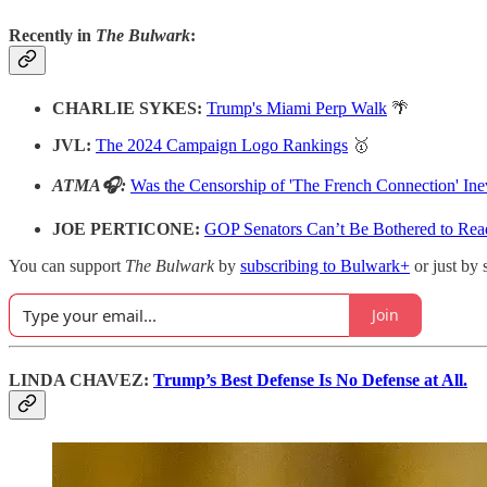
Recently in
The Bulwark
:
CHARLIE SYKES:
Trump's Miami Perp Walk
🌴
JVL:
The 2024 Campaign Logo Rankings
🥇
ATMA🎧:
Was the Censorship of 'The French Connection' Ine
JOE PERTICONE:
GOP Senators Can’t Be Bothered to Rea
You can support
The Bulwark
by
subscribing to Bulwark+
or just by 
Join
LINDA CHAVEZ:
Trump’s Best Defense Is No Defense at All.