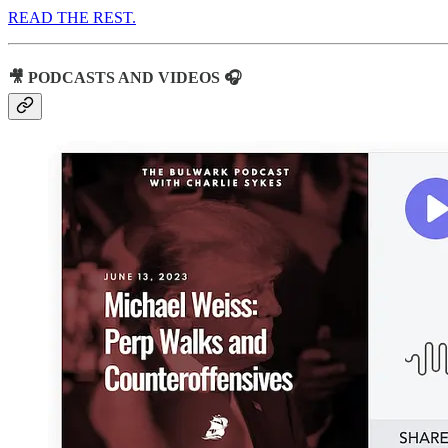
READ THE REST.
🎥 PODCASTS AND VIDEOS 🎧