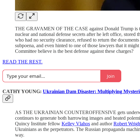
THE GRAVAMEN OF THE CASE against Donald Trump is that he i
nuclear and national defense secrets after he left office, stored
who had no security clearance, refused to return the documents
subpoena, and even hinted to one of those lawyers that it migh
Committee believe is the best defense against these charges?
READ THE REST.
Join
CATHY YOUNG:
Ukrainian Dam Disaster: Multiplying Myster
AS THE UKRAINIAN COUNTEROFFENSIVE gets underwa
continues to generate both harrowing images and heated polemi
Quincy Institute fellow
Kelley Vlahos
and author
Robert Wrigh
Ukrainians as the perpetrators. The Russian propaganda machine
way.