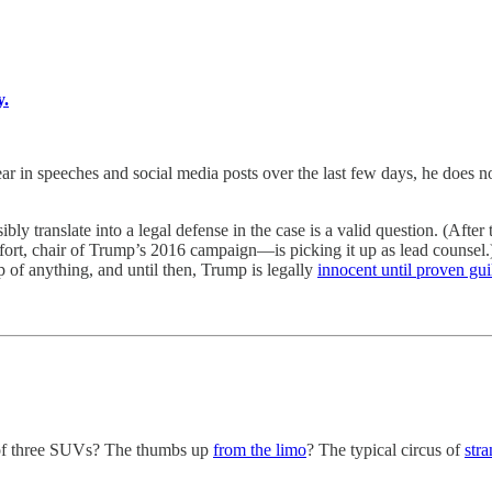
y.
es and social media posts over the last few days, he does not thi
ly translate into a legal defense in the case is a valid question. (Afte
t, chair of Trump’s 2016 campaign—is picking it up as lead counsel.)
p of anything, and until then, Trump is legally
innocent until proven gui
 of three SUVs? The thumbs up
from the limo
? The typical circus of
stra