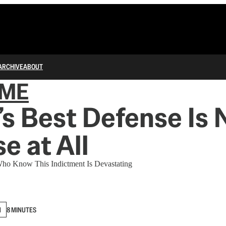
ARCHIVE
ABOUT
IME
s Best Defense Is 
e at All
Who Know This Indictment Is Devastating
N
8 MINUTES