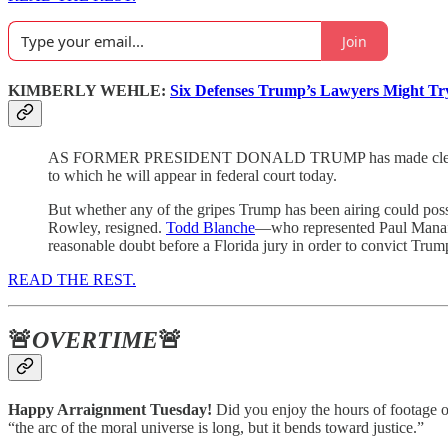
Join
KIMBERLY WEHLE:
Six Defenses Trump’s Lawyers Might Tr
AS FORMER PRESIDENT DONALD TRUMP has made clear in speech
to which he will appear in federal court today.
But whether any of the gripes Trump has been airing could possib
Rowley, resigned.
Todd Blanche
—who represented Paul Manafor
reasonable doubt before a Florida jury in order to convict Trum
READ THE REST.
🚨
OVERTIME
🚨
Happy Arraignment Tuesday!
Did you enjoy the hours of footage
“the arc of the moral universe is long, but it bends toward justice.”