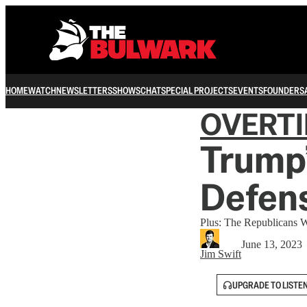
HOME
WATCH
NEWSLETTERS
SHOWS
CHAT
SPECIAL PROJECTS
EVENTS
FOUNDERS
OVERT
Trump’
Defens
Plus: The Republicans 
June 13, 2023
Jim Swift
UPGRADE TO LISTE