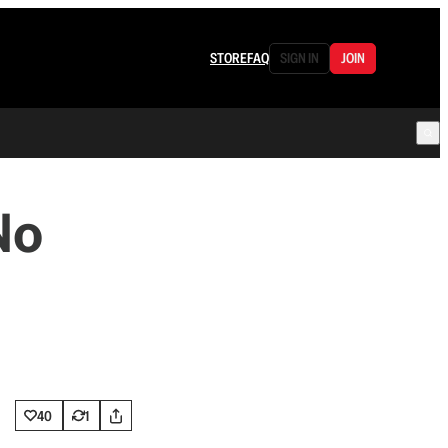
STORE
FAQ
SIGN IN
JOIN
No
40
1