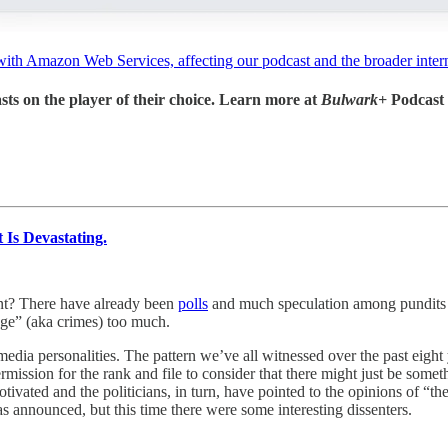
with Amazon Web Services, affecting our podcast and the broader intern
sts on the player of their choice. Learn more at
Bulwark+
Podcast
Is Devastating.
nt? There have already been
polls
and much speculation among pundits a
age” (aka crimes) too much.
edia personalities. The pattern we’ve all witnessed over the past eight 
ssion for the rank and file to consider that there might just be somet
tivated and the politicians, in turn, have pointed to the opinions of “th
s announced, but this time there were some interesting dissenters.