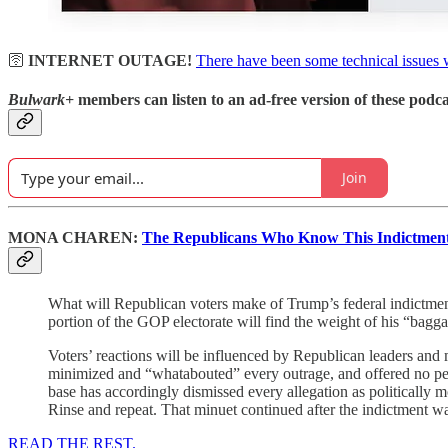
🛜
INTERNET OUTAGE!
There have been some technical issues 
Bulwark+
members can listen to an ad-free version of these podca
Join
MONA CHAREN:
The Republicans Who Know This Indictment 
What will Republican voters make of Trump’s federal indictme
portion of the GOP electorate will find the weight of his “bagg
Voters’ reactions will be influenced by Republican leaders and m
minimized and “whatabouted” every outrage, and offered no permi
base has accordingly dismissed every allegation as politically mo
Rinse and repeat. That minuet continued after the indictment wa
READ THE REST.