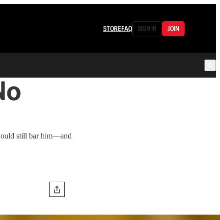
STORE
FAQ
SIGN IN
JOIN
No
hould still bar him—and