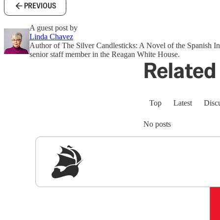
PREVIOUS
A guest post by
Linda Chavez
Author of The Silver Candlesticks: A Novel of the Spanish In
senior staff member in the Reagan White House.
Related 
Top
Latest
Disc
No posts
Sig