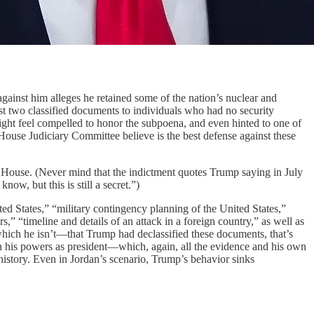
gainst him alleges he retained some of the nation’s nuclear and
east two classified documents to individuals who had no security
ight feel compelled to honor the subpoena, and even hinted to one of
House Judiciary Committee believe is the best defense against these
e House. (Never mind that the indictment quotes Trump saying in July
ow, but this is still a secret.”)
ed States,” “military contingency planning of the United States,”
s,” “timeline and details of an attack in a foreign country,” as well as
t—which he isn’t—that Trump had declassified these documents, that’s
in his powers as president—which, again, all the evidence and his own
history. Even in Jordan’s scenario, Trump’s behavior sinks