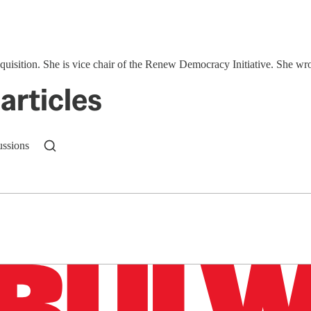
quisition. She is vice chair of the Renew Democracy Initiative. She wr
articles
ussions
n up to get a FREE daily dose of sanity in your in