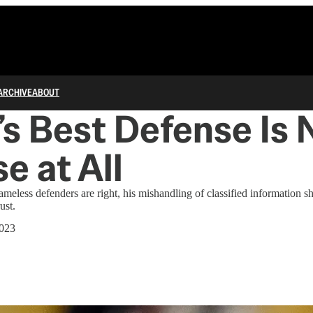
ARCHIVE
ABOUT
s Best Defense Is 
e at All
meless defenders are right, his mishandling of classified information s
ust.
2023