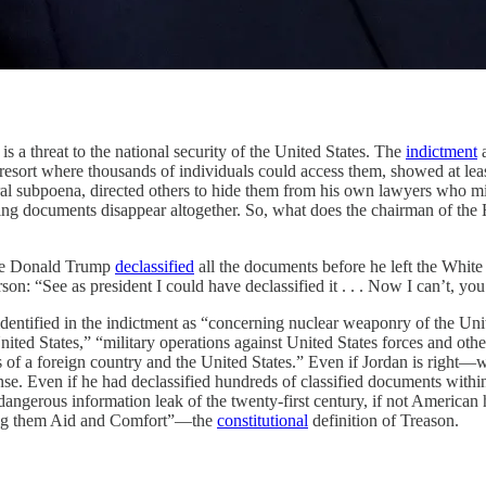
reat to the national security of the United States. The
indictment
a
t a resort where thousands of individuals could access them, showed at l
eral subpoena, directed others to hide them from his own lawyers who m
ing documents disappear altogether. So, what does the chairman of the 
ause Donald Trump
declassified
all the documents before he left the Whit
 “See as president I could have declassified it . . . Now I can’t, you kn
entified in the indictment as “concerning nuclear weaponry of the Unit
nited States,” “military operations against United States forces and other
ties of a foreign country and the United States.” Even if Jordan is righ
nse. Even if he had declassified hundreds of classified documents with
angerous information leak of the twenty-first century, if not American 
iving them Aid and Comfort”—the
constitutional
definition of Treason.