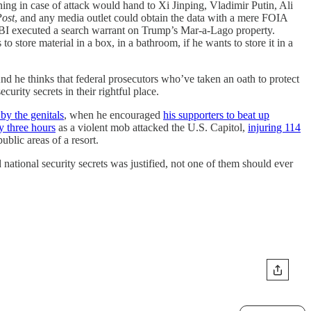
ning in case of attack would hand to Xi Jinping, Vladimir Putin, Ali
ost
, and any media outlet could obtain the data with a mere FOIA
BI executed a search warrant on Trump’s Mar-a-Lago property.
o store material in a box, in a bathroom, if he wants to store it in a
And he thinks that federal prosecutors who’ve taken an oath to protect
urity secrets in their rightful place.
y the genitals
, when he encouraged
his supporters to beat up
y three hours
as a violent mob attacked the U.S. Capitol,
injuring 114
blic areas of a resort.
national security secrets was justified, not one of them should ever