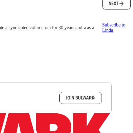
NEXT
Subscribe to
ote a syndicated column ran for 30 years and was a
Linda
box.
JOIN BULWARK+