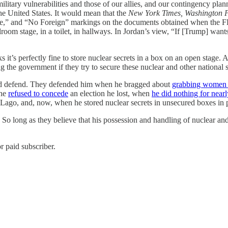
litary vulnerabilities and those of our allies, and our contingency plan
e United States. It would mean that the
New York Times, Washington P
nce,” and “No Foreign” markings on the documents obtained when the F
oom stage, in a toilet, in hallways. In Jordan’s view, “If [Trump] wants t
it’s perfectly fine to store nuclear secrets in a box on an open stage. 
the government if they try to secure these nuclear and other national sec
and defend. They defended him when he bragged about
grabbing women b
 he
refused to concede
an election he lost, when
he did nothing for nearl
ago, and, now, when he stored nuclear secrets in unsecured boxes in pu
 So long as they believe that his possession and handling of nuclear and 
r paid subscriber.