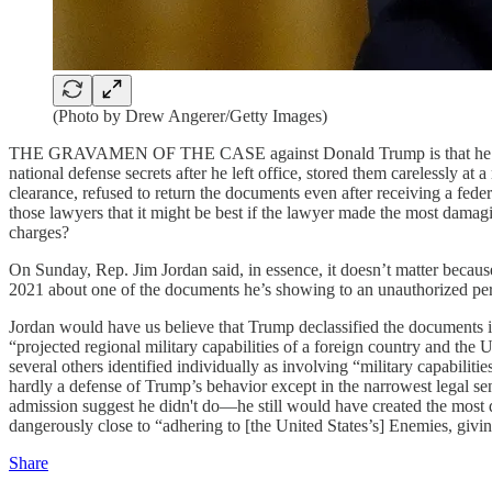
(Photo by Drew Angerer/Getty Images)
THE GRAVAMEN OF THE CASE against Donald Trump is that he is a th
national defense secrets after he left office, stored them carelessly a
clearance, refused to return the documents even after receiving a fed
those lawyers that it might be best if the lawyer made the most damag
charges?
On Sunday, Rep. Jim Jordan said, in essence, it doesn’t matter bec
2021 about one of the documents he’s showing to an unauthorized person:
Jordan would have us believe that Trump declassified the documents id
“projected regional military capabilities of a foreign country and the U
several others identified individually as involving “military capabili
hardly a defense of Trump’s behavior except in the narrowest legal se
admission suggest he didn't do—he still would have created the most d
dangerously close to “adhering to [the United States’s] Enemies, g
Share