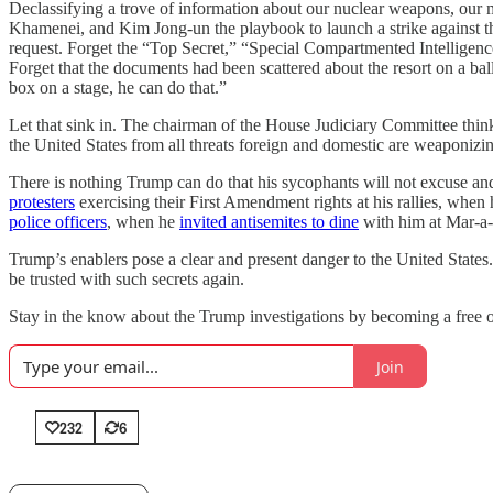
Declassifying a trove of information about our nuclear weapons, our mi
Khamenei, and Kim Jong-un the playbook to launch a strike against th
request. Forget the “Top Secret,” “Special Compartmented Intellige
Forget that the documents had been scattered about the resort on a ballr
box on a stage, he can do that.”
Let that sink in. The chairman of the House Judiciary Committee thinks 
the United States from all threats foreign and domestic are weaponizing 
There is nothing Trump can do that his sycophants will not excuse 
protesters
exercising their First Amendment rights at his rallies, when
police officers
, when he
invited antisemites to dine
with him at Mar-a-L
Trump’s enablers pose a clear and present danger to the United States.
be trusted with such secrets again.
Stay in the know about the Trump investigations by becoming a free o
Join
232
6