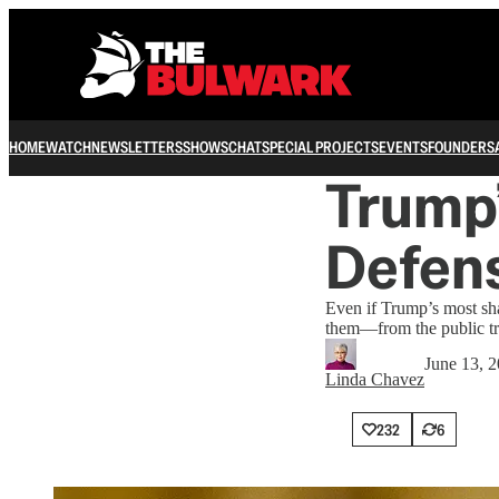
HOME
WATCH
NEWSLETTERS
SHOWS
CHAT
SPECIAL PROJECTS
EVENTS
FOUNDERS
Trump’
Defens
Even if Trump’s most sha
them—from the public tr
June 13, 
Linda Chavez
232
6