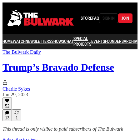
STORE
FAQ
SIGN IN
JOIN
SPECIAL
HOME
WATCH
NEWSLETTERS
SHOWS
CHAT
EVENTS
FOUNDERS
ARCHIVE
PROJECTS
The Bulwark Daily
Trump’s Bravado Defense
Charlie Sykes
Jun 29, 2023
52
13
1
This thread is only visible to paid subscribers of The Bulwark
Subscribe to view →