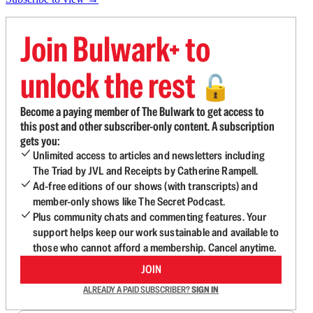
Join Bulwark+ to
unlock the rest
🔓
Become a paying member of The Bulwark to get access to
this post and other subscriber-only content. A subscription
gets you:
Unlimited access to articles and newsletters including
The Triad by JVL and Receipts by Catherine Rampell.
Ad-free editions of our shows (with transcripts) and
member-only shows like The Secret Podcast.
Plus community chats and commenting features. Your
support helps keep our work sustainable and available to
those who cannot afford a membership. Cancel anytime.
JOIN
ALREADY A PAID SUBSCRIBER?
SIGN IN