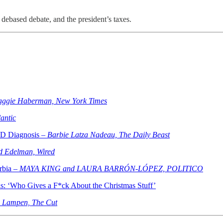
 debased debate, and the president’s taxes.
aggie Haberman, New York Times
antic
ID Diagnosis –
Barbie Latza Nadeau, The Daily Beast
d Edelman, Wired
rbia –
MAYA KING and LAURA BARRÓN-LÓPEZ, POLITICO
s: ‘Who Gives a F*ck About the Christmas Stuff’
e Lampen, The Cut