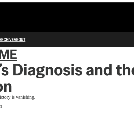
ARCHIVE
ABOUT
IME
s Diagnosis and th
on
ictory is vanishing.
20