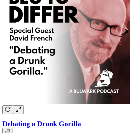
Debating a Drunk Gorilla