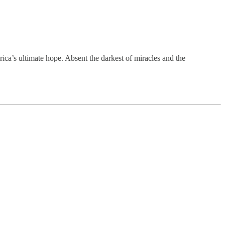
ica’s ultimate hope. Absent the darkest of miracles and the