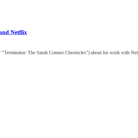
and Netflix
” “Terminator: The Sarah Connor Chronicles”) about his work with Netf