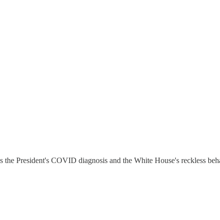
s the President's COVID diagnosis and the White House's reckless beha