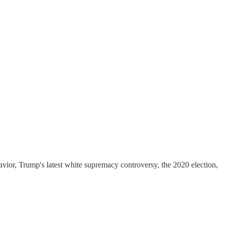
vior, Trump's latest white supremacy controversy, the 2020 election,