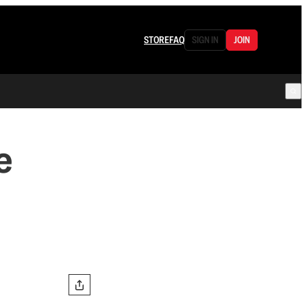
STORE
FAQ
SIGN IN
JOIN
e