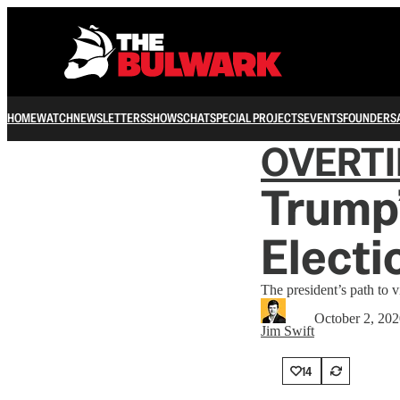
HOME
WATCH
NEWSLETTERS
SHOWS
CHAT
SPECIAL PROJECTS
EVENTS
FOUNDERS
OVERT
Trump’
Electi
The president’s path to v
October 2, 20
Jim Swift
14