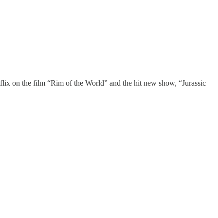
lix on the film “Rim of the World” and the hit new show, “Jurassic