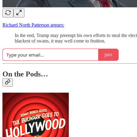
Richard North Patterson argues:
In the end, Trump may preempt his own efforts to steal the elec
blackest of swans, it may well come to fruition.
Join
On the Pods…