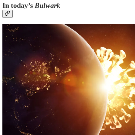
In today’s
Bulwark