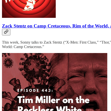
Zack Stentz on Camp Cretaceous, Rim of the World, 
This week, Sonny talks to Zack Stentz (“X-Men: First Class,” “Thor,
World: Camp Cretaceous.”