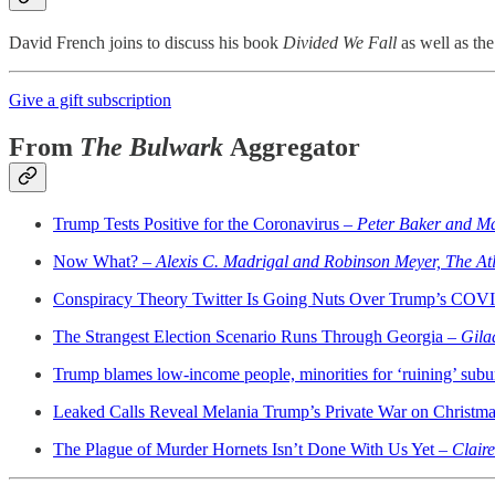
David French joins to discuss his book
Divided We Fall
as well as the
Give a gift subscription
From
The Bulwark
Aggregator
Trump Tests Positive for the Coronavirus –
Peter Baker and M
Now What? –
Alexis C. Madrigal and Robinson Meyer, The Atl
Conspiracy Theory Twitter Is Going Nuts Over Trump’s COV
The Strangest Election Scenario Runs Through Georgia –
Gila
Trump blames low-income people, minorities for ‘ruining’ subu
Leaked Calls Reveal Melania Trump’s Private War on Christma
The Plague of Murder Hornets Isn’t Done With Us Yet –
Clair