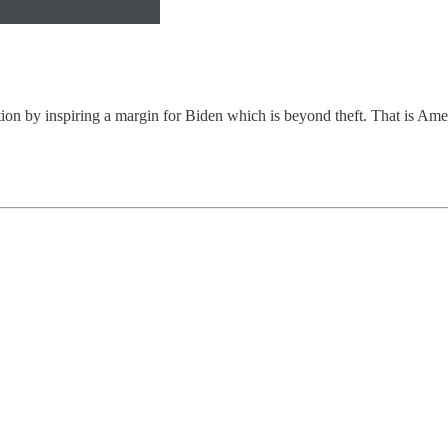
tion by inspiring a margin for Biden which is beyond theft. That is Amer