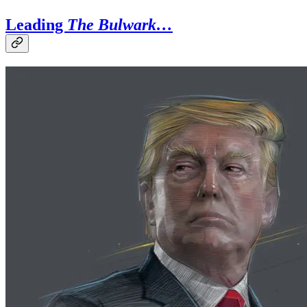
Leading
The Bulwark…