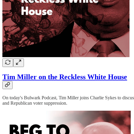
Tim Miller on the Reckless White House
On today's Bulwark Podcast, Tim Miller joins Charlie Sykes to discus
and Republican voter suppression.