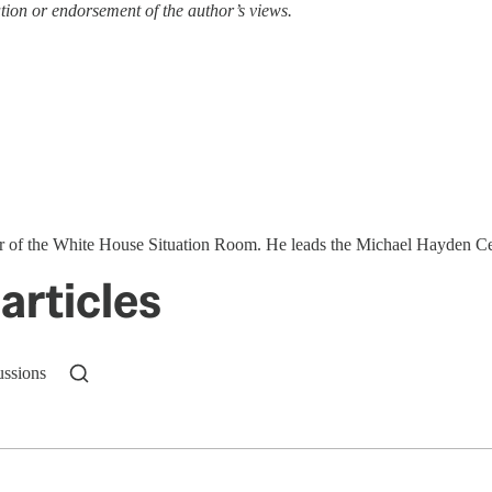
tion or endorsement of the author’s views.
ector of the White House Situation Room. He leads the Michael Hayden 
articles
ussions