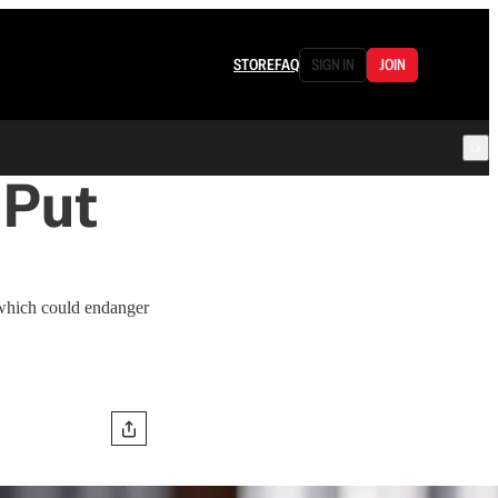
STORE
FAQ
SIGN IN
JOIN
 Put
 which could endanger