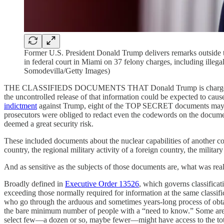
Former U.S. President Donald Trump delivers remarks outside t
in federal court in Miami on 37 felony charges, including illega
Somodevilla/Getty Images)
THE CLASSIFIEDS DOCUMENTS THAT Donald Trump is charged with m
the uncontrolled release of that information could be expected to caus
indictment
against Trump, eight of the TOP SECRET documents may hav
prosecutors were obliged to redact even the codewords on the document
deemed a great security risk.
These included documents about the nuclear capabilities of another count
country, the regional military activity of a foreign country, the militar
And as sensitive as the subjects of those documents are, what was real
Broadly defined in
Executive Order 13526
, which governs classificat
exceeding those normally required for information at the same classifi
who go through the arduous and sometimes years-long process of obtain
the bare minimum number of people with a “need to know.” Some are d
select few—a dozen or so, maybe fewer—might have access to the tota