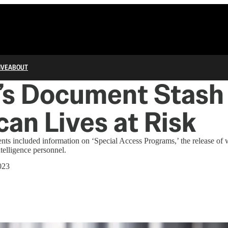
IVE
ABOUT
’s Document Stash
an Lives at Risk
s included information on ‘Special Access Programs,’ the release of
telligence personnel.
023