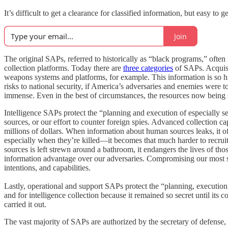
It’s difficult to get a clearance for classified information, but easy 
Join
The original SAPs, referred to historically as “black programs,” often 
collection platforms. Today there are
three categories
of SAPs. Acquisi
weapons systems and platforms, for example. This information is so h
risks to national security, if America’s adversaries and enemies were 
immense. Even in the best of circumstances, the resources now being s
Intelligence SAPs protect the “planning and execution of especially se
sources, or our effort to counter foreign spies. Advanced collection 
millions of dollars. When information about human sources leaks, it o
especially when they’re killed—it becomes that much harder to recrui
sources is left strewn around a bathroom, it endangers the lives of tho
information advantage over our adversaries. Compromising our most sens
intentions, and capabilities.
Lastly, operational and support SAPs protect the “planning, execution,
and for intelligence collection because it remained so secret until i
carried it out.
The vast majority of SAPs are authorized by the secretary of defense, bu