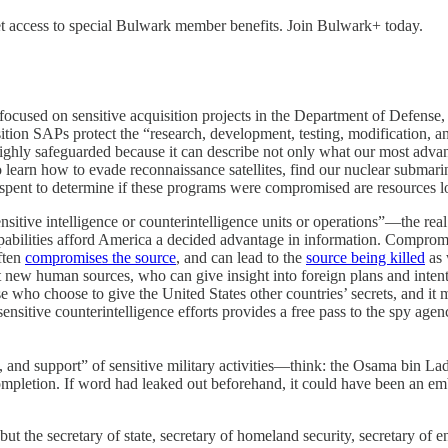
to get access to special Bulwark member benefits. Join Bulwark+ today.
focused on sensitive acquisition projects in the Department of Defense, 
tion SAPs protect the “research, development, testing, modification, a
ighly safeguarded because it can describe not only what our most advan
to learn how to evade reconnaissance satellites, find our nuclear submari
pent to determine if these programs were compromised are resources lost
nsitive intelligence or counterintelligence units or operations”—the rea
capabilities afford America a decided advantage in information. Compromi
ften
compromises the source
, and can lead to the
source being killed
as 
t new human sources, who can give insight into foreign plans and inte
se who choose to give the United States other countries’ secrets, and it 
itive counterintelligence efforts provides a free pass to the spy agenc
 and support” of sensitive military activities—think: the Osama bin Lad
ts completion. If word had leaked out beforehand, it could have been an
t the secretary of state, secretary of homeland security, secretary of en