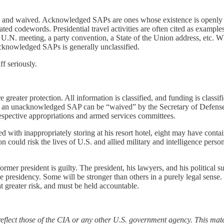
nd waived. Acknowledged SAPs are ones whose existence is openly re
d codewords. Presidential travel activities are often cited as examples
 a U.N. meeting, a party convention, a State of the Union address, etc. Wh
acknowledged SAPs is generally unclassified.
ff seriously.
eater protection. All information is classified, and funding is classi
of an unacknowledged SAP can be “waived” by the Secretary of Defense. 
 respective appropriations and armed services committees.
d with inappropriately storing at his resort hotel, eight may have cont
on could risk the lives of U.S. and allied military and intelligence pers
rmer president is guilty. The president, his lawyers, and his political 
e presidency. Some will be stronger than others in a purely legal sense.
t greater risk, and must be held accountable.
 reflect those of the CIA or any other U.S. government agency. This mat