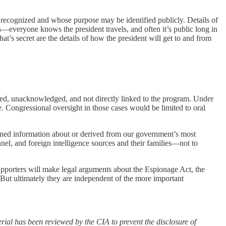
cognized and whose purpose may be identified publicly. Details of
—everyone knows the president travels, and often it’s public long in
at’s secret are the details of how the president will get to and from
fied, unacknowledged, and not directly linked to the program. Under
Congressional oversight in those cases would be limited to oral
ained information about or derived from our government’s most
onnel, and foreign intelligence sources and their families—not to
supporters will make legal arguments about the Espionage Act, the
 But ultimately they are independent of the more important
erial has been reviewed by the CIA to prevent the disclosure of