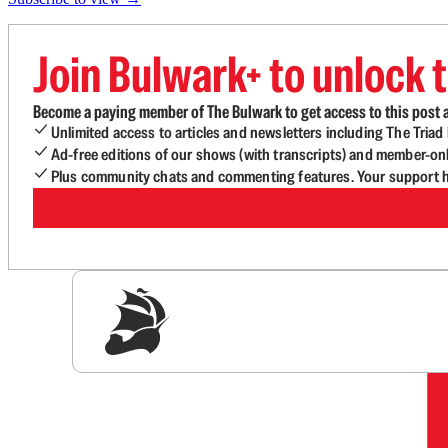
Join Bulwark+ to unlock t
Become a paying member of The Bulwark to get access to this post a
Unlimited access to articles and newsletters including The Tria
Ad-free editions of our shows (with transcripts) and member-on
Plus community chats and commenting features. Your support he
Sig