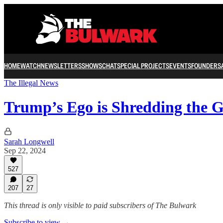
HOME
WATCH
NEWSLETTERS
SHOWS
CHAT
SPECIAL PROJECTS
EVENTS
FOUNDERS
The Illegal News
Trump’s Ego is Shredding the G
Sarah Longwell
Sep 22, 2024
527
207
27
This thread is only visible to paid subscribers of The Bulwark
Subscribe to view →