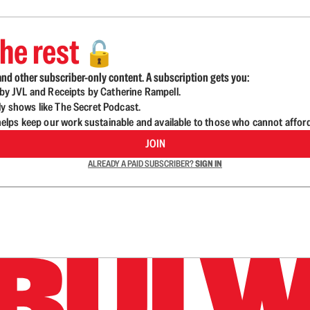
he rest
🔓
nd other subscriber-only content. A subscription gets you:
d by JVL and Receipts by Catherine Rampell.
ly shows like The Secret Podcast.
lps keep our work sustainable and available to those who cannot affor
JOIN
ALREADY A PAID SUBSCRIBER?
SIGN IN
n up to get a FREE daily dose of sanity in your in