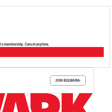
d a membership. Cancel anytime.
box.
JOIN BULWARK+