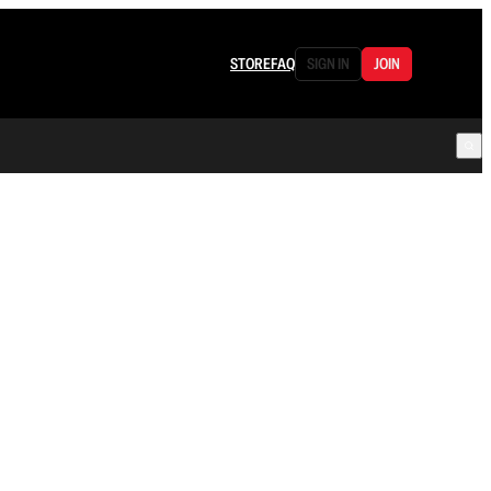
STORE
FAQ
SIGN IN
JOIN