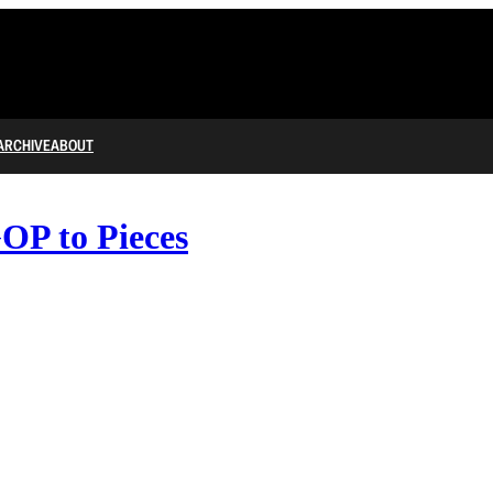
ARCHIVE
ABOUT
OP to Pieces