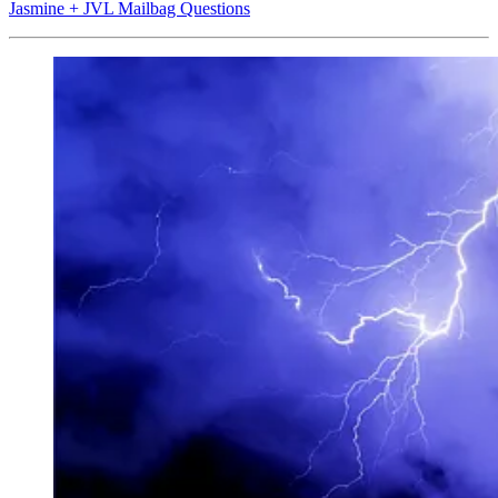
Jasmine + JVL Mailbag Questions