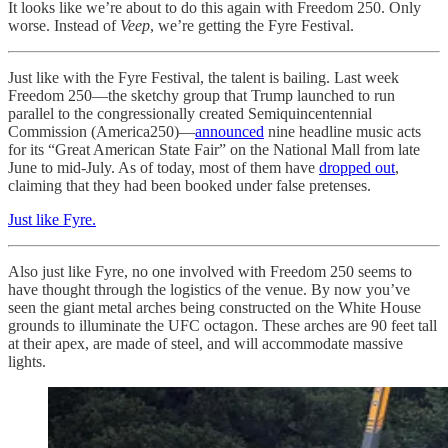
It looks like we’re about to do this again with Freedom 250. Only
worse. Instead of
Veep
, we’re getting the Fyre Festival.
Just like with the Fyre Festival, the talent is bailing. Last week
Freedom 250—the sketchy group that Trump launched to run
parallel to the congressionally created Semiquincentennial
Commission (America250)—
announced
nine headline music acts
for its “Great American State Fair” on the National Mall from late
June to mid-July. As of today, most of them have
dropped out
,
claiming that they had been booked under false pretenses.
Just like Fyre.
Also just like Fyre, no one involved with Freedom 250 seems to
have thought through the logistics of the venue. By now you’ve
seen the giant metal arches being constructed on the White House
grounds to illuminate the UFC octagon. These arches are 90 feet tall
at their apex, are made of steel, and will accommodate massive
lights.