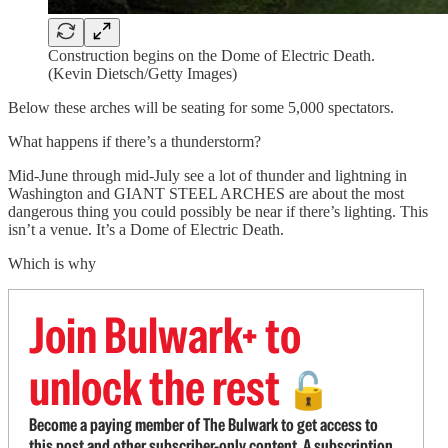
Construction begins on the Dome of Electric Death.
(Kevin Dietsch/Getty Images)
Below these arches will be seating for some 5,000 spectators.
What happens if there’s a thunderstorm?
Mid-June through mid-July see a lot of thunder and lightning in
Washington and GIANT STEEL ARCHES are about the most
dangerous thing you could possibly be near if there’s lighting. This
isn’t a venue. It’s a Dome of Electric Death.
Which is why
Join Bulwark+ to
unlock the rest
🔓
Become a paying member of The Bulwark to get access to
this post and other subscriber-only content. A subscription