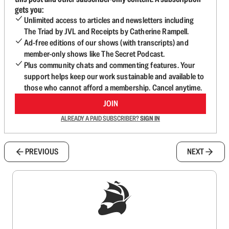
gets you:
Unlimited access to articles and newsletters including
The Triad by JVL and Receipts by Catherine Rampell.
Ad-free editions of our shows (with transcripts) and
member-only shows like The Secret Podcast.
Plus community chats and commenting features. Your
support helps keep our work sustainable and available to
those who cannot afford a membership. Cancel anytime.
JOIN
ALREADY A PAID SUBSCRIBER?
SIGN IN
PREVIOUS
NEXT
Sign up to get a FREE daily dose of sanity in