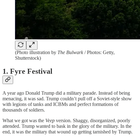
(Photo illustration by
The Bulwark
/ Photos: Getty,
Shutterstock)
1. Fyre Festival
A year ago Donald Trump did a military parade. Instead of being
menacing, it was sad. Trump couldn’t pull off a Soviet-style show
with legions of tanks and ICBMs and perfect formations of
thousands of soldiers.
What we got was the
Veep
version. Shaggy, disorganized, poorly
attended. Trump wanted to bask in the glory of the military. In the
end, it was the military that wound up getting tarnished by Trump.