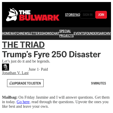
STORE
FAQ
SIGN IN
JOIN
SPECIAL
HOME
WATCH
NEWSLETTERS
SHOWS
CHAT
EVENTS
FOUNDERS
ARCHIVE
PROJECTS
THE TRIAD
Trump’s Fyre 250 Disaster
Let’s just do it and be legends.
June 1
∙ Paid
Jonathan V. Last
UPGRADE TO LISTEN
9 MINUTES
Mailbag:
On Friday Jasmine and I will answer questions. Get them
in today.
Go here,
read through the questions. Upvote the ones you
like best and leave your own.