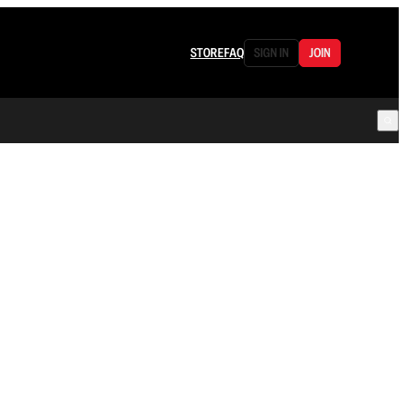
STORE
FAQ
SIGN IN
JOIN