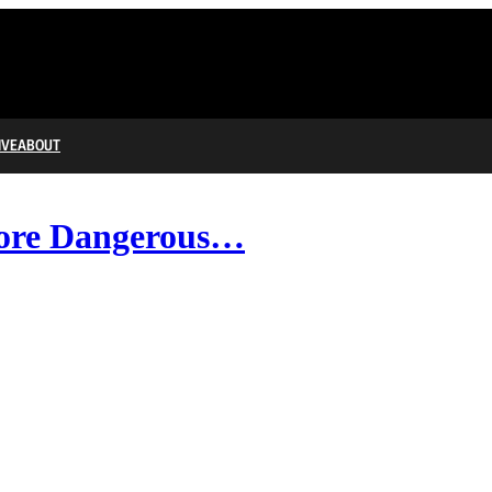
IVE
ABOUT
More Dangerous…