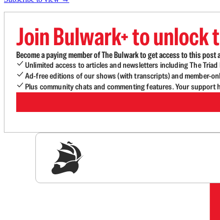
Join Bulwark+ to unlock t
Become a paying member of The Bulwark to get access to this post a
Unlimited access to articles and newsletters including The Tria
Ad-free editions of our shows (with transcripts) and member-on
Plus community chats and commenting features. Your support he
Sig