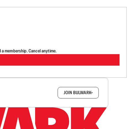
d a membership. Cancel anytime.
box.
JOIN BULWARK+