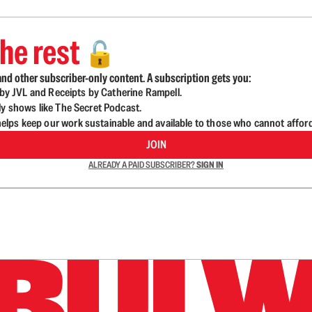
he rest
🔓
nd other subscriber-only content. A subscription gets you:
d by JVL and Receipts by Catherine Rampell.
ly shows like The Secret Podcast.
lps keep our work sustainable and available to those who cannot affor
JOIN
ALREADY A PAID SUBSCRIBER?
SIGN IN
n up to get a FREE daily dose of sanity in your in