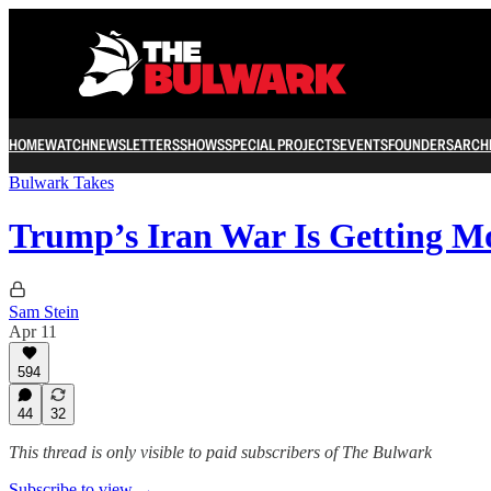
HOME
WATCH
NEWSLETTERS
SHOWS
SPECIAL PROJECTS
EVENTS
FOUNDERS
ARCH
Bulwark Takes
Trump’s Iran War Is Getting 
Sam Stein
Apr 11
594
44
32
This thread is only visible to paid subscribers of The Bulwark
Subscribe to view →