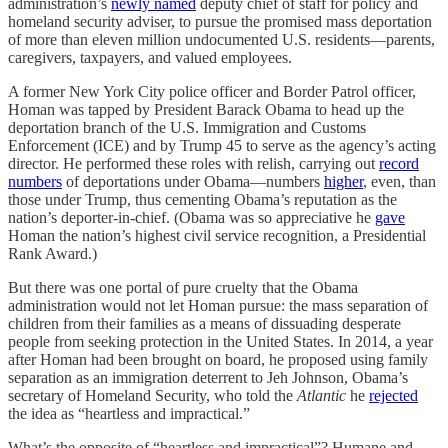
administration’s
newly named
deputy chief of staff for policy and
homeland security adviser, to pursue the promised mass deportation
of more than eleven million undocumented U.S. residents—parents,
caregivers, taxpayers, and valued employees.
A former New York City police officer and Border Patrol officer,
Homan was tapped by President Barack Obama to head up the
deportation branch of the U.S. Immigration and Customs
Enforcement (ICE) and by Trump 45 to serve as the agency’s acting
director. He performed these roles with relish, carrying out
record
numbers
of deportations under Obama—numbers
higher
, even, than
those under Trump, thus cementing Obama’s reputation as the
nation’s deporter-in-chief. (Obama was so appreciative he
gave
Homan the nation’s highest civil service recognition, a Presidential
Rank Award.)
But there was one portal of pure cruelty that the Obama
administration would not let Homan pursue: the mass separation of
children from their families as a means of dissuading desperate
people from seeking protection in the United States. In 2014, a year
after Homan had been brought on board, he proposed using family
separation as an immigration deterrent to Jeh Johnson, Obama’s
secretary of Homeland Security, who told the
Atlantic
he
rejected
the idea as “heartless and impractical.”
What’s the opposite of “heartless and impractical”? Humane and