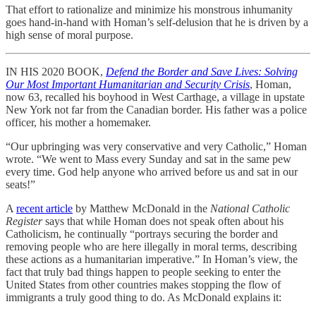
That effort to rationalize and minimize his monstrous inhumanity
goes hand-in-hand with Homan’s self-delusion that he is driven by a
high sense of moral purpose.
IN HIS 2020 BOOK,
Defend the Border and Save Lives: Solving
Our Most Important Humanitarian and Security Crisis
, Homan,
now 63, recalled his boyhood in West Carthage, a village in upstate
New York not far from the Canadian border. His father was a police
officer, his mother a homemaker.
“Our upbringing was very conservative and very Catholic,” Homan
wrote. “We went to Mass every Sunday and sat in the same pew
every time. God help anyone who arrived before us and sat in our
seats!”
A
recent article
by Matthew McDonald in the
National Catholic
Register
says that while Homan does not speak often about his
Catholicism, he continually “portrays securing the border and
removing people who are here illegally in moral terms, describing
these actions as a humanitarian imperative.” In Homan’s view, the
fact that truly bad things happen to people seeking to enter the
United States from other countries makes stopping the flow of
immigrants a truly good thing to do. As McDonald explains it: