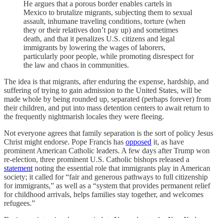
He argues that a porous border enables cartels in
Mexico to brutalize migrants, subjecting them to sexual
assault, inhumane traveling conditions, torture (when
they or their relatives don’t pay up) and sometimes
death, and that it penalizes U.S. citizens and legal
immigrants by lowering the wages of laborers,
particularly poor people, while promoting disrespect for
the law and chaos in communities.
The idea is that migrants, after enduring the expense, hardship, and
suffering of trying to gain admission to the United States, will be
made whole by being rounded up, separated (perhaps forever) from
their children, and put into mass detention centers to await return to
the frequently nightmarish locales they were fleeing.
Not everyone agrees that family separation is the sort of policy Jesus
Christ might endorse. Pope Francis has
opposed
it, as have
prominent American Catholic leaders. A few days after Trump won
re-election, three prominent U.S. Catholic bishops released a
statement
noting the essential role that immigrants play in American
society; it called for “fair and generous pathways to full citizenship
for immigrants,” as well as a “system that provides permanent relief
for childhood arrivals, helps families stay together, and welcomes
refugees.”