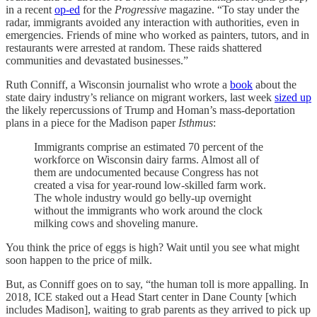
in a recent
op-ed
for the
Progressive
magazine. “To stay under the
radar, immigrants avoided any interaction with authorities, even in
emergencies. Friends of mine who worked as painters, tutors, and in
restaurants were arrested at random. These raids shattered
communities and devastated businesses.”
Ruth Conniff, a Wisconsin journalist who wrote a
book
about the
state dairy industry’s reliance on migrant workers, last week
sized up
the likely repercussions of Trump and Homan’s mass-deportation
plans in a piece for the Madison paper
Isthmus
:
Immigrants comprise an estimated 70 percent of the
workforce on Wisconsin dairy farms. Almost all of
them are undocumented because Congress has not
created a visa for year-round low-skilled farm work.
The whole industry would go belly-up overnight
without the immigrants who work around the clock
milking cows and shoveling manure.
You think the price of eggs is high? Wait until you see what might
soon happen to the price of milk.
But, as Conniff goes on to say, “the human toll is more appalling. In
2018, ICE staked out a Head Start center in Dane County [which
includes Madison], waiting to grab parents as they arrived to pick up