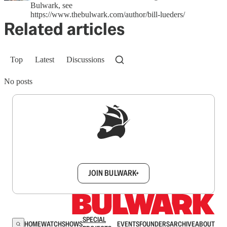
Bulwark, see
https://www.thebulwark.com/author/bill-lueders/
Related articles
Top
Latest
Discussions
No posts
Sign up to get a FREE daily dose of sanity in
your inbox.
JOIN BULWARK+
SPECIAL
HOME
WATCH
SHOWS
EVENTS
FOUNDERS
ARCHIVE
ABOUT