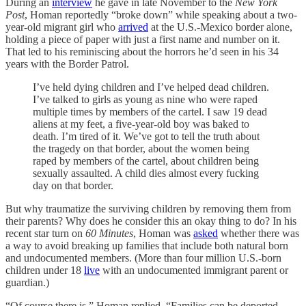
During an
interview
he gave in late November to the
New York
Post
, Homan reportedly “broke down” while speaking about a two-
year-old migrant girl who
arrived
at the U.S.-Mexico border alone,
holding a piece of paper with just a first name and number on it.
That led to his reminiscing about the horrors he’d seen in his 34
years with the Border Patrol.
I’ve held dying children and I’ve helped dead children.
I’ve talked to girls as young as nine who were raped
multiple times by members of the cartel. I saw 19 dead
aliens at my feet, a five-year-old boy was baked to
death. I’m tired of it. We’ve got to tell the truth about
the tragedy on that border, about the women being
raped by members of the cartel, about children being
sexually assaulted. A child dies almost every fucking
day on that border.
But why traumatize the surviving children by removing them from
their parents? Why does he consider this an okay thing to do? In his
recent star turn on
60 Minutes
, Homan was
asked
whether there was
a way to avoid breaking up families that include both natural born
and undocumented members. (More than four million U.S.-born
children under 18
live
with an undocumented immigrant parent or
guardian.)
“Of course there is,” Homan replied. “Families can be deported