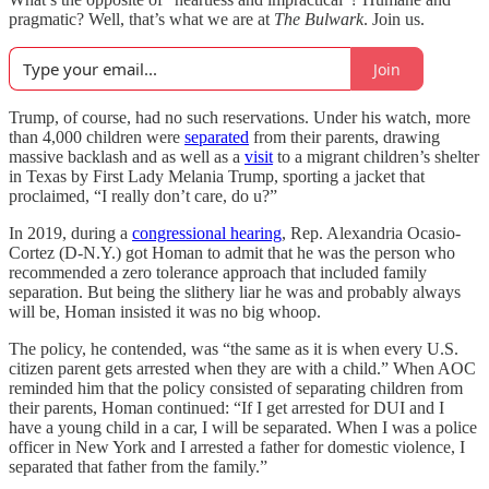
pragmatic? Well, that’s what we are at
The Bulwark
. Join us.
Join
Trump, of course, had no such reservations. Under his watch, more
than 4,000 children were
separated
from their parents, drawing
massive backlash and as well as a
visit
to a migrant children’s shelter
in Texas by First Lady Melania Trump, sporting a jacket that
proclaimed, “I really don’t care, do u?”
In 2019, during a
congressional hearing
, Rep. Alexandria Ocasio-
Cortez (D-N.Y.) got Homan to admit that he was the person who
recommended a zero tolerance approach that included family
separation. But being the slithery liar he was and probably always
will be, Homan insisted it was no big whoop.
The policy, he contended, was “the same as it is when every U.S.
citizen parent gets arrested when they are with a child.” When AOC
reminded him that the policy consisted of separating children from
their parents, Homan continued: “If I get arrested for DUI and I
have a young child in a car, I will be separated. When I was a police
officer in New York and I arrested a father for domestic violence, I
separated that father from the family.”