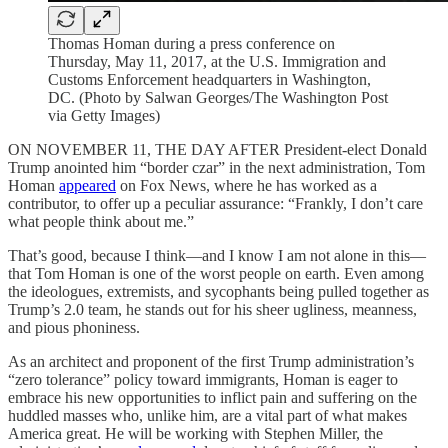
Thomas Homan during a press conference on
Thursday, May 11, 2017, at the U.S. Immigration and
Customs Enforcement headquarters in Washington,
DC. (Photo by Salwan Georges/The Washington Post
via Getty Images)
ON NOVEMBER 11, THE DAY AFTER President-elect Donald
Trump anointed him “border czar” in the next administration, Tom
Homan
appeared
on Fox News, where he has worked as a
contributor, to offer up a peculiar assurance: “Frankly, I don’t care
what people think about me.”
That’s good, because I think—and I know I am not alone in this—
that Tom Homan is one of the worst people on earth. Even among
the ideologues, extremists, and sycophants being pulled together as
Trump’s 2.0 team, he stands out for his sheer ugliness, meanness,
and pious phoniness.
As an architect and proponent of the first Trump administration’s
“zero tolerance” policy toward immigrants, Homan is eager to
embrace his new opportunities to inflict pain and suffering on the
huddled masses who, unlike him, are a vital part of what makes
America great. He will be working with Stephen Miller, the