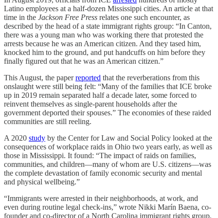
Latino employees at a half-dozen Mississippi cities. An article at that
time in the
Jackson Free Press
relates one such encounter, as
described by the head of a state immigrant rights group: “In Canton,
there was a young man who was working there that protested the
arrests because he was an American citizen. And they tased him,
knocked him to the ground, and put handcuffs on him before they
finally figured out that he was an American citizen.”
This August, the paper
reported
that the reverberations from this
onslaught were still being felt: “Many of the families that ICE broke
up in 2019 remain separated half a decade later, some forced to
reinvent themselves as single-parent households after the
government deported their spouses.” The economies of these raided
communities are still reeling.
A 2020
study
by the Center for Law and Social Policy looked at the
consequences of workplace raids in Ohio two years early, as well as
those in Mississippi. It found: “The impact of raids on families,
communities, and children—many of whom are U.S. citizens—was
the complete devastation of family economic security and mental
and physical wellbeing.”
“Immigrants were arrested in their neighborhoods, at work, and
even during routine legal check-ins,” wrote Nikki Marín Baena, co-
founder and co-director of a North Carolina immigrant rights group,