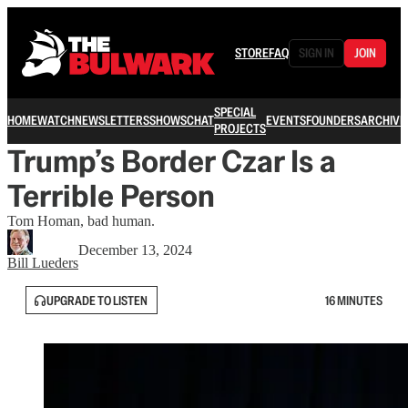
STORE
FAQ
SIGN IN
JOIN
SPECIAL
HOME
WATCH
NEWSLETTERS
SHOWS
CHAT
EVENTS
FOUNDERS
ARCHIVE
PROJECTS
Trump’s Border Czar Is a
Terrible Person
Tom Homan, bad human.
December 13, 2024
Bill Lueders
UPGRADE TO LISTEN
16 MINUTES