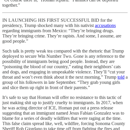
together.”
IN LAUNCHING HIS FIRST SUCCESSFUL BID for the
presidency, Trump shocked many with his nativist
accusations
regarding immigrants from Mexico: “They’re bringing drugs.
They’re bringing crime. They’re rapists. And some, I assume, are
good people.”
Such talk is pretty weak tea compared with the rhetoric that Trump
deployed to secure Win Number Two. Gone is any reference to the
possibility of immigrants being good people. Instead, they are
“poisoning the blood of our country,” eating their neighbors’ cats
and dogs, and engaging in unspeakable violence. They’ll “cut your
throat and won’t even think about it the next morning,” Trump
told
a
group of his followers in late September. “They grab young girls
and slice them up right in front of their parents.”
It’s safe to say that Homan will offer no resistance to this tactic of
just making shit up to justify cruelty to immigrants. In 2017, when
he was acting director of ICE, Homan put out a press release
suggesting that an immigrant named Jesus Fabian Gonzalez was to
blame for a series of deadly wildfires that were raging at the time.
This false claim spread like, well, wildfire, forcing Sonoma County
Sheriff Rob Giordano to take time off from fighting the fires and