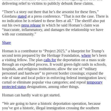
delivering relief to victims to publicly debunk these claims.
“There’s a story out there that he’s the arsonist for these fires,”
Giordana
stated
at a press conference. “That is not the case. There is
no indication he is related to these fires at all.” The sheriff also put
out his own
press release
in which he said Homan’s claim was
“inaccurate, inflammatory, and damages the relationship we have
with our community.”
Share
Homan is a contributor to “Project 2025,” a blueprint for Trump’s
second term prepared by the Heritage Foundation,
where
he’s been
a visiting fellow. The plan
calls for
the deportation on a mass scale
through an expedited process. It would green-light raids in schools,
hospitals, and religious institutions; allow the use of “military
personnel and hardware” to prevent border crossings; expand the
role of state and local police in enforcing federal immigration laws;
curtail or eliminate popular visa categories; and repeal
temporary
protected status
designations, among other things.
Homan can hardly wait to get started.
“We are going to have a historic deportation operation, because
you’ve got a historic, illegal immigration crossing the southern