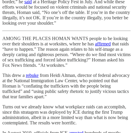
border,” he
said
at a Heritage Policy Fest in July. And while these
efforts would be focused on violent criminals and national security
threats, Homan said, “No one’s off the table. If you’re in the country
illegally, it’s not OK. If you’re in the country illegally, you better be
looking over your shoulder.”
AMONG THE PLACES HOMAN WANTS people to be looking
over their shoulders is at worksites, where he has
affirmed
that raids
“have to happen.” The reason again relates to his self-image as a
deeply caring and righteous person. “Where do we find most victims
of sex trafficking and forced labor trafficking?” Homan asked his
Fox News friends. “At worksites.”
This drew a
rebuke
from Heidi Altman, director of federal advocacy
at the National Immigration Law Center, who pointed out that
Homan is “conflating the traffickers with the people being
trafficked” and “using public safety rhetoric to justify vicious tactics
that tear families apart.”
Turns out we already know what workplace raids can accomplish,
since this stratagem was deployed by ICE during the first Trump
administration, albeit in a more limited way than what is now being
contemplated. The results were horrific.
In August 2019, officials from ICE
arrested
hundreds of mostly