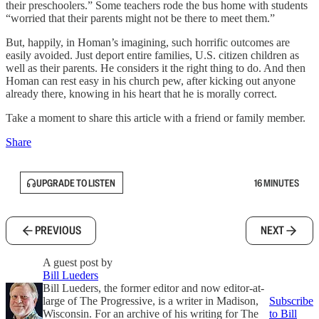
their preschoolers.” Some teachers rode the bus home with students
“worried that their parents might not be there to meet them.”
But, happily, in Homan’s imagining, such horrific outcomes are
easily avoided. Just deport entire families, U.S. citizen children as
well as their parents. He considers it the right thing to do. And then
Homan can rest easy in his church pew, after kicking out anyone
already there, knowing in his heart that he is morally correct.
Take a moment to share this article with a friend or family member.
Share
UPGRADE TO LISTEN
16 MINUTES
PREVIOUS
NEXT
A guest post by
Bill Lueders
Bill Lueders, the former editor and now editor-at-
large of The Progressive, is a writer in Madison,
Subscribe
Wisconsin. For an archive of his writing for The
to Bill