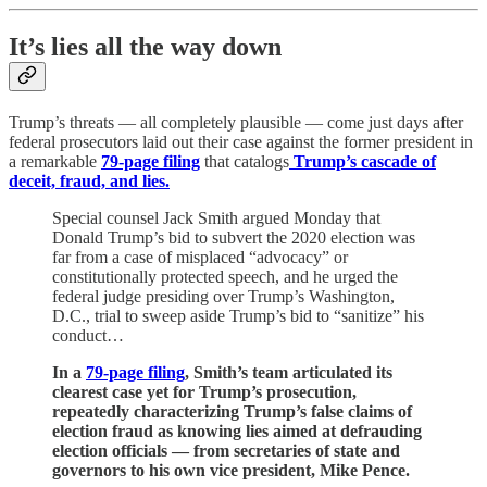
It’s lies all the way down
Trump’s threats — all completely plausible — come just days after
federal prosecutors laid out their case against the former president in
a remarkable
79-page filing
that catalogs
Trump’s cascade of
deceit, fraud, and lies.
Special counsel Jack Smith argued Monday that
Donald Trump’s bid to subvert the 2020 election was
far from a case of misplaced “advocacy” or
constitutionally protected speech, and he urged the
federal judge presiding over Trump’s Washington,
D.C., trial to sweep aside Trump’s bid to “sanitize” his
conduct…
In a
79-page filing
, Smith’s team articulated its
clearest case yet for Trump’s prosecution,
repeatedly characterizing Trump’s false claims of
election fraud as knowing lies aimed at defrauding
election officials — from secretaries of state and
governors to his own vice president, Mike Pence.