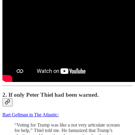
2. If only Peter Thiel had been warned.
Bart Gellman in The Atlantic:
“Voting for Trump was like a not very articulate scream
for help,” Thiel told me. He fantasized that Trump’s