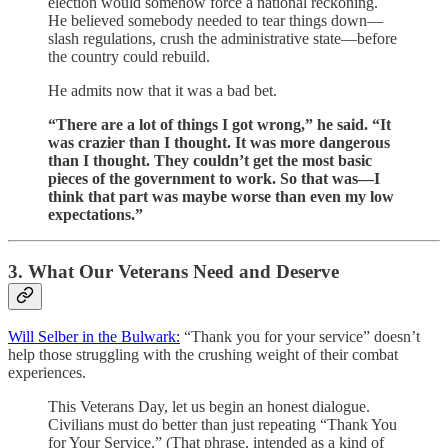
election would somehow force a national reckoning.
He believed somebody needed to tear things down—
slash regulations, crush the administrative state—before
the country could rebuild.
He admits now that it was a bad bet.
“There are a lot of things I got wrong,” he said. “It
was crazier than I thought. It was more dangerous
than I thought. They couldn’t get the most basic
pieces of the government to work. So that was—I
think that part was maybe worse than even my low
expectations.”
3. What Our Veterans Need and Deserve
Will Selber in the Bulwark:
“Thank you for your service” doesn’t
help those struggling with the crushing weight of their combat
experiences.
This Veterans Day, let us begin an honest dialogue.
Civilians must do better than just repeating “Thank You
for Your Service.” (That phrase, intended as a kind of