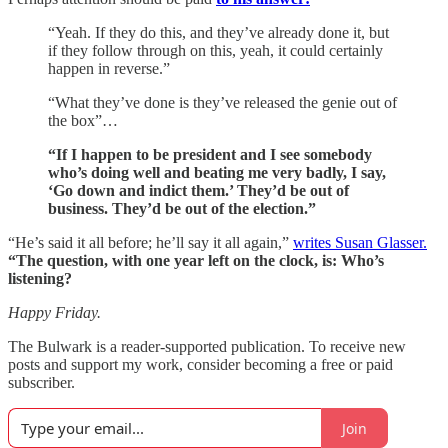
“Yeah. If they do this, and they’ve already done it, but
if they follow through on this, yeah, it could certainly
happen in reverse.”
“What they’ve done is they’ve released the genie out of
the box”…
“If I happen to be president and I see somebody
who’s doing well and beating me very badly, I say,
‘Go down and indict them.’ They’d be out of
business. They’d be out of the election.”
“He’s said it all before; he’ll say it all again,”
writes Susan Glasser.
“The question, with one year left on the clock, is: Who’s
listening?
Happy Friday.
The Bulwark is a reader-supported publication. To receive new
posts and support my work, consider becoming a free or paid
subscriber.
Join