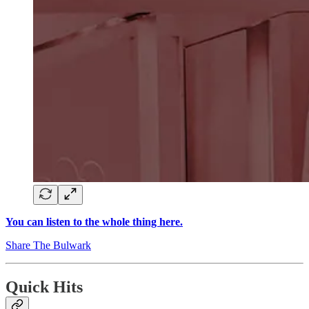
You can listen to the whole thing here.
Share The Bulwark
Quick Hits