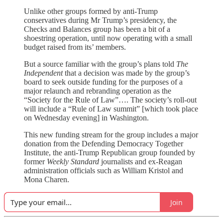
Unlike other groups formed by anti-Trump
conservatives during Mr Trump’s presidency, the
Checks and Balances group has been a bit of a
shoestring operation, until now operating with a small
budget raised from its’ members.
But a source familiar with the group’s plans told
The
Independent
that a decision was made by the group’s
board to seek outside funding for the purposes of a
major relaunch and rebranding operation as the
“Society for the Rule of Law”…. The society’s roll-out
will include a “Rule of Law summit” [which took place
on Wednesday evening] in Washington.
This new funding stream for the group includes a major
donation from the Defending Democracy Together
Institute, the anti-Trump Republican group founded by
former
Weekly Standard
journalists and ex-Reagan
administration officials such as William Kristol and
Mona Charen.
Join