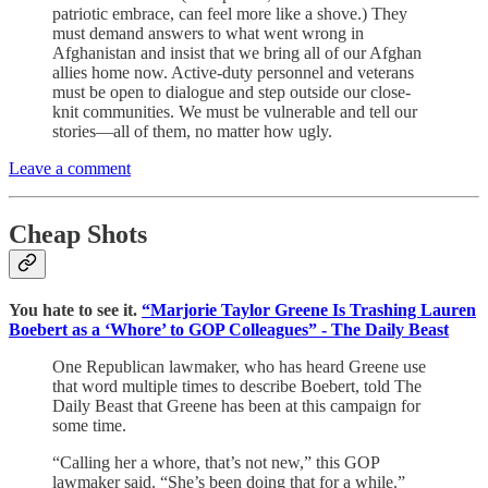
patriotic embrace, can feel more like a shove.) They
must demand answers to what went wrong in
Afghanistan and insist that we bring all of our Afghan
allies home now. Active-duty personnel and veterans
must be open to dialogue and step outside our close-
knit communities. We must be vulnerable and tell our
stories—all of them, no matter how ugly.
Leave a comment
Cheap Shots
You hate to see it.
“Marjorie Taylor Greene Is Trashing Lauren
Boebert as a ‘Whore’ to GOP Colleagues” - The Daily Beast
One Republican lawmaker, who has heard Greene use
that word multiple times to describe Boebert, told The
Daily Beast that Greene has been at this campaign for
some time.
“Calling her a whore, that’s not new,” this GOP
lawmaker said. “She’s been doing that for a while.”