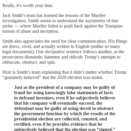
Really, it’s worth your time.
Jack Smith’s team has learned the lessons of the Mueller
investigation. Smith seems to understand the asymmetry of that
probe — where Mueller failed to push back against the Trumpian
torrent of abuse and deception.
Smith also appreciates the need for clear communication. His filings
are direct, vivid, and actually written in English (unlike so many
legal documents). One declarative sentence follows another, as the
prosecutors dismantle, hammer, and ridicule Trump’s attempts to
obfuscate, obstruct, and spin.
Here is Smith’s team explaining that it didn’t matter whether Trump
“genuinely believed” that the 2020 election was stolen.
Just as the president of a company may be guilty of
fraud for using knowingly false statements of facts
to defraud investors, even if he subjectively believes
that his company will eventually succeed, the
defendant may be guilty of using deceit to obstruct
the government function by which the results of the
presidential election are collected, counted, and
certified, even if he provides evidence that he
subjectively believed that the election was “rigged.”