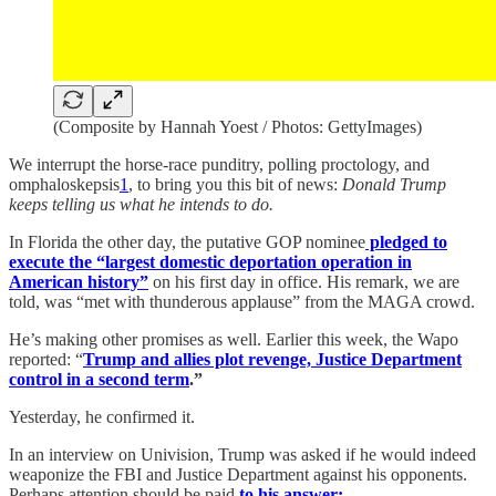
(Composite by Hannah Yoest / Photos: GettyImages)
We interrupt the horse-race punditry, polling proctology, and
omphaloskepsis
1
, to bring you this bit of news:
Donald Trump
keeps telling us what he intends to do.
In Florida the other day, the putative GOP nominee
pledged to
execute the “largest domestic deportation operation in
American history”
on his first day in office. His remark, we are
told, was “met with thunderous applause” from the MAGA crowd.
He’s making other promises as well. Earlier this week, the Wapo
reported: “
Trump and allies plot revenge, Justice Department
control in a second term
.”
Yesterday, he confirmed it.
In an interview on Univision, Trump was asked if he would indeed
weaponize the FBI and Justice Department against his opponents.
Perhaps attention should be paid
to his answer: