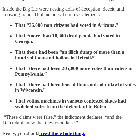
Inside the Big Lie were nesting dolls of deception, deceit, and
knowing fraud. That includes Trump’s statements:
That “36,000 non-citizens had voted in Arizona.”
That “more than 10,300 dead people had voted in
Georgia.”
That there had been “an illicit dump of more than a
hundred thousand ballots in Detroit.”
That “there had been 205,000 more votes than voters in
Pennsylvania.”
That “there had been tens of thousands of unlawful votes
in Wisconsin.”
That voting machines in various contested states had
switched votes from the defendant to Biden.
“These claims were false,” the indictment declares, “and the
Defendant knew that they were false.”
Really, you should
read the whole thing.