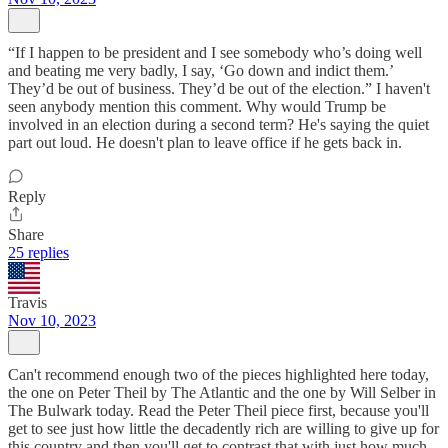
“If I happen to be president and I see somebody who’s doing well
and beating me very badly, I say, ‘Go down and indict them.’
They’d be out of business. They’d be out of the election.” I haven't
seen anybody mention this comment. Why would Trump be
involved in an election during a second term? He's saying the quiet
part out loud. He doesn't plan to leave office if he gets back in.
Reply
Share
25 replies
Travis
Nov 10, 2023
Can't recommend enough two of the pieces highlighted here today,
the one on Peter Theil by The Atlantic and the one by Will Selber in
The Bulwark today. Read the Peter Theil piece first, because you'll
get to see just how little the decadently rich are willing to give up for
this country and then you'll get to contrast that with just how much