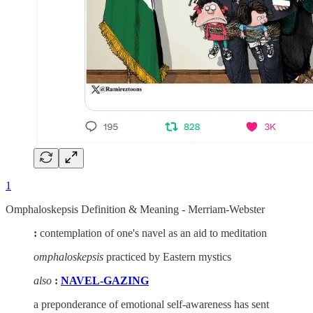
1
Omphaloskepsis Definition & Meaning - Merriam-Webster
:
contemplation of one's navel as an aid to meditation
omphaloskepsis
practiced by Eastern mystics
also
:
NAVEL-GAZING
a preponderance of emotional self-awareness has sent