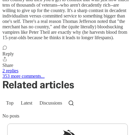
tens of thousands of veterans--who aren't decadently rich--are
willing to give up for the country. It's a sharp contrast in decadent
individualism versus committed service to something bigger than
one's self. There's a real reason Thomas Jefferson noted that "the
merchant has no country," and the (quite literally) bloodsucking
vampires like Peter Theil are exactly why (he harvests blood from
15-year-olds because he thinks it leads to longer lifespans).
Reply
Share
2 replies
353 more comments...
Related articles
Top
Latest
Discussions
No posts