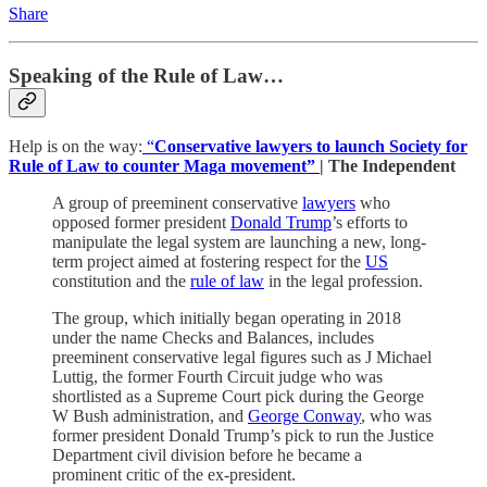
Share
Speaking of the Rule of Law…
Help is on the way:
“
Conservative lawyers to launch Society for
Rule of Law to counter Maga movement”
| The Independent
A group of preeminent conservative
lawyers
who
opposed former president
Donald Trump
’s efforts to
manipulate the legal system are launching a new, long-
term project aimed at fostering respect for the
US
constitution and the
rule of law
in the legal profession.
The group, which initially began operating in 2018
under the name Checks and Balances, includes
preeminent conservative legal figures such as J Michael
Luttig, the former Fourth Circuit judge who was
shortlisted as a Supreme Court pick during the George
W Bush administration, and
George Conway
, who was
former president Donald Trump’s pick to run the Justice
Department civil division before he became a
prominent critic of the ex-president.