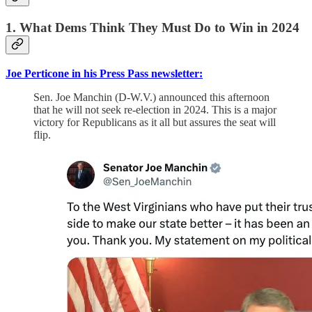
1. What Dems Think They Must Do to Win in 2024
Joe Perticone in his Press Pass newsletter:
Sen. Joe Manchin (D-W.V.) announced this afternoon
that he will not seek re-election in 2024. This is a major
victory for Republicans as it all but assures the seat will
flip.