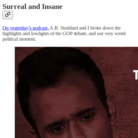
Surreal and Insane
On yesterday’s podcast,
A.B. Stoddard and I broke down the
highlights and lowlights of the GOP debate, and our very weird
political moment.