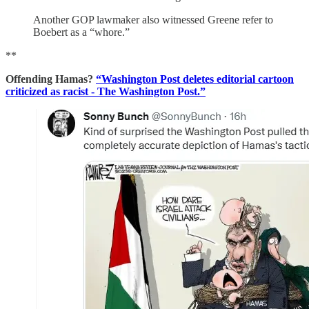
Another GOP lawmaker also witnessed Greene refer to
Boebert as a “whore.”
**
Offending Hamas?
“Washington Post deletes editorial cartoon
criticized as racist - The Washington Post.”