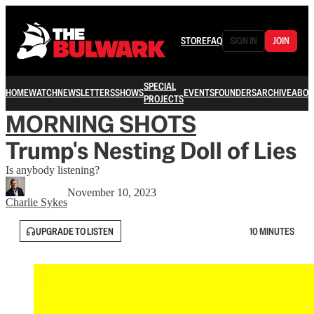
STORE
FAQ
SIGN IN
JOIN
SPECIAL
HOME
WATCH
NEWSLETTERS
SHOWS
EVENTS
FOUNDERS
ARCHIVE
ABOU
PROJECTS
MORNING SHOTS
Trump's Nesting Doll of Lies
Is anybody listening?
November 10, 2023
Charlie Sykes
UPGRADE TO LISTEN
10 MINUTES