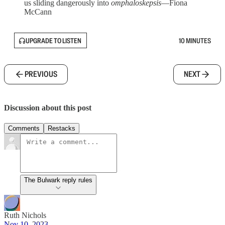
us sliding dangerously into
omphaloskepsis
—Fiona
McCann
UPGRADE TO LISTEN
10 MINUTES
PREVIOUS
NEXT
Discussion about this post
Comments
Restacks
The Bulwark reply rules
Ruth Nichols
Nov 10, 2023