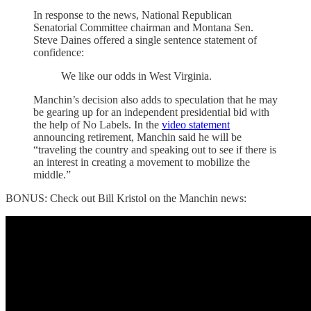
In response to the news, National Republican
Senatorial Committee chairman and Montana Sen.
Steve Daines offered a single sentence statement of
confidence:
We like our odds in West Virginia.
Manchin’s decision also adds to speculation that he may
be gearing up for an independent presidential bid with
the help of No Labels. In the
video statement
announcing retirement, Manchin said he will be
“traveling the country and speaking out to see if there is
an interest in creating a movement to mobilize the
middle.”
BONUS: Check out Bill Kristol on the Manchin news: