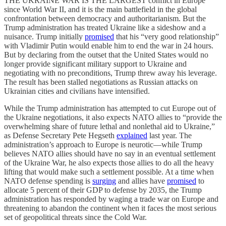
THE UKRAINE WAR IS THE LARGEST conflict in Europe
since World War II, and it is the main battlefield in the global
confrontation between democracy and authoritarianism. But the
Trump administration has treated Ukraine like a sideshow and a
nuisance. Trump initially
promised
that his “very good relationship”
with Vladimir Putin would enable him to end the war in 24 hours.
But by declaring from the outset that the United States would no
longer provide significant military support to Ukraine and
negotiating with no preconditions, Trump threw away his leverage.
The result has been stalled negotiations as Russian attacks on
Ukrainian cities and civilians have intensified.
While the Trump administration has attempted to cut Europe out of
the Ukraine negotiations, it also expects NATO allies to “provide the
overwhelming share of future lethal and nonlethal aid to Ukraine,”
as Defense Secretary Pete Hegseth
explained
last year. The
administration’s approach to Europe is neurotic—while Trump
believes NATO allies should have no say in an eventual settlement
of the Ukraine War, he also expects those allies to do all the heavy
lifting that would make such a settlement possible. At a time when
NATO defense spending is
surging
and allies have
promised
to
allocate 5 percent of their GDP to defense by 2035, the Trump
administration has responded by waging a trade war on Europe and
threatening to abandon the continent when it faces the most serious
set of geopolitical threats since the Cold War.