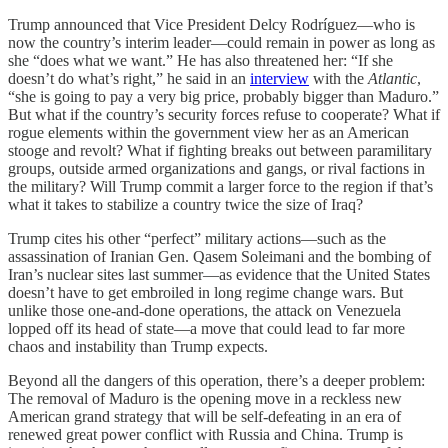
Trump announced that Vice President Delcy Rodríguez—who is
now the country’s interim leader—could remain in power as long as
she “does what we want.” He has also threatened her: “If she
doesn’t do what’s right,” he said in an
interview
with the
Atlantic
,
“she is going to pay a very big price, probably bigger than Maduro.”
But what if the country’s security forces refuse to cooperate? What if
rogue elements within the government view her as an American
stooge and revolt? What if fighting breaks out between paramilitary
groups, outside armed organizations and gangs, or rival factions in
the military? Will Trump commit a larger force to the region if that’s
what it takes to stabilize a country twice the size of Iraq?
Trump cites his other “perfect” military actions—such as the
assassination of Iranian Gen. Qasem Soleimani and the bombing of
Iran’s nuclear sites last summer—as evidence that the United States
doesn’t have to get embroiled in long regime change wars. But
unlike those one-and-done operations, the attack on Venezuela
lopped off its head of state—a move that could lead to far more
chaos and instability than Trump expects.
Beyond all the dangers of this operation, there’s a deeper problem:
The removal of Maduro is the opening move in a reckless new
American grand strategy that will be self-defeating in an era of
renewed great power conflict with Russia and China. Trump is