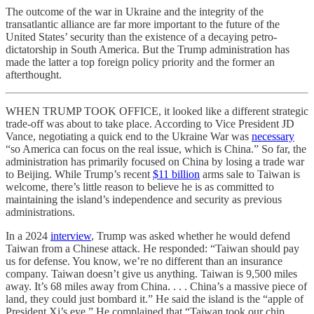
The outcome of the war in Ukraine and the integrity of the
transatlantic alliance are far more important to the future of the
United States’ security than the existence of a decaying petro-
dictatorship in South America. But the Trump administration has
made the latter a top foreign policy priority and the former an
afterthought.
WHEN TRUMP TOOK OFFICE, it looked like a different strategic
trade-off was about to take place. According to Vice President JD
Vance, negotiating a quick end to the Ukraine War was
necessary
“so America can focus on the real issue, which is China.” So far, the
administration has primarily focused on China by losing a trade war
to Beijing. While Trump’s recent
$11 billion
arms sale to Taiwan is
welcome, there’s little reason to believe he is as committed to
maintaining the island’s independence and security as previous
administrations.
In a 2024
interview
, Trump was asked whether he would defend
Taiwan from a Chinese attack. He responded: “Taiwan should pay
us for defense. You know, we’re no different than an insurance
company. Taiwan doesn’t give us anything. Taiwan is 9,500 miles
away. It’s 68 miles away from China. . . . China’s a massive piece of
land, they could just bombard it.” He said the island is the “apple of
President Xi’s eye.” He complained that “Taiwan took our chip