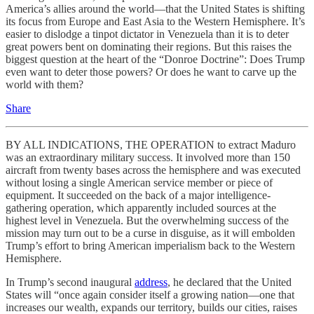
America’s allies around the world—that the United States is shifting
its focus from Europe and East Asia to the Western Hemisphere. It’s
easier to dislodge a tinpot dictator in Venezuela than it is to deter
great powers bent on dominating their regions. But this raises the
biggest question at the heart of the “Donroe Doctrine”: Does Trump
even want to deter those powers? Or does he want to carve up the
world with them?
Share
BY ALL INDICATIONS, THE OPERATION to extract Maduro
was an extraordinary military success. It involved more than 150
aircraft from twenty bases across the hemisphere and was executed
without losing a single American service member or piece of
equipment. It succeeded on the back of a major intelligence-
gathering operation, which apparently included sources at the
highest level in Venezuela. But the overwhelming success of the
mission may turn out to be a curse in disguise, as it will embolden
Trump’s effort to bring American imperialism back to the Western
Hemisphere.
In Trump’s second inaugural
address
, he declared that the United
States will “once again consider itself a growing nation—one that
increases our wealth, expands our territory, builds our cities, raises