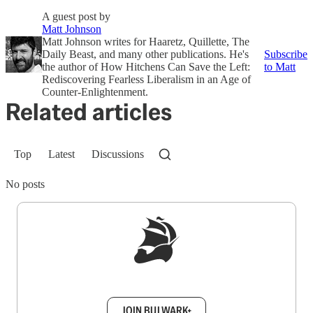
A guest post by
Matt Johnson
Matt Johnson writes for Haaretz, Quillette, The
Daily Beast, and many other publications. He's
Subscribe
the author of How Hitchens Can Save the Left:
to Matt
Rediscovering Fearless Liberalism in an Age of
Counter-Enlightenment.
Related articles
Top
Latest
Discussions
No posts
Sign up to get a FREE daily dose of sanity in
your inbox.
JOIN BULWARK+