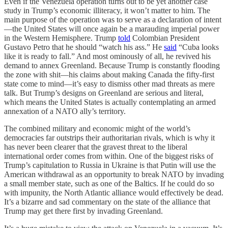
Even if the Venezuela operation turns out to be yet another case
study in Trump’s economic illiteracy, it won’t matter to him. The
main purpose of the operation was to serve as a declaration of intent
—the United States will once again be a marauding imperial power
in the Western Hemisphere. Trump
told
Colombian President
Gustavo Petro that he should “watch his ass.” He
said
“Cuba looks
like it is ready to fall.” And most ominously of all, he revived his
demand to annex Greenland. Because Trump is constantly flooding
the zone with shit—his claims about making Canada the fifty-first
state come to mind—it’s easy to dismiss other mad threats as mere
talk. But Trump’s designs on Greenland are serious and literal,
which means the United States is actually contemplating an armed
annexation of a NATO ally’s territory.
The combined military and economic might of the world’s
democracies far outstrips their authoritarian rivals, which is why it
has never been clearer that the gravest threat to the liberal
international order comes from within. One of the biggest risks of
Trump’s capitulation to Russia in Ukraine is that Putin will use the
American withdrawal as an opportunity to break NATO by invading
a small member state, such as one of the Baltics. If he could do so
with impunity, the North Atlantic alliance would effectively be dead.
It’s a bizarre and sad commentary on the state of the alliance that
Trump may get there first by invading Greenland.