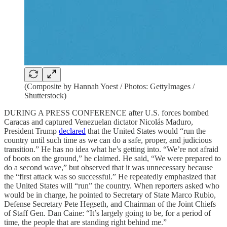
(Composite by Hannah Yoest / Photos: GettyImages /
Shutterstock)
DURING A PRESS CONFERENCE after U.S. forces bombed
Caracas and captured Venezuelan dictator Nicolás Maduro,
President Trump
declared
that the United States would “run the
country until such time as we can do a safe, proper, and judicious
transition.” He has no idea what he’s getting into. “We’re not afraid
of boots on the ground,” he claimed. He said, “We were prepared to
do a second wave,” but observed that it was unnecessary because
the “first attack was so successful.” He repeatedly emphasized that
the United States will “run” the country. When reporters asked who
would be in charge, he pointed to Secretary of State Marco Rubio,
Defense Secretary Pete Hegseth, and Chairman of the Joint Chiefs
of Staff Gen. Dan Caine: “It’s largely going to be, for a period of
time, the people that are standing right behind me.”