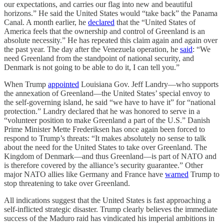
our expectations, and carries our flag into new and beautiful
horizons.” He said the United States would “take back” the Panama
Canal. A month earlier, he
declared
that the “United States of
America feels that the ownership and control of Greenland is an
absolute necessity.” He has repeated this claim again and again over
the past year. The day after the Venezuela operation, he
said
: “We
need Greenland from the standpoint of national security, and
Denmark is not going to be able to do it, I can tell you.”
When Trump
appointed
Louisiana Gov. Jeff Landry—who supports
the annexation of Greenland—the United States’ special envoy to
the self-governing island, he said “we have to have it” for “national
protection.” Landry declared that he was honored to serve in a
“volunteer position to make Greenland a part of the U.S.” Danish
Prime Minister Mette Frederiksen has once again been forced to
respond to Trump’s threats: “It makes absolutely no sense to talk
about the need for the United States to take over Greenland. The
Kingdom of Denmark—and thus Greenland—is part of NATO and
is therefore covered by the alliance’s security guarantee.” Other
major NATO allies like Germany and France have
warned
Trump to
stop threatening to take over Greenland.
All indications suggest that the United States is fast approaching a
self-inflicted strategic disaster. Trump clearly believes the immediate
success of the Maduro raid has vindicated his imperial ambitions in