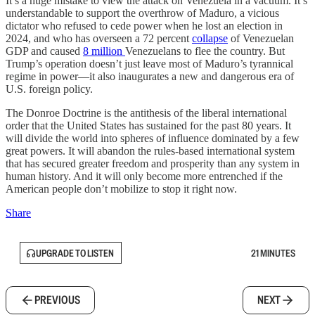
It’s a huge mistake to view the attack on Venezuela in a vacuum. It’s
understandable to support the overthrow of Maduro, a vicious
dictator who refused to cede power when he lost an election in
2024, and who has overseen a 72 percent
collapse
of Venezuelan
GDP and caused
8 million
Venezuelans to flee the country. But
Trump’s operation doesn’t just leave most of Maduro’s tyrannical
regime in power—it also inaugurates a new and dangerous era of
U.S. foreign policy.
The Donroe Doctrine is the antithesis of the liberal international
order that the United States has sustained for the past 80 years. It
will divide the world into spheres of influence dominated by a few
great powers. It will abandon the rules-based international system
that has secured greater freedom and prosperity than any system in
human history. And it will only become more entrenched if the
American people don’t mobilize to stop it right now.
Share
UPGRADE TO LISTEN
21 MINUTES
PREVIOUS
NEXT