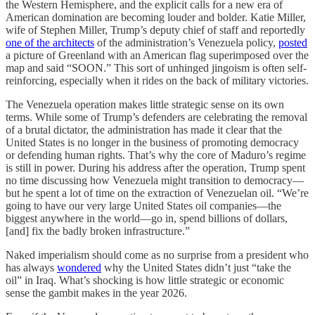
the Western Hemisphere, and the explicit calls for a new era of
American domination are becoming louder and bolder. Katie Miller,
wife of Stephen Miller, Trump’s deputy chief of staff and reportedly
one of the architects
of the administration’s Venezuela policy,
posted
a picture of Greenland with an American flag superimposed over the
map and said “SOON.” This sort of unhinged jingoism is often self-
reinforcing, especially when it rides on the back of military victories.
The Venezuela operation makes little strategic sense on its own
terms. While some of Trump’s defenders are celebrating the removal
of a brutal dictator, the administration has made it clear that the
United States is no longer in the business of promoting democracy
or defending human rights. That’s why the core of Maduro’s regime
is still in power. During his address after the operation, Trump spent
no time discussing how Venezuela might transition to democracy—
but he spent a lot of time on the extraction of Venezuelan oil. “We’re
going to have our very large United States oil companies—the
biggest anywhere in the world—go in, spend billions of dollars,
[and] fix the badly broken infrastructure.”
Naked imperialism should come as no surprise from a president who
has always
wondered
why the United States didn’t just “take the
oil” in Iraq. What’s shocking is how little strategic or economic
sense the gambit makes in the year 2026.