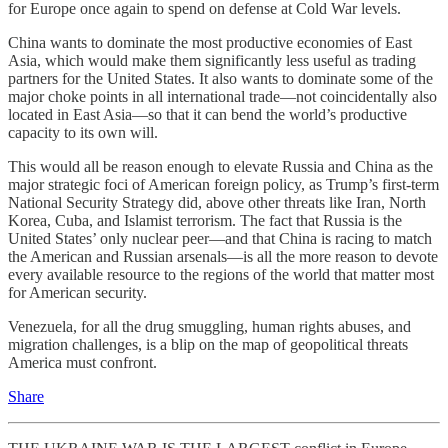
for Europe once again to spend on defense at Cold War levels.
China wants to dominate the most productive economies of East
Asia, which would make them significantly less useful as trading
partners for the United States. It also wants to dominate some of the
major choke points in all international trade—not coincidentally also
located in East Asia—so that it can bend the world’s productive
capacity to its own will.
This would all be reason enough to elevate Russia and China as the
major strategic foci of American foreign policy, as Trump’s first-term
National Security Strategy did, above other threats like Iran, North
Korea, Cuba, and Islamist terrorism. The fact that Russia is the
United States’ only nuclear peer—and that China is racing to match
the American and Russian arsenals—is all the more reason to devote
every available resource to the regions of the world that matter most
for American security.
Venezuela, for all the drug smuggling, human rights abuses, and
migration challenges, is a blip on the map of geopolitical threats
America must confront.
Share