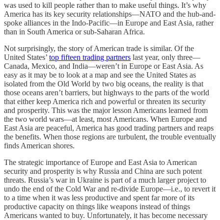
was used to kill people rather than to make useful things. It’s why
America has its key security relationships—NATO and the hub-and-
spoke alliances in the Indo-Pacific—in Europe and East Asia, rather
than in South America or sub-Saharan Africa.
Not surprisingly, the story of American trade is similar. Of the
United States’
top fifteen trading partners
last year, only three—
Canada, Mexico, and India—weren’t in Europe or East Asia. As
easy as it may be to look at a map and see the United States as
isolated from the Old World by two big oceans, the reality is that
those oceans aren’t barriers, but highways to the parts of the world
that either keep America rich and powerful or threaten its security
and prosperity. This was the major lesson Americans learned from
the two world wars—at least, most Americans. When Europe and
East Asia are peaceful, America has good trading partners and reaps
the benefits. When those regions are turbulent, the trouble eventually
finds American shores.
The strategic importance of Europe and East Asia to American
security and prosperity is why Russia and China are such potent
threats. Russia’s war in Ukraine is part of a much larger project to
undo the end of the Cold War and re-divide Europe—i.e., to revert it
to a time when it was less productive and spent far more of its
productive capacity on things like weapons instead of things
Americans wanted to buy. Unfortunately, it has become necessary