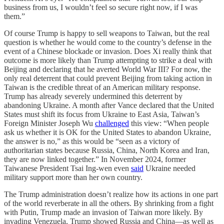
business from us, I wouldn’t feel so secure right now, if I was
them.”
Of course Trump is happy to sell weapons to Taiwan, but the real
question is whether he would come to the country’s defense in the
event of a Chinese blockade or invasion. Does Xi really think that
outcome is more likely than Trump attempting to strike a deal with
Beijing and declaring that he averted World War III? For now, the
only real deterrent that could prevent Beijing from taking action in
Taiwan is the credible threat of an American military response.
Trump has already severely undermined this deterrent by
abandoning Ukraine. A month after Vance declared that the United
States must shift its focus from Ukraine to East Asia, Taiwan’s
Foreign Minister Joseph Wu
challenged
this view: “When people
ask us whether it is OK for the United States to abandon Ukraine,
the answer is no,” as this would be “seen as a victory of
authoritarian states because Russia, China, North Korea and Iran,
they are now linked together.” In November 2024, former
Taiwanese President Tsai Ing-wen even
said
Ukraine needed
military support more than her own country.
The Trump administration doesn’t realize how its actions in one part
of the world reverberate in all the others. By shrinking from a fight
with Putin, Trump made an invasion of Taiwan more likely. By
invading Venezuela, Trump showed Russia and China—as well as