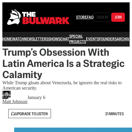
STORE
FAQ
SIGN IN
JOIN
SPECIAL
HOME
WATCH
NEWSLETTERS
SHOWS
CHAT
EVENTS
FOUNDERS
ARCHIVE
PROJECTS
Trump’s Obsession With
Latin America Is a Strategic
Calamity
While Trump gloats about Venezuela, he ignores the real risks to
American security.
January 6
Matt Johnson
UPGRADE TO LISTEN
21 MINUTES