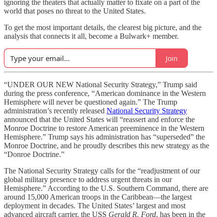
ignoring the theaters that actually matter to fixate on a part of the
world that poses no threat to the United States.
To get the most important details, the clearest big picture, and the
analysis that connects it all, become a Bulwark+ member.
Join
“UNDER OUR NEW National Security Strategy,” Trump said
during the press conference, “American dominance in the Western
Hemisphere will never be questioned again.” The Trump
administration’s recently released
National Security Strategy
announced that the United States will “reassert and enforce the
Monroe Doctrine to restore American preeminence in the Western
Hemisphere.” Trump says his administration has “superseded” the
Monroe Doctrine, and he proudly describes this new strategy as the
“Donroe Doctrine.”
The National Security Strategy calls for the “readjustment of our
global military presence to address urgent threats in our
Hemisphere.” According to the U.S. Southern Command, there are
around 15,000 American troops in the Caribbean—the largest
deployment in decades. The United States’ largest and most
advanced aircraft carrier, the USS
Gerald R. Ford
, has been in the