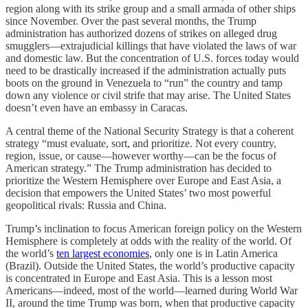
region along with its strike group and a small armada of other ships
since November. Over the past several months, the Trump
administration has authorized dozens of strikes on alleged drug
smugglers—extrajudicial killings that have violated the laws of war
and domestic law. But the concentration of U.S. forces today would
need to be drastically increased if the administration actually puts
boots on the ground in Venezuela to “run” the country and tamp
down any violence or civil strife that may arise. The United States
doesn’t even have an embassy in Caracas.
A central theme of the National Security Strategy is that a coherent
strategy “must evaluate, sort, and prioritize. Not every country,
region, issue, or cause—however worthy—can be the focus of
American strategy.” The Trump administration has decided to
prioritize the Western Hemisphere over Europe and East Asia, a
decision that empowers the United States’ two most powerful
geopolitical rivals: Russia and China.
Trump’s inclination to focus American foreign policy on the Western
Hemisphere is completely at odds with the reality of the world. Of
the world’s
ten largest economies
, only one is in Latin America
(Brazil). Outside the United States, the world’s productive capacity
is concentrated in Europe and East Asia. This is a lesson most
Americans—indeed, most of the world—learned during World War
II, around the time Trump was born, when that productive capacity